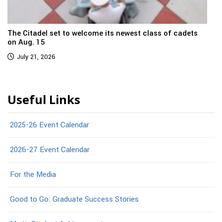
The Citadel set to welcome its newest class of cadets
on Aug. 15
July 21, 2026
Useful Links
2025-26 Event Calendar
2026-27 Event Calendar
For the Media
Good to Go: Graduate Success Stories