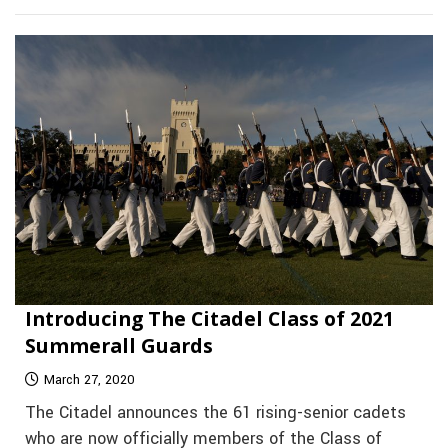
Introducing The Citadel Class of 2021
Summerall Guards
March 27, 2020
The Citadel announces the 61 rising-senior cadets
who are now officially members of the Class of