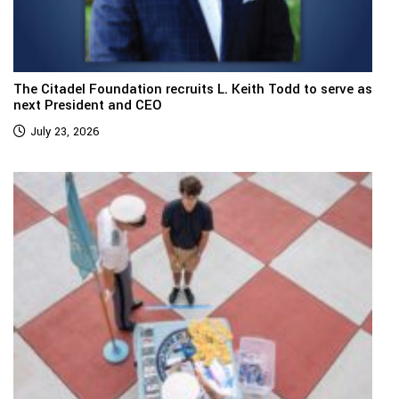
The Citadel Foundation recruits L. Keith Todd to serve as
next President and CEO
July 23, 2026