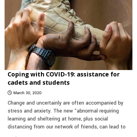
Coping with COVID-19: assistance for
cadets and students
March 30, 2020
Change and uncertainly are often accompanied by
stress and anxiety. The new “abnormal requiring
learning and sheltering at home, plus social
distancing from our network of friends, can lead to