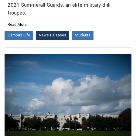
2021 Summerall Guards, an elite military drill
troupes.
Read More
Campus Life
News Releases
Students