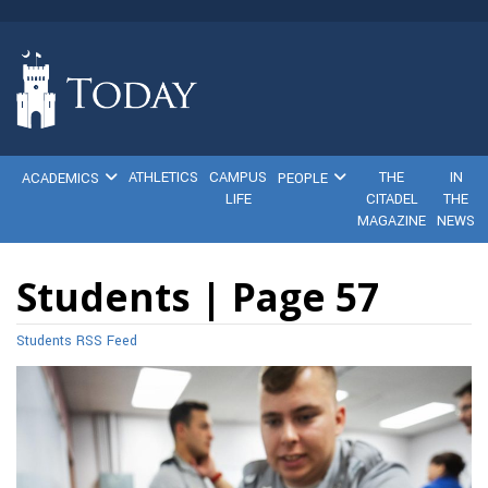
ATHLETICS
CAMPUS
THE
IN
ACADEMICS
PEOPLE
LIFE
CITADEL
THE
MAGAZINE
NEWS
Students | Page 57
Students RSS Feed