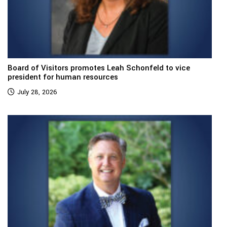
Board of Visitors promotes Leah Schonfeld to vice
president for human resources
July 28, 2026