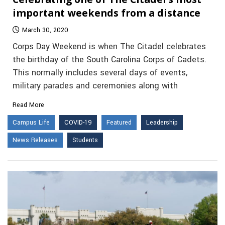
important weekends from a distance
March 30, 2020
Corps Day Weekend is when The Citadel celebrates
the birthday of the South Carolina Corps of Cadets.
This normally includes several days of events,
military parades and ceremonies along with
Read More
Campus Life
COVID-19
Featured
Leadership
News Releases
Students