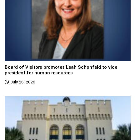
Board of Visitors promotes Leah Schonfeld to vice
president for human resources
July 28, 2026