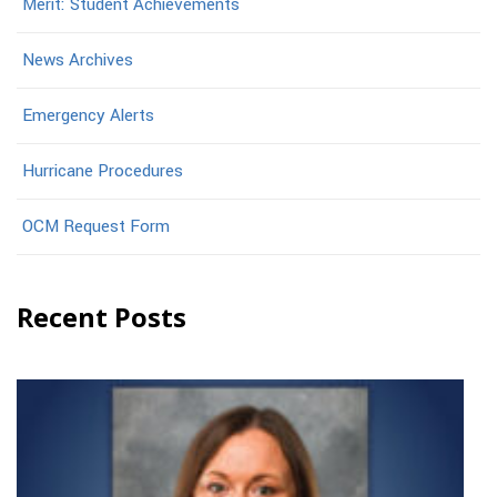
Merit: Student Achievements
News Archives
Emergency Alerts
Hurricane Procedures
OCM Request Form
Recent Posts