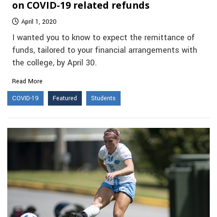
on COVID-19 related refunds
April 1, 2020
I wanted you to know to expect the remittance of
funds, tailored to your financial arrangements with
the college, by April 30.
Read More
COVID-19
Featured
Students