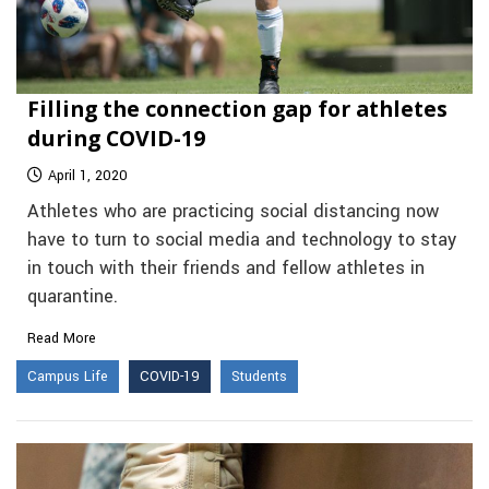
Filling the connection gap for athletes
during COVID-19
April 1, 2020
Athletes who are practicing social distancing now
have to turn to social media and technology to stay
in touch with their friends and fellow athletes in
quarantine.
Read More
Campus Life
COVID-19
Students