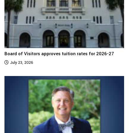
Board of Visitors approves tuition rates for 2026-27
July 23, 2026