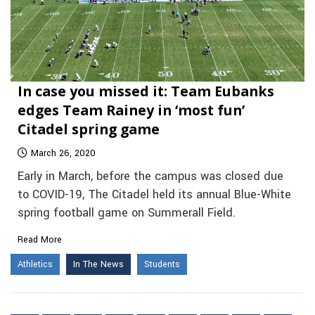
In case you missed it: Team Eubanks
edges Team Rainey in ‘most fun’
Citadel spring game
March 26, 2020
Early in March, before the campus was closed due
to COVID-19, The Citadel held its annual Blue-White
spring football game on Summerall Field.
Read More
Athletics
In The News
Students