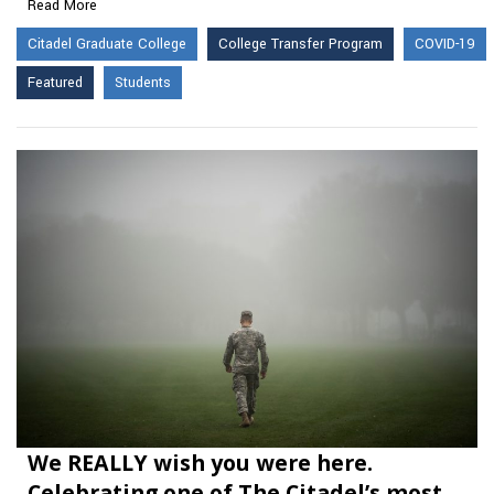
Read More
Citadel Graduate College
College Transfer Program
COVID-19
Featured
Students
We REALLY wish you were here.
Celebrating one of The Citadel’s most