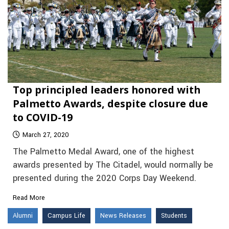
Top principled leaders honored with
Palmetto Awards, despite closure due
to COVID-19
March 27, 2020
The Palmetto Medal Award, one of the highest
awards presented by The Citadel, would normally be
presented during the 2020 Corps Day Weekend.
Read More
Alumni
Campus Life
News Releases
Students