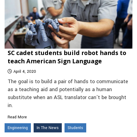
SC cadet students build robot hands to
teach American Sign Language
April 4, 2020
The goal is to build a pair of hands to communicate
as a teaching aid and potentially as a human
substitute when an ASL translator can’t be brought
in.
Read More
Engineering
In The News
Students