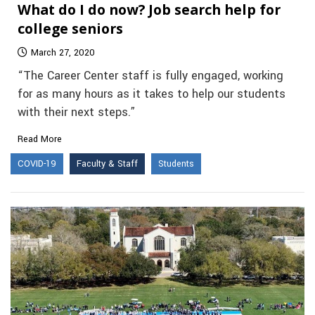
What do I do now? Job search help for
college seniors
March 27, 2020
“The Career Center staff is fully engaged, working
for as many hours as it takes to help our students
with their next steps.”
Read More
COVID-19
Faculty & Staff
Students