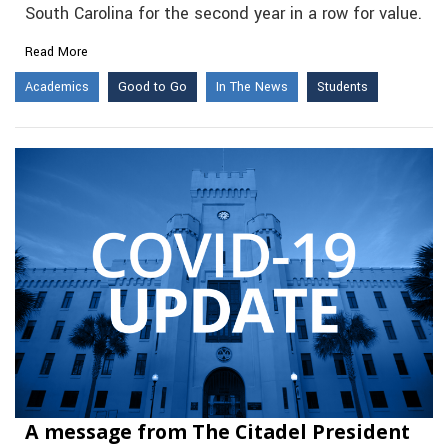
South Carolina for the second year in a row for value.
Read More
Academics
Good to Go
In The News
Students
A message from The Citadel President