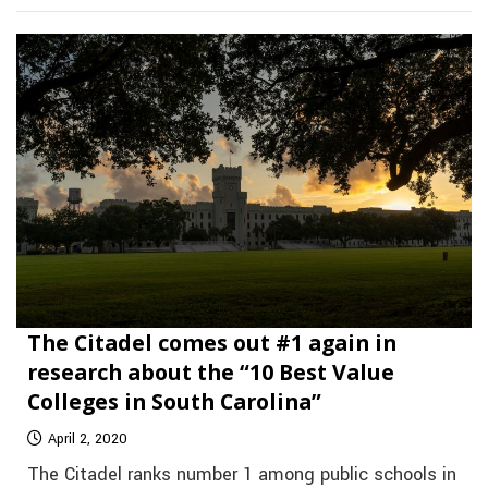
The Citadel comes out #1 again in
research about the “10 Best Value
Colleges in South Carolina”
April 2, 2020
The Citadel ranks number 1 among public schools in