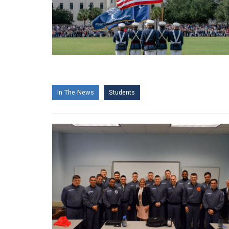
In The News
Students