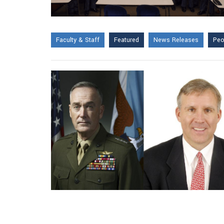
Faculty & Staff
Featured
News Releases
Peo