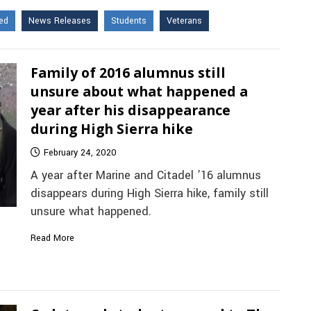
ed
News Releases
Students
Veterans
Family of 2016 alumnus still
unsure about what happened a
year after his disappearance
during High Sierra hike
February 24, 2020
A year after Marine and Citadel ’16 alumnus
disappears during High Sierra hike, family still
unsure what happened.
Read More