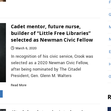
F
G
Cadet mentor, future nurse,
M
builder of “Little Free Libraries”
selected as Newman Civic Fellow
N
March 6, 2020
E
In recognition of his civic service, Crook was
selected as a 2020 Newman Civic Fellow,
H
after being nominated by The Citadel
President, Gen. Glenn M. Walters
O
Read More
s
R