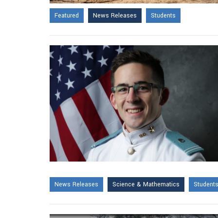
Featured
News Releases
Students
News Releases
Science & Mathematics
Student