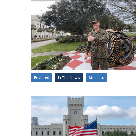
Featured
In The News
Students