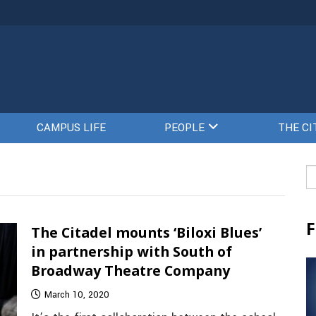
CAMPUS LIFE
PEOPLE
THE CI
Se
fo
F
The Citadel mounts ‘Biloxi Blues’
in partnership with South of
Broadway Theatre Company
March 10, 2020