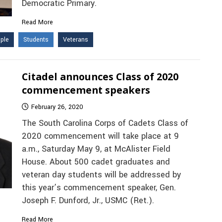
Democratic Primary.
Read More
ple
Students
Veterans
Citadel announces Class of 2020
commencement speakers
February 26, 2020
The South Carolina Corps of Cadets Class of
2020 commencement will take place at 9
a.m., Saturday May 9, at McAlister Field
House. About 500 cadet graduates and
veteran day students will be addressed by
this year’s commencement speaker, Gen.
Joseph F. Dunford, Jr., USMC (Ret.).
Read More