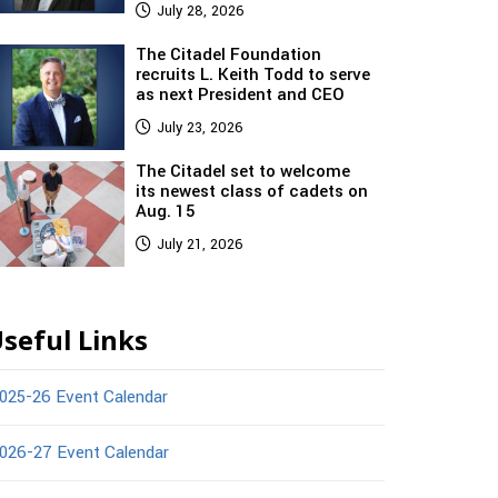
July 28, 2026
The Citadel Foundation
recruits L. Keith Todd to serve
as next President and CEO
July 23, 2026
The Citadel set to welcome
its newest class of cadets on
Aug. 15
July 21, 2026
seful Links
025-26 Event Calendar
026-27 Event Calendar