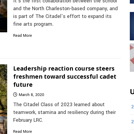
It’s the first collaboration between the school
and the North Charleston-based company, and
is part of The Citadel’s effort to expand its
fine arts program.
Read More
Leadership reaction course steers
freshmen toward successful cadet
future
U
March 8, 2020
The Citadel Class of 2023 learned about
2
teamwork, stamina and resiliency during their
February LRC.
2
Read More