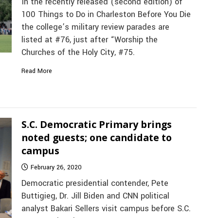
In the recently released (second edition) of
100 Things to Do in Charleston Before You Die
the college’s military review parades are
listed at #76, just after “Worship the
Churches of the Holy City, #75.
Read More
S.C. Democratic Primary brings
noted guests; one candidate to
campus
February 26, 2020
Democratic presidential contender, Pete
Buttigieg, Dr. Jill Biden and CNN political
analyst Bakari Sellers visit campus before S.C.