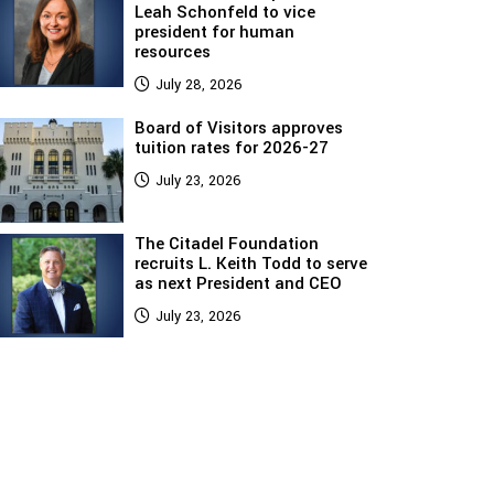
Leah Schonfeld to vice
president for human
resources
July 28, 2026
Board of Visitors approves
tuition rates for 2026-27
July 23, 2026
The Citadel Foundation
recruits L. Keith Todd to serve
as next President and CEO
July 23, 2026