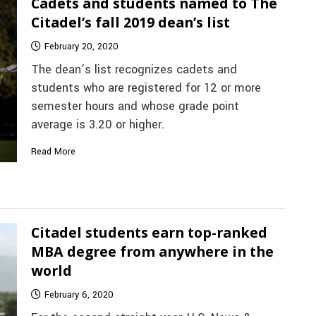
Cadets and students named to The
Citadel’s fall 2019 dean’s list
February 20, 2020
The dean’s list recognizes cadets and
students who are registered for 12 or more
semester hours and whose grade point
average is 3.20 or higher.
Read More
Citadel students earn top-ranked
MBA degree from anywhere in the
world
February 6, 2020