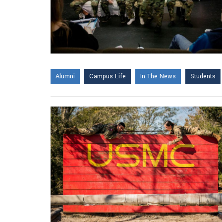
Alumni
Campus Life
In The News
Students