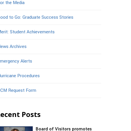
or the Media
ood to Go: Graduate Success Stories
erit: Student Achievements
ews Archives
mergency Alerts
urricane Procedures
CM Request Form
ecent Posts
Board of Visitors promotes