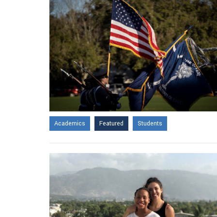
Academics
Featured
Students