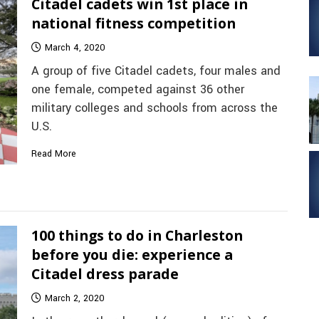
Citadel cadets win 1st place in
national fitness competition
March 4, 2020
A group of five Citadel cadets, four males and
one female, competed against 36 other
military colleges and schools from across the
U.S.
Read More
100 things to do in Charleston
before you die: experience a
Citadel dress parade
March 2, 2020