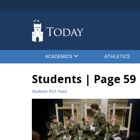
ACADEMICS
ATHLETICS
Students | Page 59
Students RSS Feed