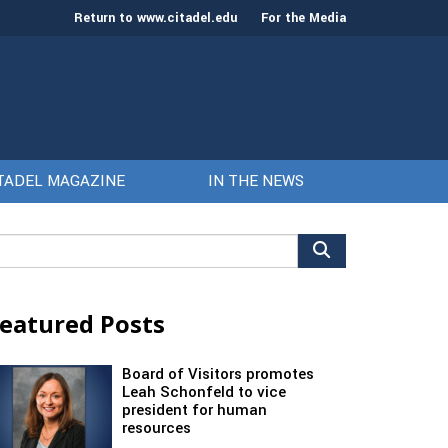
Return to www.citadel.edu
For the Media
TADEL MAGAZINE
IN THE NEWS
arch
r:
eatured Posts
Board of Visitors promotes
Leah Schonfeld to vice
president for human
resources