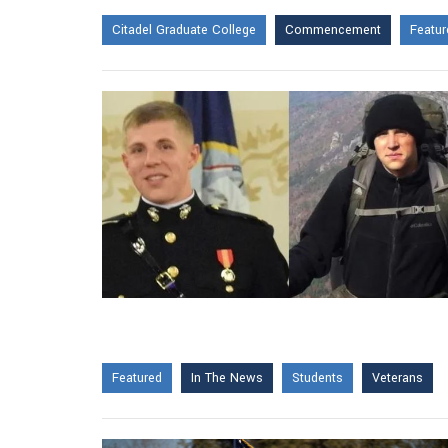
Citadel Graduate College
Commencement
Featur
Featured
In The News
Students
Veterans