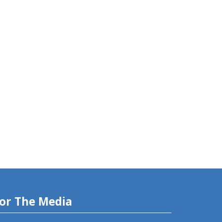
or The Media