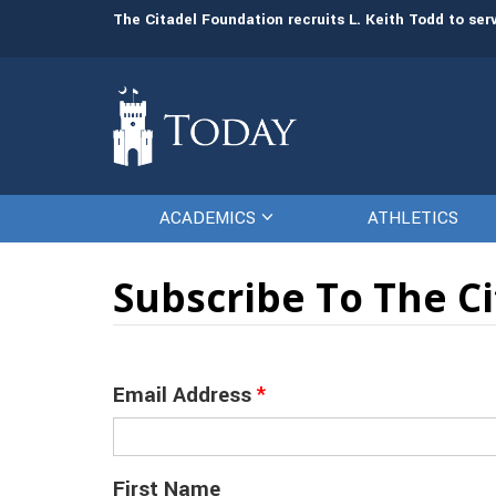
man resources
The Citadel Foundation recruits L. Keith Todd to se
ACADEMICS
ATHLETICS
Subscribe To The C
Email Address
*
First Name