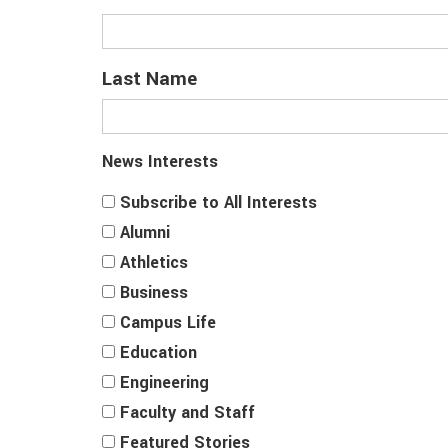
Last Name
News Interests
Subscribe to All Interests
Alumni
Athletics
Business
Campus Life
Education
Engineering
Faculty and Staff
Featured Stories