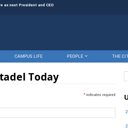
rve as next President and CEO
The Citadel set to welcome its newe
CAMPUS LIFE
PEOPLE
THE CI
itadel Today
Se
fo
*
indicates required
U
2
2