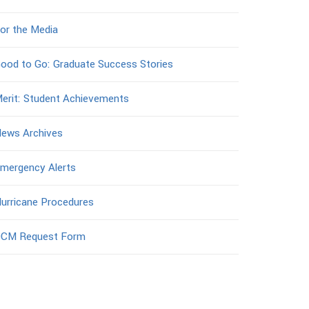
or the Media
ood to Go: Graduate Success Stories
erit: Student Achievements
ews Archives
mergency Alerts
urricane Procedures
CM Request Form