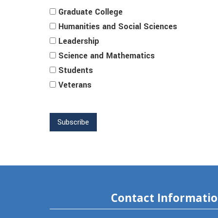
Graduate College
Humanities and Social Sciences
Leadership
Science and Mathematics
Students
Veterans
Contact Informati