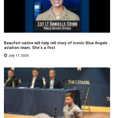
Beaufort native will help tell story of iconic Blue Angels
aviation team. She’s a first
July 17, 2025