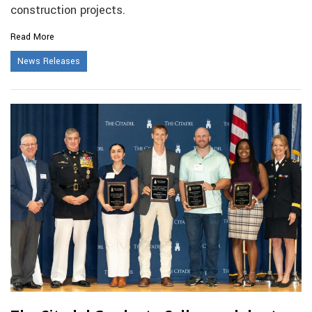
construction projects.
Read More
News Releases