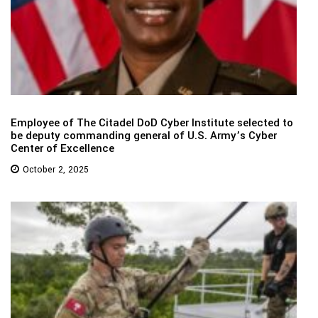
Employee of The Citadel DoD Cyber Institute selected to
be deputy commanding general of U.S. Army’s Cyber
Center of Excellence
October 2, 2025