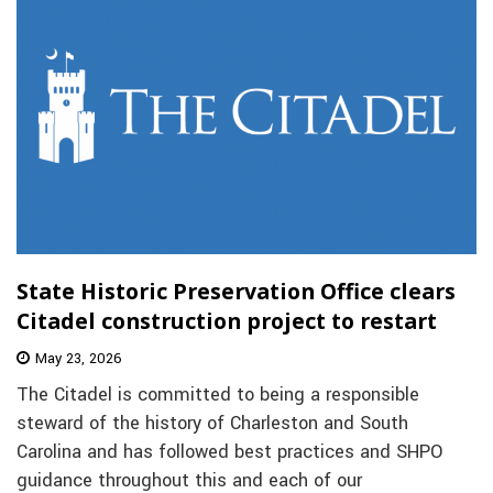
State Historic Preservation Office clears
Citadel construction project to restart
May 23, 2026
The Citadel is committed to being a responsible
steward of the history of Charleston and South
Carolina and has followed best practices and SHPO
guidance throughout this and each of our