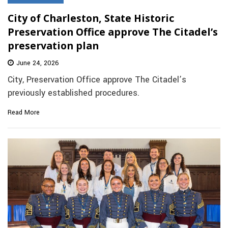
City of Charleston, State Historic
Preservation Office approve The Citadel’s
preservation plan
June 24, 2026
City, Preservation Office approve The Citadel’s
previously established procedures.
Read More