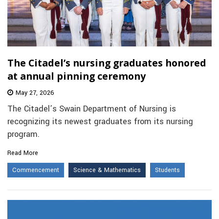
The Citadel’s nursing graduates honored
at annual pinning ceremony
May 27, 2026
The Citadel’s Swain Department of Nursing is
recognizing its newest graduates from its nursing
program.
Read More
Commencement
Science & Mathematics
Students