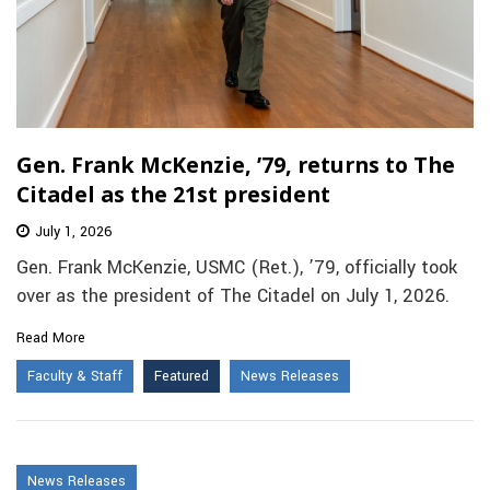
Gen. Frank McKenzie, ’79, returns to The
Citadel as the 21st president
July 1, 2026
Gen. Frank McKenzie, USMC (Ret.), ’79, officially took
over as the president of The Citadel on July 1, 2026.
Read More
Faculty & Staff
Featured
News Releases
News Releases