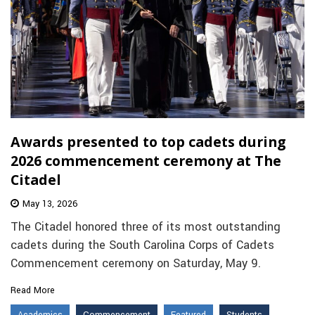
Awards presented to top cadets during
2026 commencement ceremony at The
Citadel
May 13, 2026
The Citadel honored three of its most outstanding
cadets during the South Carolina Corps of Cadets
Commencement ceremony on Saturday, May 9.
Read More