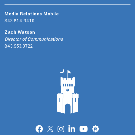
Media Relations Mobile
843.814.9410
Zach Watson
Director of Communications
843.953.3722
Merit