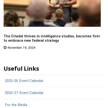
The Citadel thrives in intelligence studies, becomes first
to embrace new federal strategy
November 19, 2024
Useful Links
2025-26 Event Calendar
2026-27 Event Calendar
For the Media