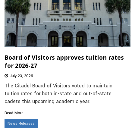
Board of Visitors approves tuition rates
for 2026-27
July 23, 2026
The Citadel Board of Visitors voted to maintain
tuition rates for both in-state and out-of-state
cadets this upcoming academic year.
Read More
News Releases