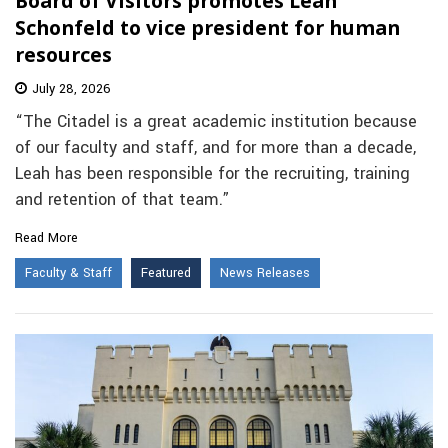
Board of Visitors promotes Leah
Schonfeld to vice president for human
resources
July 28, 2026
“The Citadel is a great academic institution because
of our faculty and staff, and for more than a decade,
Leah has been responsible for the recruiting, training
and retention of that team.”
Read More
Faculty & Staff
Featured
News Releases