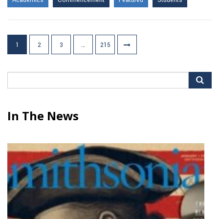
Academics
Commencement
Featured
Students
Posts
1
2
3
…
215
pagination
Search
for:
In The News