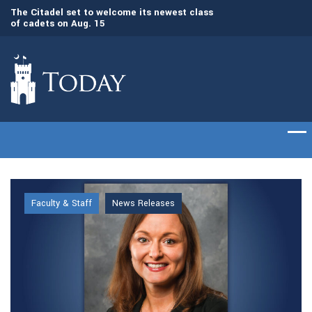
Gen. Frank McKenzie, ’79, returns to The
Awards presented t
Citadel as the 21st president
commencement cer
Faculty & Staff
News Releases