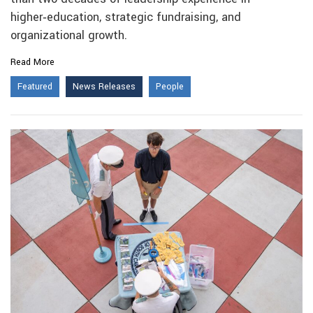
higher‑education, strategic fundraising, and
organizational growth.
Read More
Featured
News Releases
People