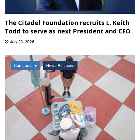
The Citadel Foundation recruits L. Keith
Todd to serve as next President and CEO
July 23, 2026
Campus Life
News Releases