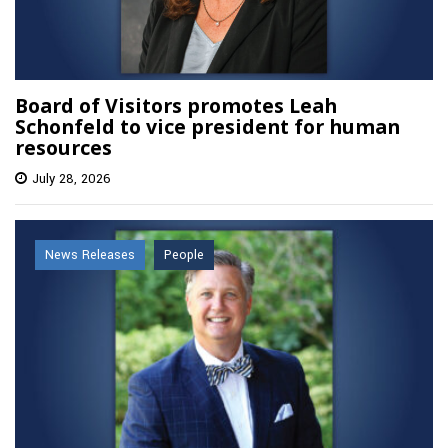
Board of Visitors promotes Leah
Schonfeld to vice president for human
resources
July 28, 2026
News Releases
People