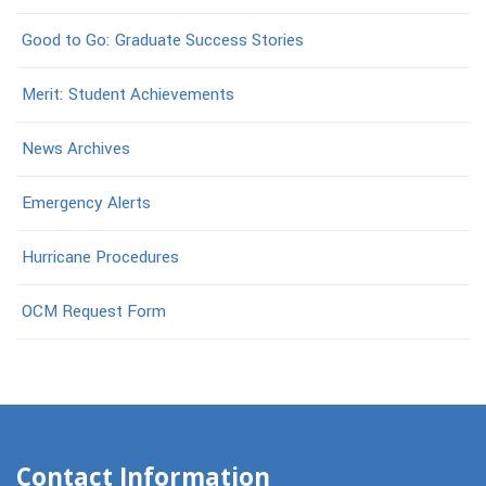
Good to Go: Graduate Success Stories
Merit: Student Achievements
News Archives
Emergency Alerts
Hurricane Procedures
OCM Request Form
Contact Information