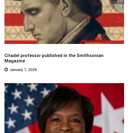
Citadel professor published in the Smithsonian
Magazine
January 7, 2026