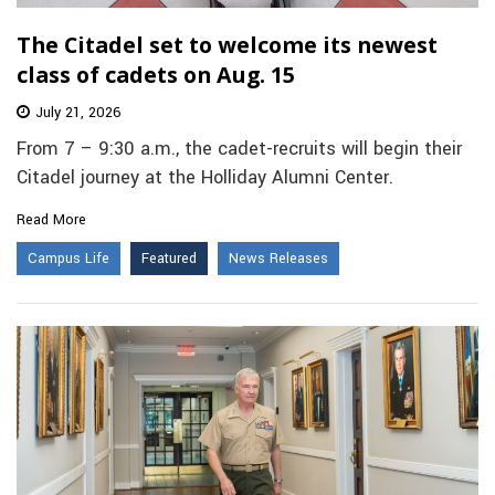
The Citadel set to welcome its newest
class of cadets on Aug. 15
July 21, 2026
From 7 – 9:30 a.m., the cadet-recruits will begin their
Citadel journey at the Holliday Alumni Center.
Read More
Campus Life
Featured
News Releases