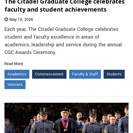
The Citadel Graduate College celebrates
faculty and student achievements
May 19, 2026
Each year, The Citadel Graduate College celebrates
student and faculty excellence in areas of
academics, leadership and service during the annual
CGC Awards Ceremony.
Read More
Academics
Commencement
Faculty & Staff
Students
Veterans