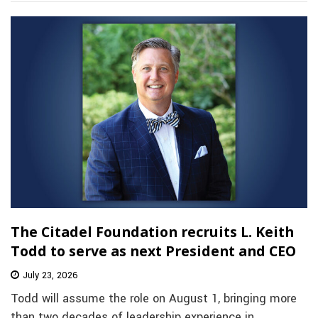
The Citadel Foundation recruits L. Keith
Todd to serve as next President and CEO
July 23, 2026
Todd will assume the role on August 1, bringing more
than two decades of leadership experience in