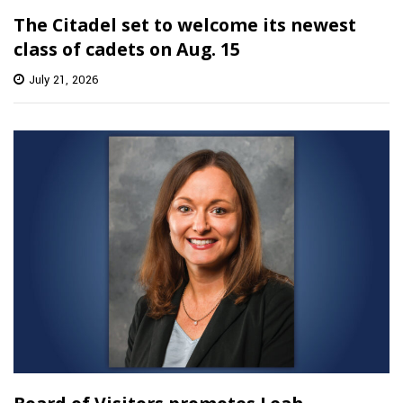
The Citadel set to welcome its newest
class of cadets on Aug. 15
July 21, 2026