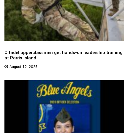
Citadel upperclassmen get hands-on leadership training
at Parris Island
August 12, 2025