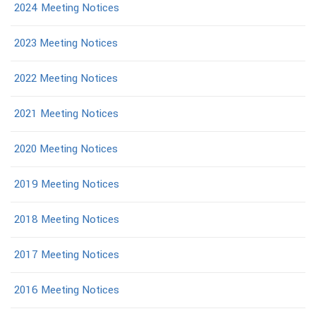
2024 Meeting Notices
2023 Meeting Notices
2022 Meeting Notices
2021 Meeting Notices
2020 Meeting Notices
2019 Meeting Notices
2018 Meeting Notices
2017 Meeting Notices
2016 Meeting Notices