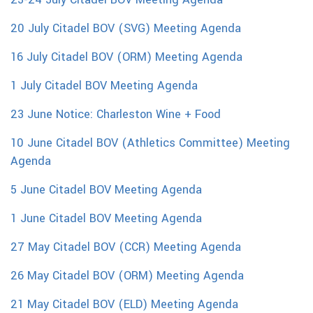
23-24 July Citadel BOV Meeting Agenda
20 July Citadel BOV (SVG) Meeting Agenda
16 July Citadel BOV (ORM) Meeting Agenda
1 July Citadel BOV Meeting Agenda
23 June Notice: Charleston Wine + Food
10 June Citadel BOV (Athletics Committee) Meeting
Agenda
5 June Citadel BOV Meeting Agenda
1 June Citadel BOV Meeting Agenda
27 May Citadel BOV (CCR) Meeting Agenda
26 May Citadel BOV (ORM) Meeting Agenda
21 May Citadel BOV (ELD) Meeting Agenda