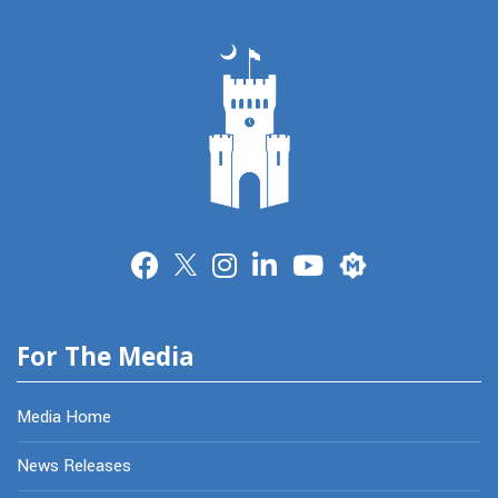
Merit
For The Media
Media Home
News Releases