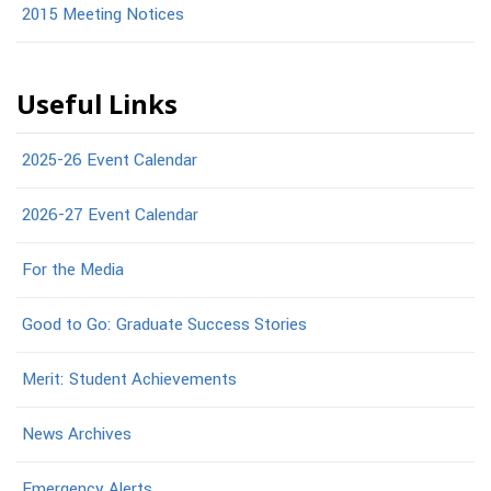
2015 Meeting Notices
Useful Links
2025-26 Event Calendar
2026-27 Event Calendar
For the Media
Good to Go: Graduate Success Stories
Merit: Student Achievements
News Archives
Emergency Alerts