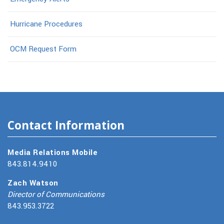
Hurricane Procedures
OCM Request Form
Contact Information
Media Relations Mobile
843.814.9410
Zach Watson
Director of Communications
843.953.3722