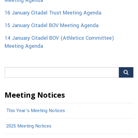
Meeting Agenda
16 January Citadel Trust Meeting Agenda
15 January Citadel BOV Meeting Agenda
14 January Citadel BOV (Athletics Committee)
Meeting Agenda
Search
for:
Meeting Notices
This Year’s Meeting Notices
2025 Meeting Notices