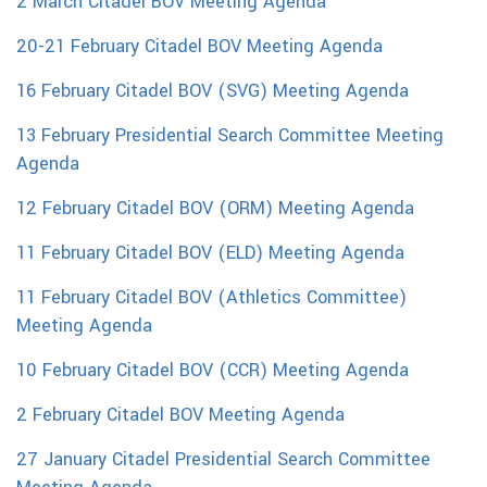
2 March Citadel BOV Meeting Agenda
20-21 February Citadel BOV Meeting Agenda
16 February Citadel BOV (SVG) Meeting Agenda
13 February Presidential Search Committee Meeting
Agenda
12 February Citadel BOV (ORM) Meeting Agenda
11 February Citadel BOV (ELD) Meeting Agenda
11 February Citadel BOV (Athletics Committee)
Meeting Agenda
10 February Citadel BOV (CCR) Meeting Agenda
2 February Citadel BOV Meeting Agenda
27 January Citadel Presidential Search Committee