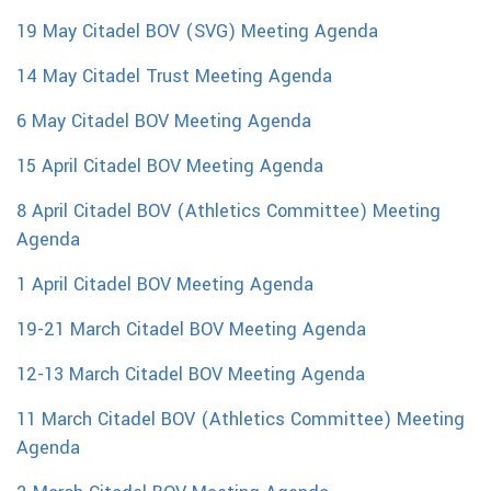
19 May Citadel BOV (SVG) Meeting Agenda
14 May Citadel Trust Meeting Agenda
6 May Citadel BOV Meeting Agenda
15 April Citadel BOV Meeting Agenda
8 April Citadel BOV (Athletics Committee) Meeting
Agenda
1 April Citadel BOV Meeting Agenda
19-21 March Citadel BOV Meeting Agenda
12-13 March Citadel BOV Meeting Agenda
11 March Citadel BOV (Athletics Committee) Meeting
Agenda