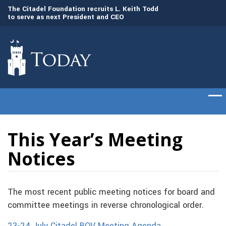
to
The Citadel Foundation recruits L. Keith Todd
The Citadel set to
to serve as next President and CEO
of cadets on Aug. 
This Year’s Meeting
Notices
The most recent public meeting notices for board and
committee meetings in reverse chronological order.