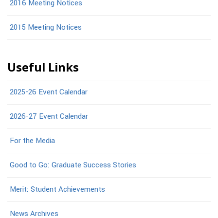
2016 Meeting Notices
2015 Meeting Notices
Useful Links
2025-26 Event Calendar
2026-27 Event Calendar
For the Media
Good to Go: Graduate Success Stories
Merit: Student Achievements
News Archives