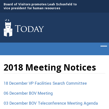
Board of Visitors promotes Leah Schonfeld to
The Citadel set to
vice president for human resources
of cadets on Aug. 
The Citadel Foundation recruits L. Keith Todd
to serve as next President and CEO
2018 Meeting Notices
18 December VP Facilities Search Committee
06 December BOV Meeting
03 December BOV Teleconference Meeting Agenda