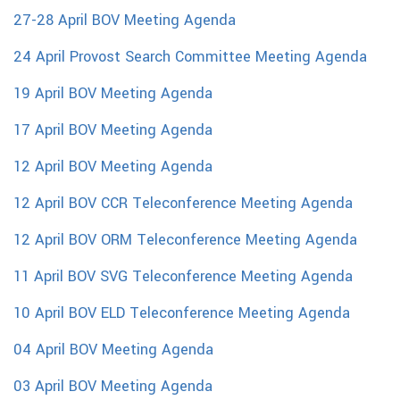
27-28 April BOV Meeting Agenda
24 April Provost Search Committee Meeting Agenda
19 April BOV Meeting Agenda
17 April BOV Meeting Agenda
12 April BOV Meeting Agenda
12 April BOV CCR Teleconference Meeting Agenda
12 April BOV ORM Teleconference Meeting Agenda
11 April BOV SVG Teleconference Meeting Agenda
10 April BOV ELD Teleconference Meeting Agenda
04 April BOV Meeting Agenda
03 April BOV Meeting Agenda