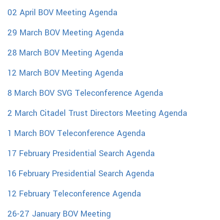
02 April BOV Meeting Agenda
29 March BOV Meeting Agenda
28 March BOV Meeting Agenda
12 March BOV Meeting Agenda
8 March BOV SVG Teleconference Agenda
2 March Citadel Trust Directors Meeting Agenda
1 March BOV Teleconference Agenda
17 February Presidential Search Agenda
16 February Presidential Search Agenda
12 February Teleconference Agenda
26-27 January BOV Meeting