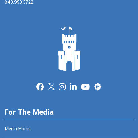
843.953.3722
Merit
For The Media
Media Home