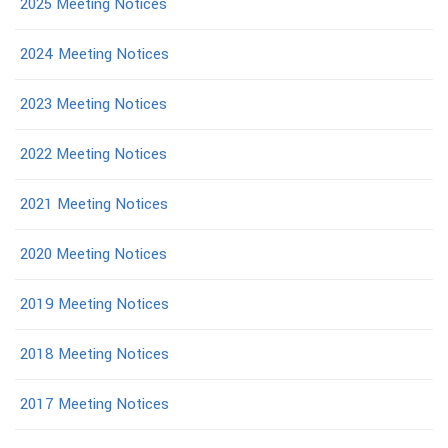
2025 Meeting Notices
2024 Meeting Notices
2023 Meeting Notices
2022 Meeting Notices
2021 Meeting Notices
2020 Meeting Notices
2019 Meeting Notices
2018 Meeting Notices
2017 Meeting Notices