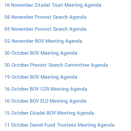
16 November Citadel Trust Meeting Agenda
06 November Provost Search Agenda
05 November Provost Search Agenda
02 November BOV Meeting Agenda
30 October BOV Meeting Agenda
30 October Provost Search Committee Agenda
19 October BOV Meeting Agenda
16 October BOV CCR Meeting Agenda
16 October BOV ELD Meeting Agenda
15 October Citadel BOV Meeting Agenda
11 October Daniel Fund Trustees Meeting Agenda