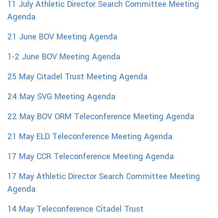
11 July Athletic Director Search Committee Meeting
Agenda
21 June BOV Meeting Agenda
1-2 June BOV Meeting Agenda
25 May Citadel Trust Meeting Agenda
24 May SVG Meeting Agenda
22 May BOV ORM Teleconference Meeting Agenda
21 May ELD Teleconference Meeting Agenda
17 May CCR Teleconference Meeting Agenda
17 May Athletic Director Search Committee Meeting
Agenda
14 May Teleconference Citadel Trust