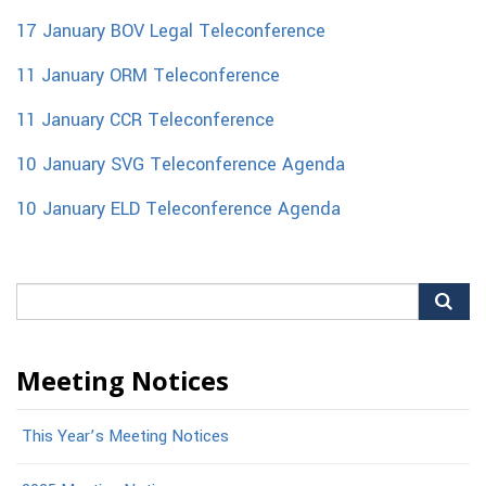
17 January BOV Legal Teleconference
11 January ORM Teleconference
11 January CCR Teleconference
10 January SVG Teleconference Agenda
10 January ELD Teleconference Agenda
Search
for:
Meeting Notices
This Year’s Meeting Notices