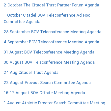
2 October The Citadel Trust Partner Forum Agenda
1 October Citadel BOV Teleconference Ad Hoc
Committee Agenda
28 September BOV Teleconference Meeting Agenda
4 September BOV Teleconference Meeting Agenda
31 August BOV Teleconference Meeting Agenda
30 August BOV Teleconference Meeting Agenda
24 Aug Citadel Trust Agenda
22 August Provost Search Committee Agenda
16-17 August BOV Offsite Meeting Agenda
1 August Athletic Director Search Committee Meeting