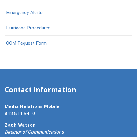
Emergency Alerts
Hurricane Procedures
OCM Request Form
Contact Information
Media Relations Mobile
843.814.9410
Zach Watson
Director of Communications