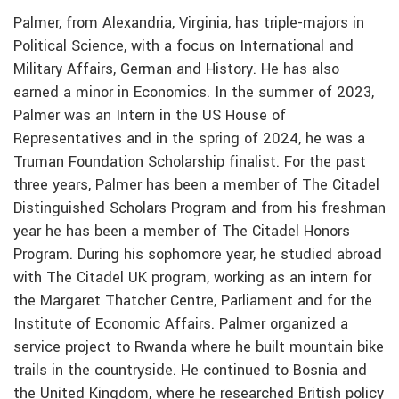
Palmer, from Alexandria, Virginia, has triple-majors in
Political Science, with a focus on International and
Military Affairs, German and History. He has also
earned a minor in Economics. In the summer of 2023,
Palmer was an Intern in the US House of
Representatives and in the spring of 2024, he was a
Truman Foundation Scholarship finalist. For the past
three years, Palmer has been a member of The Citadel
Distinguished Scholars Program and from his freshman
year he has been a member of The Citadel Honors
Program. During his sophomore year, he studied abroad
with The Citadel UK program, working as an intern for
the Margaret Thatcher Centre, Parliament and for the
Institute of Economic Affairs. Palmer organized a
service project to Rwanda where he built mountain bike
trails in the countryside. He continued to Bosnia and
the United Kingdom, where he researched British policy