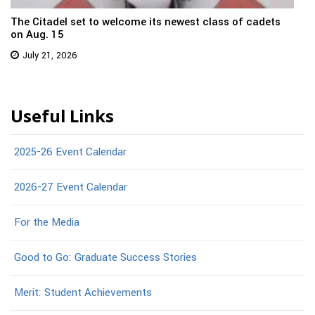
The Citadel set to welcome its newest class of cadets
on Aug. 15
July 21, 2026
Useful Links
2025-26 Event Calendar
2026-27 Event Calendar
For the Media
Good to Go: Graduate Success Stories
Merit: Student Achievements