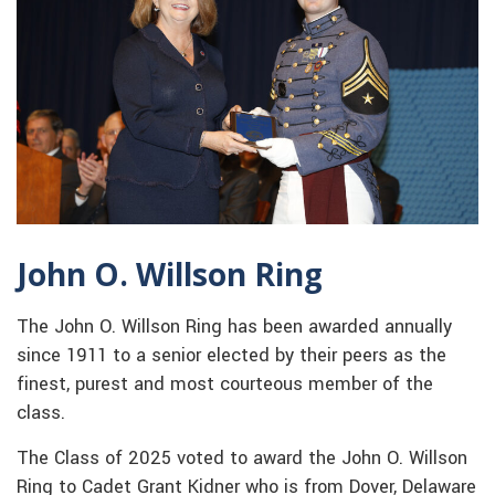
John O. Willson Ring
The John O. Willson Ring has been awarded annually
since 1911 to a senior elected by their peers as the
finest, purest and most courteous member of the
class.
The Class of 2025 voted to award the John O. Willson
Ring to Cadet Grant Kidner who is from Dover, Delaware