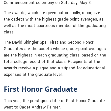
Commencement ceremony on Saturday, May 3.
The awards, which are given out annually, recognize
the cadets with the highest grade-point averages, as
well as the most courteous member of the graduating
class.
The David Shingler Spell First and Second Honor
Graduates are the cadets whose grade-point averages
are the highest in each graduating class, based on the
total college record of that class. Recipients of the
awards receive a plaque and a stipend for educational
expenses at the graduate level.
First Honor Graduate
This year, the prestigious title of First Honor Graduate
went to Cadet Andrew Palmer.