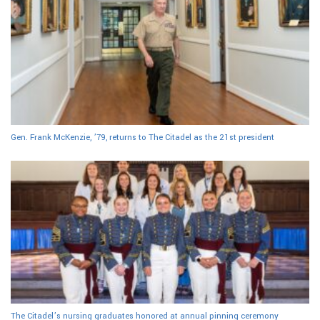
Gen. Frank McKenzie, ’79, returns to The Citadel as the 21st president
The Citadel’s nursing graduates honored at annual pinning ceremony