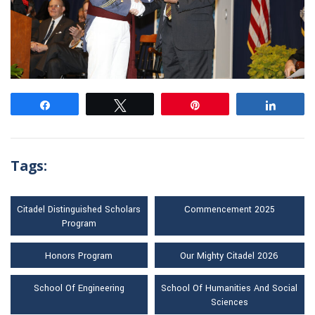
Share
Tweet
Pin
Share
Tags:
Citadel Distinguished Scholars
Commencement 2025
Program
Honors Program
Our Mighty Citadel 2026
School Of Engineering
School Of Humanities And Social
Sciences