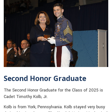
Second Honor Graduate
The Second Honor Graduate for the Class of 2025 is
Cadet Timothy Kolb, Jr.
Kolb is from York, Pennsylvania. Kolb stayed very busy