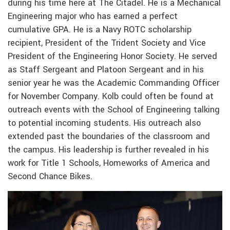
during his time here at The Citadel. He is a Mechanical
Engineering major who has earned a perfect
cumulative GPA. He is a Navy ROTC scholarship
recipient, President of the Trident Society and Vice
President of the Engineering Honor Society. He served
as Staff Sergeant and Platoon Sergeant and in his
senior year he was the Academic Commanding Officer
for November Company. Kolb could often be found at
outreach events with the School of Engineering talking
to potential incoming students. His outreach also
extended past the boundaries of the classroom and
the campus. His leadership is further revealed in his
work for Title 1 Schools, Homeworks of America and
Second Chance Bikes.