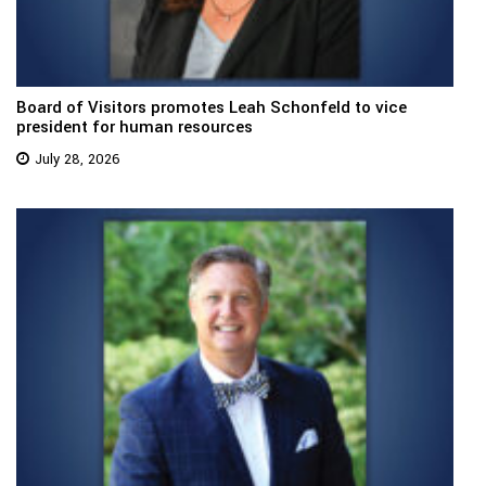
Board of Visitors promotes Leah Schonfeld to vice
president for human resources
July 28, 2026