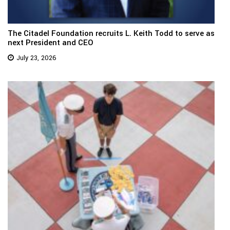
The Citadel Foundation recruits L. Keith Todd to serve as
next President and CEO
July 23, 2026