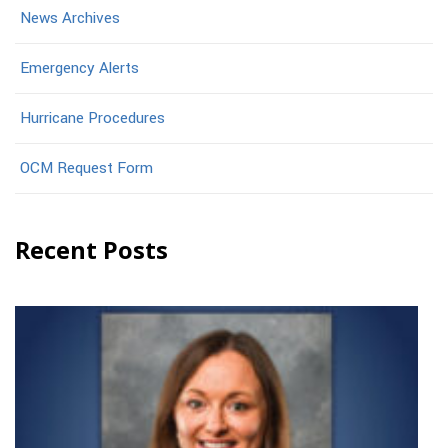
News Archives
Emergency Alerts
Hurricane Procedures
OCM Request Form
Recent Posts