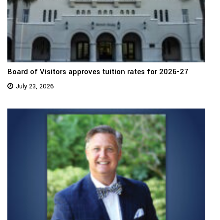
Board of Visitors approves tuition rates for 2026-27
July 23, 2026