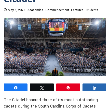
May 5, 2025
Academics
Commencement
Featured
Students
Share
Tweet
Pin
Share
The Citadel honored three of its most outstanding
cadets during the South Carolina Corps of Cadets