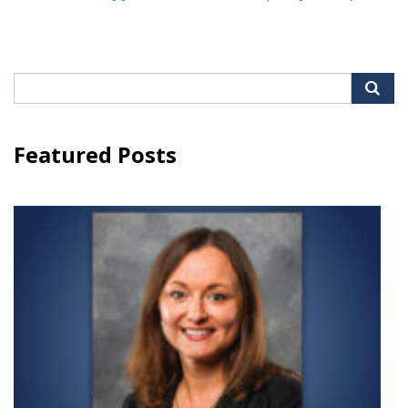
Search
for:
Featured Posts