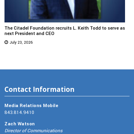
The Citadel Foundation recruits L. Keith Todd to serve as
next President and CEO
July 23, 2026
Contact Information
Media Relations Mobile
843.814.9410
Zach Watson
Director of Communications