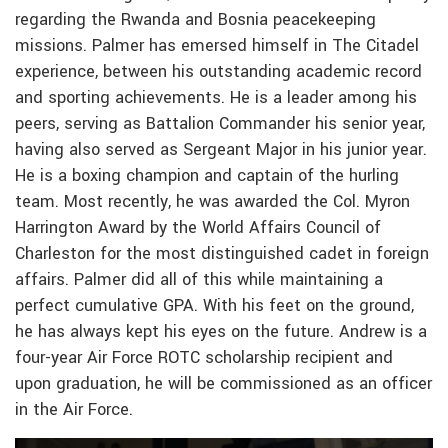
regarding the Rwanda and Bosnia peacekeeping
missions. Palmer has emersed himself in The Citadel
experience, between his outstanding academic record
and sporting achievements. He is a leader among his
peers, serving as Battalion Commander his senior year,
having also served as Sergeant Major in his junior year.
He is a boxing champion and captain of the hurling
team. Most recently, he was awarded the Col. Myron
Harrington Award by the World Affairs Council of
Charleston for the most distinguished cadet in foreign
affairs. Palmer did all of this while maintaining a
perfect cumulative GPA. With his feet on the ground,
he has always kept his eyes on the future. Andrew is a
four-year Air Force ROTC scholarship recipient and
upon graduation, he will be commissioned as an officer
in the Air Force.