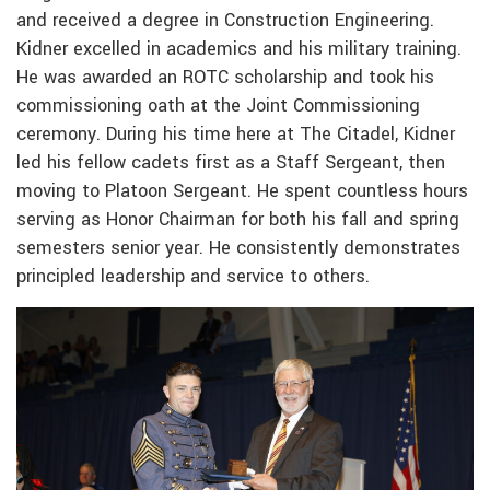
and received a degree in Construction Engineering.
Kidner excelled in academics and his military training.
He was awarded an ROTC scholarship and took his
commissioning oath at the Joint Commissioning
ceremony. During his time here at The Citadel, Kidner
led his fellow cadets first as a Staff Sergeant, then
moving to Platoon Sergeant. He spent countless hours
serving as Honor Chairman for both his fall and spring
semesters senior year. He consistently demonstrates
principled leadership and service to others.