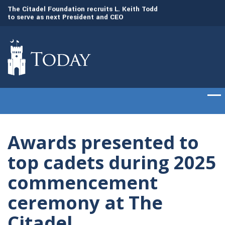
to
The Citadel Foundation recruits L. Keith Todd
The Citadel set to
to serve as next President and CEO
of cadets on Aug. 
Awards presented to
top cadets during 2025
commencement
ceremony at The
Citadel