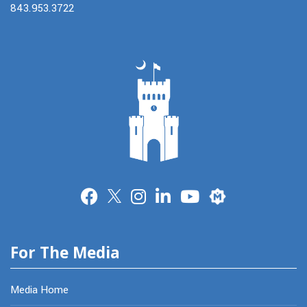
843.953.3722
Merit
For The Media
Media Home