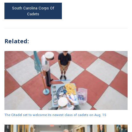
South Carolina Corps Of
Cadets
Related:
The Citadel set to welcome its newest class of cadets on Aug. 15