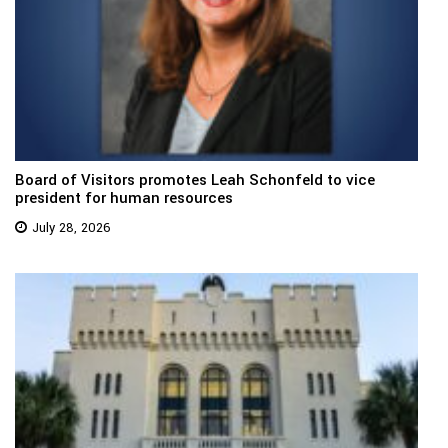
Board of Visitors promotes Leah Schonfeld to vice
president for human resources
July 28, 2026