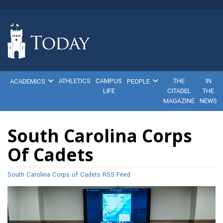
ATHLETICS
CAMPUS
THE
IN
ACADEMICS
PEOPLE
LIFE
CITADEL
THE
MAGAZINE
NEWS
South Carolina Corps
Of Cadets
South Carolina Corps of Cadets RSS Feed