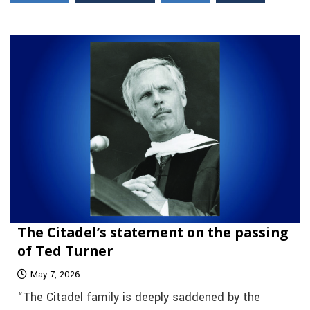
The Citadel’s statement on the passing
of Ted Turner
May 7, 2026
“The Citadel family is deeply saddened by the