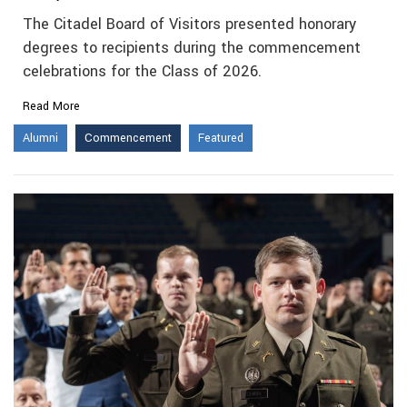
The Citadel Board of Visitors presented honorary
degrees to recipients during the commencement
celebrations for the Class of 2026.
Read More
Alumni
Commencement
Featured