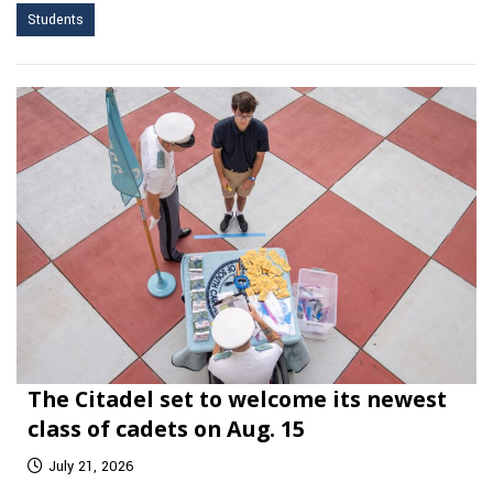
Students
The Citadel set to welcome its newest
class of cadets on Aug. 15
July 21, 2026