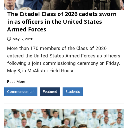
The Citadel Class of 2026 cadets sworn
in as officers in the United States
Armed Forces
May 8, 2026
More than 170 members of the Class of 2026
entered the United States Armed Forces as officers
following a joint commissioning ceremony on Friday,
May 8, in McAlister Field House.
Read More
Commencement
Featured
Students