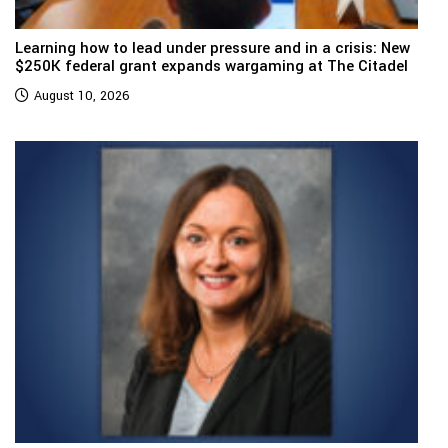
Learning how to lead under pressure and in a crisis: New
$250K federal grant expands wargaming at The Citadel
August 10, 2026