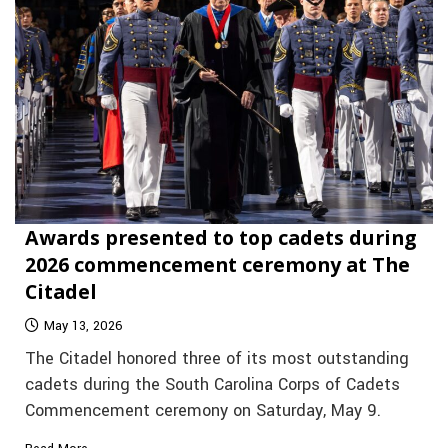
Awards presented to top cadets during
2026 commencement ceremony at The
Citadel
May 13, 2026
The Citadel honored three of its most outstanding
cadets during the South Carolina Corps of Cadets
Commencement ceremony on Saturday, May 9.