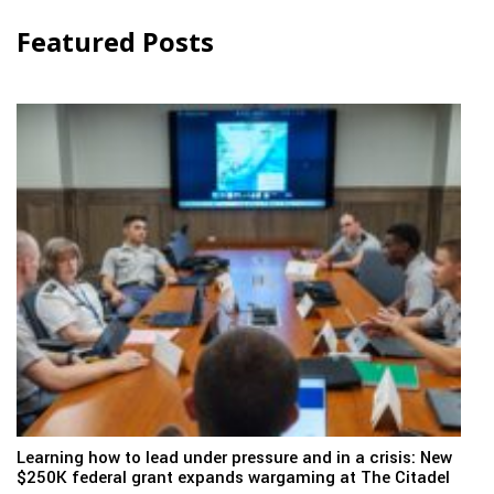
Featured Posts
Learning how to lead under pressure and in a crisis: New
$250K federal grant expands wargaming at The Citadel