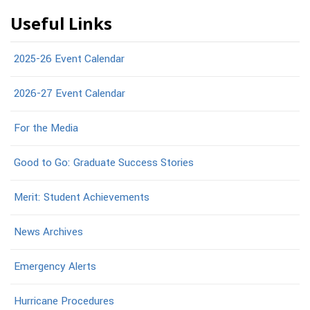
Useful Links
2025-26 Event Calendar
2026-27 Event Calendar
For the Media
Good to Go: Graduate Success Stories
Merit: Student Achievements
News Archives
Emergency Alerts
Hurricane Procedures