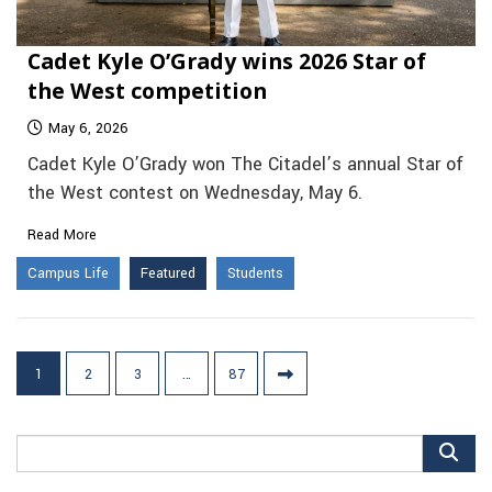
Cadet Kyle O’Grady wins 2026 Star of
the West competition
May 6, 2026
Cadet Kyle O’Grady won The Citadel’s annual Star of
the West contest on Wednesday, May 6.
Read More
Campus Life
Featured
Students
Posts
1
2
3
…
87
pagination
Search
for: