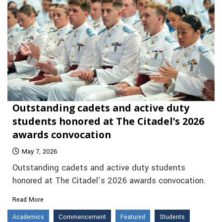
Outstanding cadets and active duty
students honored at The Citadel’s 2026
awards convocation
May 7, 2026
Outstanding cadets and active duty students
honored at The Citadel’s 2026 awards convocation.
Read More
Academics
Commencement
Featured
Students