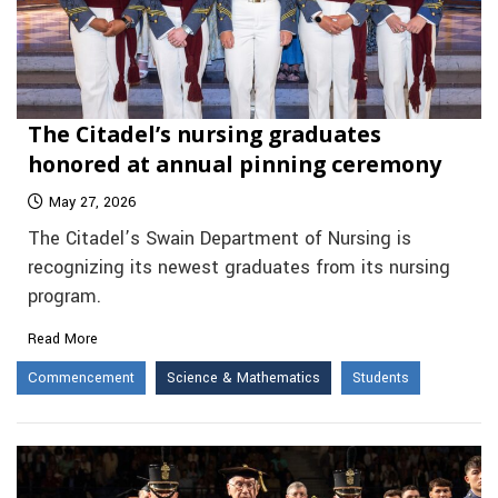
The Citadel’s nursing graduates
honored at annual pinning ceremony
May 27, 2026
The Citadel’s Swain Department of Nursing is
recognizing its newest graduates from its nursing
program.
Read More
Commencement
Science & Mathematics
Students