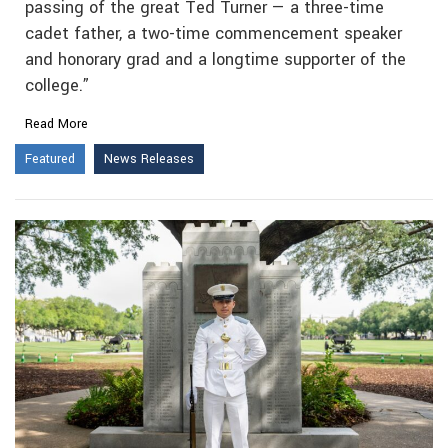
passing of the great Ted Turner — a three-time
cadet father, a two-time commencement speaker
and honorary grad and a longtime supporter of the
college.”
Read More
Featured
News Releases