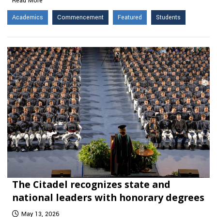
Read More
Academics
Commencement
Featured
Students
The Citadel recognizes state and
national leaders with honorary degrees
May 13, 2026