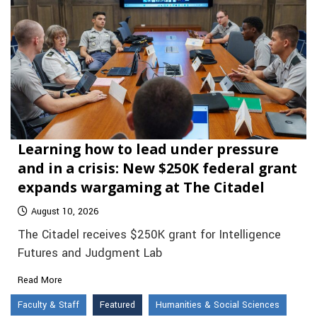
Learning how to lead under pressure
and in a crisis: New $250K federal grant
expands wargaming at The Citadel
August 10, 2026
The Citadel receives $250K grant for Intelligence
Futures and Judgment Lab
Read More
Faculty & Staff
Featured
Humanities & Social Sciences