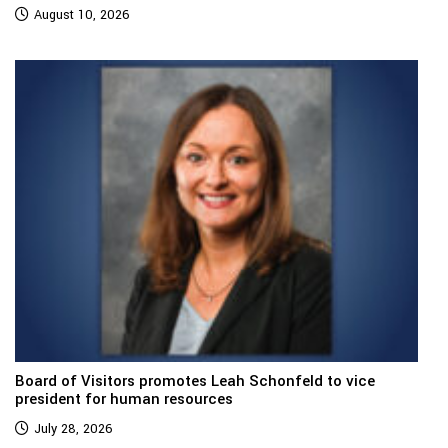
August 10, 2026
Board of Visitors promotes Leah Schonfeld to vice
president for human resources
July 28, 2026