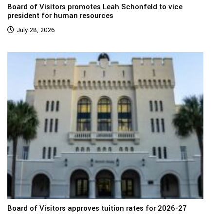
Board of Visitors promotes Leah Schonfeld to vice
president for human resources
July 28, 2026
Board of Visitors approves tuition rates for 2026-27