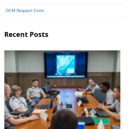
OCM Request Form
Recent Posts