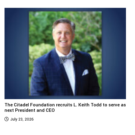
The Citadel Foundation recruits L. Keith Todd to serve as
next President and CEO
July 23, 2026