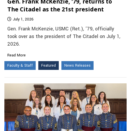
Gen. Frank McKenzie, ’79, returns to
The Citadel as the 21st president
July 1, 2026
Gen. Frank McKenzie, USMC (Ret.), ’79, officially
took over as the president of The Citadel on July 1,
2026.
Read More
Faculty & Staff
Featured
News Releases