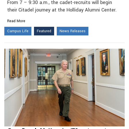
From 7 – 9:30 a.m., the cadet-recruits will begin
their Citadel journey at the Holliday Alumni Center.
Read More
Campus Life
Featured
News Releases