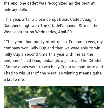
the end, one cadet was recognized as the best at
military drills.
This year, after a close competition, Cadet Vaughn
Daughenbaugh won The Citadel’s annual Star of the
West contest on Wednesday, April 30.
“This year I had pretty strict goals. Freshman year, my
company won Kelly Cup and then we were able to win
Kelly Cup a second time this year with me as the
sergeant,” said Daughenbaugh, a junior at The Citadel.
“So my goals were to win Kelly Cup a second time and
I had to win Star of the West, so winning means quite
a bit to me.”