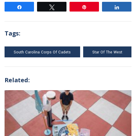
Share
Tweet
Pin
Share
Tags:
South Carolina Corps Of Cadets
Star Of The West
Related: