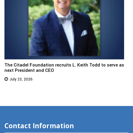
The Citadel Foundation recruits L. Keith Todd to serve as
next President and CEO
July 23, 2026
Contact Information