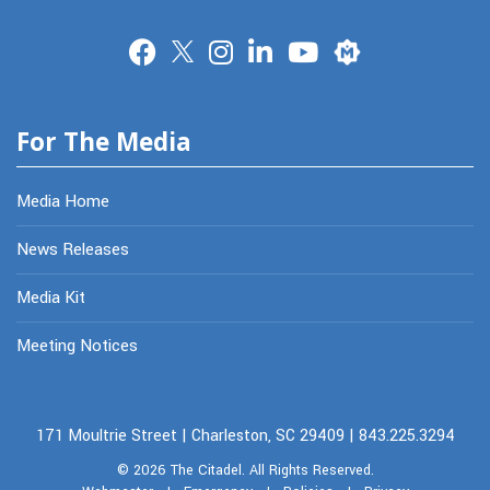
Merit
For The Media
Media Home
News Releases
Media Kit
Meeting Notices
171 Moultrie Street | Charleston, SC 29409 | 843.225.3294
© 2026
The Citadel.
All Rights Reserved.