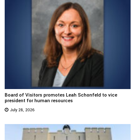
Board of Visitors promotes Leah Schonfeld to vice
president for human resources
July 28, 2026