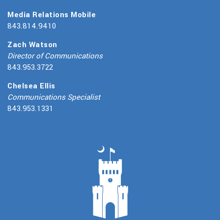
Media Relations Mobile
843.814.9410
Zach Watson
Director of Communications
843.953.3722
Chelsea Ellis
Communications Specialist
843.953.1331