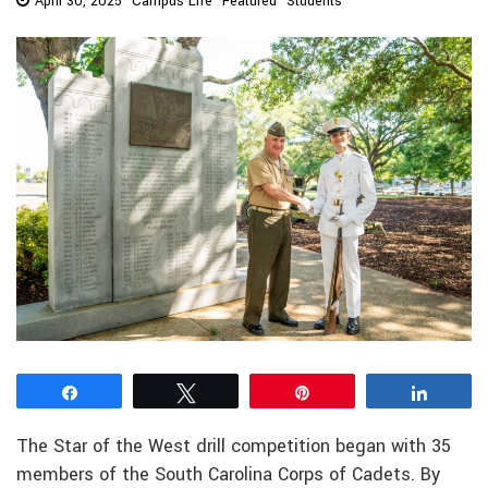
April 30, 2025
Campus Life
Featured
Students
Share
Tweet
Pin
Share
The Star of the West drill competition began with 35
members of the South Carolina Corps of Cadets. By