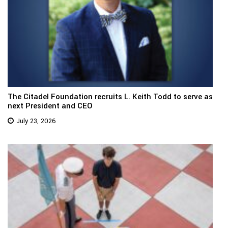
The Citadel Foundation recruits L. Keith Todd to serve as
next President and CEO
July 23, 2026