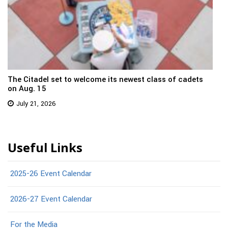
The Citadel set to welcome its newest class of cadets
on Aug. 15
July 21, 2026
Useful Links
2025-26 Event Calendar
2026-27 Event Calendar
For the Media