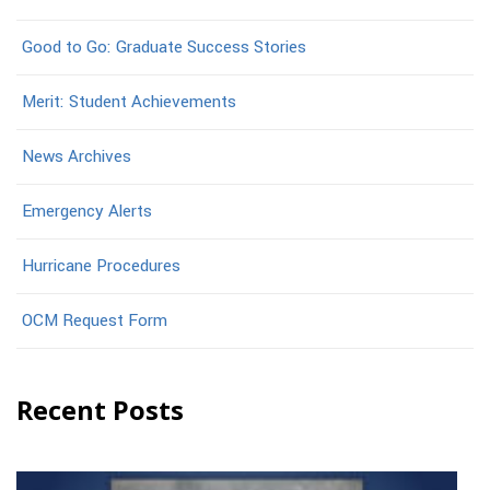
Good to Go: Graduate Success Stories
Merit: Student Achievements
News Archives
Emergency Alerts
Hurricane Procedures
OCM Request Form
Recent Posts