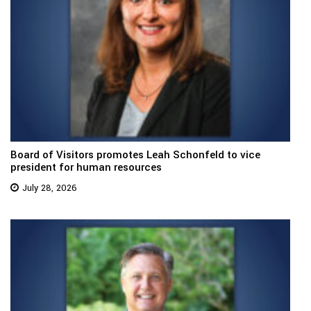
Board of Visitors promotes Leah Schonfeld to vice
president for human resources
July 28, 2026