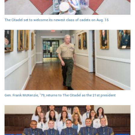
The Citadel set to welcome its newest class of cadets on Aug. 15
Gen. Frank McKenzie, ’79, returns to The Citadel as the 21st president