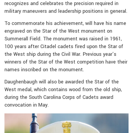
recognizes and celebrates the precision required in
military maneuvers and leadership positions in general.
To commemorate his achievement, will have
his name
engraved on the Star of the West monument on
Summerall Field. The monument was raised in 1961,
100 years after Citadel cadets fired upon the Star of
the West ship during the Civil War. Previous year’s
winners of the Star of the West competition have their
names inscribed on the monument.
Daughenbaugh will also be awarded the Star of the
West medal, which contains wood from the old ship,
during the South Carolina Corps of Cadets award
convocation in May.