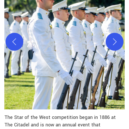
The Star of the West competition began in 1886 at
The Citadel and is now an annual event that