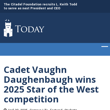
to
The Citadel Foundation recruits L. Keith Todd
The Citadel set to
to serve as next President and CEO
of cadets on Aug. 
Cadet Vaughn
Daughenbaugh wins
2025 Star of the West
competition