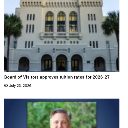
Board of Visitors approves tuition rates for 2026-27
July 23, 2026