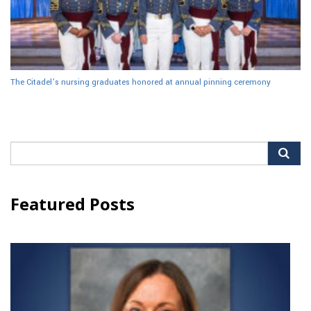
The Citadel’s nursing graduates honored at annual pinning ceremony
Search
for:
Featured Posts