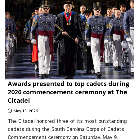
Awards presented to top cadets during
2026 commencement ceremony at The
Citadel
May 13, 2026
The Citadel honored three of its most outstanding
cadets during the South Carolina Corps of Cadets
Commencement ceremony on Saturday, May 9.