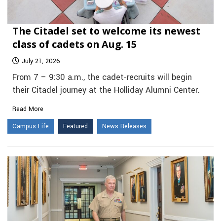
The Citadel set to welcome its newest
class of cadets on Aug. 15
July 21, 2026
From 7 – 9:30 a.m., the cadet-recruits will begin
their Citadel journey at the Holliday Alumni Center.
Read More
Campus Life
Featured
News Releases