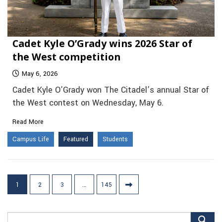
Cadet Kyle O’Grady wins 2026 Star of
the West competition
May 6, 2026
Cadet Kyle O’Grady won The Citadel’s annual Star of
the West contest on Wednesday, May 6.
Read More
Campus Life
Featured
Students
Posts
1
2
3
…
145
pagination
Search