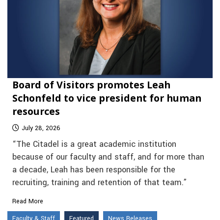
Board of Visitors promotes Leah
Schonfeld to vice president for human
resources
July 28, 2026
“The Citadel is a great academic institution
because of our faculty and staff, and for more than
a decade, Leah has been responsible for the
recruiting, training and retention of that team.”
Read More
Faculty & Staff
Featured
News Releases