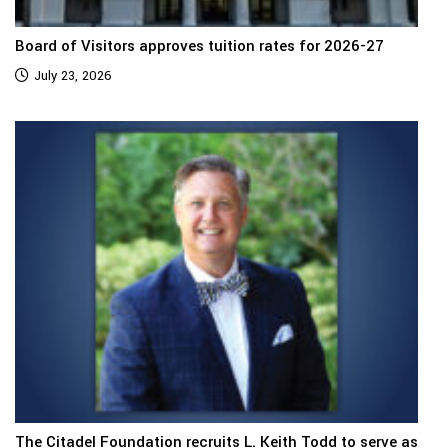
Board of Visitors approves tuition rates for 2026-27
July 23, 2026
The Citadel Foundation recruits L. Keith Todd to serve as