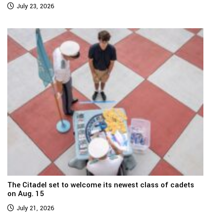
July 23, 2026
The Citadel set to welcome its newest class of cadets
on Aug. 15
July 21, 2026