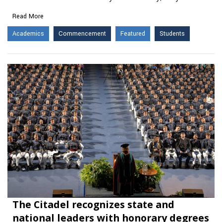
Read More
Academics
Commencement
Featured
Students
The Citadel recognizes state and
national leaders with honorary degrees