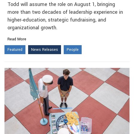
Todd will assume the role on August 1, bringing
more than two decades of leadership experience in
higher‑education, strategic fundraising, and
organizational growth.
Read More
Featured
News Releases
People