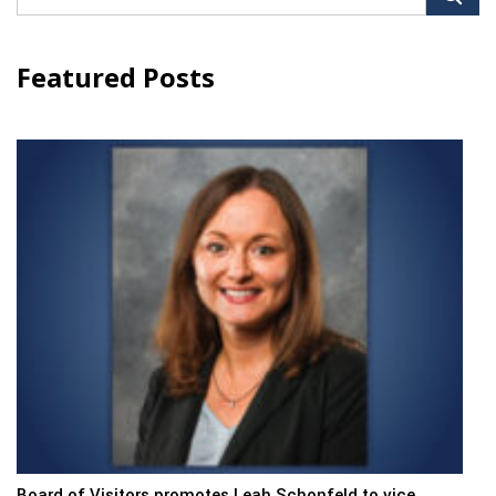
for:
Featured Posts
Board of Visitors promotes Leah Schonfeld to vice