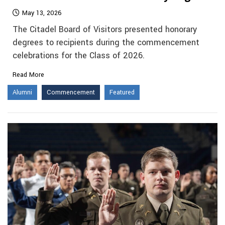
May 13, 2026
The Citadel Board of Visitors presented honorary
degrees to recipients during the commencement
celebrations for the Class of 2026.
Read More
Alumni
Commencement
Featured