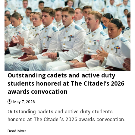
Outstanding cadets and active duty
students honored at The Citadel’s 2026
awards convocation
May 7, 2026
Outstanding cadets and active duty students
honored at The Citadel’s 2026 awards convocation.
Read More