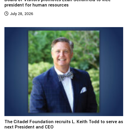
president for human resources
July 28, 2026
The Citadel Foundation recruits L. Keith Todd to serve as
next President and CEO