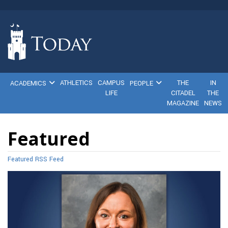
ATHLETICS
CAMPUS
THE
IN
ACADEMICS
PEOPLE
LIFE
CITADEL
THE
MAGAZINE
NEWS
Featured
Featured RSS Feed