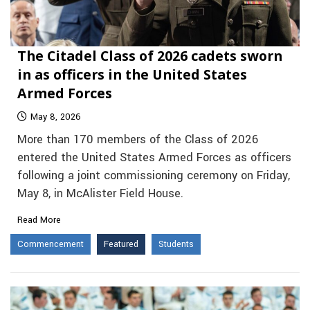
The Citadel Class of 2026 cadets sworn
in as officers in the United States
Armed Forces
May 8, 2026
More than 170 members of the Class of 2026
entered the United States Armed Forces as officers
following a joint commissioning ceremony on Friday,
May 8, in McAlister Field House.
Read More
Commencement
Featured
Students