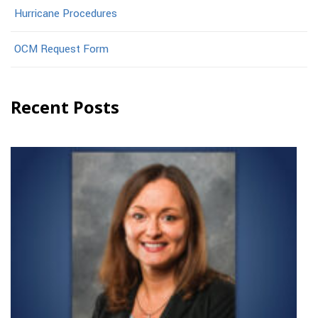
Hurricane Procedures
OCM Request Form
Recent Posts