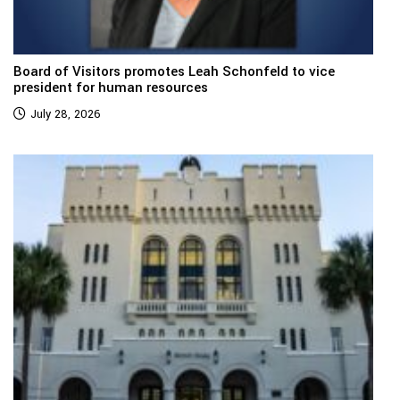
Board of Visitors promotes Leah Schonfeld to vice
president for human resources
July 28, 2026