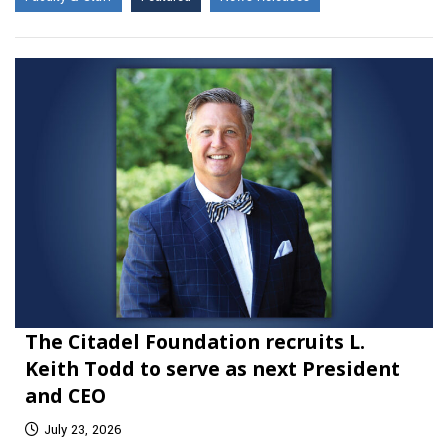
The Citadel Foundation recruits L.
Keith Todd to serve as next President
and CEO
July 23, 2026