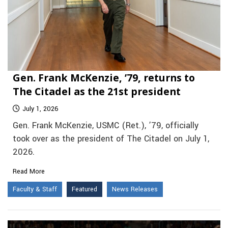
Gen. Frank McKenzie, ’79, returns to
The Citadel as the 21st president
July 1, 2026
Gen. Frank McKenzie, USMC (Ret.), ’79, officially
took over as the president of The Citadel on July 1,
2026.
Read More
Faculty & Staff
Featured
News Releases