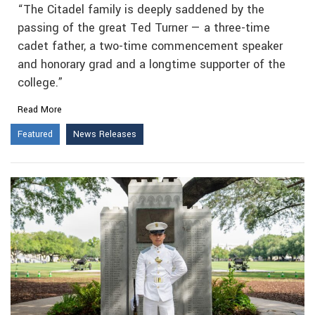
“The Citadel family is deeply saddened by the
passing of the great Ted Turner — a three-time
cadet father, a two-time commencement speaker
and honorary grad and a longtime supporter of the
college.”
Read More
Featured
News Releases