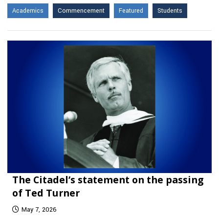
Academics
Commencement
Featured
Students
The Citadel’s statement on the passing
of Ted Turner
May 7, 2026