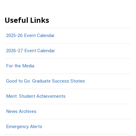
Useful Links
2025-26 Event Calendar
2026-27 Event Calendar
For the Media
Good to Go: Graduate Success Stories
Merit: Student Achievements
News Archives
Emergency Alerts