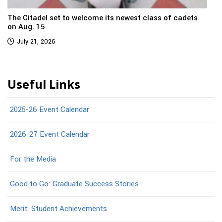
The Citadel set to welcome its newest class of cadets
on Aug. 15
July 21, 2026
Useful Links
2025-26 Event Calendar
2026-27 Event Calendar
For the Media
Good to Go: Graduate Success Stories
Merit: Student Achievements