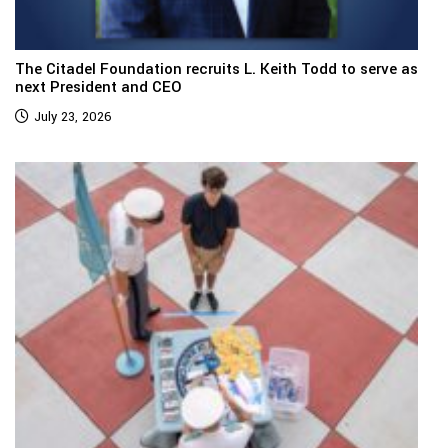
The Citadel Foundation recruits L. Keith Todd to serve as
next President and CEO
July 23, 2026