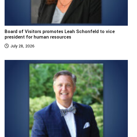
Board of Visitors promotes Leah Schonfeld to vice
president for human resources
July 28, 2026