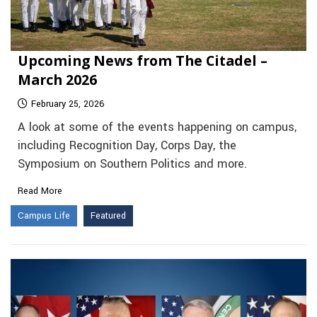
Upcoming News from The Citadel –
March 2026
February 25, 2026
A look at some of the events happening on campus,
including Recognition Day, Corps Day, the
Symposium on Southern Politics and more.
Read More
Campus Life
Featured