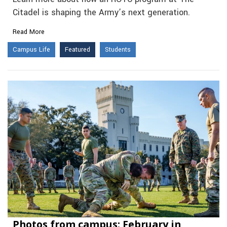
Citadel is shaping the Army’s next generation.
Read More
Campus Life
Featured
Students
Photos from campus: February in