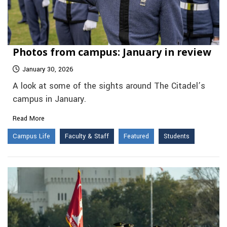
Photos from campus: January in review
January 30, 2026
A look at some of the sights around The Citadel’s
campus in January.
Read More
Campus Life
Faculty & Staff
Featured
Students