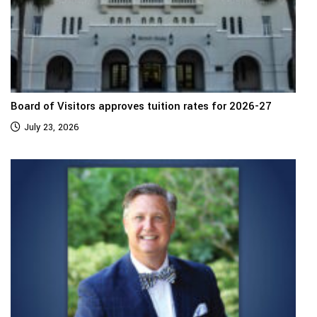
Board of Visitors approves tuition rates for 2026-27
July 23, 2026