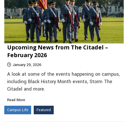
Upcoming News from The Citadel –
February 2026
January 29, 2026
A look at some of the events happening on campus,
including Black History Month events, Storm The
Citadel and more.
Read More
Campus Life
Featured