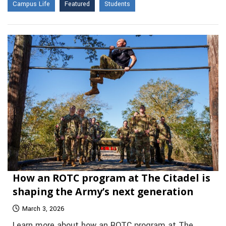
Campus Life
Featured
Students
How an ROTC program at The Citadel is
shaping the Army’s next generation
March 3, 2026
Learn more about how an ROTC program at The