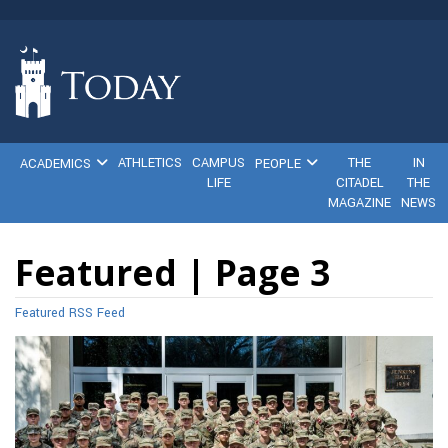
ATHLETICS
CAMPUS
THE
IN
ACADEMICS
PEOPLE
LIFE
CITADEL
THE
MAGAZINE
NEWS
Featured | Page 3
Featured RSS Feed