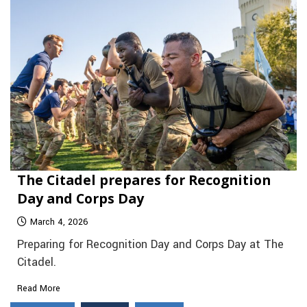
The Citadel prepares for Recognition
Day and Corps Day
March 4, 2026
Preparing for Recognition Day and Corps Day at The
Citadel.
Read More