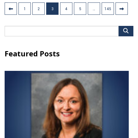
Posts
1
2
3
4
5
…
145
pagination
Search
for:
Featured Posts