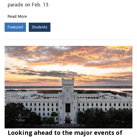
parade on Feb. 13.
Read More
Featured
Students
Looking ahead to the major events of