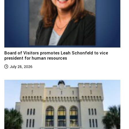
Board of Visitors promotes Leah Schonfeld to vice
president for human resources
July 28, 2026