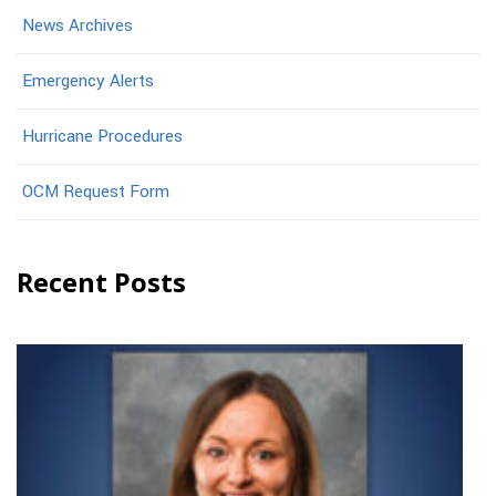
News Archives
Emergency Alerts
Hurricane Procedures
OCM Request Form
Recent Posts