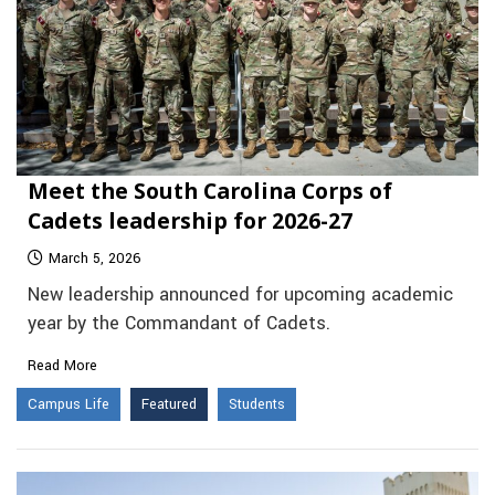
Meet the South Carolina Corps of
Cadets leadership for 2026-27
March 5, 2026
New leadership announced for upcoming academic
year by the Commandant of Cadets.
Read More
Campus Life
Featured
Students