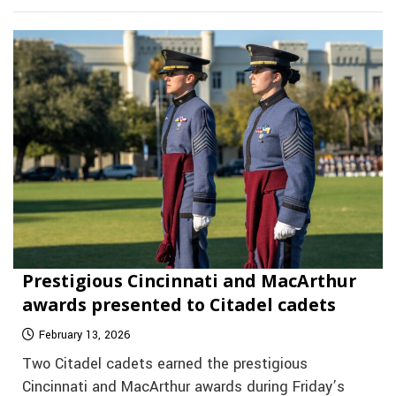
Prestigious Cincinnati and MacArthur
awards presented to Citadel cadets
February 13, 2026
Two Citadel cadets earned the prestigious
Cincinnati and MacArthur awards during Friday’s