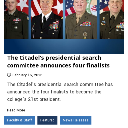
The Citadel’s presidential search
committee announces four finalists
February 16, 2026
The Citadel’s presidential search committee has
announced the four finalists to become the
college’s 21st president.
Read More
Faculty & Staff
Featured
News Releases