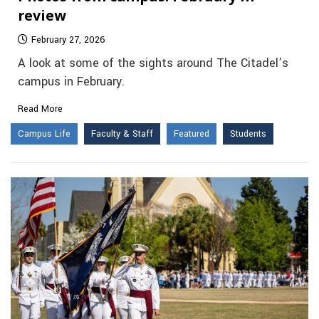
review
February 27, 2026
A look at some of the sights around The Citadel’s
campus in February.
Read More
Campus Life
Faculty & Staff
Featured
Students