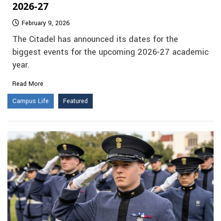
2026-27
February 9, 2026
The Citadel has announced its dates for the
biggest events for the upcoming 2026-27 academic
year.
Read More
Campus Life
Featured