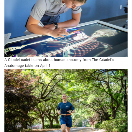
A Citadel cadet learns about human anatomy from The Citadel’s
Anatomage table on April 1