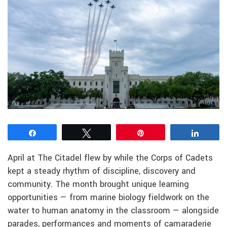
Share
Tweet
Pin
Share
April at The Citadel flew by while the Corps of Cadets
kept a steady rhythm of discipline, discovery and
community. The month brought unique learning
opportunities — from marine biology fieldwork on the
water to human anatomy in the classroom — alongside
parades, performances and moments of camaraderie