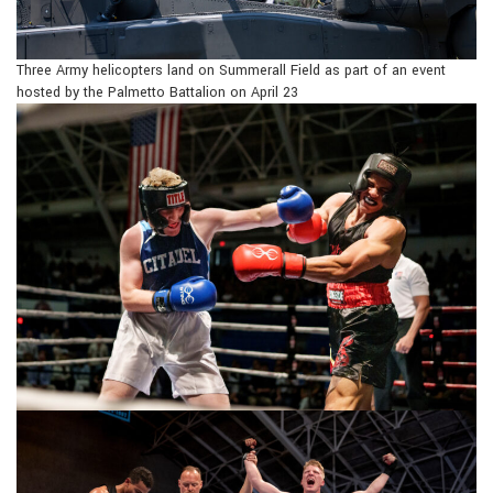
Three Army helicopters land on Summerall Field as part of an event
hosted by the Palmetto Battalion on April 23