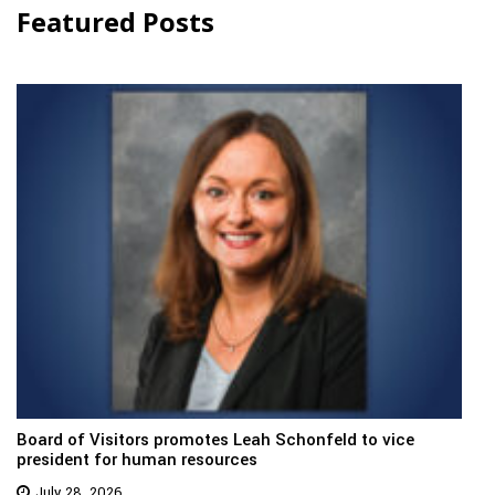
Featured Posts
Board of Visitors promotes Leah Schonfeld to vice
president for human resources
July 28, 2026