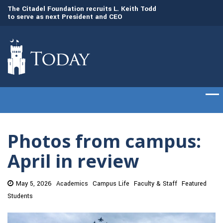
to serve as next President and CEO
Gen. Frank McKenzi
The Citadel set to welcome its newest class
Citadel as the 21st
of cadets on Aug. 15
Photos from campus:
April in review
May 5, 2026
Academics
Campus Life
Faculty & Staff
Featured
Students