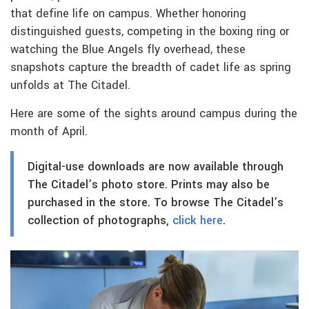
that define life on campus. Whether honoring
distinguished guests, competing in the boxing ring or
watching the Blue Angels fly overhead, these
snapshots capture the breadth of cadet life as spring
unfolds at The Citadel.
Here are some of the sights around campus during the
month of April.
Digital-use downloads are now available through
The Citadel’s photo store. Prints may also be
purchased in the store. To browse The Citadel’s
collection of photographs,
click here
.