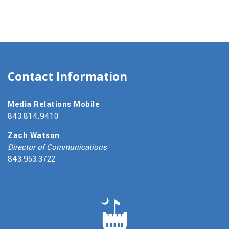
Contact Information
Media Relations Mobile
843.814.9410
Zach Watson
Director of Communications
843.953.3722