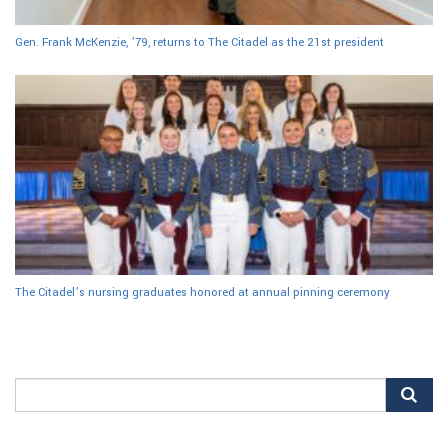
Gen. Frank McKenzie, ’79, returns to The Citadel as the 21st president
The Citadel’s nursing graduates honored at annual pinning ceremony
Search
for: