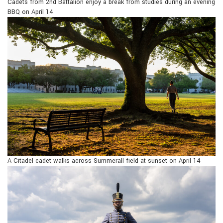
Cadets from 2nd Battalion enjoy a break from studies during an evening
BBQ on April 14
A Citadel cadet walks across Summerall field at sunset on April 14