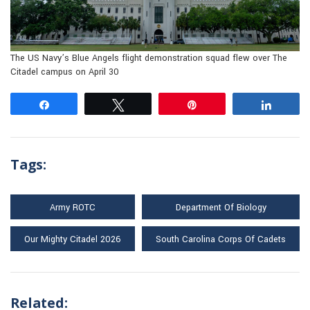
The US Navy’s Blue Angels flight demonstration squad flew over The
Citadel campus on April 30
Share
Tweet
Pin
Share
Tags:
Army ROTC
Department Of Biology
Our Mighty Citadel 2026
South Carolina Corps Of Cadets
Related: