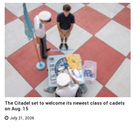
The Citadel set to welcome its newest class of cadets
on Aug. 15
July 21, 2026