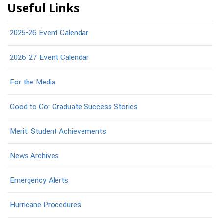
Useful Links
2025-26 Event Calendar
2026-27 Event Calendar
For the Media
Good to Go: Graduate Success Stories
Merit: Student Achievements
News Archives
Emergency Alerts
Hurricane Procedures