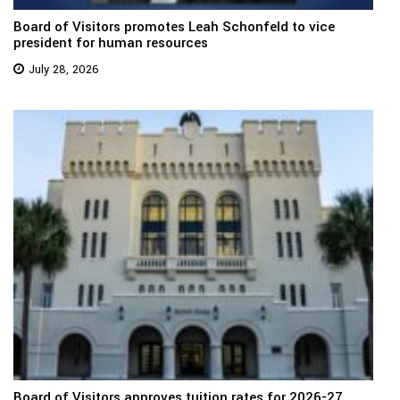
Board of Visitors promotes Leah Schonfeld to vice
president for human resources
July 28, 2026
Board of Visitors approves tuition rates for 2026-27