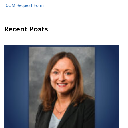
OCM Request Form
Recent Posts