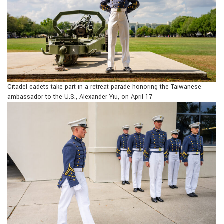
Citadel cadets take part in a retreat parade honoring the Taiwanese
ambassador to the U.S., Alexander Yiu, on April 17