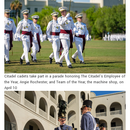
Citadel cadets take part in a parade honoring The Citadel’s Employee of
the Year, Angie Rochester, and Team of the Year, the machine shop, on
April 10