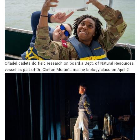
Citadel cadets do field research on board a Dept. of Natural Resources
vessel as part of Dr. Clinton Moran’s marine biology class on April 2