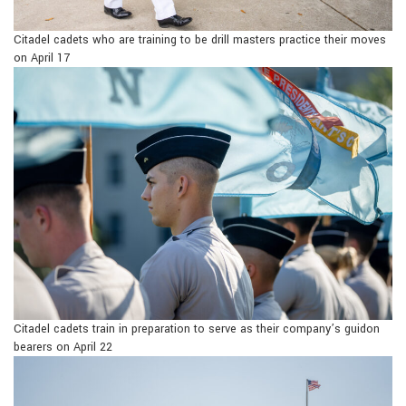
Citadel cadets who are training to be drill masters practice their moves
on April 17
Citadel cadets train in preparation to serve as their company’s guidon
bearers on April 22