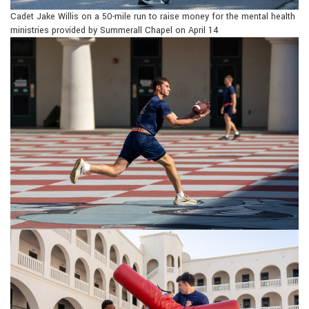
Cadet Jake Willis on a 50-mile run to raise money for the mental health
ministries provided by Summerall Chapel on April 14