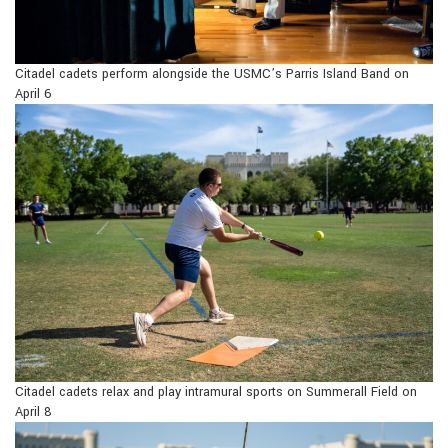
Citadel cadets perform alongside the USMC’s Parris Island Band on
April 6
Citadel cadets relax and play intramural sports on Summerall Field on
April 8