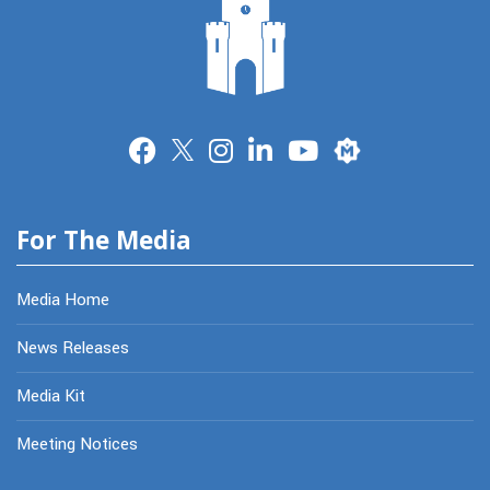
Merit
For The Media
Media Home
News Releases
Media Kit
Meeting Notices