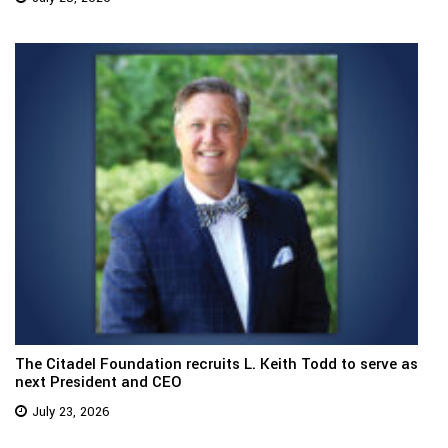
The Citadel Foundation recruits L. Keith Todd to serve as
next President and CEO
July 23, 2026