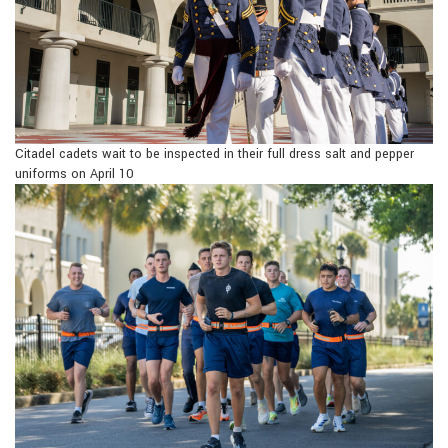
Citadel cadets wait to be inspected in their full dress salt and pepper
uniforms on April 10