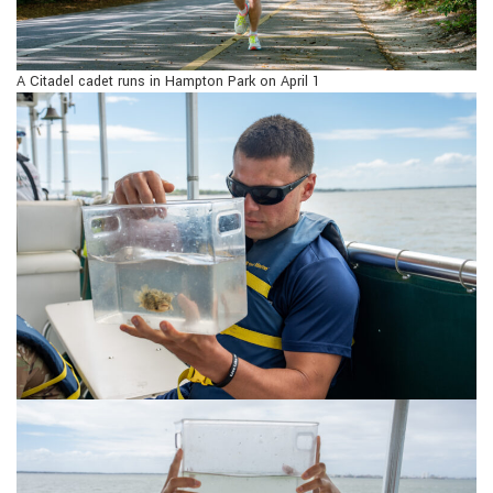
A Citadel cadet runs in Hampton Park on April 1