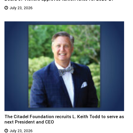
July 23, 2026
The Citadel Foundation recruits L. Keith Todd to serve as
next President and CEO
July 23, 2026