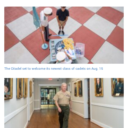
The Citadel set to welcome its newest class of cadets on Aug. 15