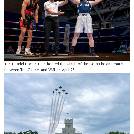
The Citadel Boxing Club hosted the Clash of the Corps boxing match
between The Citadel and VMI on April 25