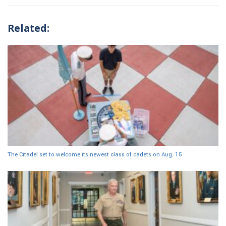
Related:
The Citadel set to welcome its newest class of cadets on Aug. 15