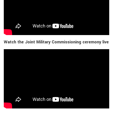
Watch the Joint Military Commissioning ceremony live