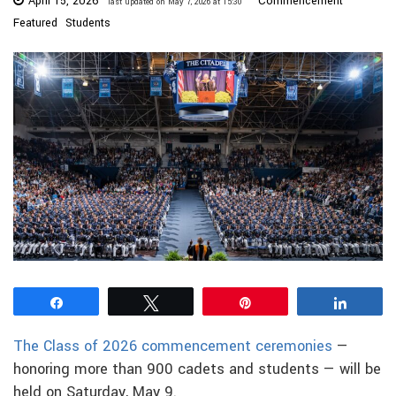
April 15, 2026
Commencement
last updated on May 7, 2026 at 15:30
Featured
Students
Share
Tweet
Pin
Share
The Class of 2026 commencement ceremonies
—
honoring more than 900 cadets and students — will be
held on Saturday, May 9.