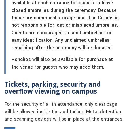
available at each entrance for guests to leave
closed umbrellas during the ceremony. Because
these are communal storage bins, The Citadel is
not responsible for lost or misplaced umbrellas.
Guests are encouraged to label umbrellas for
easy identification. Any unclaimed umbrellas
remaining after the ceremony will be donated.
Ponchos will also be available for purchase at
the venue for guests who may need them.
Tickets, parking, security and
overflow viewing on campus
For the security of all in attendance, only clear bags
will be allowed inside the auditorium. Metal detection
and scanning devices will be in place at the entrances.