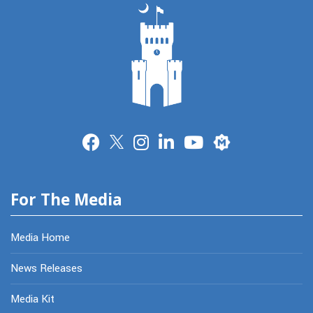
Merit
For The Media
Media Home
News Releases
Media Kit