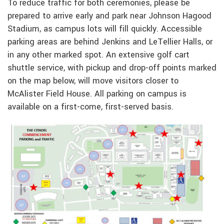
To reduce traffic for both ceremonies, please be
prepared to arrive early and park near Johnson Hagood
Stadium, as campus lots will fill quickly. Accessible
parking areas are behind Jenkins and LeTellier Halls, or
in any other marked spot. An extensive golf cart
shuttle service, with pickup and drop-off points marked
on the map below, will move visitors closer to
McAlister Field House. All parking on campus is
available on a first-come, first-served basis.