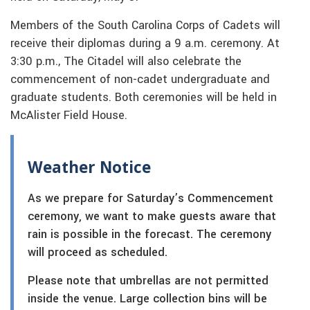
Members of the South Carolina Corps of Cadets will
receive their diplomas during a 9 a.m. ceremony. At
3:30 p.m., The Citadel will also celebrate the
commencement of non-cadet undergraduate and
graduate students. Both ceremonies will be held in
McAlister Field House.
Weather Notice
As we prepare for Saturday’s Commencement
ceremony, we want to make guests aware that
rain is possible in the forecast. The ceremony
will proceed as scheduled.
Please note that umbrellas are not permitted
inside the venue. Large collection bins will be