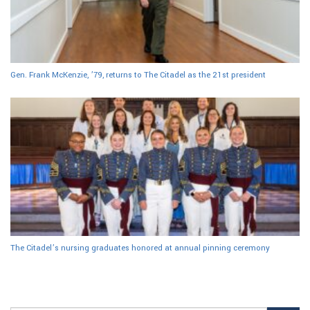
Gen. Frank McKenzie, ’79, returns to The Citadel as the 21st president
The Citadel’s nursing graduates honored at annual pinning ceremony