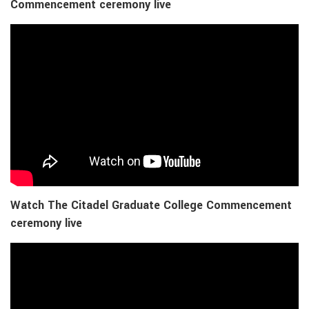
Commencement ceremony live
Watch The Citadel Graduate College Commencement
ceremony live