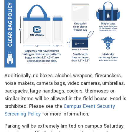
Additionally, no boxes, alcohol, weapons, firecrackers,
noise makers, camera bags, video cameras, umbrellas,
backpacks, large handbags, coolers, thermoses or
similar items will be allowed in the field house. Food is
prohibited. Please see the
Campus Event Security
Screening Policy
for more information.
Parking will be extremely limited on campus Saturday.