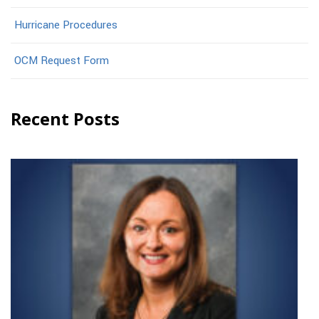
Hurricane Procedures
OCM Request Form
Recent Posts