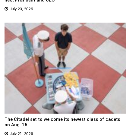
July 23, 2026
The Citadel set to welcome its newest class of cadets
on Aug. 15
July 21, 2026