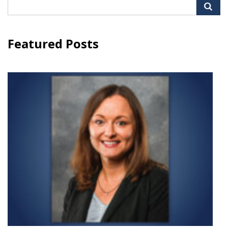
Search
for:
Featured Posts