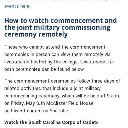
events here.
How to watch commencement and
the joint military commissioning
ceremony remotely
Those who cannot attend the commencement
ceremonies in person can view them remotely via
livestreams hosted by the college. Livestreams for
both ceremonies can be found below.
The commencement ceremonies follow three days of
related activities that include a joint military
commissioning ceremony, which will be held at 9 a.m.
on Friday, May 8, in McAlister Field House
and livestreamed on YouTube.
Watch the South Carolina Corps of Cadets