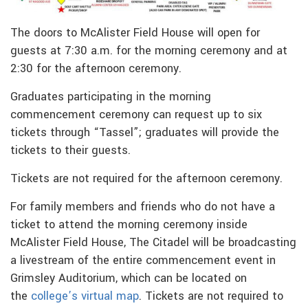
The doors to McAlister Field House will open for
guests at 7:30 a.m. for the morning ceremony and at
2:30 for the afternoon ceremony.
Graduates participating in the morning
commencement ceremony can request up to six
tickets through “Tassel”; graduates will provide the
tickets to their guests.
Tickets are not required for the afternoon ceremony.
For family members and friends who do not have a
ticket to attend the morning ceremony inside
McAlister Field House, The Citadel will be broadcasting
a livestream of the entire commencement event in
Grimsley Auditorium, which can be located on
the
college’s virtual map
. Tickets are not required to