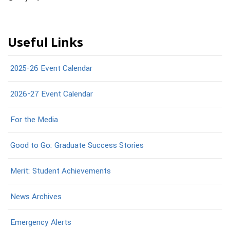
Useful Links
2025-26 Event Calendar
2026-27 Event Calendar
For the Media
Good to Go: Graduate Success Stories
Merit: Student Achievements
News Archives
Emergency Alerts