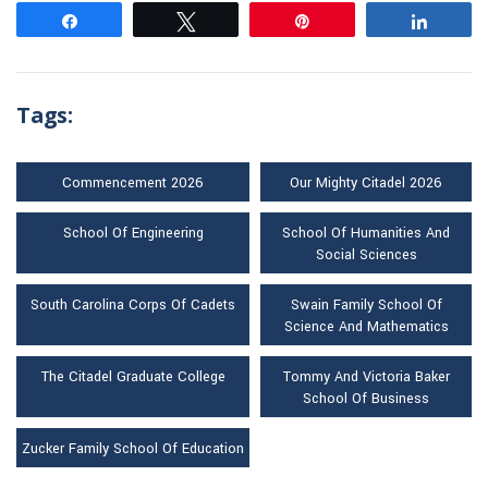
Share
Tweet
Pin
Share
Tags:
Commencement 2026
Our Mighty Citadel 2026
School Of Engineering
School Of Humanities And
Social Sciences
South Carolina Corps Of Cadets
Swain Family School Of
Science And Mathematics
The Citadel Graduate College
Tommy And Victoria Baker
School Of Business
Zucker Family School Of Education