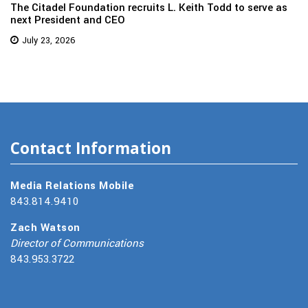
The Citadel Foundation recruits L. Keith Todd to serve as
next President and CEO
July 23, 2026
Contact Information
Media Relations Mobile
843.814.9410
Zach Watson
Director of Communications
843.953.3722