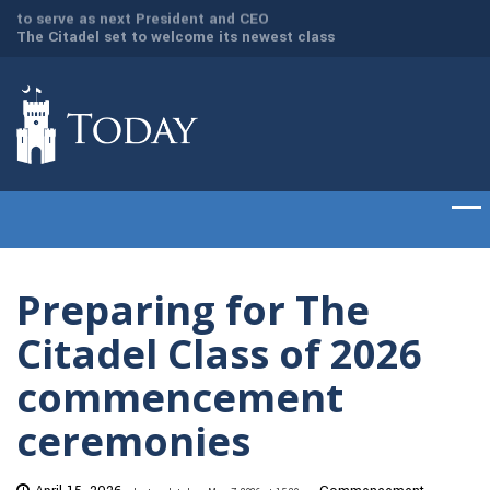
dd
The Citadel set to welcome its newest class
Gen. Frank McKenzi
of cadets on Aug. 15
Citadel as the 21st
Preparing for The
Citadel Class of 2026
commencement
ceremonies