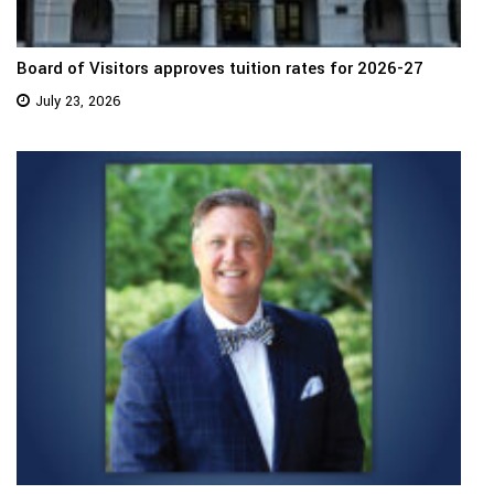
Board of Visitors approves tuition rates for 2026-27
July 23, 2026