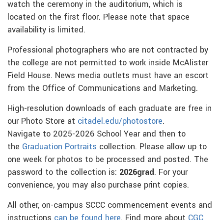
watch the ceremony in the auditorium, which is
located on the first floor. Please note that space
availability is limited.
Professional photographers who are not contracted by
the college are not permitted to work inside McAlister
Field House. News media outlets must have an escort
from the Office of Communications and Marketing.
High-resolution downloads of each graduate are free in
our Photo Store at
citadel.edu/photostore
.
Navigate to 2025-2026 School Year and then to
the
Graduation Portraits
collection. Please allow up to
one week for photos to be processed and posted. The
password to the collection is:
2026grad
. For your
convenience, you may also purchase print copies.
All other, on-campus SCCC commencement events and
instructions
can be found here
. Find more about
CGC