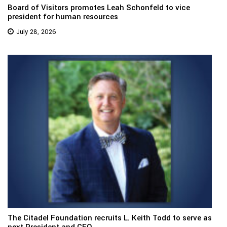
Board of Visitors promotes Leah Schonfeld to vice
president for human resources
July 28, 2026
The Citadel Foundation recruits L. Keith Todd to serve as
next President and CEO