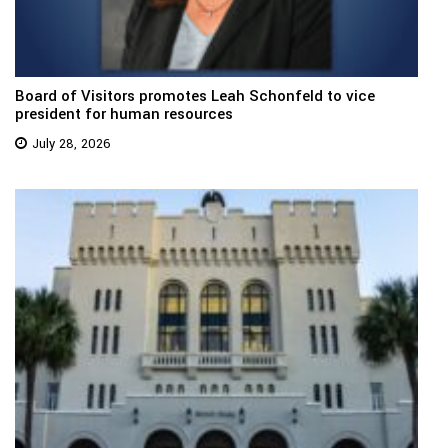
Board of Visitors promotes Leah Schonfeld to vice
president for human resources
July 28, 2026