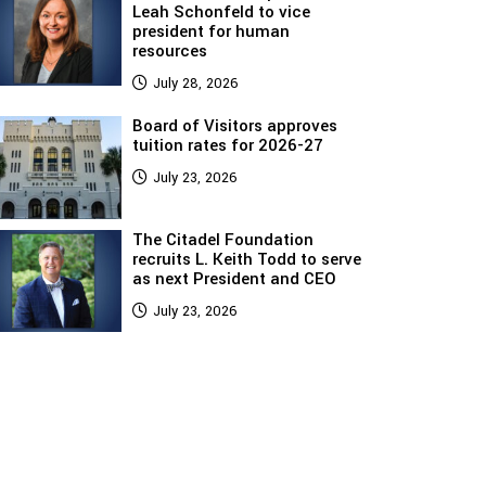
Leah Schonfeld to vice
president for human
resources
July 28, 2026
Board of Visitors approves
tuition rates for 2026-27
July 23, 2026
The Citadel Foundation
recruits L. Keith Todd to serve
as next President and CEO
July 23, 2026