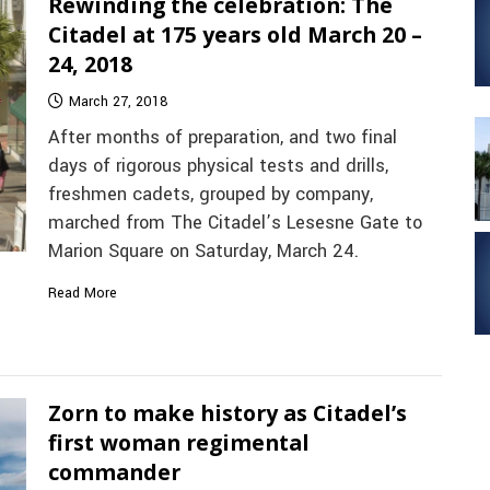
Rewinding the celebration: The
Citadel at 175 years old March 20 –
24, 2018
March 27, 2018
After months of preparation, and two final
days of rigorous physical tests and drills,
freshmen cadets, grouped by company,
marched from The Citadel’s Lesesne Gate to
Marion Square on Saturday, March 24.
Read More
Zorn to make history as Citadel’s
first woman regimental
commander