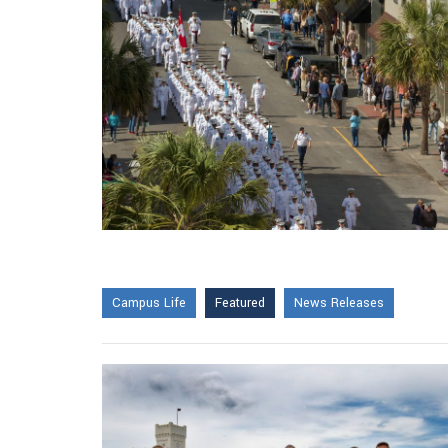
Campus Life
Featured
News Releases