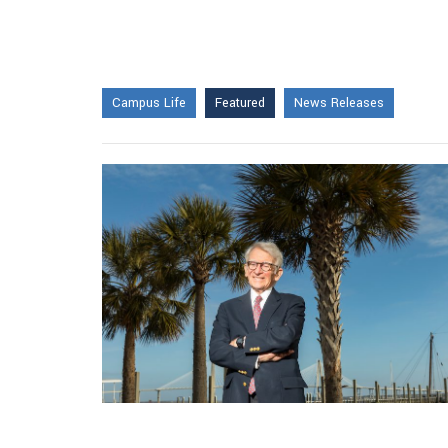
Campus Life
Featured
News Releases