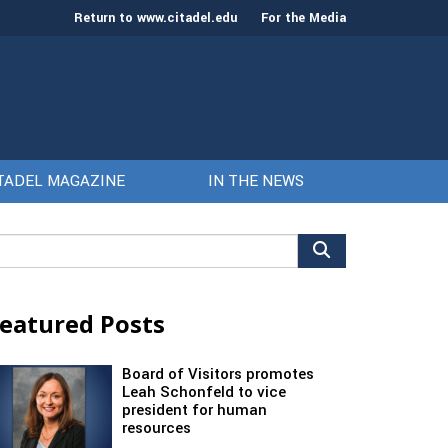
Return to www.citadel.edu
For the Media
TADEL MAGAZINE
IN THE NEWS
arch
r:
eatured Posts
Board of Visitors promotes
Leah Schonfeld to vice
president for human
resources