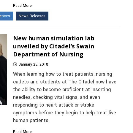
Read More
iences
News Releases
New human simulation lab
unveiled by Citadel’s Swain
Department of Nursing
January 25, 2018
When learning how to treat patients, nursing
cadets and students at The Citadel now have
the ability to become proficient at inserting
needles, checking vital signs, and even
responding to heart attack or stroke
symptoms before they begin to help treat live
human patients.
Read More