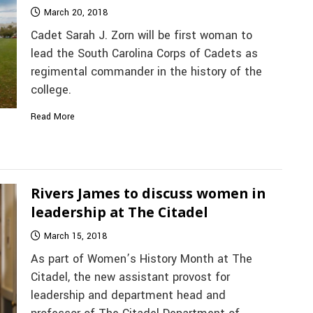
March 20, 2018
Cadet Sarah J. Zorn will be first woman to
lead the South Carolina Corps of Cadets as
regimental commander in the history of the
college.
Read More
Rivers James to discuss women in
leadership at The Citadel
March 15, 2018
As part of Women’s History Month at The
Citadel, the new assistant provost for
leadership and department head and