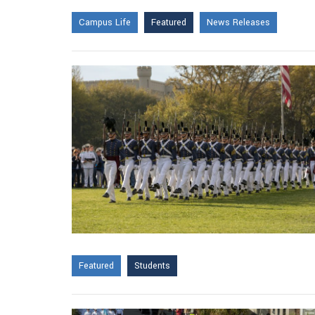
Campus Life
Featured
News Releases
Featured
Students