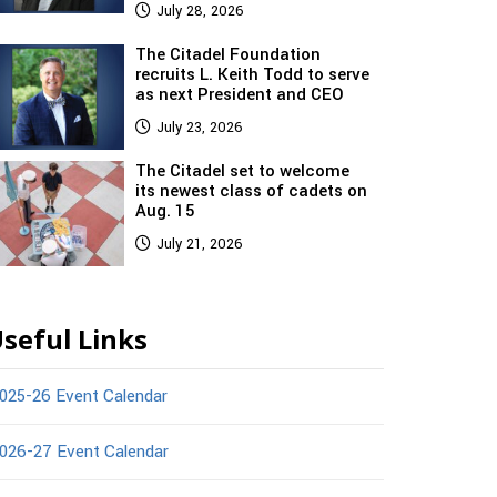
July 28, 2026
The Citadel Foundation
recruits L. Keith Todd to serve
as next President and CEO
July 23, 2026
The Citadel set to welcome
its newest class of cadets on
Aug. 15
July 21, 2026
seful Links
025-26 Event Calendar
026-27 Event Calendar