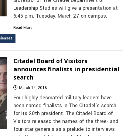
professor of The Citadel Department of
Leadership Studies will give a presentation at
6:45 p.m. Tuesday, March 27 on campus.
Read More
leases
Citadel Board of Visitors
announces finalists in presidential
search
March 14, 2018
Four highly decorated military leaders have
been named finalists in The Citadel’s search
for its 20th president. The Citadel Board of
Visitors released the names of the three- and
four-star generals as a prelude to interviews