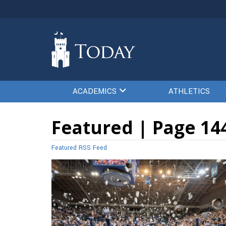
ACADEMICS
ATHLETICS
Featured | Page 14
Featured RSS Feed