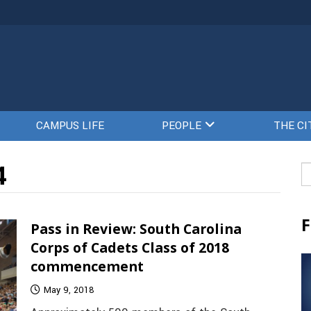
CAMPUS LIFE
PEOPLE
THE CI
4
Se
fo
F
Pass in Review: South Carolina
Corps of Cadets Class of 2018
commencement
May 9, 2018