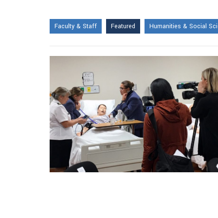
Faculty & Staff
Featured
Humanities & Social Sc