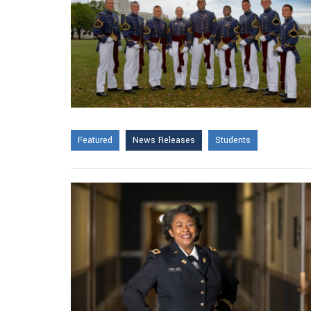
Featured
News Releases
Students