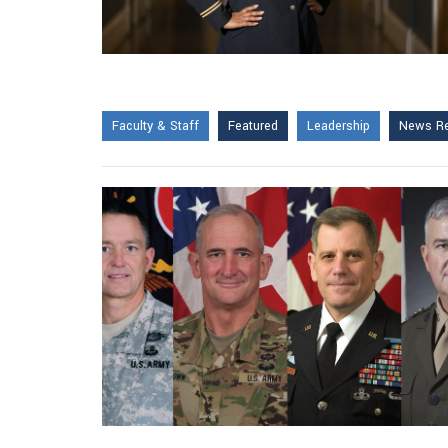
Faculty & Staff
Featured
Leadership
News Re