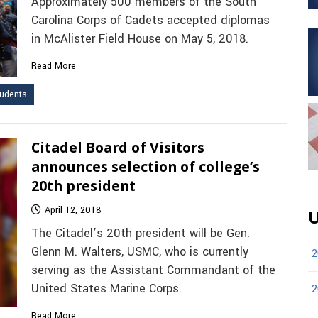
Approximately 500 members of the South
Carolina Corps of Cadets accepted diplomas
in McAlister Field House on May 5, 2018.
Read More
udents
Citadel Board of Visitors
announces selection of college’s
20th president
April 12, 2018
U
The Citadel’s 20th president will be Gen.
Glenn M. Walters, USMC, who is currently
2
serving as the Assistant Commandant of the
United States Marine Corps.
2
Read More