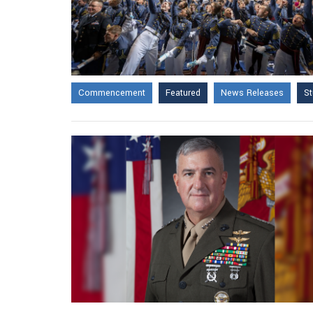
Commencement
Featured
News Releases
St