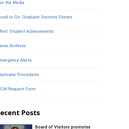
or the Media
ood to Go: Graduate Success Stories
erit: Student Achievements
ews Archives
mergency Alerts
urricane Procedures
CM Request Form
ecent Posts
Board of Visitors promotes