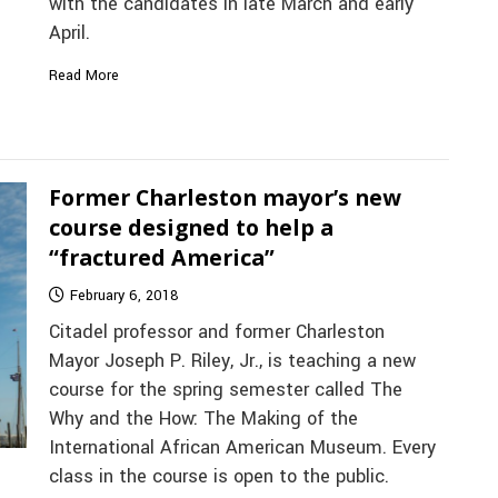
with the candidates in late March and early
April.
Read More
Former Charleston mayor’s new
course designed to help a
“fractured America”
February 6, 2018
Citadel professor and former Charleston
Mayor Joseph P. Riley, Jr., is teaching a new
course for the spring semester called The
Why and the How: The Making of the
International African American Museum. Every
class in the course is open to the public.