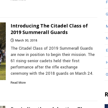
F
G
Introducing The Citadel Class of
M
2019 Summerall Guards
N
March 30, 2018
The Citadel Class of 2019 Summerall Guards
E
are now in position to begin their mission. The
61 rising-senior cadets held their first
H
performance after the rifle exchange
ceremony with the 2018 guards on March 24.
O
Read More
R