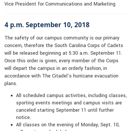
Vice President for Communications and Marketing
4 p.m. September 10, 2018
The safety of our campus community is our primary
concern, therefore the South Carolina Corps of Cadets
will be released beginning at 5:30 a.m. September 11.
Once this order is given, every member of the Corps
will depart the campus in an orderly fashion, in
accordance with The Citadel’s hurricane evacuation
plans.
All scheduled campus activities, including classes,
sporting events meetings and campus visits are
canceled starting September 11 until further
notice.
All classes on the evening of Monday, Sept. 10,