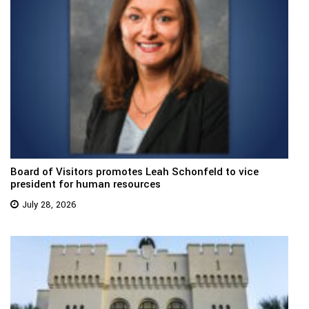
Board of Visitors promotes Leah Schonfeld to vice
president for human resources
July 28, 2026