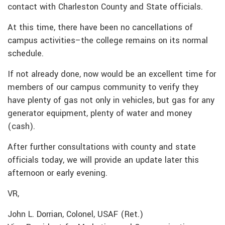
contact with Charleston County and State officials.
At this time, there have been no cancellations of
campus activities–the college remains on its normal
schedule.
If not already done, now would be an excellent time for
members of our campus community to verify they
have plenty of gas not only in vehicles, but gas for any
generator equipment, plenty of water and money
(cash).
After further consultations with county and state
officials today, we will provide an update later this
afternoon or early evening.
VR,
John L. Dorrian, Colonel, USAF (Ret.)