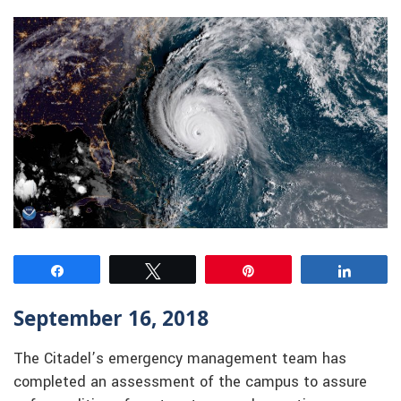
Share
Tweet
Pin
Share
September 16, 2018
The Citadel’s emergency management team has
completed an assessment of the campus to assure