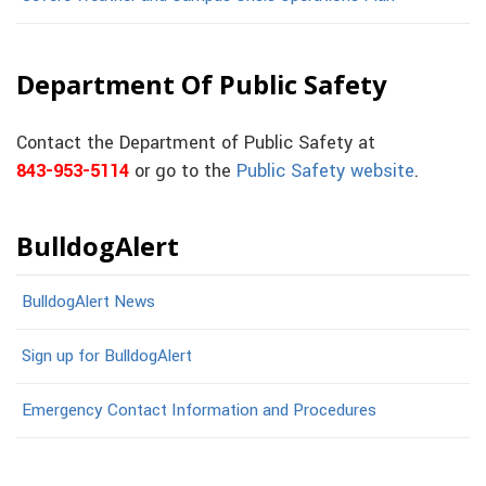
Department Of Public Safety
Contact the Department of Public Safety at
843-953-5114
or go to the
Public Safety website
.
BulldogAlert
BulldogAlert News
Sign up for BulldogAlert
Emergency Contact Information and Procedures