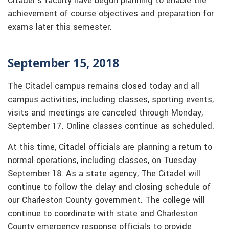
Citadel’s faculty have begun planning to enable the
achievement of course objectives and preparation for
exams later this semester.
September 15, 2018
The Citadel campus remains closed today and all
campus activities, including classes, sporting events,
visits and meetings are canceled through Monday,
September 17. Online classes continue as scheduled.
At this time, Citadel officials are planning a return to
normal operations, including classes, on Tuesday
September 18. As a state agency, The Citadel will
continue to follow the delay and closing schedule of
our Charleston County government. The college will
continue to coordinate with state and Charleston
County emergency response officials to provide