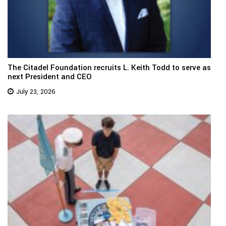
The Citadel Foundation recruits L. Keith Todd to serve as
next President and CEO
July 23, 2026