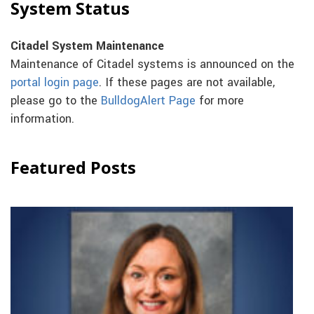
System Status
Citadel System Maintenance
Maintenance of Citadel systems is announced on the
portal login page
. If these pages are not available,
please go to the
BulldogAlert Page
for more
information.
Featured Posts