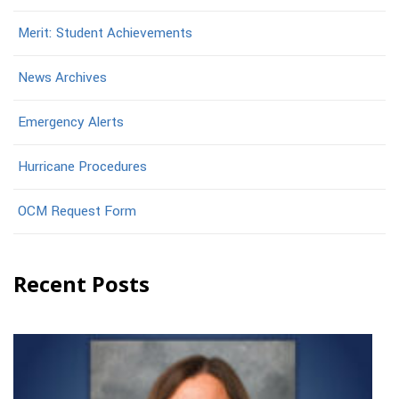
Merit: Student Achievements
News Archives
Emergency Alerts
Hurricane Procedures
OCM Request Form
Recent Posts