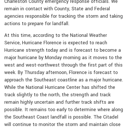
Charleston County emergency response officials. We
remain in contact with County, State and Federal
agencies responsible for tracking the storm and taking
actions to prepare for landfall.
At this time, according to the National Weather
Service, Hurricane Florence is expected to reach
Hurricane strength today and is forecast to become a
major hurricane by Monday morning as it moves to the
west and west-northwest through the first part of this
week. By Thursday afternoon, Florence is forecast to
approach the Southeast coastline as a major hurricane.
While the National Hurricane Center has shifted the
track slightly to the north, the strength and track
remain highly uncertain and further track shifts are
possible. It remains too early to determine where along
the Southeast Coast landfall is possible. The Citadel
will continue to monitor the storm and maintain close