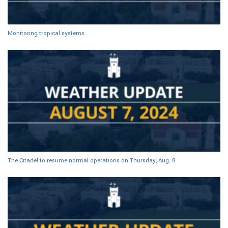
Monitoring tropical systems
The Citadel to resume normal operations on Thursday, Aug. 8