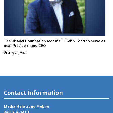
The Citadel Foundation recruits L. Keith Todd to serve as
next President and CEO
July 23, 2026
Contact Information
Media Relations Mobile
843.814.9410