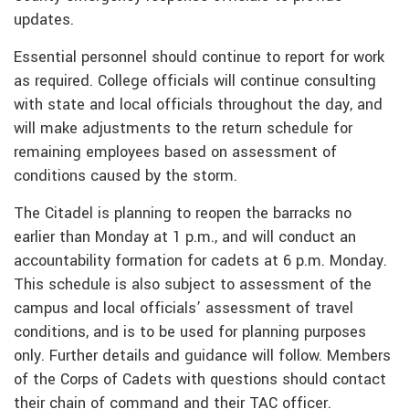
updates.
Essential personnel should continue to report for work
as required. College officials will continue consulting
with state and local officials throughout the day, and
will make adjustments to the return schedule for
remaining employees based on assessment of
conditions caused by the storm.
The Citadel is planning to reopen the barracks no
earlier than Monday at 1 p.m., and will conduct an
accountability formation for cadets at 6 p.m. Monday.
This schedule is also subject to assessment of the
campus and local officials’ assessment of travel
conditions, and is to be used for planning purposes
only. Further details and guidance will follow. Members
of the Corps of Cadets with questions should contact
their chain of command and their TAC officer.