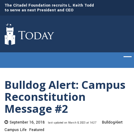
to
The Citadel Foundation recruits L. Keith Todd
The Citadel set to
to serve as next President and CEO
of cadets on Aug. 
Bulldog Alert: Campus
Reconstitution
Message #2
September 16, 2018
BulldogAlert
last updated on March 8, 2023 at 14:27
Campus Life
Featured