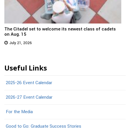
The Citadel set to welcome its newest class of cadets
on Aug. 15
July 21, 2026
Useful Links
2025-26 Event Calendar
2026-27 Event Calendar
For the Media
Good to Go: Graduate Success Stories