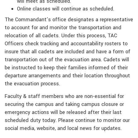
will meet as scheduled.
Online classes will continue as scheduled.
The Commandant’s office designates a representative
to account for and monitor the transportation and
relocation of all cadets. Under this process, TAC
Officers check tracking and accountability rosters to
insure that all cadets are included and have a form of
transportation out of the evacuation area. Cadets will
be instructed to keep their families informed of their
departure arrangements and their location throughout
the evacuation process.
Faculty & staff members who are non-essential for
securing the campus and taking campus closure or
emergency actions will be released after their last
scheduled duty today. Please continue to monitor our
social media, website, and local news for updates.