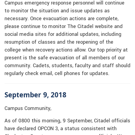
Campus emergency response personnel will continue
to monitor the situation and issue updates as
necessary. Once evacuation actions are complete,
please continue to monitor The Citadel website and
social media sites for additional updates, including
resumption of classes and the reopening of the
college when recovery actions allow. Our top priority at
present is the safe evacuation of all members of our
community. Cadets, students, faculty and staff should
regularly check email, cell phones for updates.
September 9, 2018
Campus Community,
As of 0800 this morning, 9 September, Citadel officials
have declared OPCON 3, a status consistent with