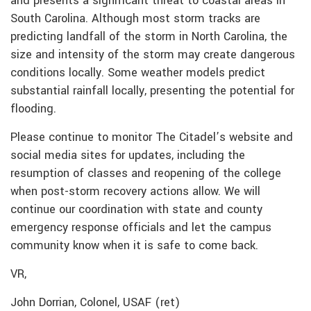
and presents a significant threat to coastal areas in
South Carolina. Although most storm tracks are
predicting landfall of the storm in North Carolina, the
size and intensity of the storm may create dangerous
conditions locally. Some weather models predict
substantial rainfall locally, presenting the potential for
flooding.
Please continue to monitor The Citadel’s website and
social media sites for updates, including the
resumption of classes and reopening of the college
when post-storm recovery actions allow. We will
continue our coordination with state and county
emergency response officials and let the campus
community know when it is safe to come back.
VR,
John Dorrian, Colonel, USAF (ret)