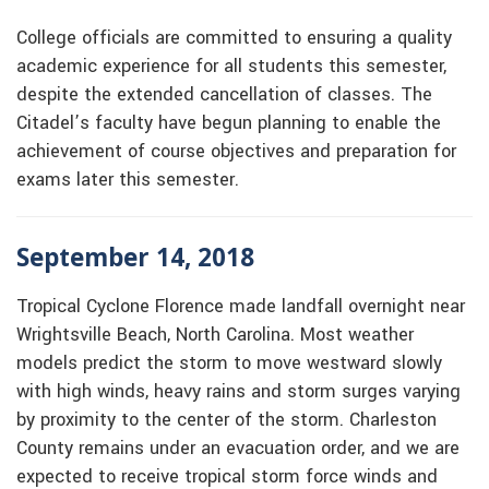
College officials are committed to ensuring a quality
academic experience for all students this semester,
despite the extended cancellation of classes. The
Citadel’s faculty have begun planning to enable the
achievement of course objectives and preparation for
exams later this semester.
September 14, 2018
Tropical Cyclone Florence made landfall overnight near
Wrightsville Beach, North Carolina. Most weather
models predict the storm to move westward slowly
with high winds, heavy rains and storm surges varying
by proximity to the center of the storm. Charleston
County remains under an evacuation order, and we are
expected to receive tropical storm force winds and