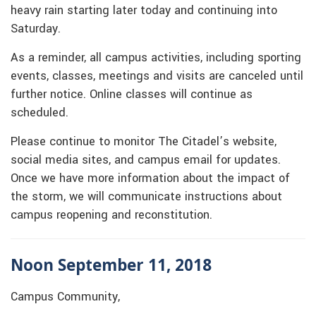
heavy rain starting later today and continuing into
Saturday.
As a reminder, all campus activities, including sporting
events, classes, meetings and visits are canceled until
further notice. Online classes will continue as
scheduled.
Please continue to monitor The Citadel’s website,
social media sites, and campus email for updates.
Once we have more information about the impact of
the storm, we will communicate instructions about
campus reopening and reconstitution.
Noon September 11, 2018
Campus Community,