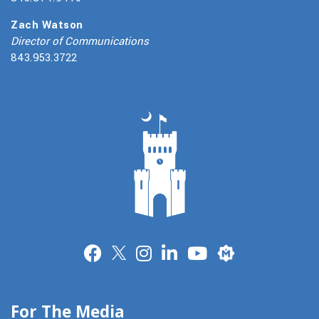
Zach Watson
Director of Communications
843.953.3722
Merit
For The Media