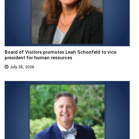
Board of Visitors promotes Leah Schonfeld to vice
president for human resources
July 28, 2026