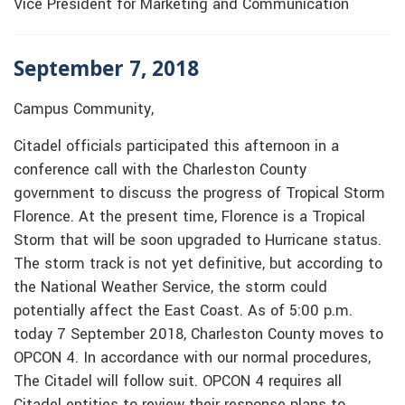
Vice President for Marketing and Communication
September 7, 2018
Campus Community,
Citadel officials participated this afternoon in a
conference call with the Charleston County
government to discuss the progress of Tropical Storm
Florence. At the present time, Florence is a Tropical
Storm that will be soon upgraded to Hurricane status.
The storm track is not yet definitive, but according to
the National Weather Service, the storm could
potentially affect the East Coast. As of 5:00 p.m.
today 7 September 2018, Charleston County moves to
OPCON 4. In accordance with our normal procedures,
The Citadel will follow suit. OPCON 4 requires all
Citadel entities to review their response plans to