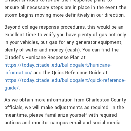
ensure all necessary steps are in place in the event the
storm begins moving more definitively in our direction.
Beyond college response procedures, this would be an
excellent time to verify you have plenty of gas not only
in your vehicles, but gas for any generator equipment,
plenty of water and money (cash). You can find the
Citadel’s Hurricane Response Plan at
https://today.citadel.edu/bulldogalert/hurricane-
information/
and the Quick Reference Guide at
https://today.citadel.edu/bulldogalert/quick-reference-
guide/
.
As we obtain more information from Charleston County
officials, we will make adjustments as required. In the
meantime, please familiarize yourself with required
actions and monitor campus email and social media.