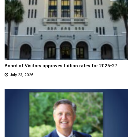
Board of Visitors approves tuition rates for 2026-27
July 23, 2026