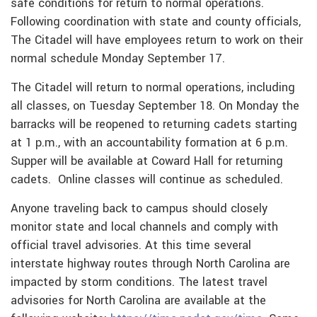
safe conditions for return to normal operations.
Following coordination with state and county officials,
The Citadel will have employees return to work on their
normal schedule Monday September 17.
The Citadel will return to normal operations, including
all classes, on Tuesday September 18.
On Monday the
barracks will be reopened to returning cadets starting
at 1 p.m., with an accountability formation at 6 p.m.
Supper will be available at Coward Hall for returning
cadets.
Online classes will continue as scheduled.
Anyone traveling back to campus should closely
monitor state and local channels and comply with
official travel advisories. At this time several
interstate highway routes through North Carolina are
impacted by storm conditions. The latest travel
advisories for North Carolina are available at the