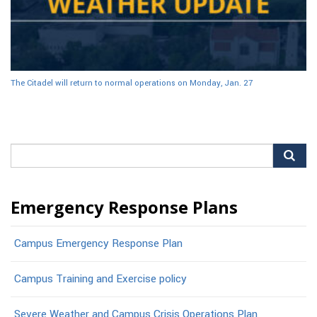
The Citadel will return to normal operations on Monday, Jan. 27
Search
for:
Emergency Response Plans
Campus Emergency Response Plan
Campus Training and Exercise policy
Severe Weather and Campus Crisis Operations Plan