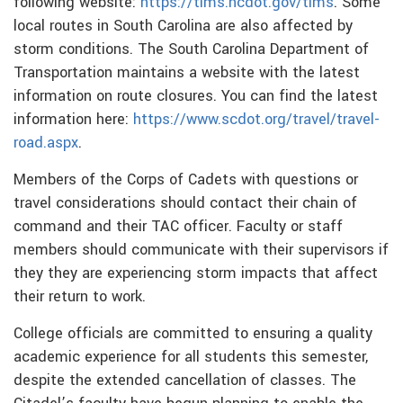
following website:
https://tims.ncdot.gov/tims
. Some
local routes in South Carolina are also affected by
storm conditions. The South Carolina Department of
Transportation maintains a website with the latest
information on route closures. You can find the latest
information here:
https://www.scdot.org/travel/travel-
road.aspx
.
Members of the Corps of Cadets with questions or
travel considerations should contact their chain of
command and their TAC officer. Faculty or staff
members should communicate with their supervisors if
they they are experiencing storm impacts that affect
their return to work.
College officials are committed to ensuring a quality
academic experience for all students this semester,
despite the extended cancellation of classes. The