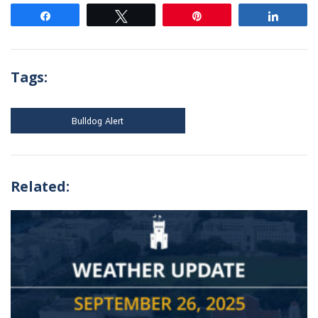
Share
Tweet
Pin
Share
Tags:
Bulldog Alert
Related: