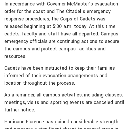
In accordance with Governor McMaster’s evacuation
order for the coast and The Citadel’s emergency
response procedures, the Corps of Cadets was
released beginning at 5:30 a.m. today. At this time
cadets, faculty and staff have all departed. Campus
emergency officials are continuing actions to secure
the campus and protect campus facilities and
resources.
Cadets have been instructed to keep their families
informed of their evacuation arrangements and
location throughout the process.
As a reminder, all campus activities, including classes,
meetings, visits and sporting events are canceled until
further notice.
Hurricane Florence has gained considerable strength