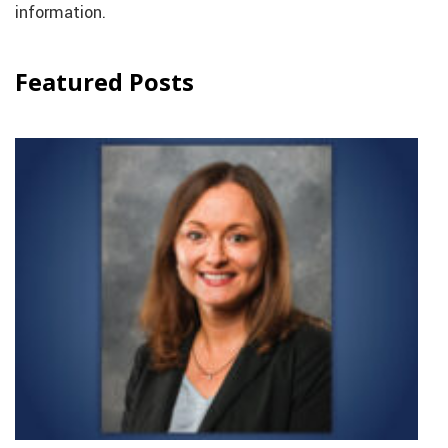
information.
Featured Posts