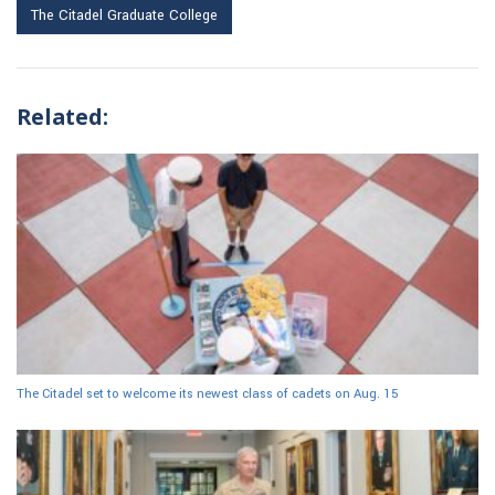
The Citadel Graduate College
Related:
The Citadel set to welcome its newest class of cadets on Aug. 15