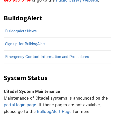
843-953-5114
or go to the
Public Safety website
.
BulldogAlert
BulldogAlert News
Sign up for BulldogAlert
Emergency Contact Information and Procedures
System Status
Citadel System Maintenance
Maintenance of Citadel systems is announced on the
portal login page
. If these pages are not available,
please go to the
BulldogAlert Page
for more