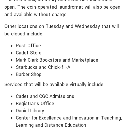
open. The coin-operated laundromat will also be open
and available without charge.
Other locations on Tuesday and Wednesday that will
be closed include:
Post Office
Cadet Store
Mark Clark Bookstore and Marketplace
Starbucks and Chick-fil-A
Barber Shop
Services that will be available virtually include:
Cadet and CGC Admissions
Registrar’s Office
Daniel Library
Center for Excellence and Innovation in Teaching,
Learning and Distance Education