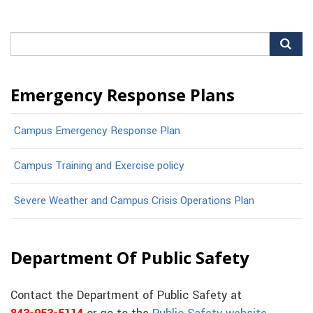
Search
for:
Emergency Response Plans
Campus Emergency Response Plan
Campus Training and Exercise policy
Severe Weather and Campus Crisis Operations Plan
Department Of Public Safety
Contact the Department of Public Safety at