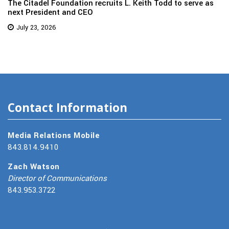
The Citadel Foundation recruits L. Keith Todd to serve as
next President and CEO
July 23, 2026
Contact Information
Media Relations Mobile
843.814.9410
Zach Watson
Director of Communications
843.953.3722