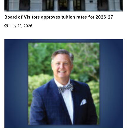
Board of Visitors approves tuition rates for 2026-27
July 23, 2026