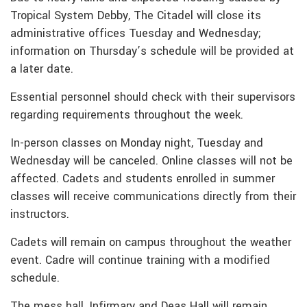
Tropical System Debby, The Citadel will close its
administrative offices Tuesday and Wednesday;
information on Thursday’s schedule will be provided at
a later date.
Essential personnel should check with their supervisors
regarding requirements throughout the week.
In-person classes on Monday night, Tuesday and
Wednesday will be canceled. Online classes will not be
affected. Cadets and students enrolled in summer
classes will receive communications directly from their
instructors.
Cadets will remain on campus throughout the weather
event. Cadre will continue training with a modified
schedule.
The mess hall, Infirmary and Deas Hall will remain