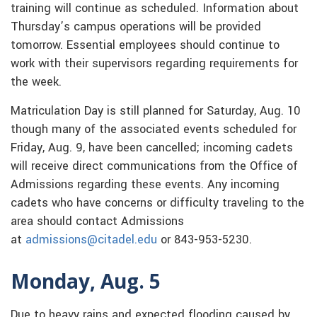
training will continue as scheduled. Information about
Thursday’s campus operations will be provided
tomorrow. Essential employees should continue to
work with their supervisors regarding requirements for
the week.
Matriculation Day is still planned for Saturday, Aug. 10
though many of the associated events scheduled for
Friday, Aug. 9, have been cancelled; incoming cadets
will receive direct communications from the Office of
Admissions regarding these events. Any incoming
cadets who have concerns or difficulty traveling to the
area should contact Admissions
at
admissions@citadel.edu
or 843-953-5230.
Monday, Aug. 5
Due to heavy rains and expected flooding caused by