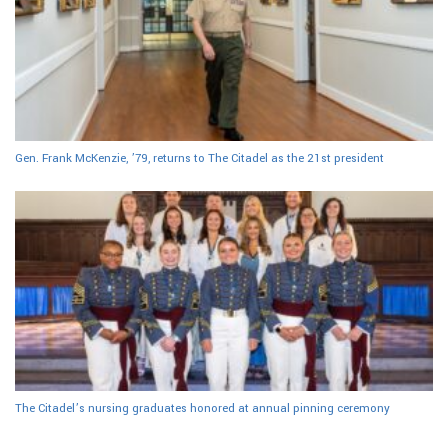
Gen. Frank McKenzie, ’79, returns to The Citadel as the 21st president
The Citadel’s nursing graduates honored at annual pinning ceremony