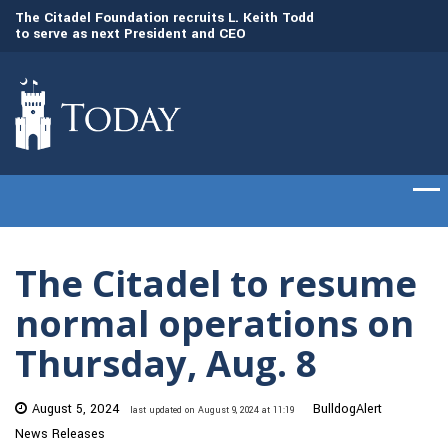
to
The Citadel Foundation recruits L. Keith Todd
The Citadel set to
to serve as next President and CEO
of cadets on Aug. 
The Citadel to resume
normal operations on
Thursday, Aug. 8
August 5, 2024
BulldogAlert
last updated on August 9, 2024 at 11:19
News Releases