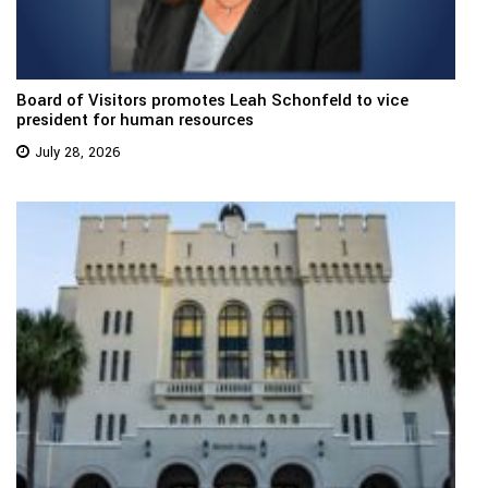
Board of Visitors promotes Leah Schonfeld to vice
president for human resources
July 28, 2026