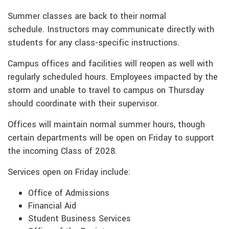
Summer classes are back to their normal
schedule. Instructors may communicate directly with
students for any class-specific instructions.
Campus offices and facilities will reopen as well with
regularly scheduled hours. Employees impacted by the
storm and unable to travel to campus on Thursday
should coordinate with their supervisor.
Offices will maintain normal summer hours, though
certain departments will be open on Friday to support
the incoming Class of 2028.
Services open on Friday include:
Office of Admissions
Financial Aid
Student Business Services