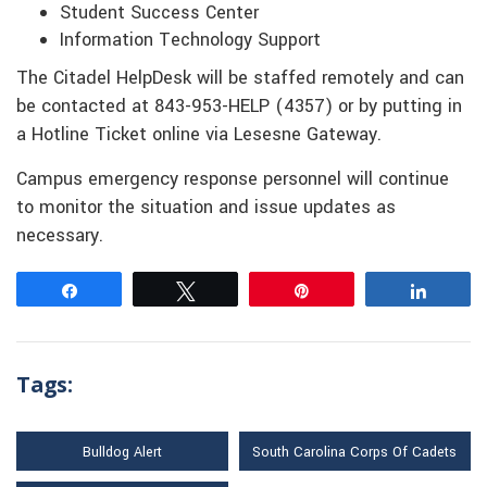
Student Success Center
Information Technology Support
The Citadel HelpDesk will be staffed remotely and can
be contacted at 843-953-HELP (4357) or by putting in
a Hotline Ticket online via Lesesne Gateway.
Campus emergency response personnel will continue
to monitor the situation and issue updates as
necessary.
Share
Tweet
Pin
Share
Tags:
Bulldog Alert
South Carolina Corps Of Cadets