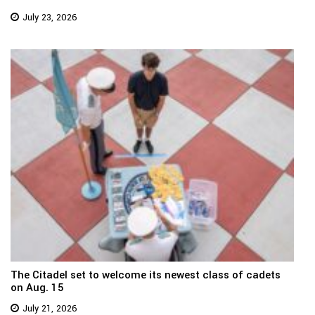
July 23, 2026
The Citadel set to welcome its newest class of cadets
on Aug. 15
July 21, 2026