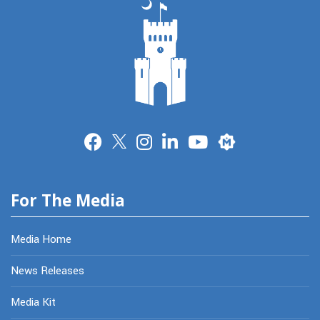
Merit
For The Media
Media Home
News Releases
Media Kit