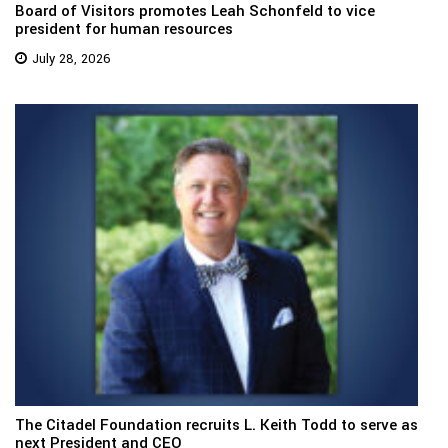
Board of Visitors promotes Leah Schonfeld to vice
president for human resources
July 28, 2026
The Citadel Foundation recruits L. Keith Todd to serve as
next President and CEO