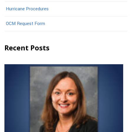
Hurricane Procedures
OCM Request Form
Recent Posts