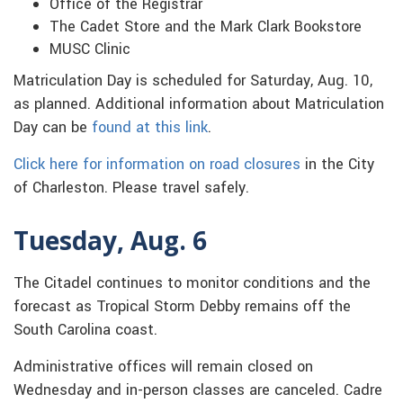
Office of the Registrar
The Cadet Store and the Mark Clark Bookstore
MUSC Clinic
Matriculation Day is scheduled for Saturday, Aug. 10,
as planned. Additional information about Matriculation
Day can be
found at this link
.
Click here for information on road closures
in the City
of Charleston. Please travel safely.
Tuesday, Aug. 6
The Citadel continues to monitor conditions and the
forecast as Tropical Storm Debby remains off the
South Carolina coast.
Administrative offices will remain closed on
Wednesday and in-person classes are canceled. Cadre