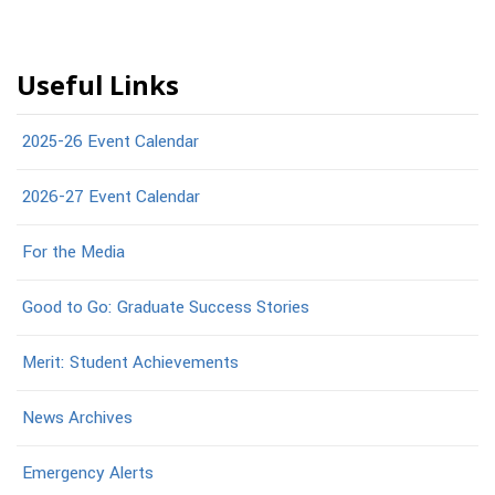
Useful Links
2025-26 Event Calendar
2026-27 Event Calendar
For the Media
Good to Go: Graduate Success Stories
Merit: Student Achievements
News Archives
Emergency Alerts