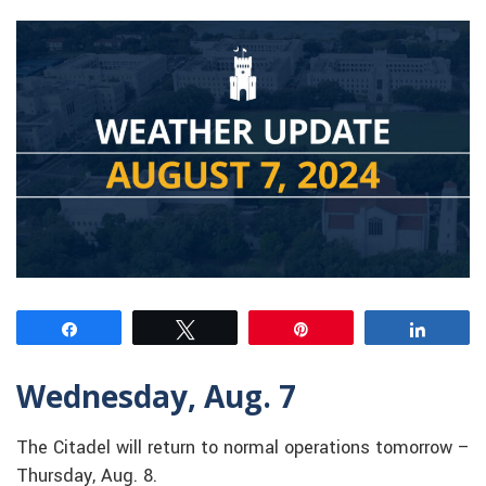
Share
Tweet
Pin
Share
Wednesday, Aug. 7
The Citadel will return to normal operations tomorrow –
Thursday, Aug. 8.