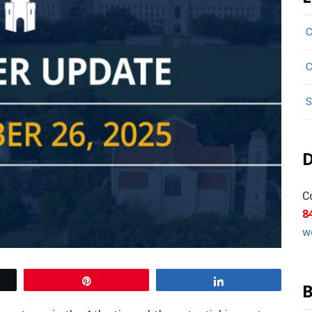
C
C
S
D
C
8
w
Pin
Share
B