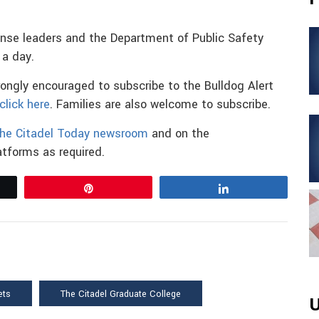
onse leaders and the Department of Public Safety
a day.
trongly encouraged to subscribe to the Bulldog Alert
click here
. Families are also welcome to subscribe.
he Citadel Today newsroom
and on the
tforms as required.
Pin
Share
ets
The Citadel Graduate College
U