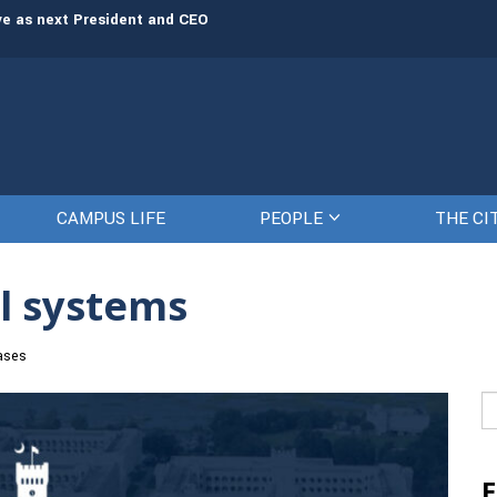
rve as next President and CEO
The Citadel set to welcome its newe
CAMPUS LIFE
PEOPLE
THE CI
l systems
ases
Se
fo
E