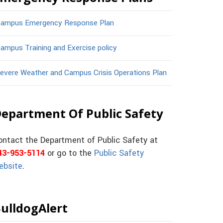
ampus Emergency Response Plan
ampus Training and Exercise policy
evere Weather and Campus Crisis Operations Plan
epartment Of Public Safety
ontact the Department of Public Safety at
43-953-5114
or go to the
Public Safety
ebsite
.
ulldogAlert