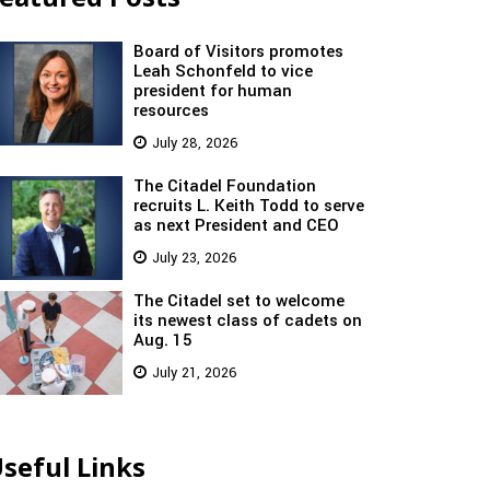
Board of Visitors promotes
Leah Schonfeld to vice
president for human
resources
July 28, 2026
The Citadel Foundation
recruits L. Keith Todd to serve
as next President and CEO
July 23, 2026
The Citadel set to welcome
its newest class of cadets on
Aug. 15
July 21, 2026
seful Links