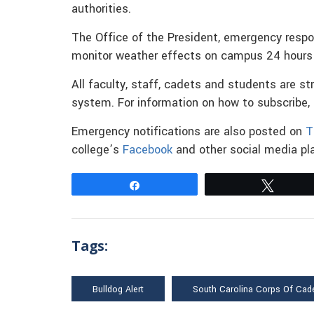
authorities.
The Office of the President, emergency resp
monitor weather effects on campus 24 hours 
All faculty, staff, cadets and students are s
system. For information on how to subscribe,
Emergency notifications are also posted on
T
college’s
Facebook
and other social media pla
Share
Tweet
Tags:
Bulldog Alert
South Carolina Corps Of Cad