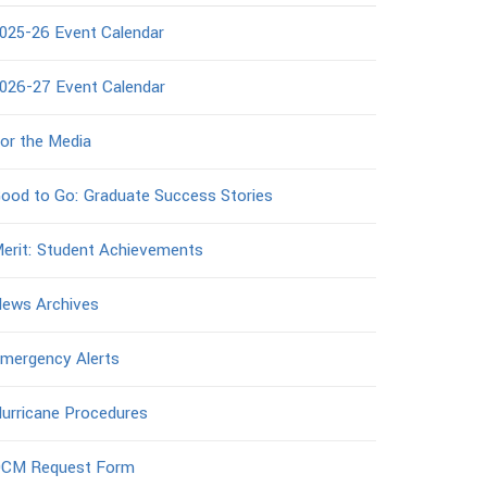
025-26 Event Calendar
026-27 Event Calendar
or the Media
ood to Go: Graduate Success Stories
erit: Student Achievements
ews Archives
mergency Alerts
urricane Procedures
CM Request Form