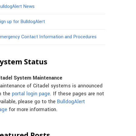
ulldogAlert News
ign up for BulldogAlert
mergency Contact Information and Procedures
ystem Status
itadel System Maintenance
aintenance of Citadel systems is announced
n the
portal login page
. If these pages are not
vailable, please go to the
BulldogAlert
age
for more information.
eatured Posts