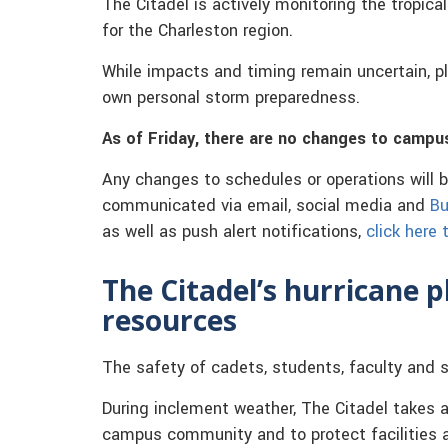
The Citadel is actively monitoring the tropic
for the Charleston region.
While impacts and timing remain uncertain, pl
own personal storm preparedness.
As of Friday, there are no changes to campu
Any changes to schedules or operations will 
communicated via email, social media and
Bu
as well as push alert notifications,
click here
The Citadel’s hurricane 
resources
The safety of cadets, students, faculty and s
During inclement weather, The Citadel takes a
campus community and to protect facilities a