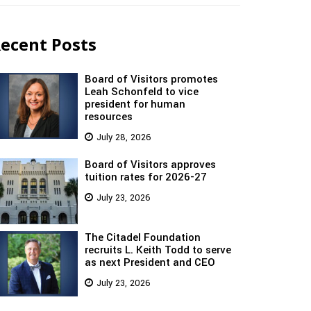
ecent Posts
Board of Visitors promotes
Leah Schonfeld to vice
president for human
resources
July 28, 2026
Board of Visitors approves
tuition rates for 2026-27
July 23, 2026
The Citadel Foundation
recruits L. Keith Todd to serve
as next President and CEO
July 23, 2026