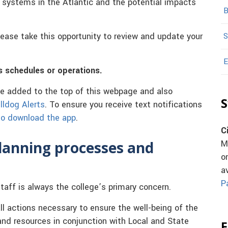
al systems in the Atlantic and the potential impacts
B
ease take this opportunity to review and update your
S
E
s schedules or operations.
be added to the top of this webpage and also
S
lldog Alerts
. To ensure you receive text notifications
 to download the app
.
C
planning processes and
M
o
a
P
taff is always the college’s primary concern.
ll actions necessary to ensure the well-being of the
nd resources in conjunction with Local and State
F