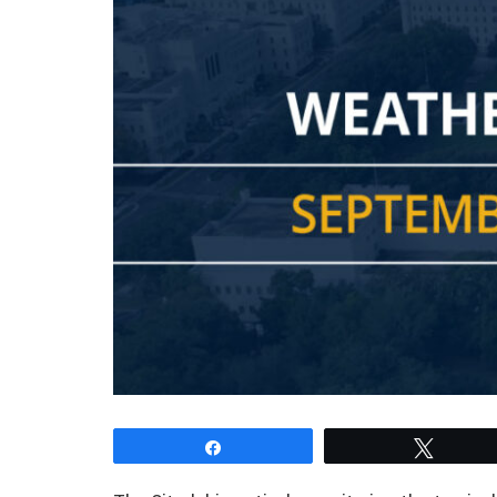
Share
Tweet