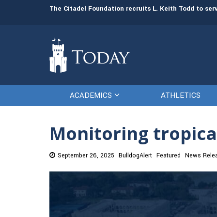
man resources
The Citadel Foundation recruits L. Keith Todd to se
ACADEMICS
ATHLETICS
Monitoring tropica
September 26, 2025
BulldogAlert
Featured
News Rele