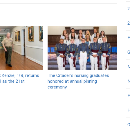
2
2
F
G
M
Kenzie, ’79, returns
The Citadel’s nursing graduates
l as the 21st
honored at annual pinning
N
ceremony
E
H
O