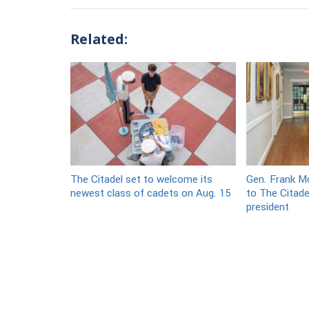
Related:
The Citadel set to welcome its
Gen. Frank Mc
newest class of cadets on Aug. 15
to The Citade
president