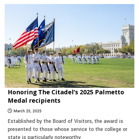
Honoring The Citadel’s 2025 Palmetto
Medal recipients
March 25, 2025
Established by the Board of Visitors, the award is
presented to those whose service to the college or
state is particularly noteworthy.