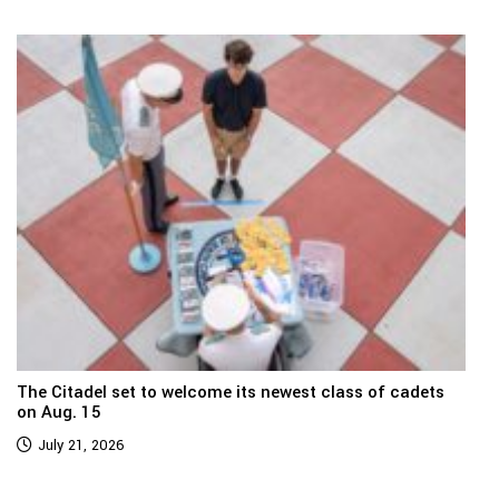
The Citadel set to welcome its newest class of cadets
on Aug. 15
July 21, 2026