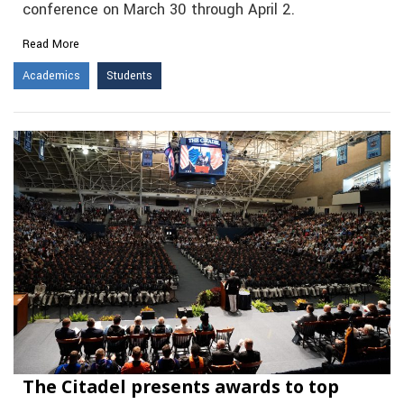
conference on March 30 through April 2.
Read More
Academics
Students
The Citadel presents awards to top