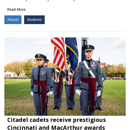
Read More
Alumni
Students
Citadel cadets receive prestigious
Cincinnati and MacArthur awards