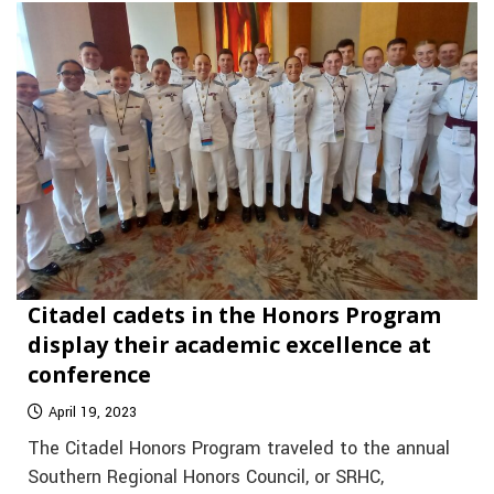
Citadel cadets in the Honors Program
display their academic excellence at
conference
April 19, 2023
The Citadel Honors Program traveled to the annual
Southern Regional Honors Council, or SRHC,