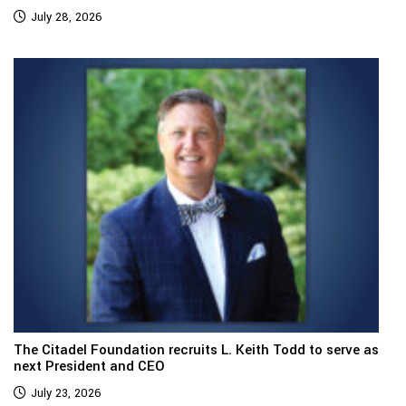
July 28, 2026
The Citadel Foundation recruits L. Keith Todd to serve as
next President and CEO
July 23, 2026