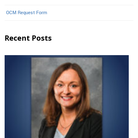
OCM Request Form
Recent Posts