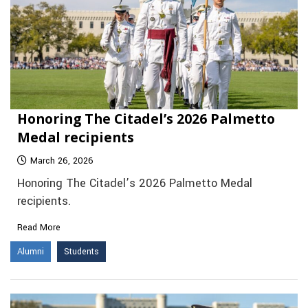
Honoring The Citadel’s 2026 Palmetto
Medal recipients
March 26, 2026
Honoring The Citadel’s 2026 Palmetto Medal
recipients.
Read More
Alumni
Students