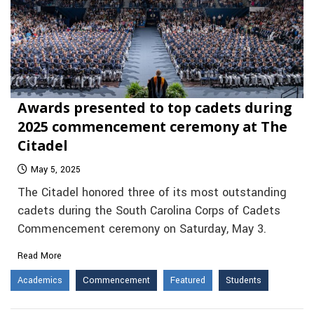
Awards presented to top cadets during
2025 commencement ceremony at The
Citadel
May 5, 2025
The Citadel honored three of its most outstanding
cadets during the South Carolina Corps of Cadets
Commencement ceremony on Saturday, May 3.
Read More
Academics
Commencement
Featured
Students