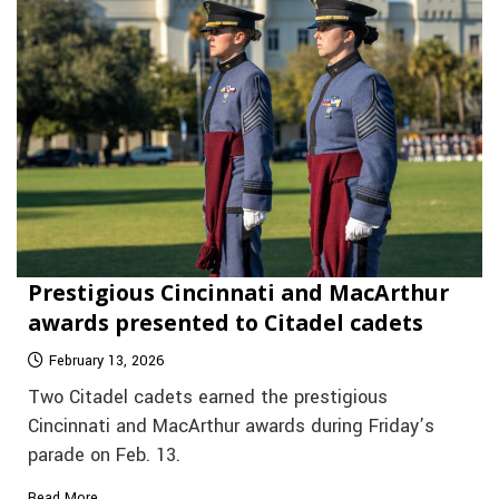
Prestigious Cincinnati and MacArthur
awards presented to Citadel cadets
February 13, 2026
Two Citadel cadets earned the prestigious
Cincinnati and MacArthur awards during Friday’s
parade on Feb. 13.
Read More