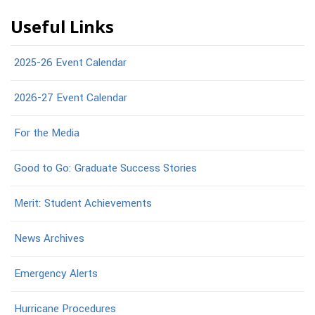
Useful Links
2025-26 Event Calendar
2026-27 Event Calendar
For the Media
Good to Go: Graduate Success Stories
Merit: Student Achievements
News Archives
Emergency Alerts
Hurricane Procedures