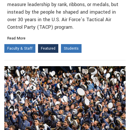
measure leadership by rank, ribbons, or medals, but
instead by the people he shaped and impacted in
over 30 years in the U.S. Air Force’s Tactical Air
Control Party (TACP) program.
Read More
Faculty & Staff
Featured
Students