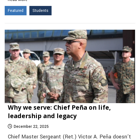
Featured
Students
Why we serve: Chief Peña on life,
leadership and legacy
December 22, 2025
Chief Master Sergeant (Ret.) Victor A. Peña doesn’t