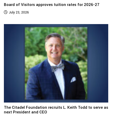
Board of Visitors approves tuition rates for 2026-27
July 23, 2026
The Citadel Foundation recruits L. Keith Todd to serve as
next President and CEO