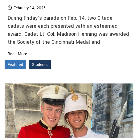
February 14, 2025
During Friday’s parade on Feb. 14, two Citadel
cadets were each presented with an esteemed
award. Cadet Lt. Col. Madison Henning was awarded
the Society of the Cincinnati Medal and
Read More
Featured
Students