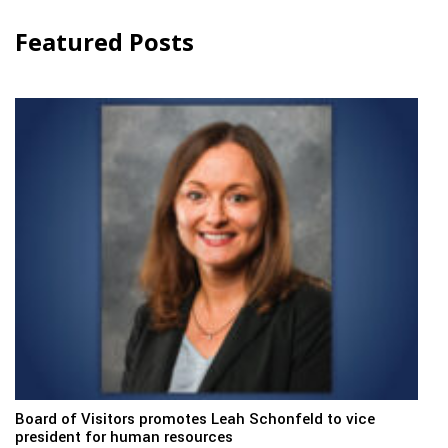
Featured Posts
Board of Visitors promotes Leah Schonfeld to vice
president for human resources