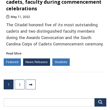
cadets, faculty during commencement
celebrations
May 11, 2022
The Citadel honored five of its most outstanding
cadets and two distinguished faculty members
during the Awards Convocation and the South
Carolina Corps of Cadets Commencement ceremony.
Read More
Featured
News Releases
Students
Posts
1
2
pagination
Search
for: