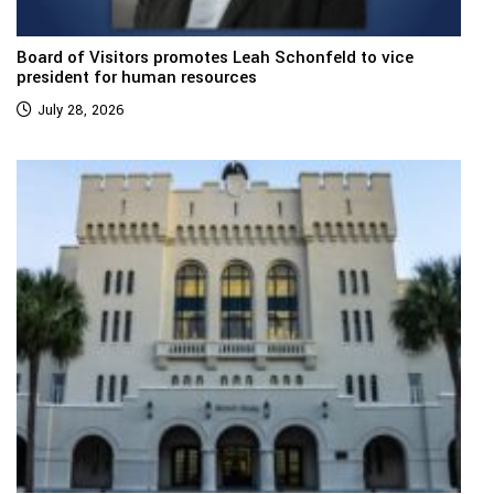
Board of Visitors promotes Leah Schonfeld to vice
president for human resources
July 28, 2026