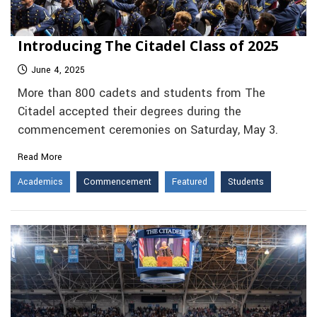
Introducing The Citadel Class of 2025
June 4, 2025
More than 800 cadets and students from The
Citadel accepted their degrees during the
commencement ceremonies on Saturday, May 3.
Read More
Academics
Commencement
Featured
Students