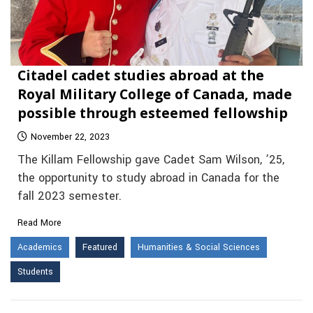
Citadel cadet studies abroad at the
Royal Military College of Canada, made
possible through esteemed fellowship
November 22, 2023
The Killam Fellowship gave Cadet Sam Wilson, ’25,
the opportunity to study abroad in Canada for the
fall 2023 semester.
Read More
Academics
Featured
Humanities & Social Sciences
Students