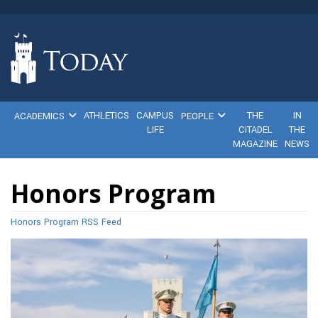
ATHLETICS
CAMPUS
THE
IN
ACADEMICS
PEOPLE
LIFE
CITADEL
THE
MAGAZINE
NEWS
Honors Program
Honors Program RSS Feed