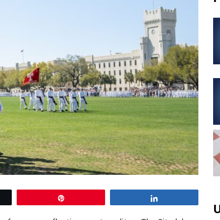
Pin
Share
U