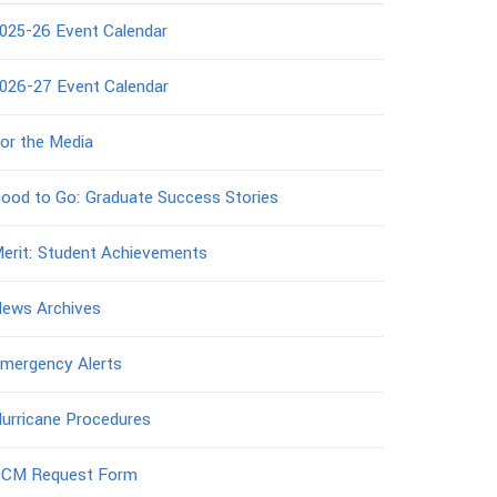
025-26 Event Calendar
026-27 Event Calendar
or the Media
ood to Go: Graduate Success Stories
erit: Student Achievements
ews Archives
mergency Alerts
urricane Procedures
CM Request Form