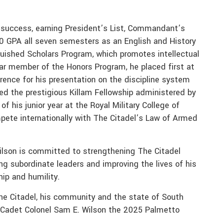
 success, earning President’s List, Commandant’s
.0 GPA all seven semesters as an English and History
guished Scholars Program, which promotes intellectual
ear member of the Honors Program, he placed first at
rence for his presentation on the discipline system
ed the prestigious Killam Fellowship administered by
f his junior year at the Royal Military College of
ompete internationally with The Citadel’s Law of Armed
ilson is committed to strengthening The Citadel
g subordinate leaders and improving the lives of his
ip and humility.
The Citadel, his community and the state of South
ds Cadet Colonel Sam E. Wilson the 2025 Palmetto