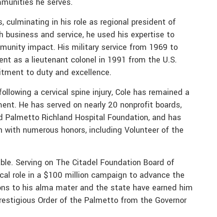
mmunities he serves.
, culminating in his role as regional president of
h business and service, he used his expertise to
munity impact. His military service from 1969 to
ent as a lieutenant colonel in 1991 from the U.S.
itment to duty and excellence.
following a cervical spine injury, Cole has remained a
ent. He has served on nearly 20 nonprofit boards,
nd Palmetto Richland Hospital Foundation, and has
n with numerous honors, including Volunteer of the
able. Serving on The Citadel Foundation Board of
ical role in a $100 million campaign to advance the
ions to his alma mater and the state have earned him
restigious Order of the Palmetto from the Governor