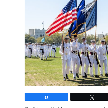
Share
Tweet