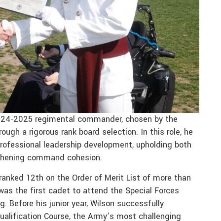
2024-2025 regimental commander, chosen by the
gh a rigorous rank board selection. In this role, he
professional leadership development, upholding both
ngthening command cohesion.
anked 12th on the Order of Merit List of more than
as the first cadet to attend the Special Forces
. Before his junior year, Wilson successfully
alification Course, the Army’s most challenging