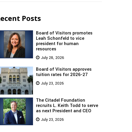
ecent Posts
Board of Visitors promotes
Leah Schonfeld to vice
president for human
resources
July 28, 2026
Board of Visitors approves
tuition rates for 2026-27
July 23, 2026
The Citadel Foundation
recruits L. Keith Todd to serve
as next President and CEO
July 23, 2026