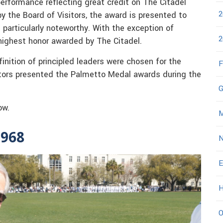
rformance reflecting great credit on The Citadel
2
y the Board of Visitors, the award is presented to
 particularly noteworthy. With the exception of
2
highest honor awarded by The Citadel.
nition of principled leaders were chosen for the
F
itors presented the Palmetto Medal awards during the
G
ow.
M
1968
N
E
H
O