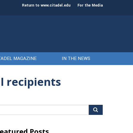
st class of cadets on Aug. 15
Gen. Frank McKenzie
Return to www.citadel.edu
For the Media
TADEL MAGAZINE
IN THE NEWS
 recipients
arch
r:
eatured Posts