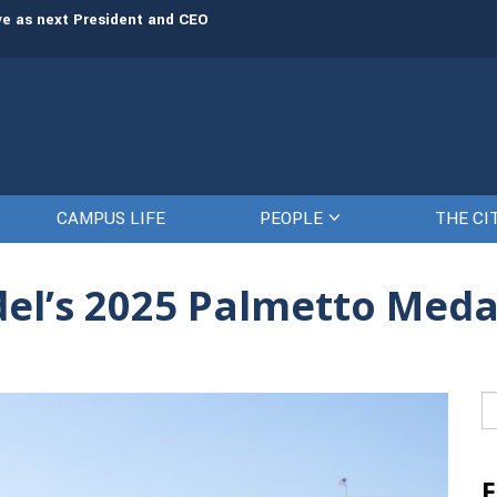
rve as next President and CEO
The Citadel set to welcome its newe
CAMPUS LIFE
PEOPLE
THE CI
el’s 2025 Palmetto Medal
Se
fo
F