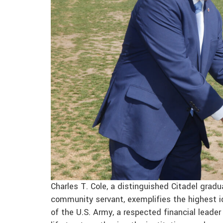
Charles T. Cole, a distinguished Citadel gra
community servant, exemplifies the highest ide
of the U.S. Army, a respected financial leader