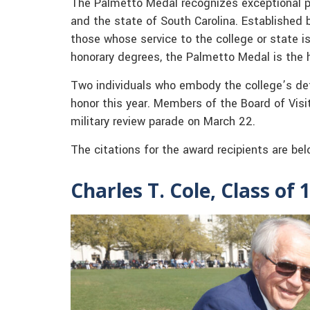
The Palmetto Medal recognizes exceptional pe
and the state of South Carolina. Established b
those whose service to the college or state is
honorary degrees, the Palmetto Medal is the 
Two individuals who embody the college’s defi
honor this year. Members of the Board of Vis
military review parade on March 22.
The citations for the award recipients are bel
Charles T. Cole, Class of 