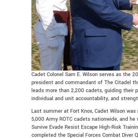
Cadet Colonel Sam E. Wilson serves as the 
president and commandant of The Citadel throu
leads more than 2,200 cadets, guiding their 
individual and unit accountability, and stre
Last summer at Fort Knox, Cadet Wilson was r
5,000 Army ROTC cadets nationwide, and he w
Survive Evade Resist Escape High-Risk Training
completed the Special Forces Combat Diver Qu