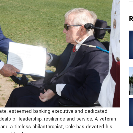
R
duate, esteemed banking executive and dedicated
als of leadership, resilience and service. A veteran
 and a tireless philanthropist, Cole has devoted his