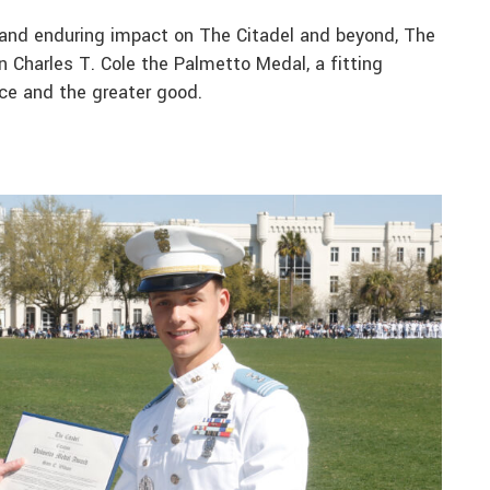
e and enduring impact on The Citadel and beyond, The
n Charles T. Cole the Palmetto Medal, a fitting
ence and the greater good.