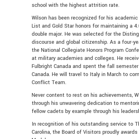
school with the highest attrition rate.
Wilson has been recognized for his academic
List and Gold Star honors for maintaining a 4
double major. He was selected for the Distin
discourse and global citizenship. As a four-y
the National Collegiate Honors Program Confe
at military academies and colleges. He receiv
Fulbright Canada and spent the fall semester o
Canada. He will travel to Italy in March to c
Conflict Team.
Never content to rest on his achievements, W
through his unwavering dedication to mentorin
fellow cadets by example through his leadersh
In recognition of his outstanding service to 
Carolina, the Board of Visitors proudly awar