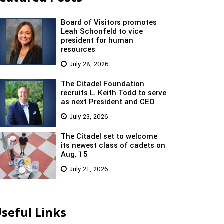
Board of Visitors promotes
Leah Schonfeld to vice
president for human
resources
July 28, 2026
The Citadel Foundation
recruits L. Keith Todd to serve
as next President and CEO
July 23, 2026
The Citadel set to welcome
its newest class of cadets on
Aug. 15
July 21, 2026
seful Links