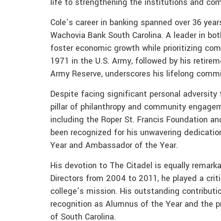
life to strengthening the institutions and co
Cole’s career in banking spanned over 36 years
Wachovia Bank South Carolina. A leader in bot
foster economic growth while prioritizing com
1971 in the U.S. Army, followed by his retirem
Army Reserve, underscores his lifelong comm
Despite facing significant personal adversity 
pillar of philanthropy and community engagem
including the Roper St. Francis Foundation a
been recognized for his unwavering dedicatio
Year and Ambassador of the Year.
His devotion to The Citadel is equally remark
Directors from 2004 to 2011, he played a crit
college’s mission. His outstanding contribut
recognition as Alumnus of the Year and the p
of South Carolina.