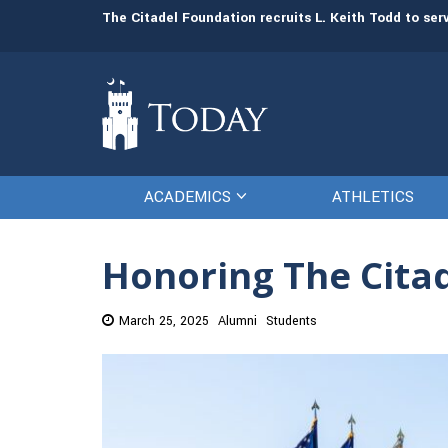
man resources
The Citadel Foundation recruits L. Keith Todd to se
ACADEMICS
ATHLETICS
Honoring The Citad
March 25, 2025
Alumni
Students