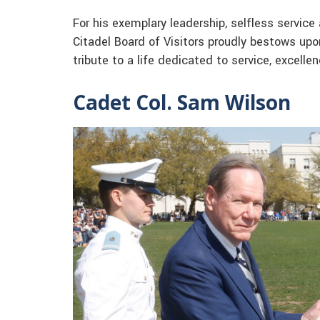
For his exemplary leadership, selfless servic
Citadel Board of Visitors proudly bestows upo
tribute to a life dedicated to service, excell
Cadet Col. Sam Wilson