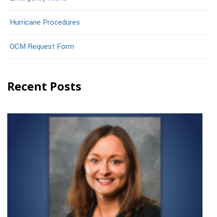
Hurricane Procedures
OCM Request Form
Recent Posts