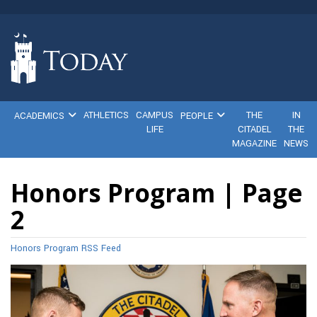
ATHLETICS
CAMPUS
THE
IN
ACADEMICS
PEOPLE
LIFE
CITADEL
THE
MAGAZINE
NEWS
Honors Program | Page
2
Honors Program RSS Feed