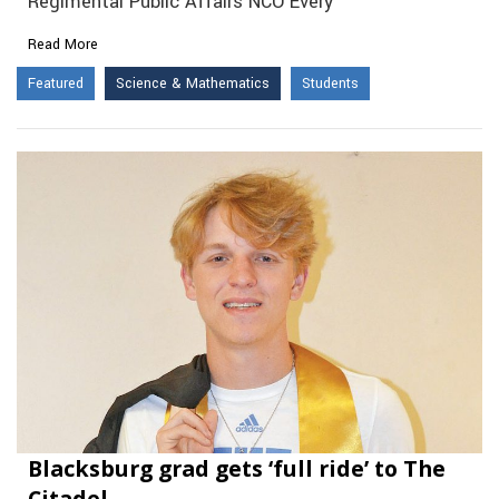
Regimental Public Affairs NCO Every
Read More
Featured
Science & Mathematics
Students
Blacksburg grad gets ‘full ride’ to The
Citadel