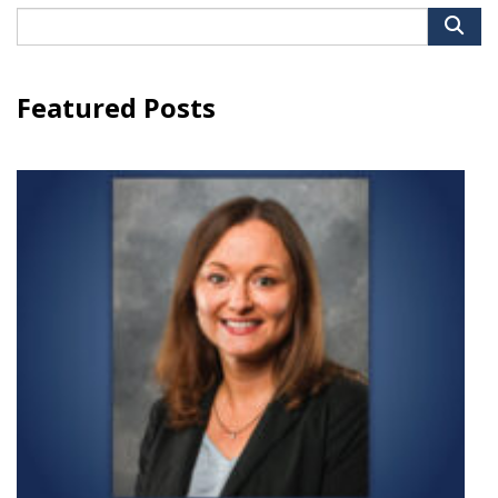
Search
for:
Featured Posts