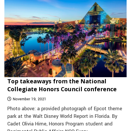
Top takeaways from the National
Collegiate Honors Council conference
November 19, 2021
Photo above: a provided photograph of Epcot theme
park at the Walt Disney World Report in Florida. By
Cadet Olivia Hime, Honors Program student and