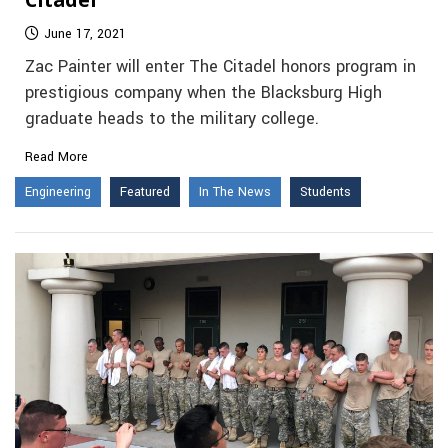
June 17, 2021
Zac Painter will enter The Citadel honors program in
prestigious company when the Blacksburg High
graduate heads to the military college.
Read More
Engineering
Featured
In The News
Students