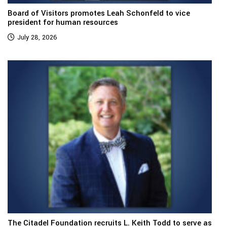
Board of Visitors promotes Leah Schonfeld to vice
president for human resources
July 28, 2026
The Citadel Foundation recruits L. Keith Todd to serve as