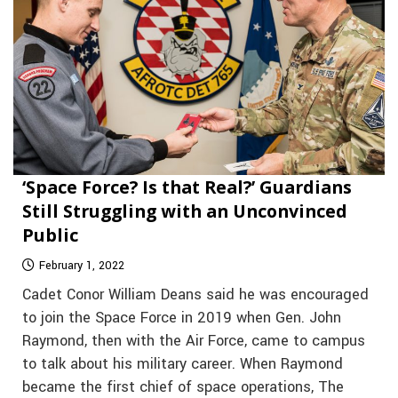
‘Space Force? Is that Real?’ Guardians
Still Struggling with an Unconvinced
Public
February 1, 2022
Cadet Conor William Deans said he was encouraged
to join the Space Force in 2019 when Gen. John
Raymond, then with the Air Force, came to campus
to talk about his military career. When Raymond
became the first chief of space operations, The