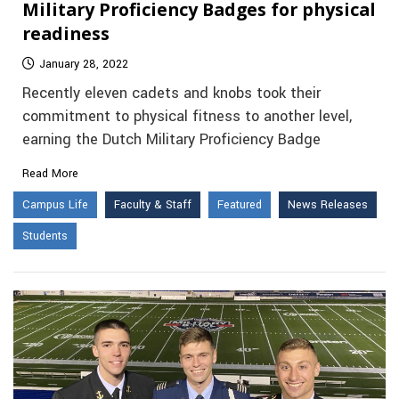
Military Proficiency Badges for physical
readiness
January 28, 2022
Recently eleven cadets and knobs took their
commitment to physical fitness to another level,
earning the Dutch Military Proficiency Badge
Read More
Campus Life
Faculty & Staff
Featured
News Releases
Students