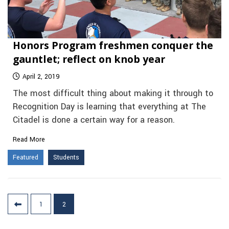
Honors Program freshmen conquer the
gauntlet; reflect on knob year
April 2, 2019
The most difficult thing about making it through to
Recognition Day is learning that everything at The
Citadel is done a certain way for a reason.
Read More
Featured
Students
Posts
1
2
pagination