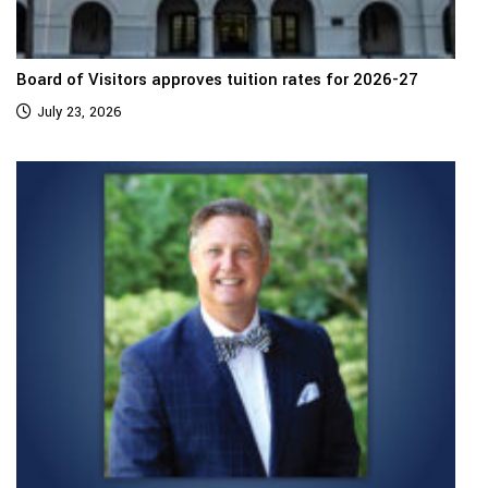
Board of Visitors approves tuition rates for 2026-27
July 23, 2026