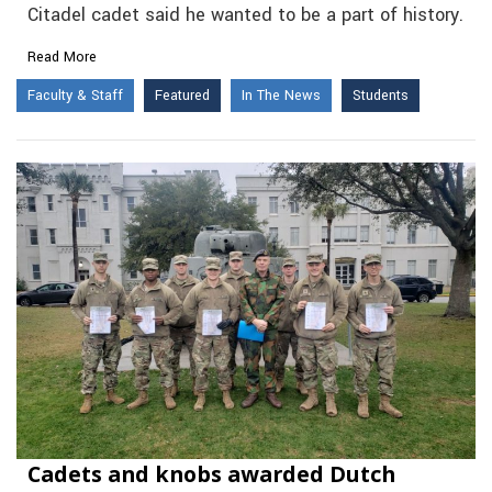
Citadel cadet said he wanted to be a part of history.
Read More
Faculty & Staff
Featured
In The News
Students
Cadets and knobs awarded Dutch