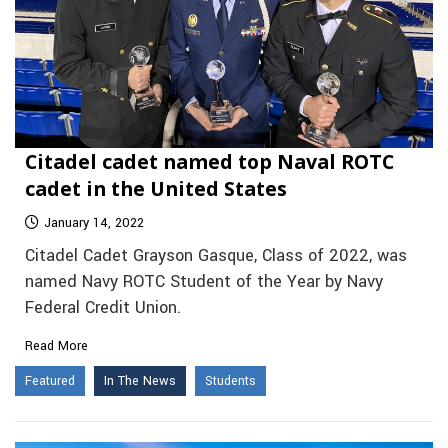
Citadel cadet named top Naval ROTC
cadet in the United States
January 14, 2022
Citadel Cadet Grayson Gasque, Class of 2022, was
named Navy ROTC Student of the Year by Navy
Federal Credit Union.
Read More
Featured
In The News
Students