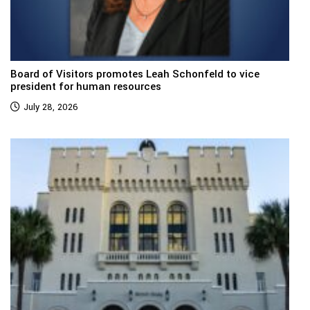
Board of Visitors promotes Leah Schonfeld to vice
president for human resources
July 28, 2026