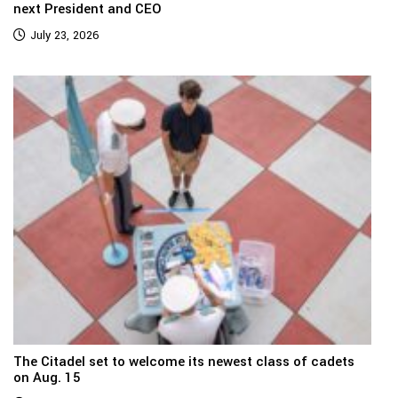
next President and CEO
July 23, 2026
The Citadel set to welcome its newest class of cadets
on Aug. 15