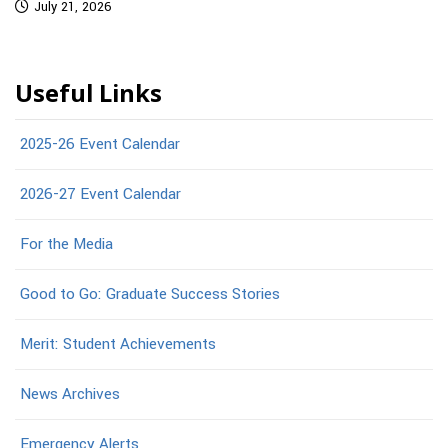
July 21, 2026
Useful Links
2025-26 Event Calendar
2026-27 Event Calendar
For the Media
Good to Go: Graduate Success Stories
Merit: Student Achievements
News Archives
Emergency Alerts