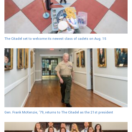
The Citadel set to welcome its newest class of cadets on Aug. 15
Gen. Frank McKenzie, ’79, returns to The Citadel as the 21st president