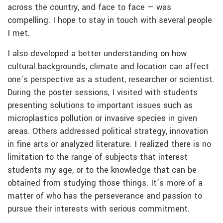
across the country, and face to face — was
compelling. I hope to stay in touch with several people
I met.
I also developed a better understanding on how
cultural backgrounds, climate and location can affect
one’s perspective as a student, researcher or scientist.
During the poster sessions, I visited with students
presenting solutions to important issues such as
microplastics pollution or invasive species in given
areas. Others addressed political strategy, innovation
in fine arts or analyzed literature. I realized there is no
limitation to the range of subjects that interest
students my age, or to the knowledge that can be
obtained from studying those things. It’s more of a
matter of who has the perseverance and passion to
pursue their interests with serious commitment.