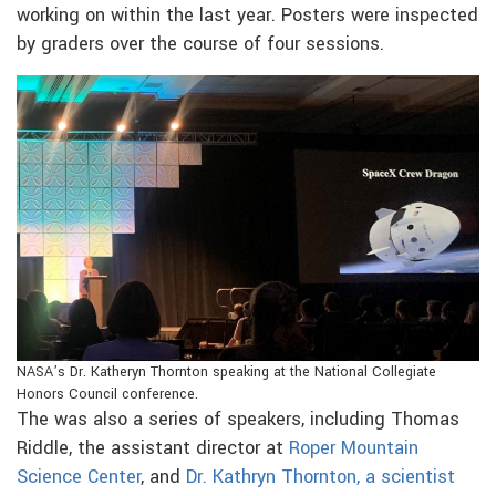
working on within the last year. Posters were inspected
by graders over the course of four sessions.
NASA’s Dr. Katheryn Thornton speaking at the National Collegiate
Honors Council conference.
The was also a series of speakers, including Thomas
Riddle, the assistant director at
Roper Mountain
Science Center
, and
Dr. Kathryn Thornton, a scientist