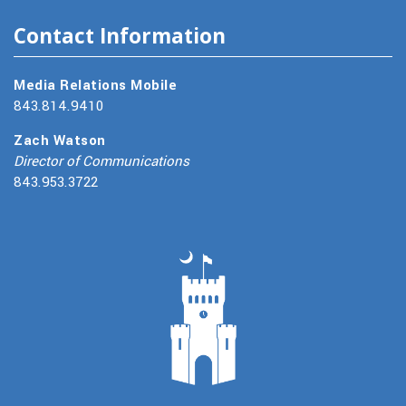
Contact Information
Media Relations Mobile
843.814.9410
Zach Watson
Director of Communications
843.953.3722