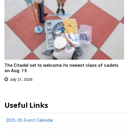
The Citadel set to welcome its newest class of cadets
on Aug. 15
July 21, 2026
Useful Links
2025-26 Event Calendar