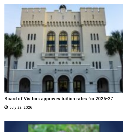
Board of Visitors approves tuition rates for 2026-27
July 23, 2026