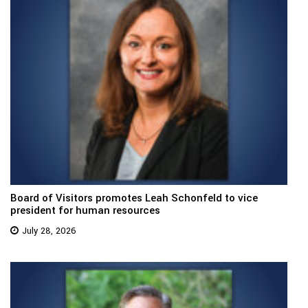
Board of Visitors promotes Leah Schonfeld to vice
president for human resources
July 28, 2026