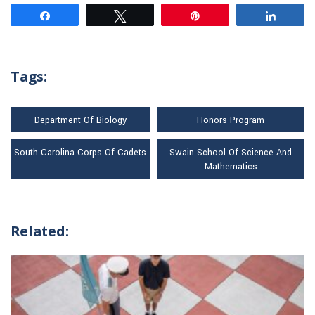
Share
Tweet
Pin
Share
Tags:
Department Of Biology
Honors Program
South Carolina Corps Of Cadets
Swain School Of Science And
Mathematics
Related: