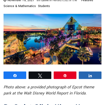
November 19, 2021
Featured
last updated on February 9, 2022 at 13:46
Science & Mathematics
Students
Share
Tweet
Pin
Share
Photo above: a provided photograph of Epcot theme
park at the Walt Disney World Report in Florida.