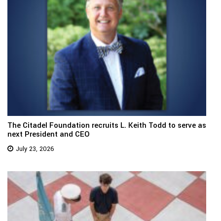
The Citadel Foundation recruits L. Keith Todd to serve as
next President and CEO
July 23, 2026