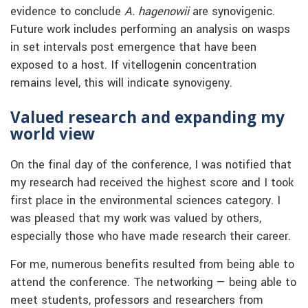
evidence to conclude
A. hagenowii
are synovigenic.
Future work includes performing an analysis on wasps
in set intervals post emergence that have been
exposed to a host. If vitellogenin concentration
remains level, this will indicate synovigeny.
Valued research and expanding my
world view
On the final day of the conference, I was notified that
my research had received the highest score and I took
first place in the environmental sciences category. I
was pleased that my work was valued by others,
especially those who have made research their career.
For me, numerous benefits resulted from being able to
attend the conference. The networking — being able to
meet students, professors and researchers from