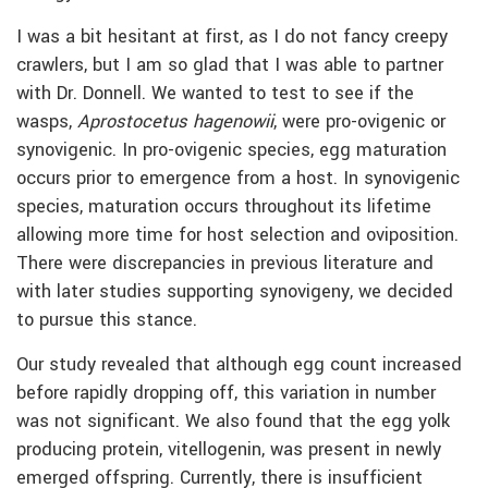
I was a bit hesitant at first, as I do not fancy creepy
crawlers, but I am so glad that I was able to partner
with Dr. Donnell. We wanted to test to see if the
wasps,
Aprostocetus hagenowii
, were pro-ovigenic or
synovigenic. In pro-ovigenic species, egg maturation
occurs prior to emergence from a host. In synovigenic
species, maturation occurs throughout its lifetime
allowing more time for host selection and oviposition.
There were discrepancies in previous literature and
with later studies supporting synovigeny, we decided
to pursue this stance.
Our study revealed that although egg count increased
before rapidly dropping off, this variation in number
was not significant. We also found that the egg yolk
producing protein, vitellogenin, was present in newly
emerged offspring. Currently, there is insufficient