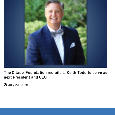
The Citadel Foundation recruits L. Keith Todd to serve as
next President and CEO
July 23, 2026