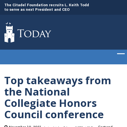
to
The Citadel Foundation recruits L. Keith Todd
The Citadel set to
to serve as next President and CEO
of cadets on Aug. 
Top takeaways from
the National
Collegiate Honors
Council conference