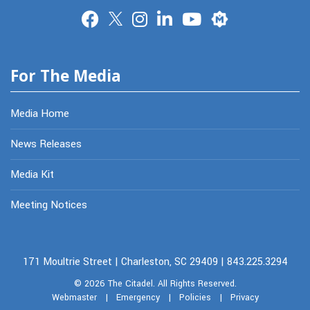
Merit
For The Media
Media Home
News Releases
Media Kit
Meeting Notices
171 Moultrie Street | Charleston, SC 29409 | 843.225.3294
© 2026
The Citadel.
All Rights Reserved.
Webmaster
|
Emergency
|
Policies
|
Privacy