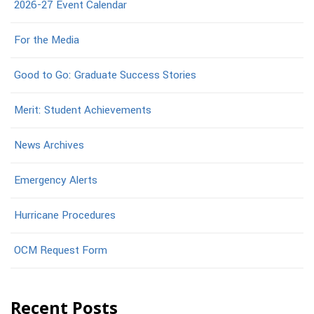
2026-27 Event Calendar
For the Media
Good to Go: Graduate Success Stories
Merit: Student Achievements
News Archives
Emergency Alerts
Hurricane Procedures
OCM Request Form
Recent Posts