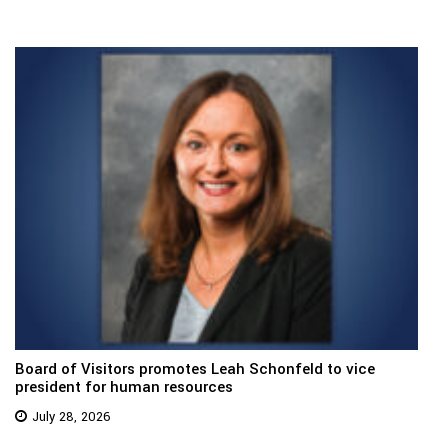
Board of Visitors promotes Leah Schonfeld to vice
president for human resources
July 28, 2026