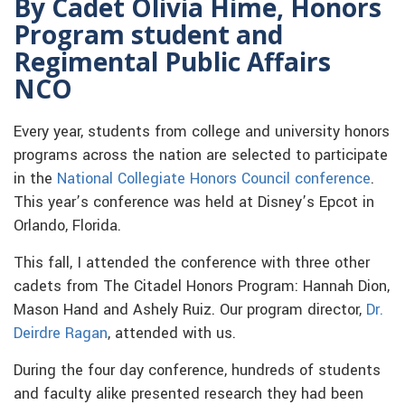
By Cadet Olivia Hime, Honors
Program student and
Regimental Public Affairs
NCO
Every year, students from college and university honors
programs across the nation are selected to participate
in the
National Collegiate Honors Council conference
.
This year’s conference was held at Disney’s Epcot in
Orlando, Florida.
This fall, I attended the conference with three other
cadets from The Citadel Honors Program: Hannah Dion,
Mason Hand and Ashely Ruiz. Our program director,
Dr.
Deirdre Ragan
, attended with us.
During the four day conference, hundreds of students
and faculty alike presented research they had been