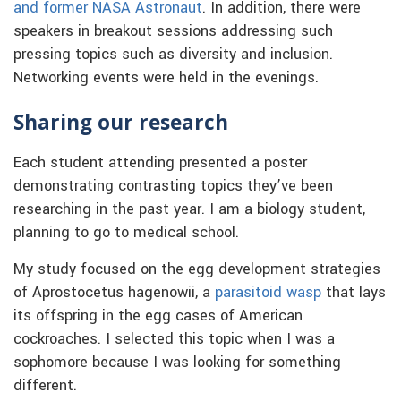
and former NASA Astronaut
. In addition, there were
speakers in breakout sessions addressing such
pressing topics such as diversity and inclusion.
Networking events were held in the evenings.
Sharing our research
Each student attending presented a poster
demonstrating contrasting topics they’ve been
researching in the past year. I am a biology student,
planning to go to medical school.
My study focused on the egg development strategies
of Aprostocetus hagenowii, a
parasitoid wasp
that lays
its offspring in the egg cases of American
cockroaches. I selected this topic when I was a
sophomore because I was looking for something
different.