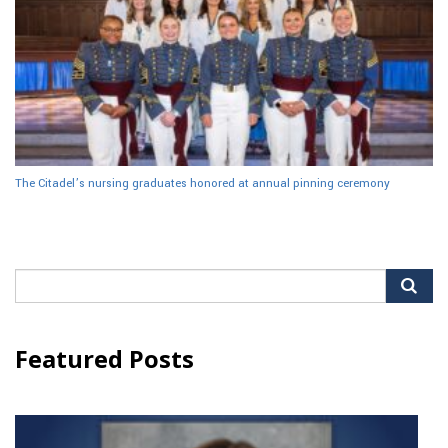
The Citadel’s nursing graduates honored at annual pinning ceremony
Search
for:
Featured Posts