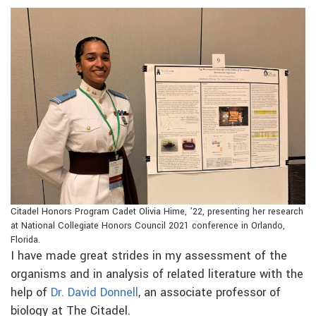
Citadel Honors Program Cadet Olivia Hime, ’22, presenting her research
at National Collegiate Honors Council 2021 conference in Orlando,
Florida.
I have made great strides in my assessment of the
organisms and in analysis of related literature with the
help of
Dr. David Donnell
, an associate professor of
biology at The Citadel.