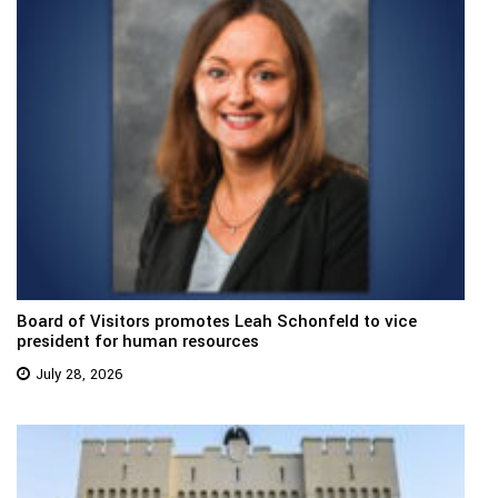
Board of Visitors promotes Leah Schonfeld to vice
president for human resources
July 28, 2026