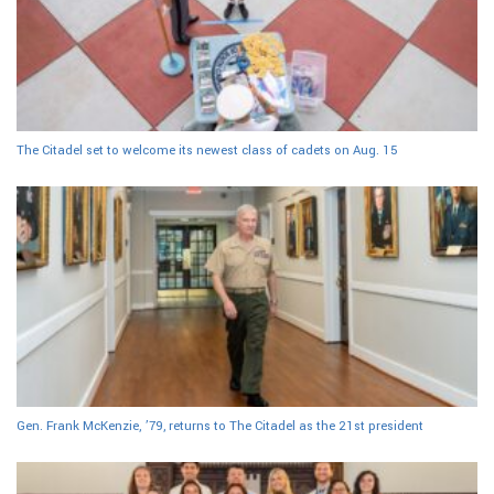
The Citadel set to welcome its newest class of cadets on Aug. 15
Gen. Frank McKenzie, ’79, returns to The Citadel as the 21st president