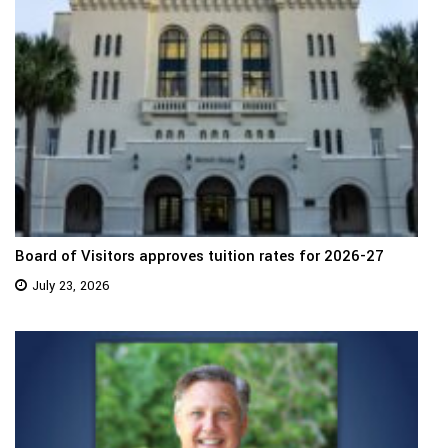
Board of Visitors approves tuition rates for 2026-27
July 23, 2026