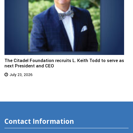
The Citadel Foundation recruits L. Keith Todd to serve as
next President and CEO
July 23, 2026
Contact Information