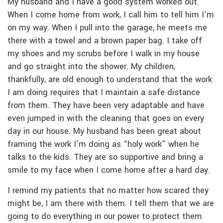
My husband and I have a good system worked out.
When I come home from work, I call him to tell him I’m
on my way. When I pull into the garage, he meets me
there with a towel and a brown paper bag. I take off
my shoes and my scrubs before I walk in my house
and go straight into the shower. My children,
thankfully, are old enough to understand that the work
I am doing requires that I maintain a safe distance
from them. They have been very adaptable and have
even jumped in with the cleaning that goes on every
day in our house. My husband has been great about
framing the work I’m doing as “holy work” when he
talks to the kids. They are so supportive and bring a
smile to my face when I come home after a hard day.
I remind my patients that no matter how scared they
might be, I am there with them. I tell them that we are
going to do everything in our power to protect them