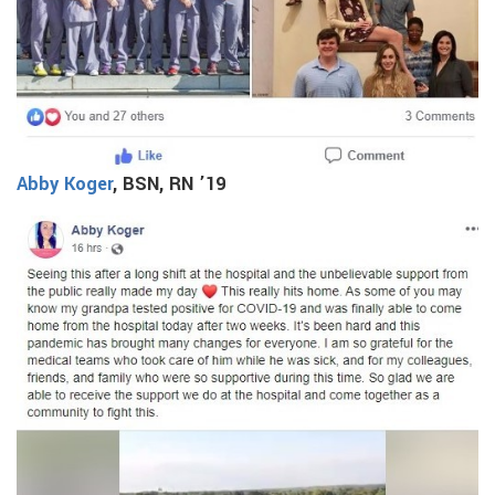
Abby Koger
, BSN, RN ’19