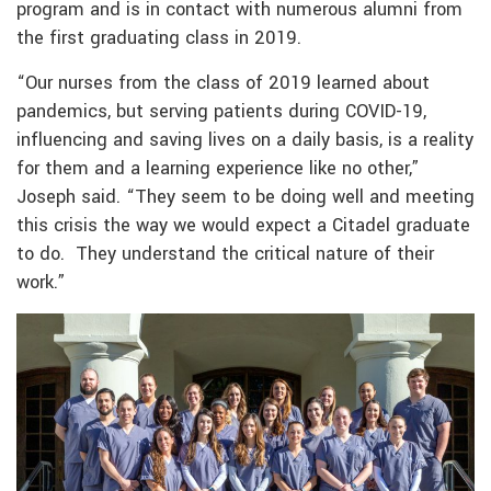
program and is in contact with numerous alumni from
the first graduating class in 2019.
“Our nurses from the class of 2019 learned about
pandemics, but serving patients during COVID-19,
influencing and saving lives on a daily basis, is a reality
for them and a learning experience like no other,”
Joseph said. “They seem to be doing well and meeting
this crisis the way we would expect a Citadel graduate
to do. They understand the critical nature of their
work.”