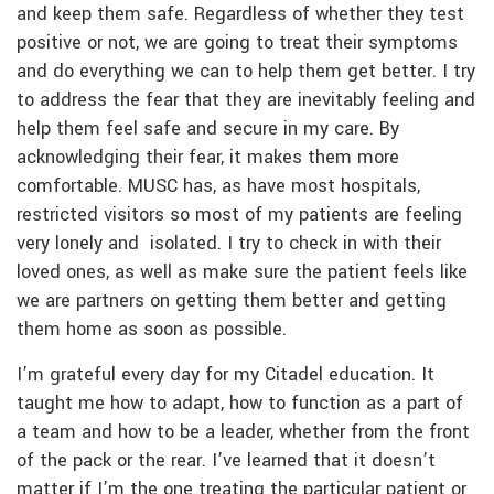
and keep them safe. Regardless of whether they test
positive or not, we are going to treat their symptoms
and do everything we can to help them get better. I try
to address the fear that they are inevitably feeling and
help them feel safe and secure in my care. By
acknowledging their fear, it makes them more
comfortable. MUSC has, as have most hospitals,
restricted visitors so most of my patients are feeling
very lonely and isolated. I try to check in with their
loved ones, as well as make sure the patient feels like
we are partners on getting them better and getting
them home as soon as possible.
I’m grateful every day for my Citadel education. It
taught me how to adapt, how to function as a part of
a team and how to be a leader, whether from the front
of the pack or the rear. I’ve learned that it doesn’t
matter if I’m the one treating the particular patient or