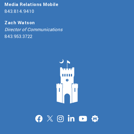
Media Relations Mobile
843.814.9410
Zach Watson
Director of Communications
843.953.3722
Merit