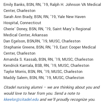
Emily Banks, BSN, RN, ’19, Ralph H. Johnson VA Medical
Center, Charleston
Sarah Ann Brady, BSN, RN, ’19, Yale New Haven
Hospital, Connecticut
Cherie’ Doney, BSN, RN, ’19, Saint Mary’s Regional
Medical Center, Arkansas
Dan Egelson, BSN,RN, ’19, MUSC, Charleston
Stephanie Greene, BSN, RN, ’19, East Cooper Medical
Center, Charleston
Amanda S. Kassab, BSN, RN, ’19, MUSC, Charleston
Kendrick Kantala, BSB, RN, ’19, MUSC, Charleston
Taylor Morris, BSN, RN, ’19, MUSC, Charleston
Maddy Salem, BSN, RN, ’19, MUSC, Charleston
Citadel nursing alumni – we are thinking about you and
would love to hear from you. Send a note to
kkeelor@citadel.edu
and we’ll proudly recognize you.