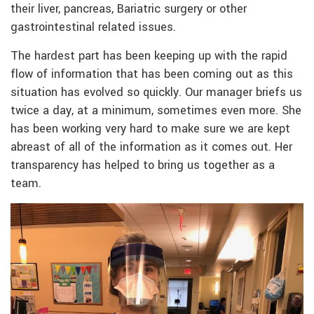
their liver, pancreas, Bariatric surgery or other
gastrointestinal related issues.
The hardest part has been keeping up with the rapid
flow of information that has been coming out as this
situation has evolved so quickly. Our manager briefs us
twice a day, at a minimum, sometimes even more. She
has been working very hard to make sure we are kept
abreast of all of the information as it comes out. Her
transparency has helped to bring us together as a
team.