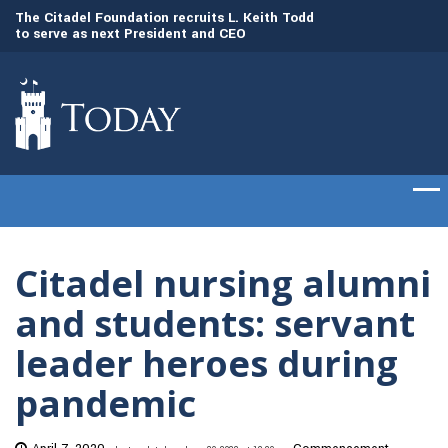
to
The Citadel Foundation recruits L. Keith Todd
The Citadel set to
to serve as next President and CEO
of cadets on Aug. 
Citadel nursing alumni
and students: servant
leader heroes during
pandemic