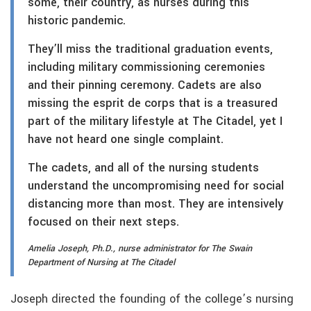
some, their country, as nurses during this
historic pandemic.
They’ll miss the traditional graduation events,
including military commissioning ceremonies
and their pinning ceremony. Cadets are also
missing the esprit de corps that is a treasured
part of the military lifestyle at The Citadel, yet I
have not heard one single complaint.
The cadets, and all of the nursing students
understand the uncompromising need for social
distancing more than most. They are intensively
focused on their next steps.
Amelia Joseph, Ph.D., nurse administrator for The Swain
Department of Nursing at The Citadel
Joseph directed the founding of the college’s nursing