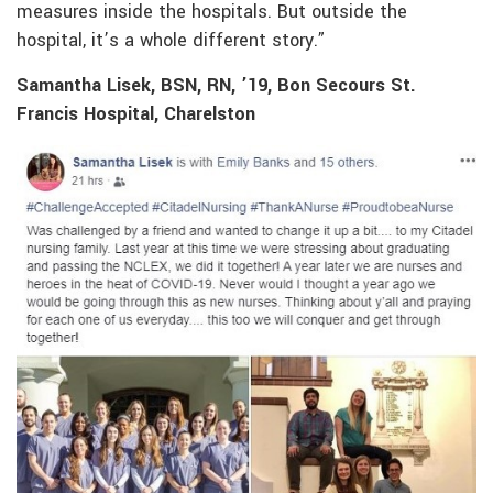
measures inside the hospitals. But outside the
hospital, it’s a whole different story.”
Samantha Lisek, BSN, RN, ’19, Bon Secours St.
Francis Hospital, Charelston