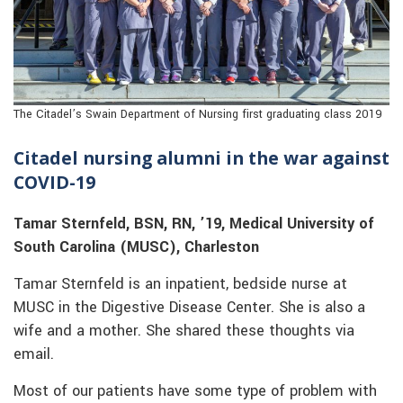
The Citadel’s Swain Department of Nursing first graduating class 2019
Citadel nursing alumni in the war against
COVID-19
Tamar Sternfeld, BSN, RN, ’19, Medical University of
South Carolina (MUSC), Charleston
Tamar Sternfeld is an inpatient, bedside nurse at
MUSC in the Digestive Disease Center. She is also a
wife and a mother. She shared these thoughts via
email.
Most of our patients have some type of problem with