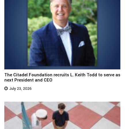
The Citadel Foundation recruits L. Keith Todd to serve as
next President and CEO
July 23, 2026