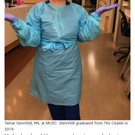
Tamar Sternfeld, RN, at MUSC. Sternfeld graduated from The Citadel in
2019