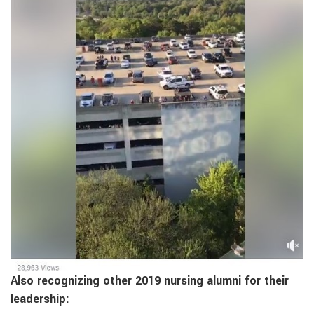
Also recognizing other 2019 nursing alumni for their
leadership: