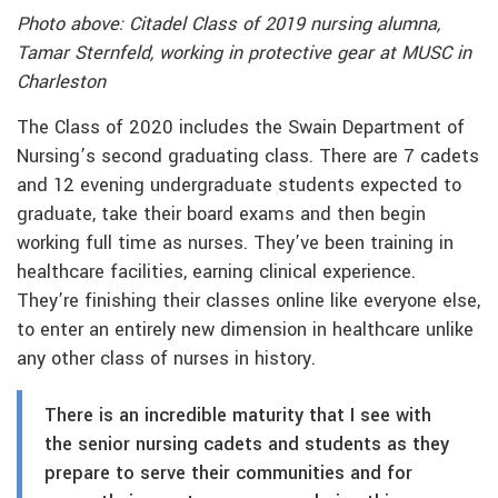
Photo above: Citadel Class of 2019 nursing alumna,
Tamar Sternfeld, working in protective gear at MUSC in
Charleston
The Class of 2020 includes the Swain Department of
Nursing’s second graduating class. There are 7 cadets
and 12 evening undergraduate students expected to
graduate, take their board exams and then begin
working full time as nurses. They’ve been training in
healthcare facilities, earning clinical experience.
They’re finishing their classes online like everyone else,
to enter an entirely new dimension in healthcare unlike
any other class of nurses in history.
There is an incredible maturity that I see with
the senior nursing cadets and students as they
prepare to serve their communities and for