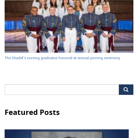
The Citadel’s nursing graduates honored at annual pinning ceremony
Search
for:
Featured Posts