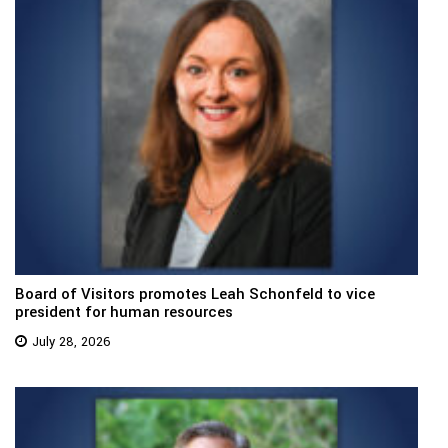
Board of Visitors promotes Leah Schonfeld to vice
president for human resources
July 28, 2026