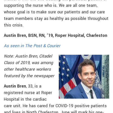
supporting the nurse who is. We are all one team,
whose goal is to make sure our patients and our care
team members stay as healthy as possible throughout
this crisis.
Austin Bren, BSN, RN, ’19, Roper Hospital, Charleston
As seen in The Post & Courier
Note: Austin Bren, Citadel
Class of 2019, was among
other healthcare workers
featured by the newspaper
Austin Bren
, 33, is a
registered nurse at Roper
Hospital in the cardiac
care unit. He has cared for COVID-19 positive patients
and lives in North Charleston. June will mark his one-