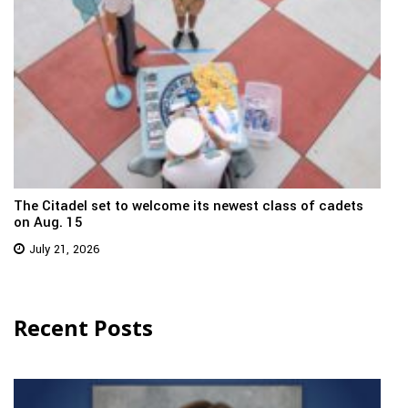
The Citadel set to welcome its newest class of cadets
on Aug. 15
July 21, 2026
Recent Posts