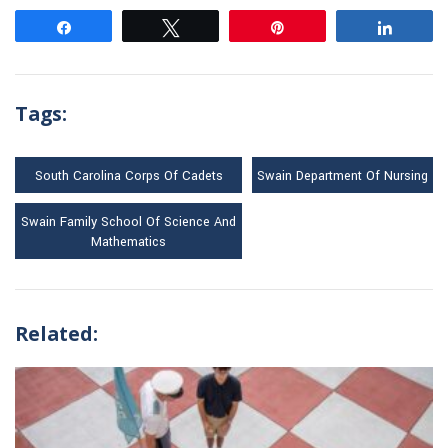
Share
Tweet
Pin
Share
Tags:
South Carolina Corps Of Cadets
Swain Department Of Nursing
Swain Family School Of Science And
Mathematics
Related: