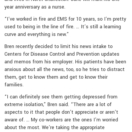
year anniversary as a nurse.
“I’ve worked in fire and EMS for 10 years, so I’m pretty
used to being in the line of fire. … It’s still a learning
curve and everything is new.”
Bren recently decided to limit his news intake to
Centers for Disease Control and Prevention updates
and memos from his employer. His patients have been
anxious about all the news, too, so he tries to distract
them, get to know them and get to know their
families.
“I can definitely see them getting depressed from
extreme isolation,” Bren said. “There are a lot of
aspects to it that people don’t appreciate or aren’t
aware of. … My co-workers are the ones I’m worried
about the most. We’re taking the appropriate