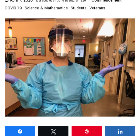
April 7, 2020
Commencement
last updated on June 30, 2022 at 12:20
COVID-19
Science & Mathematics
Students
Veterans
Share
Tweet
Pin
Share