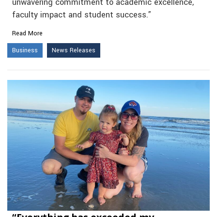
unwavering commitment to academic excellence,
faculty impact and student success.”
Read More
Business
News Releases