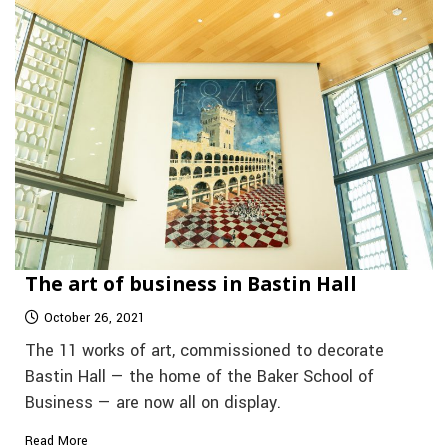
The art of business in Bastin Hall
October 26, 2021
The 11 works of art, commissioned to decorate
Bastin Hall — the home of the Baker School of
Business — are now all on display.
Read More