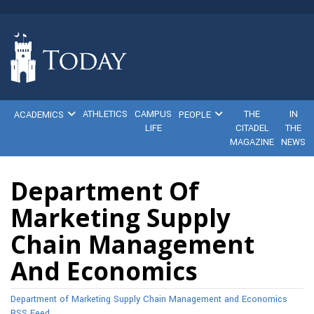
ATHLETICS
CAMPUS
THE
IN
ACADEMICS
PEOPLE
LIFE
CITADEL
THE
MAGAZINE
NEWS
Department Of
Marketing Supply
Chain Management
And Economics
Department of Marketing Supply Chain Management and Economics
RSS Feed