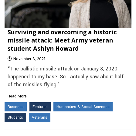
Surviving and overcoming a historic
missile attack: Meet Army veteran
student Ashlyn Howard
November 8, 2021
“The ballistic missile attack on January 8, 2020
happened to my base. So I actually saw about half
of the missiles flying.”
Read More
Business
Featured
Humanities & Social Sciences
Students
Veterans