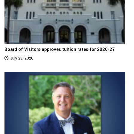
Board of Visitors approves tuition rates for 2026-27
July 23, 2026