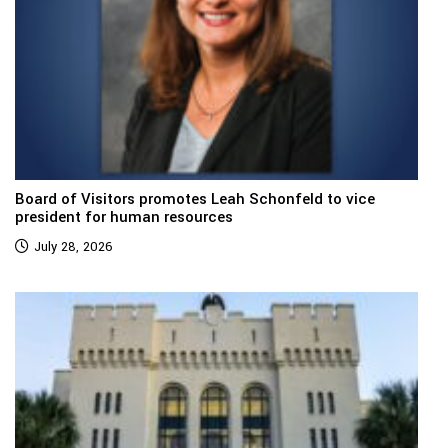
Board of Visitors promotes Leah Schonfeld to vice
president for human resources
July 28, 2026