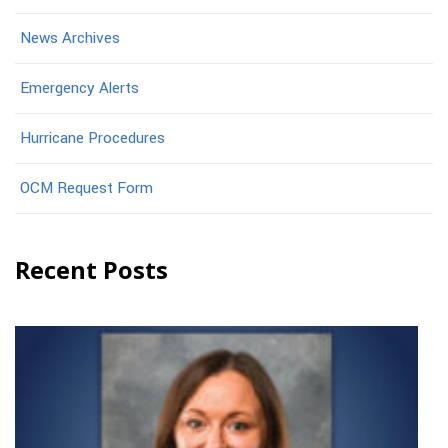
News Archives
Emergency Alerts
Hurricane Procedures
OCM Request Form
Recent Posts