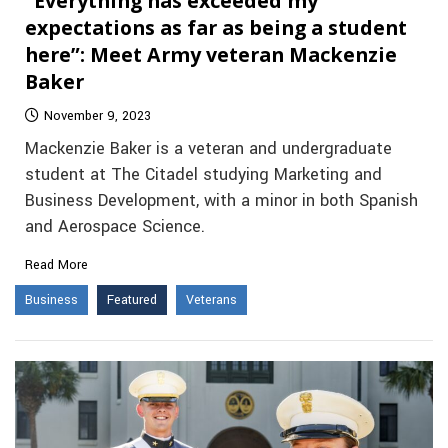
“Everything has exceeded my
expectations as far as being a student
here”: Meet Army veteran Mackenzie
Baker
November 9, 2023
Mackenzie Baker is a veteran and undergraduate
student at The Citadel studying Marketing and
Business Development, with a minor in both Spanish
and Aerospace Science.
Read More
Business
Featured
Veterans