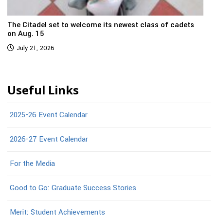
The Citadel set to welcome its newest class of cadets
on Aug. 15
July 21, 2026
Useful Links
2025-26 Event Calendar
2026-27 Event Calendar
For the Media
Good to Go: Graduate Success Stories
Merit: Student Achievements