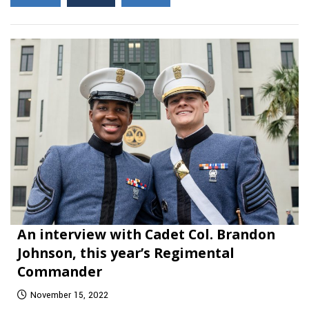
An interview with Cadet Col. Brandon
Johnson, this year’s Regimental
Commander
November 15, 2022