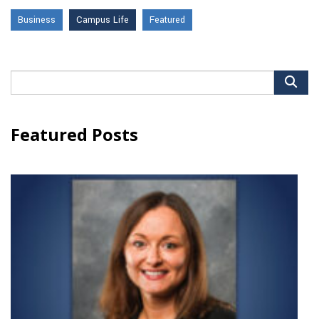
Business
Campus Life
Featured
Search
for:
Featured Posts