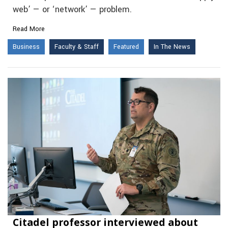
web’ — or ‘network’ — problem.
Read More
Business
Faculty & Staff
Featured
In The News
Citadel professor interviewed about