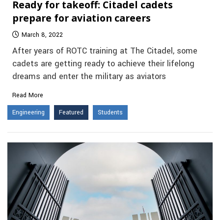
Ready for takeoff: Citadel cadets
prepare for aviation careers
March 8, 2022
After years of ROTC training at The Citadel, some
cadets are getting ready to achieve their lifelong
dreams and enter the military as aviators
Read More
Engineering
Featured
Students