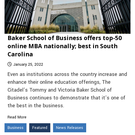
Baker School of Business offers top-50
online MBA nationally; best in South
Carolina
January 25, 2022
Even as institutions across the country increase and
enhance their online education offerings, The
Citadel’s Tommy and Victoria Baker School of
Business continues to demonstrate that it’s one of
the best in the business.
Read More
Business
Featured
News Releases