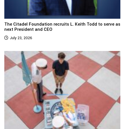
The Citadel Foundation recruits L. Keith Todd to serve as
next President and CEO
July 23, 2026