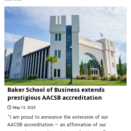
Baker School of Business extends
prestigious AACSB accreditation
May 13, 2025
“I am proud to announce the extension of our
AACSB accreditation — an affirmation of our