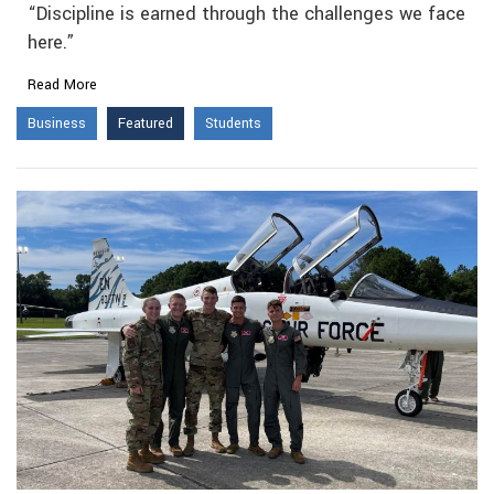
“Discipline is earned through the challenges we face
here.”
Read More
Business
Featured
Students