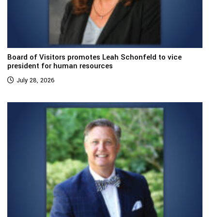
Board of Visitors promotes Leah Schonfeld to vice
president for human resources
July 28, 2026