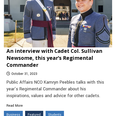
An interview with Cadet Col. Sullivan
Newsome, this year’s Regimental
Commander
October 31, 2023
Public Affairs NCO Kamryn Peebles talks with this
year’s Regimental Commander about his
inspirations, values and advice for other cadets.
Read More
Business
Featured
Students