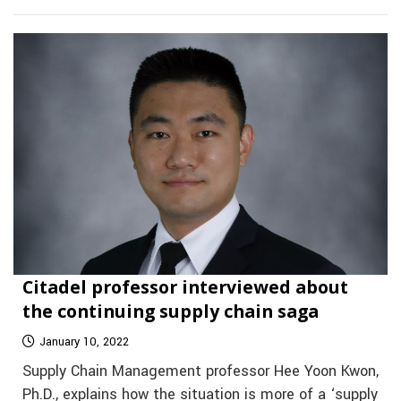
Citadel professor interviewed about
the continuing supply chain saga
January 10, 2022
Supply Chain Management professor Hee Yoon Kwon,
Ph.D., explains how the situation is more of a ‘supply