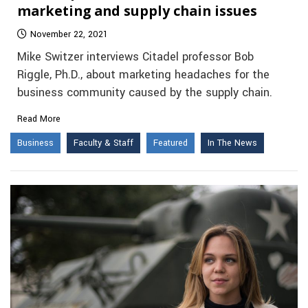
marketing and supply chain issues
November 22, 2021
Mike Switzer interviews Citadel professor Bob
Riggle, Ph.D., about marketing headaches for the
business community caused by the supply chain.
Read More
Business
Faculty & Staff
Featured
In The News