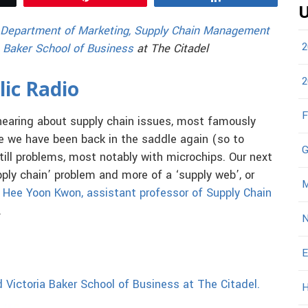
U
Department of Marketing, Supply Chain Management
2
 Baker School of Business
at The Citadel
2
lic Radio
F
hearing about supply chain issues, most famously
le we have been back in the saddle again (so to
G
still problems, most notably with microchips. Our next
pply chain’ problem and more of a ‘supply web’, or
M
. Hee Yoon Kwon, assistant professor of Supply Chain
.
N
E
 Victoria Baker School of Business at The Citadel.
H