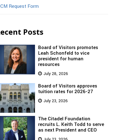
CM Request Form
ecent Posts
Board of Visitors promotes
Leah Schonfeld to vice
president for human
resources
July 28, 2026
Board of Visitors approves
tuition rates for 2026-27
July 23, 2026
The Citadel Foundation
recruits L. Keith Todd to serve
as next President and CEO
July 23, 2026