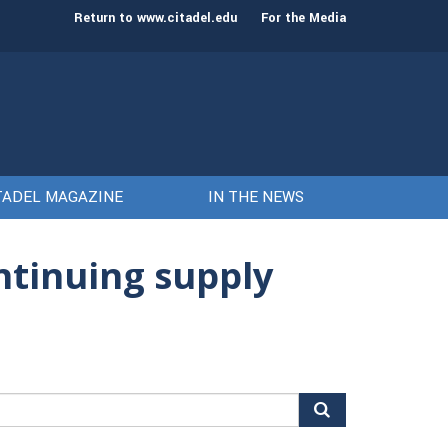
st class of cadets on Aug. 15
Gen. Frank McKenzie
Return to www.citadel.edu
For the Media
TADEL MAGAZINE
IN THE NEWS
ntinuing supply
arch
r: