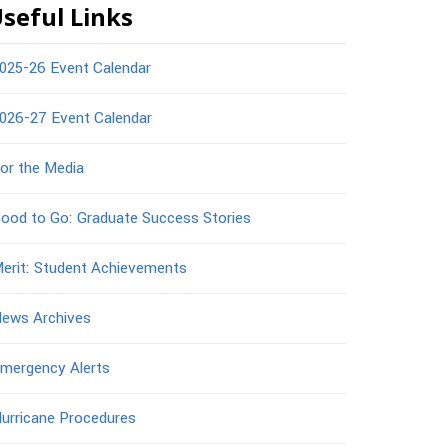
seful Links
025-26 Event Calendar
026-27 Event Calendar
or the Media
ood to Go: Graduate Success Stories
erit: Student Achievements
ews Archives
mergency Alerts
urricane Procedures