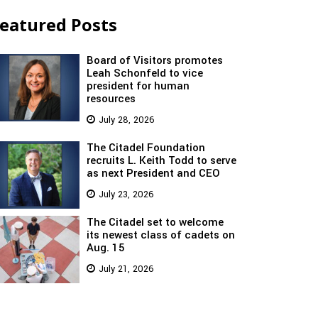
eatured Posts
Board of Visitors promotes
Leah Schonfeld to vice
president for human
resources
July 28, 2026
The Citadel Foundation
recruits L. Keith Todd to serve
as next President and CEO
July 23, 2026
The Citadel set to welcome
its newest class of cadets on
Aug. 15
July 21, 2026