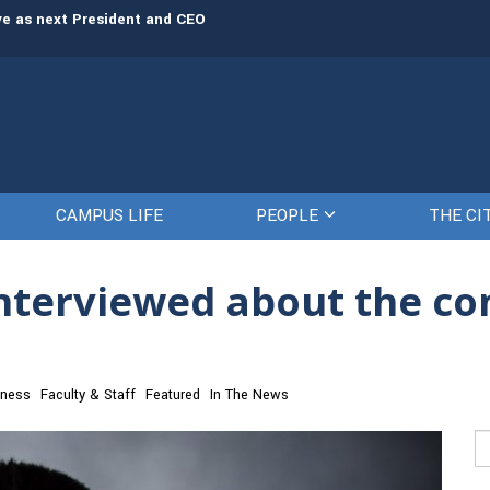
rve as next President and CEO
The Citadel set to welcome its newe
CAMPUS LIFE
PEOPLE
THE CI
interviewed about the co
iness
Faculty & Staff
Featured
In The News
Se
fo