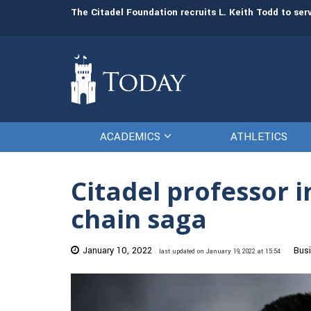
man resources
The Citadel Foundation recruits L. Keith Todd to se
ACADEMICS
ATHLETICS
Citadel professor 
chain saga
January 10, 2022
Bus
last updated on January 19, 2022 at 15:54