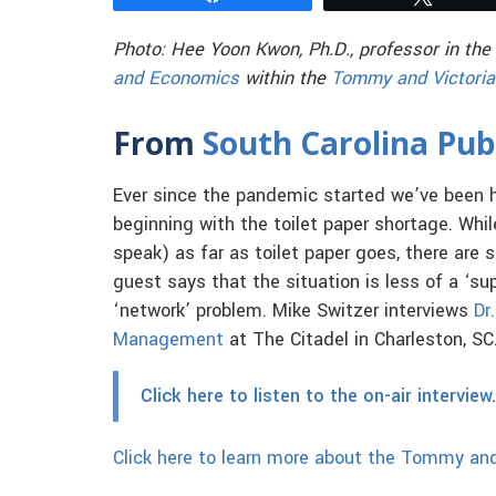
Photo: Hee Yoon Kwon, Ph.D., professor in the
and Economics
within the
Tommy and Victoria
From
South Carolina Pub
Ever since the pandemic started we’ve been 
beginning with the toilet paper shortage. Whi
speak) as far as toilet paper goes, there are 
guest says that the situation is less of a ‘su
‘network’ problem. Mike Switzer interviews
Dr
Management
at The Citadel in Charleston, SC
Click here to listen to the on-air interview.
Click here to learn more about the Tommy and