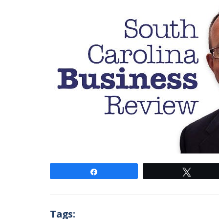
Share
Tweet
Tags: