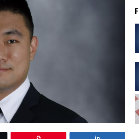
F
Pin
Share