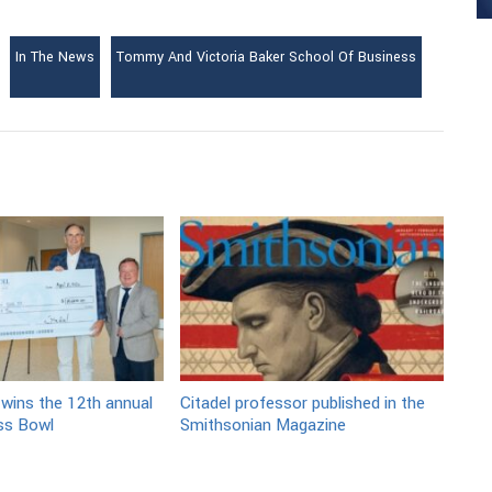
In The News
Tommy And Victoria Baker School Of Business
 wins the 12th annual
Citadel professor published in the
ss Bowl
Smithsonian Magazine