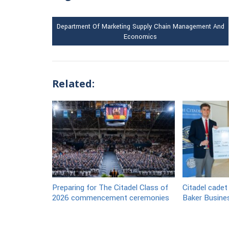
Department Of Marketing Supply Chain Management And
Economics
Related:
Preparing for The Citadel Class of
Citadel cadet
2026 commencement ceremonies
Baker Busine