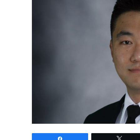
Share
Tweet