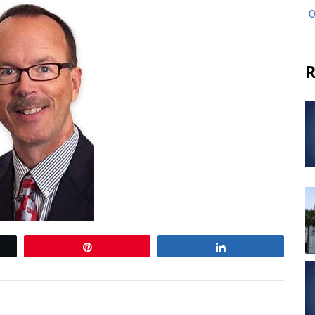
O
R
Pin
Share