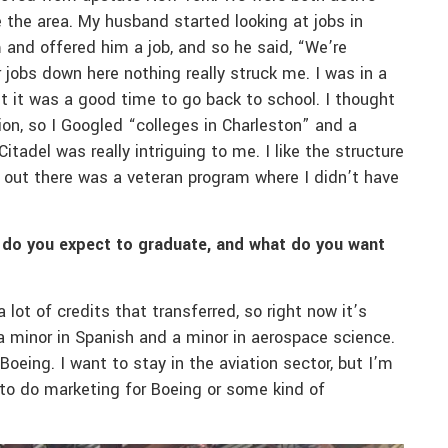
 the area. My husband started looking at jobs in
 and offered him a job, and so he said, “We’re
 jobs down here nothing really struck me. I was in a
ht it was a good time to go back to school. I thought
on, so I Googled “colleges in Charleston” and a
tadel was really intriguing to me. I like the structure
nd out there was a veteran program where I didn’t have
 do you expect to graduate, and what do you want
ot of credits that transferred, so right now it’s
 a minor in Spanish and a minor in aerospace science.
 Boeing. I want to stay in the aviation sector, but I’m
e to do marketing for Boeing or some kind of