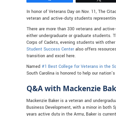
In honor of Veterans Day on Nov. 11, The Cita
veteran and active-duty students representin
There are more than 330 veterans and active-
either undergraduate or graduate students. 
Corps of Cadets, evening students with other
Student Success Center
also offers resource
transition and excel here.
Named
#1 Best College for Veterans in the S
South Carolina is honored to help our nation’
Q&A with Mackenzie Bake
Mackenzie Baker is a veteran and undergradu
Business Development, with a minor in both S
years active duty in the Army, Baker is current