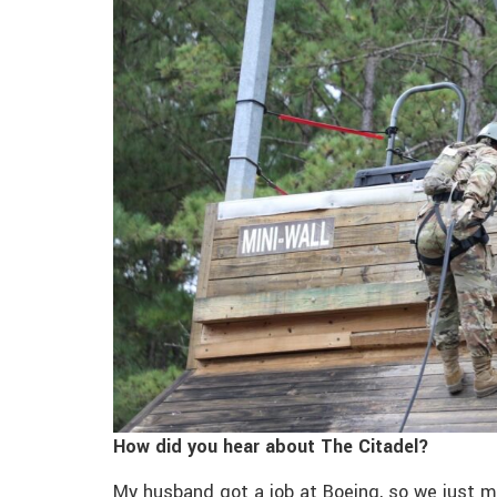
How did you hear about The Citadel?
My husband got a job at Boeing, so we just 