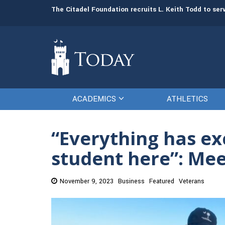
man resources
The Citadel Foundation recruits L. Keith Todd to se
ACADEMICS
ATHLETICS
“Everything has ex
student here”: Me
November 9, 2023
Business
Featured
Veterans