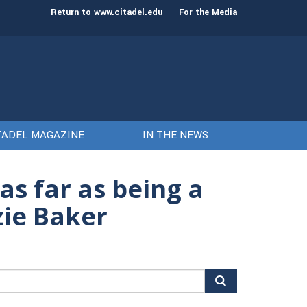
st class of cadets on Aug. 15
Gen. Frank McKenzie
Return to www.citadel.edu
For the Media
TADEL MAGAZINE
IN THE NEWS
s far as being a
ie Baker
arch
r: