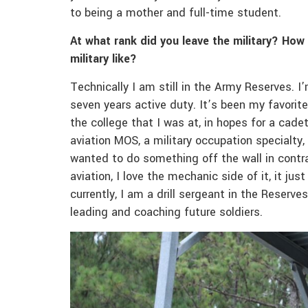
to being a mother and full-time student.
At what rank did you leave the military? How
military like?
Technically I am still in the Army Reserves. I’
seven years active duty. It’s been my favorite
the college that I was at, in hopes for a cade
aviation MOS, a military occupation specialty,
wanted to do something off the wall in contrast
aviation, I love the mechanic side of it, it ju
currently, I am a drill sergeant in the Reserves
leading and coaching future soldiers.