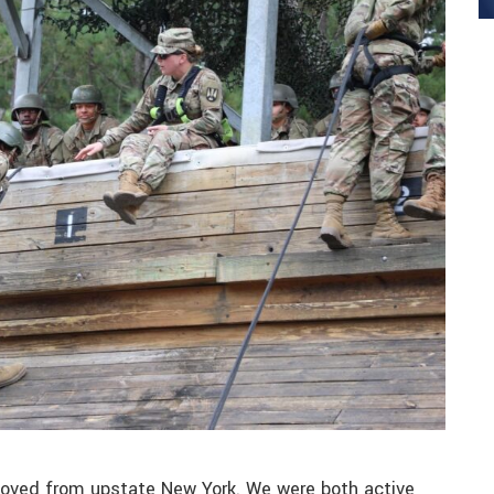
moved from upstate New York. We were both active