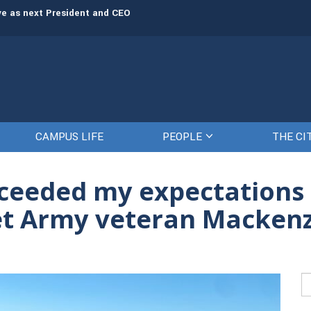
rve as next President and CEO
The Citadel set to welcome its newe
CAMPUS LIFE
PEOPLE
THE CI
ceeded my expectations a
et Army veteran Mackenz
Se
fo