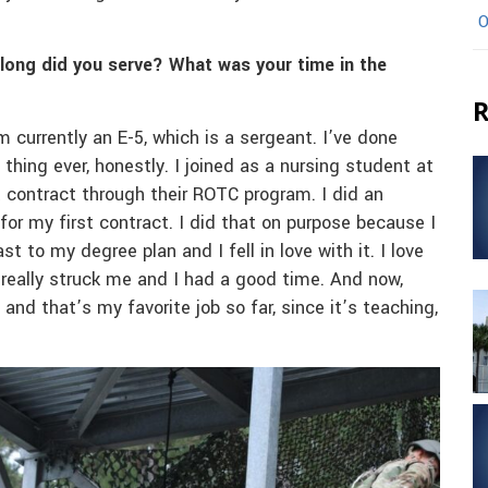
O
 long did you serve? What was your time in the
R
m currently an E-5, which is a sergeant. I’ve done
 thing ever, honestly. I joined as a nursing student at
t contract through their ROTC program. I did an
 for my first contract. I did that on purpose because I
 to my degree plan and I fell in love with it. I love
st really struck me and I had a good time. And now,
 and that’s my favorite job so far, since it’s teaching,