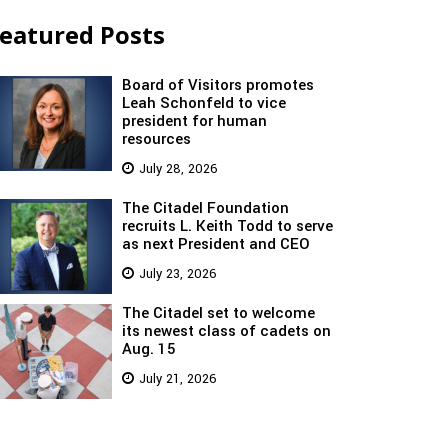
eatured Posts
Board of Visitors promotes
Leah Schonfeld to vice
president for human
resources
July 28, 2026
The Citadel Foundation
recruits L. Keith Todd to serve
as next President and CEO
July 23, 2026
The Citadel set to welcome
its newest class of cadets on
Aug. 15
July 21, 2026