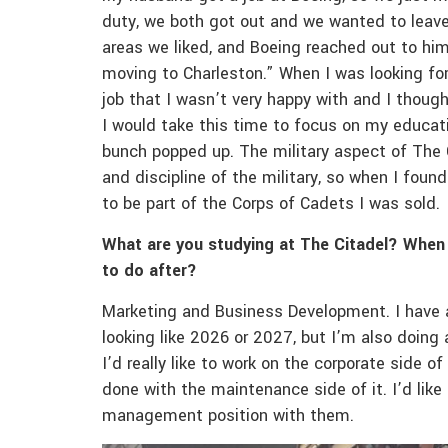
duty, we both got out and we wanted to leave
areas we liked, and Boeing reached out to him
moving to Charleston.” When I was looking for
job that I wasn’t very happy with and I thoug
I would take this time to focus on my educati
bunch popped up. The military aspect of The Ci
and discipline of the military, so when I fou
to be part of the Corps of Cadets I was sold.
What are you studying at The Citadel? When
to do after?
Marketing and Business Development. I have a l
looking like 2026 or 2027, but I’m also doing
I’d really like to work on the corporate side of
done with the maintenance side of it. I’d lik
management position with them.