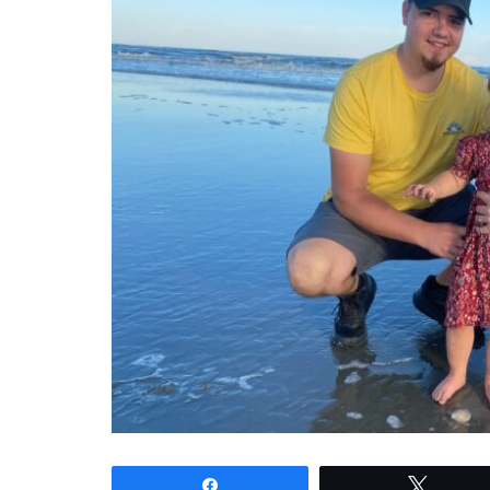
Share
Tweet