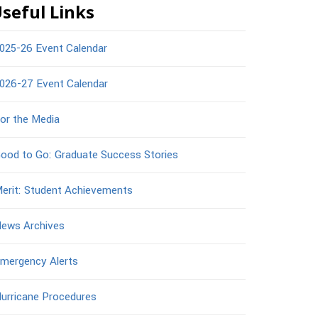
seful Links
025-26 Event Calendar
026-27 Event Calendar
or the Media
ood to Go: Graduate Success Stories
erit: Student Achievements
ews Archives
mergency Alerts
urricane Procedures