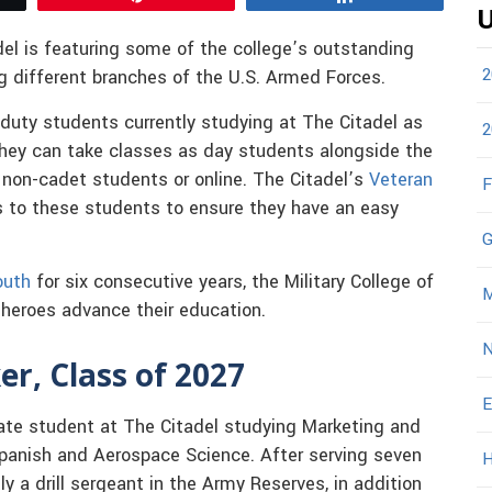
U
del is featuring some of the college’s outstanding
2
g different branches of the U.S. Armed Forces.
duty students currently studying at The Citadel as
2
They can take classes as day students alongside the
 non-cadet students or online. The Citadel’s
Veteran
F
s to these students to ensure they have an easy
G
outh
for six consecutive years, the Military College of
M
s heroes advance their education.
N
r, Class of 2027
E
ate student at The Citadel studying Marketing and
panish and Aerospace Science. After serving seven
H
ly a drill sergeant in the Army Reserves, in addition