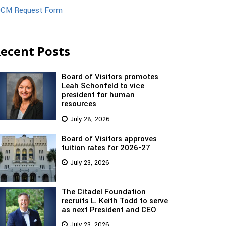
CM Request Form
ecent Posts
Board of Visitors promotes
Leah Schonfeld to vice
president for human
resources
July 28, 2026
Board of Visitors approves
tuition rates for 2026-27
July 23, 2026
The Citadel Foundation
recruits L. Keith Todd to serve
as next President and CEO
July 23, 2026