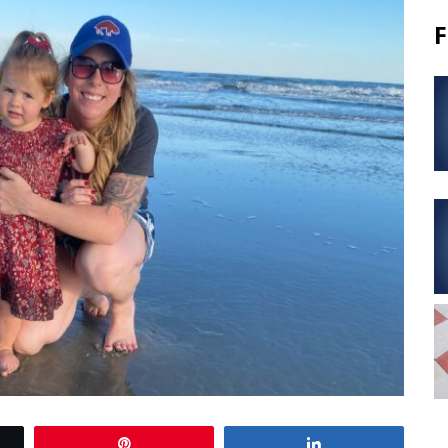
F
Pin
Share