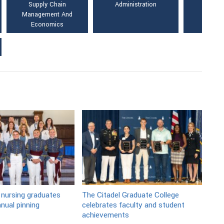
Supply Chain
Administration
Management And
Economics
 nursing graduates
The Citadel Graduate College
nual pinning
celebrates faculty and student
achievements