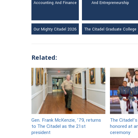
Accounting And Finance
And Entrepreneurship
Our Mighty Citadel 2026
The Citadel Graduate College
Related:
Gen. Frank McKenzie, ’79, returns
The Citadel’s
to The Citadel as the 21st
honored at an
president
ceremony