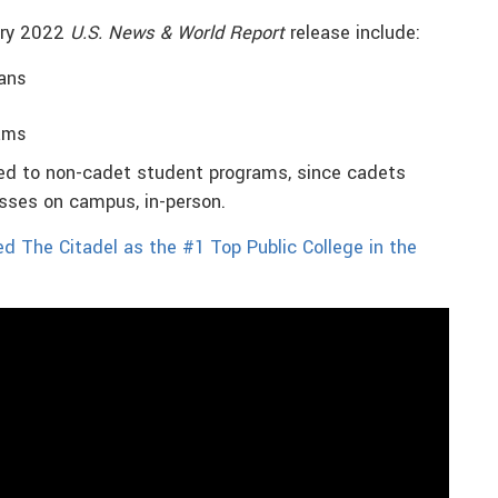
ary 2022
U.S. News & World Report
release include:
rans
rams
ited to non-cadet student programs, since cadets
asses on campus, in-person.
 The Citadel as the #1 Top Public College in the