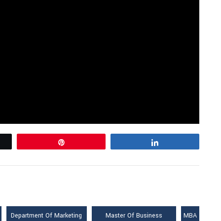
Pin
Share
Department Of Marketing
Master Of Business
MBA