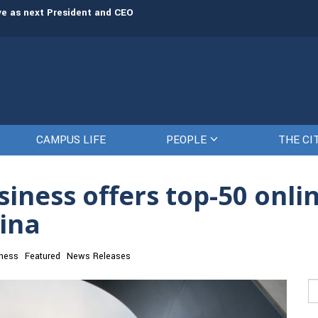
rve as next President and CEO
The Citadel set to welcome its newe
CAMPUS LIFE
PEOPLE
THE CI
siness offers top-50 onli
lina
ness
Featured
News Releases
Se
fo