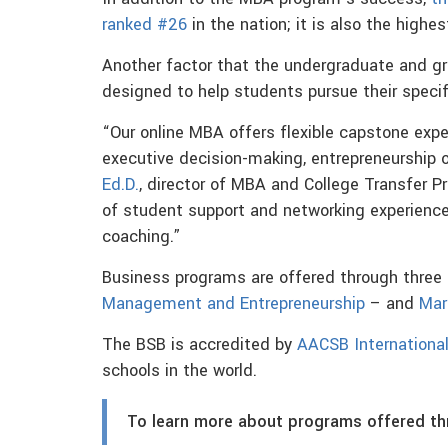
ranked #26
in the nation; it is also the highe
Another factor that the undergraduate and g
designed to help students pursue their specif
“Our online MBA offers flexible capstone exper
executive decision-making, entrepreneurship 
Ed.D.
, director of MBA and College Transfer P
of student support and networking experience
coaching.”
Business programs are offered through thre
Management and Entrepreneurship
– and
Mar
The BSB is accredited by
AACSB Internationa
schools in the world.
To learn more about programs offered t