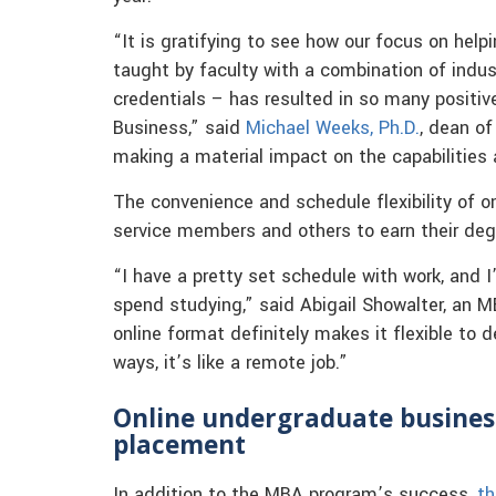
“It is gratifying to see how our focus on hel
taught by faculty with a combination of ind
credentials – has resulted in so many positi
Business,” said
Michael Weeks, Ph.D.
, dean of
making a material impact on the capabilities
The convenience and schedule flexibility of on
service members and others to earn their deg
“I have a pretty set schedule with work, and
spend studying,” said Abigail Showalter, an 
online format definitely makes it flexible to
ways, it’s like a remote job.”
Online undergraduate busines
placement
In addition to the MBA program’s success,
th