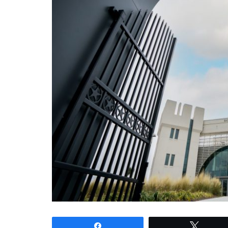
Share
Tweet