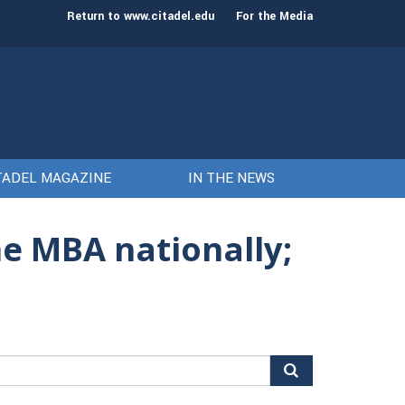
st class of cadets on Aug. 15
Gen. Frank McKenzie
Return to www.citadel.edu
For the Media
TADEL MAGAZINE
IN THE NEWS
ne MBA nationally;
arch
r: