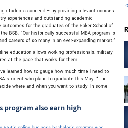
O
ping students succeed – by providing relevant courses
ustry experiences and outstanding academic
ve outcomes for the graduates of the Baker School of
R
 the BSB. “Our historically successful MBA program is
 and careers of so many in an ever-expanding market.”
line education allows working professionals, military
ree at the pace that works for them.
 I’ve learned how to gauge how much time I need to
MBA student who plans to graduate this May. “The
 decide where and when you want to study. In some
s program also earn high
e BSB’s online business bachelor’s program was