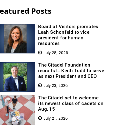
eatured Posts
Board of Visitors promotes
Leah Schonfeld to vice
president for human
resources
July 28, 2026
The Citadel Foundation
recruits L. Keith Todd to serve
as next President and CEO
July 23, 2026
The Citadel set to welcome
its newest class of cadets on
Aug. 15
July 21, 2026