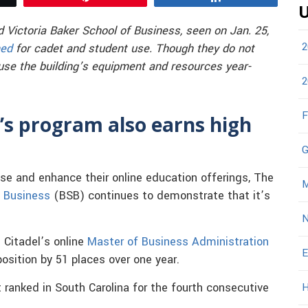
U
 Victoria Baker School of Business, seen on Jan. 25,
2
ned
for cadet and student use. Though they do not
use the building’s equipment and resources year-
2
F
’s program also earns high
G
ase and enhance their online education offerings, The
M
f Business
(BSB) continues to demonstrate that it’s
N
Citadel’s online
Master of Business Administration
E
osition by 51 places over one year.
t ranked in South Carolina for the fourth consecutive
H