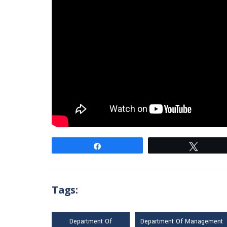
Share
Tweet
Tags:
Department Of
Department Of Management