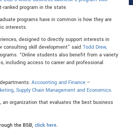
st-ranked program in the state.
raduate programs have in common is how they are
ic interests.
iences, designed to directly support interests in
or consulting skill development” said
Todd Drew,
rograms. “Online students also benefit from a variety
s, including access to career and professional
e departments:
Accounting and Finance
–
keting, Supply Chain Management and Economics
.
l
, an organization that evaluates the best business
hrough the BSB,
click here
.