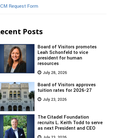
CM Request Form
ecent Posts
Board of Visitors promotes
Leah Schonfeld to vice
president for human
resources
July 28, 2026
Board of Visitors approves
tuition rates for 2026-27
July 23, 2026
The Citadel Foundation
recruits L. Keith Todd to serve
as next President and CEO
July 23, 2026