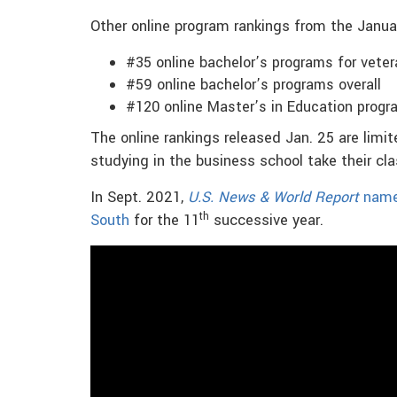
Other online program rankings from the Janu
#35 online bachelor’s programs for vete
#59 online bachelor’s programs overall
#120 online Master’s in Education prog
The online rankings released Jan. 25 are lim
studying in the business school take their cl
In Sept. 2021,
U.S. News & World Report
named
th
South
for the 11
successive year.