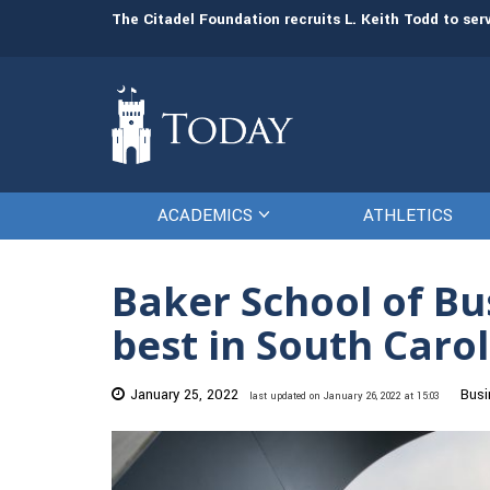
man resources
The Citadel Foundation recruits L. Keith Todd to se
ACADEMICS
ATHLETICS
Baker School of Bu
best in South Caro
January 25, 2022
Busi
last updated on January 26, 2022 at 15:03