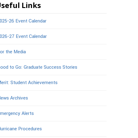
seful Links
025-26 Event Calendar
026-27 Event Calendar
or the Media
ood to Go: Graduate Success Stories
erit: Student Achievements
ews Archives
mergency Alerts
urricane Procedures