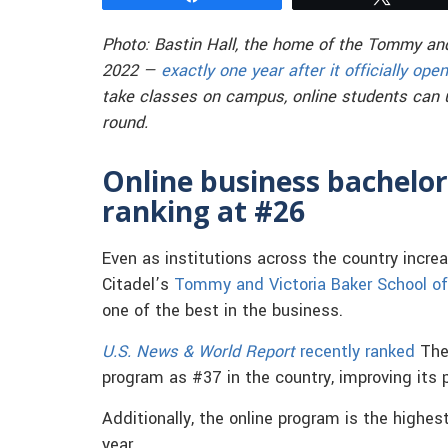
Photo: Bastin Hall, the home of the Tommy and
2022 —
exactly one year after it officially ope
take classes on campus, online students can 
round.
Online business bachelor
ranking at #26
Even as institutions across the country incre
Citadel’s
Tommy and Victoria Baker School o
one of the best in the business.
U.S. News & World Report
recently ranked
The 
program as #37 in the country, improving its p
Additionally, the online program is the highes
year.