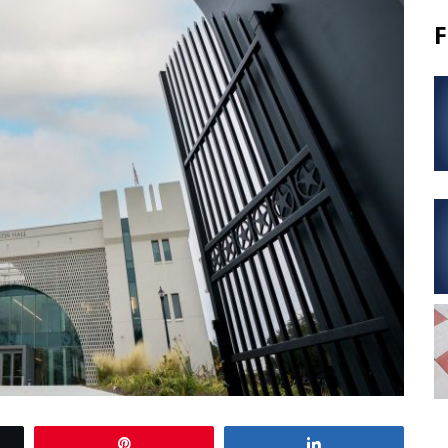
F
Pin
Share