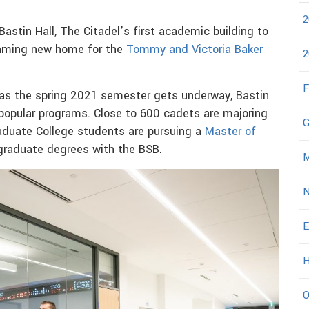
2
astin Hall, The Citadel’s first academic building to
eaming new home for the
Tommy and Victoria Baker
2
F
e as the spring 2021 semester gets underway, Bastin
popular programs. Close to 600 cadets are majoring
G
aduate College students are pursuing a
Master of
graduate degrees with the BSB.
M
N
E
H
O