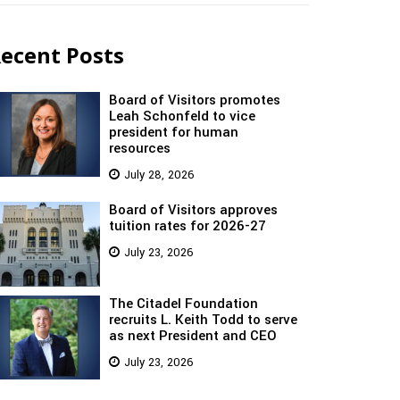
ecent Posts
Board of Visitors promotes
Leah Schonfeld to vice
president for human
resources
July 28, 2026
Board of Visitors approves
tuition rates for 2026-27
July 23, 2026
The Citadel Foundation
recruits L. Keith Todd to serve
as next President and CEO
July 23, 2026