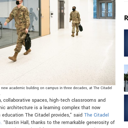
R
rst new academic building on campus in three decades, at The Citadel
.
ign, collaborative spaces, high-tech classrooms and
nic architecture is a learning complex that now
s education The Citadel provides,” said
The Citadel
.
“Bastin Hall, thanks to the remarkable generosity of