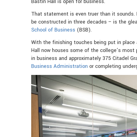
Bastin Hall is open for business.
That statement is even truer than it sounds. B
be constructed in three decades – is the gl
School of Business
(BSB).
With the finishing touches being put in plac
Hall now houses some of the college’s most 
in business and approximately 375 Citadel Gr
Business Administration
or completing under