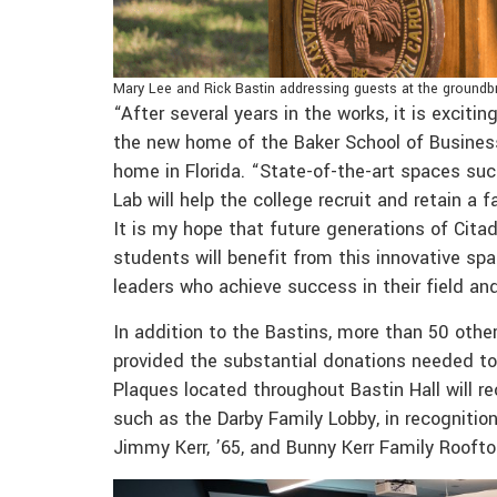
Mary Lee and Rick Bastin addressing guests at the groundbr
“After several years in the works, it is exciti
the new home of the Baker School of Business,
home in Florida. “State-of-the-art spaces suc
Lab will help the college recruit and retain a 
It is my hope that future generations of Cit
students will benefit from this innovative sp
leaders who achieve success in their field an
In addition to the Bastins, more than 50 other
provided the substantial donations needed to f
Plaques located throughout Bastin Hall will re
such as the Darby Family Lobby, in recognition
Jimmy Kerr, ’65, and Bunny Kerr Family Rooft