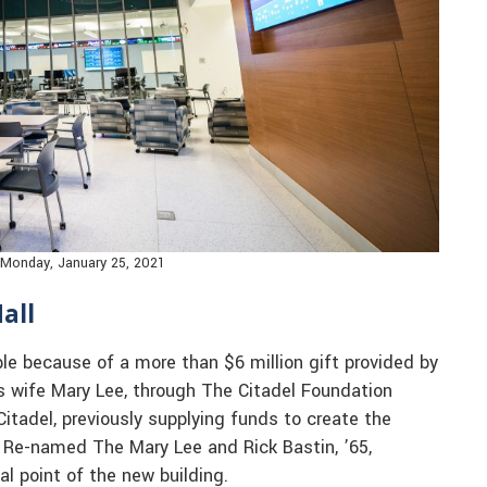
n Monday, January 25, 2021
all
le because of a more than $6 million gift provided by
is wife Mary Lee, through The Citadel Foundation
tadel, previously supplying funds to create the
n. Re-named The Mary Lee and Rick Bastin, ’65,
cal point of the new building.