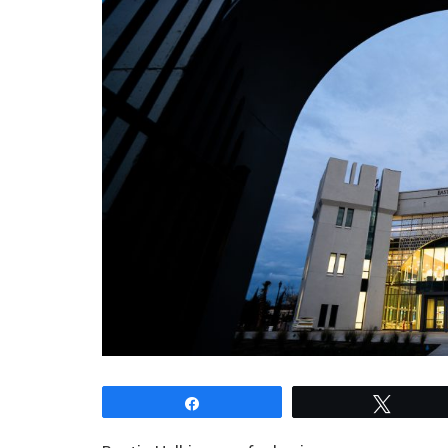
Share
Tweet