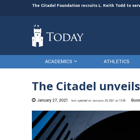
man resources
The Citadel Foundation recruits L. Keith Todd to se
ACADEMICS
ATHLETICS
The Citadel unveils
January 27, 2021
Busi
last updated on January 29, 2021 at 13:00