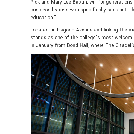
Rick and Mary Lee Bastin, will for generation
business leaders who specifically seek out Th
education.”
Located on Hagood Avenue and linking the ma
stands as one of the college’s most welcomin
in January from Bond Hall, where The Citadel