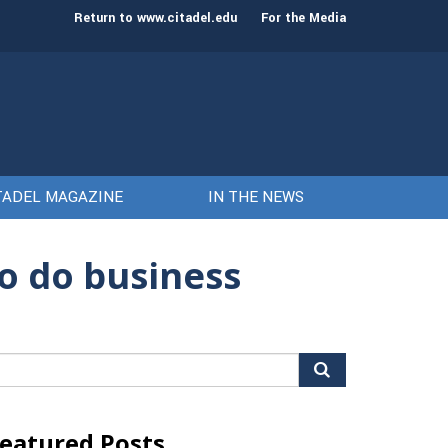
st class of cadets on Aug. 15
Gen. Frank McKenzie
Return to www.citadel.edu
For the Media
TADEL MAGAZINE
IN THE NEWS
to do business
arch
r:
eatured Posts