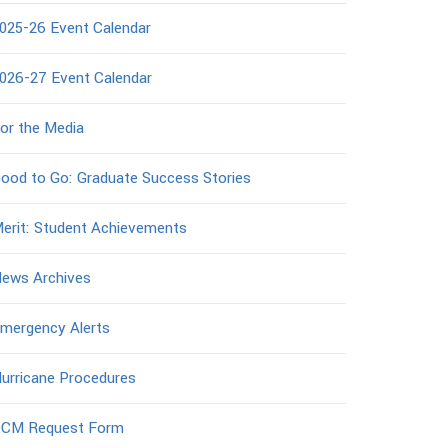
025-26 Event Calendar
026-27 Event Calendar
or the Media
ood to Go: Graduate Success Stories
erit: Student Achievements
ews Archives
mergency Alerts
urricane Procedures
CM Request Form