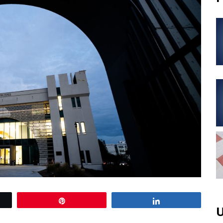
Pin
Share
U