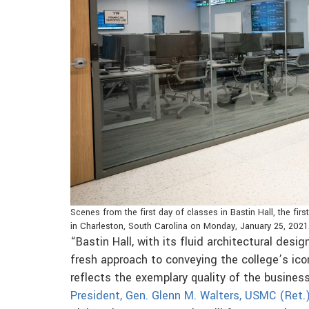
Scenes from the first day of classes in Bastin Hall, the fi
in Charleston, South Carolina on Monday, January 25, 2021
“Bastin Hall, with its fluid architectural des
fresh approach to conveying the college’s ico
reflects the exemplary quality of the busines
President, Gen. Glenn M. Walters, USMC (Ret.)