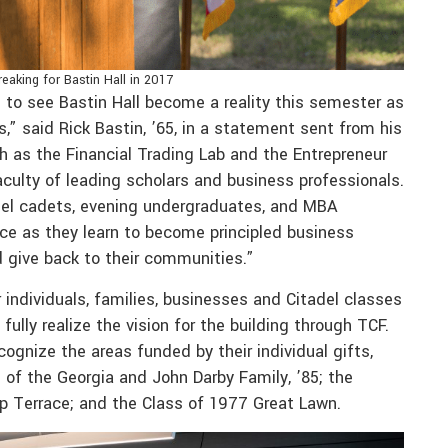
eaking for Bastin Hall in 2017
ng to see Bastin Hall become a reality this semester as
” said Rick Bastin, ’65, in a statement sent from his
h as the Financial Trading Lab and the Entrepreneur
faculty of leading scholars and business professionals.
adel cadets, evening undergraduates, and MBA
ace as they learn to become principled business
d give back to their communities.”
 individuals, families, businesses and Citadel classes
ully realize the vision for the building through TCF.
cognize the areas funded by their individual gifts,
 of the Georgia and John Darby Family, ’85; the
op Terrace; and the Class of 1977 Great Lawn.