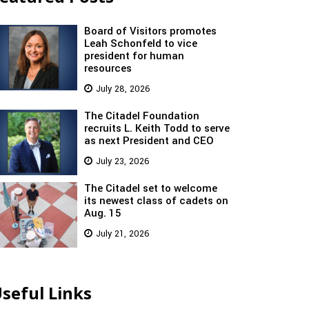
Board of Visitors promotes
Leah Schonfeld to vice
president for human
resources
July 28, 2026
The Citadel Foundation
recruits L. Keith Todd to serve
as next President and CEO
July 23, 2026
The Citadel set to welcome
its newest class of cadets on
Aug. 15
July 21, 2026
seful Links