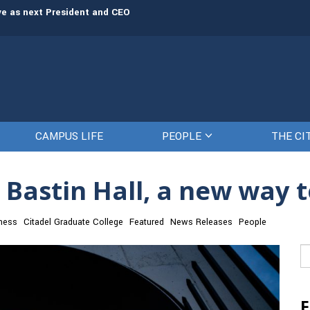
rve as next President and CEO
The Citadel set to welcome its newe
CAMPUS LIFE
PEOPLE
THE CI
 Bastin Hall, a new way 
ness
Citadel Graduate College
Featured
News Releases
People
Se
fo
F