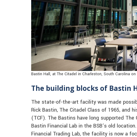
Bastin Hall, at The Citadel in Charleston, South Carolina o
The building blocks of Bastin H
The state-of-the-art facility was made possib
Rick Bastin, The Citadel Class of 1965, and h
(TCF). The Bastins have long supported The Ci
Bastin Financial Lab in the BSB’s old locatio
Financial Trading Lab, the facility is now a fo