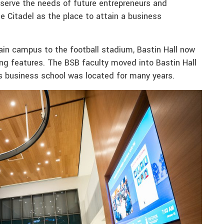
s serve the needs of future entrepreneurs and
e Citadel as the place to attain a business
in campus to the football stadium, Bastin Hall now
g features. The BSB faculty moved into Bastin Hall
’s business school was located for many years.