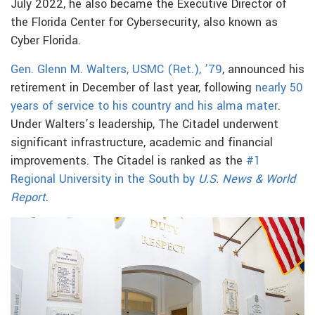
July 2022, he also became the Executive Director of
the Florida Center for Cybersecurity, also known as
Cyber Florida.
Gen. Glenn M. Walters, USMC (Ret.), ’79
, announced his
retirement in December of last year, following
nearly 50
years of service to his country and his alma mater
.
Under Walters’s leadership, The Citadel underwent
significant infrastructure, academic and financial
improvements. The Citadel is ranked as the
#1
Regional University in the South by
U.S. News & World
Report
.