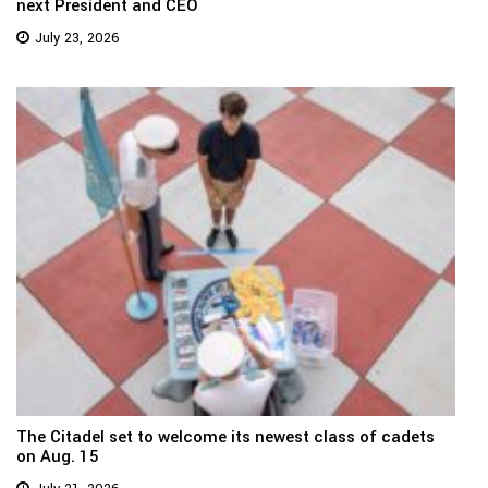
next President and CEO
July 23, 2026
The Citadel set to welcome its newest class of cadets
on Aug. 15