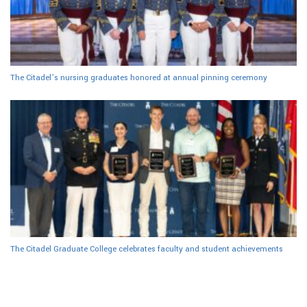
The Citadel’s nursing graduates honored at annual pinning ceremony
The Citadel Graduate College celebrates faculty and student achievements