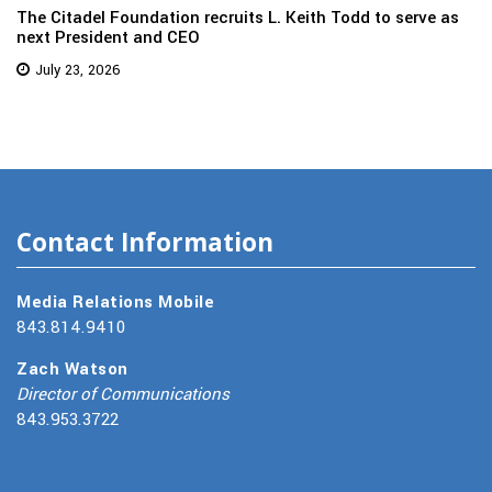
The Citadel Foundation recruits L. Keith Todd to serve as
next President and CEO
July 23, 2026
Contact Information
Media Relations Mobile
843.814.9410
Zach Watson
Director of Communications
843.953.3722