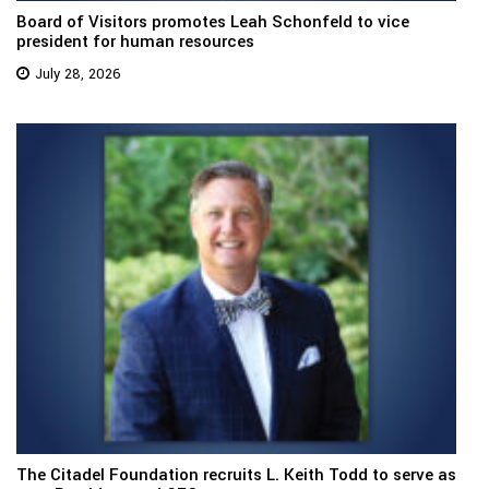
Board of Visitors promotes Leah Schonfeld to vice
president for human resources
July 28, 2026
The Citadel Foundation recruits L. Keith Todd to serve as