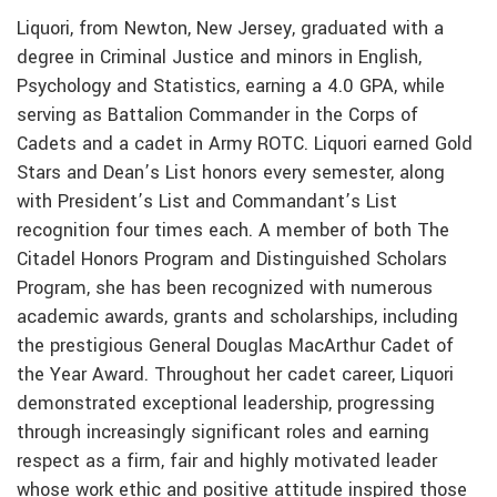
Liquori, from Newton, New Jersey, graduated with a
degree in Criminal Justice and minors in English,
Psychology and Statistics, earning a 4.0 GPA, while
serving as Battalion Commander in the Corps of
Cadets and a cadet in Army ROTC. Liquori earned Gold
Stars and Dean’s List honors every semester, along
with President’s List and Commandant’s List
recognition four times each. A member of both The
Citadel Honors Program and Distinguished Scholars
Program, she has been recognized with numerous
academic awards, grants and scholarships, including
the prestigious General Douglas MacArthur Cadet of
the Year Award. Throughout her cadet career, Liquori
demonstrated exceptional leadership, progressing
through increasingly significant roles and earning
respect as a firm, fair and highly motivated leader
whose work ethic and positive attitude inspired those