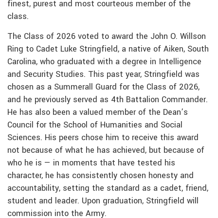
finest, purest and most courteous member of the
class.
The Class of 2026 voted to award the John O. Willson
Ring to Cadet Luke Stringfield, a native of Aiken, South
Carolina, who graduated with a degree in Intelligence
and Security Studies. This past year, Stringfield was
chosen as a Summerall Guard for the Class of 2026,
and he previously served as 4th Battalion Commander.
He has also been a valued member of the Dean’s
Council for the School of Humanities and Social
Sciences. His peers chose him to receive this award
not because of what he has achieved, but because of
who he is — in moments that have tested his
character, he has consistently chosen honesty and
accountability, setting the standard as a cadet, friend,
student and leader. Upon graduation, Stringfield will
commission into the Army.