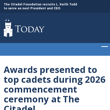
to
The Citadel Foundation recruits L. Keith Todd
The Citadel set to
to serve as next President and CEO
of cadets on Aug. 
Awards presented to
top cadets during 2026
commencement
ceremony at The
Citadel