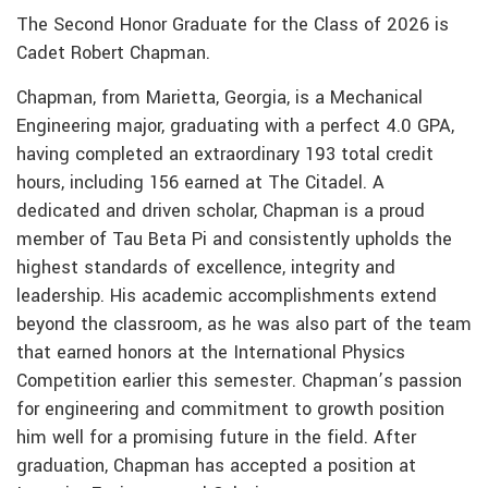
The Second Honor Graduate for the Class of 2026 is
Cadet Robert Chapman.
Chapman, from Marietta, Georgia, is a Mechanical
Engineering major, graduating with a perfect 4.0 GPA,
having completed an extraordinary 193 total credit
hours, including 156 earned at The Citadel. A
dedicated and driven scholar, Chapman is a proud
member of Tau Beta Pi and consistently upholds the
highest standards of excellence, integrity and
leadership. His academic accomplishments extend
beyond the classroom, as he was also part of the team
that earned honors at the International Physics
Competition earlier this semester. Chapman’s passion
for engineering and commitment to growth position
him well for a promising future in the field. After
graduation, Chapman has accepted a position at