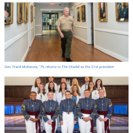
Gen. Frank McKenzie, ’79, returns to The Citadel as the 21st president