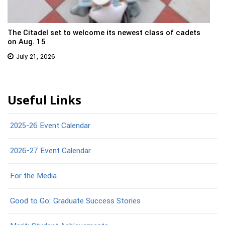
The Citadel set to welcome its newest class of cadets
on Aug. 15
July 21, 2026
Useful Links
2025-26 Event Calendar
2026-27 Event Calendar
For the Media
Good to Go: Graduate Success Stories