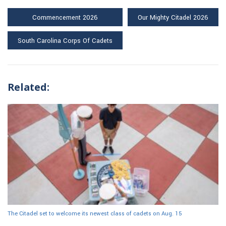
Commencement 2026
Our Mighty Citadel 2026
South Carolina Corps Of Cadets
Related:
The Citadel set to welcome its newest class of cadets on Aug. 15