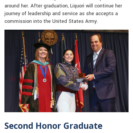
around her. After graduation, Liquori will continue her
journey of leadership and service as she accepts a
commission into the United States Army.
Second Honor Graduate