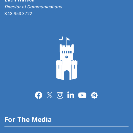
Director of Communications
843.953.3722
Merit
For The Media