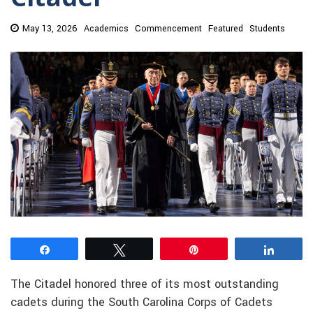
May 13, 2026
Academics
Commencement
Featured
Students
Share
Tweet
Pin
Share
The Citadel honored three of its most outstanding
cadets during the South Carolina Corps of Cadets