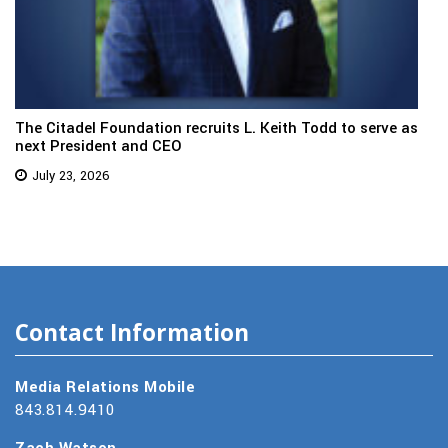
The Citadel Foundation recruits L. Keith Todd to serve as
next President and CEO
July 23, 2026
Contact Information
Media Relations Mobile
843.814.9410
Zach Watson