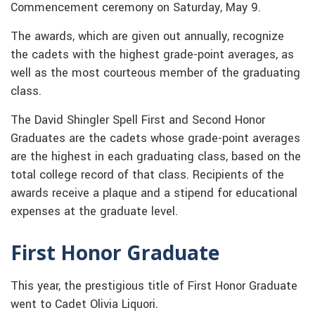
Commencement ceremony on Saturday, May 9.
The awards, which are given out annually, recognize
the cadets with the highest grade-point averages, as
well as the most courteous member of the graduating
class.
The David Shingler Spell First and Second Honor
Graduates are the cadets whose grade-point averages
are the highest in each graduating class, based on the
total college record of that class. Recipients of the
awards receive a plaque and a stipend for educational
expenses at the graduate level.
First Honor Graduate
This year, the prestigious title of First Honor Graduate
went to Cadet Olivia Liquori.