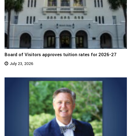
Board of Visitors approves tuition rates for 2026-27
July 23, 2026