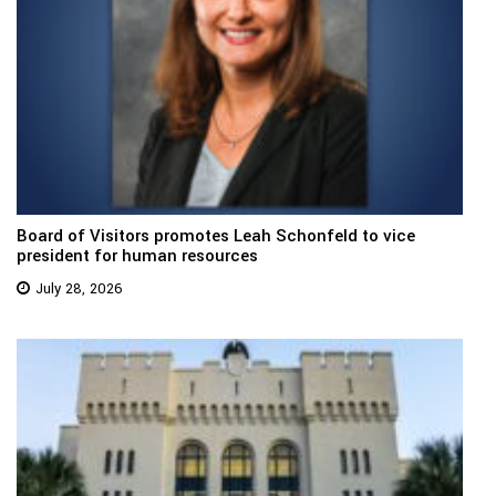
Board of Visitors promotes Leah Schonfeld to vice
president for human resources
July 28, 2026