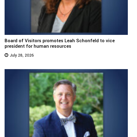
Board of Visitors promotes Leah Schonfeld to vice
president for human resources
July 28, 2026