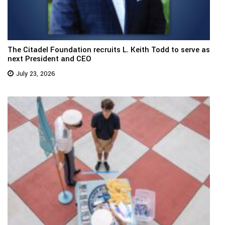
The Citadel Foundation recruits L. Keith Todd to serve as
next President and CEO
July 23, 2026