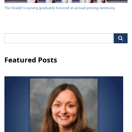
The Citadel’s nursing graduates honored at annual pinning ceremony
Search
for:
Featured Posts