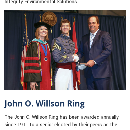
Integrity Environmental Solutions.
John O. Willson Ring
The John O. Willson Ring has been awarded annually
since 1911 to a senior elected by their peers as the