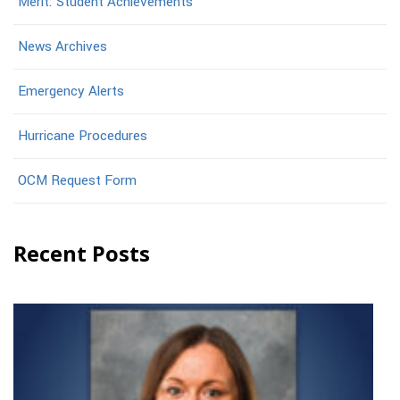
Merit: Student Achievements
News Archives
Emergency Alerts
Hurricane Procedures
OCM Request Form
Recent Posts