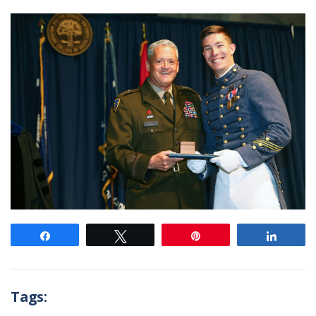
Share
Tweet
Pin
Share
Tags: