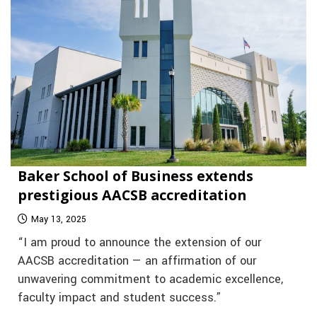
Baker School of Business extends
prestigious AACSB accreditation
May 13, 2025
“I am proud to announce the extension of our
AACSB accreditation — an affirmation of our
unwavering commitment to academic excellence,
faculty impact and student success.”