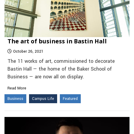
The art of business in Bastin Hall
October 26, 2021
The 11 works of art, commissioned to decorate
Bastin Hall — the home of the Baker School of
Business — are now all on display.
Read More
Business
Campus Life
Featured