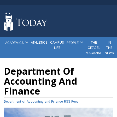
ATHLETICS
CAMPUS
THE
IN
ACADEMICS
PEOPLE
LIFE
CITADEL
THE
MAGAZINE
NEWS
Department Of
Accounting And
Finance
Department of Accounting and Finance RSS Feed