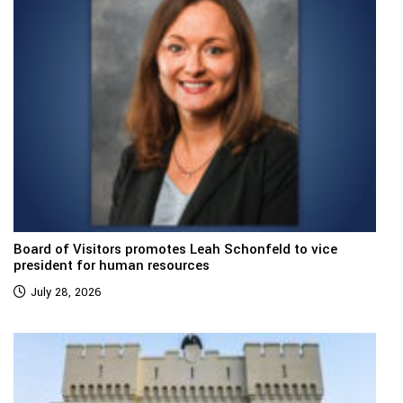
Board of Visitors promotes Leah Schonfeld to vice
president for human resources
July 28, 2026