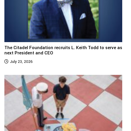
The Citadel Foundation recruits L. Keith Todd to serve as
next President and CEO
July 23, 2026