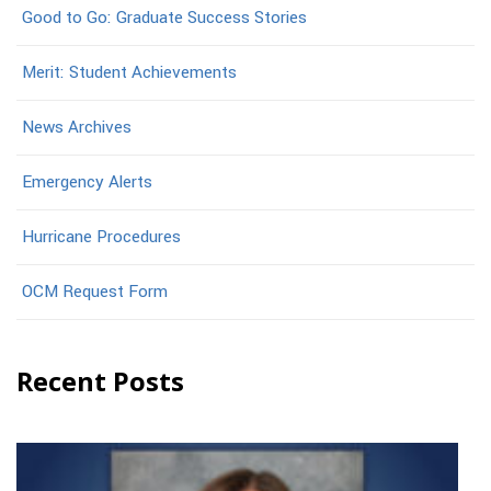
Good to Go: Graduate Success Stories
Merit: Student Achievements
News Archives
Emergency Alerts
Hurricane Procedures
OCM Request Form
Recent Posts