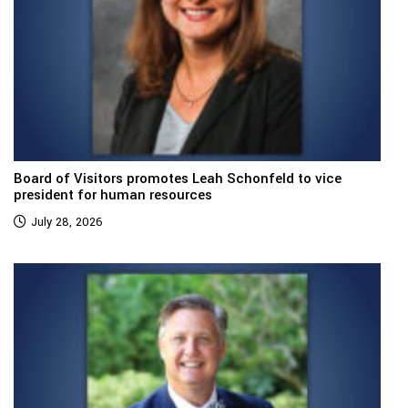
Board of Visitors promotes Leah Schonfeld to vice
president for human resources
July 28, 2026