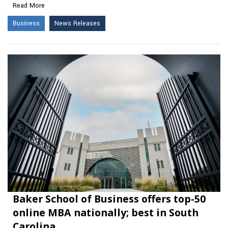
Read More
Business
News Releases
Baker School of Business offers top-50
online MBA nationally; best in South
Carolina