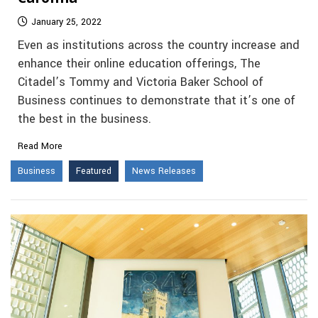
January 25, 2022
Even as institutions across the country increase and
enhance their online education offerings, The
Citadel’s Tommy and Victoria Baker School of
Business continues to demonstrate that it’s one of
the best in the business.
Read More
Business
Featured
News Releases