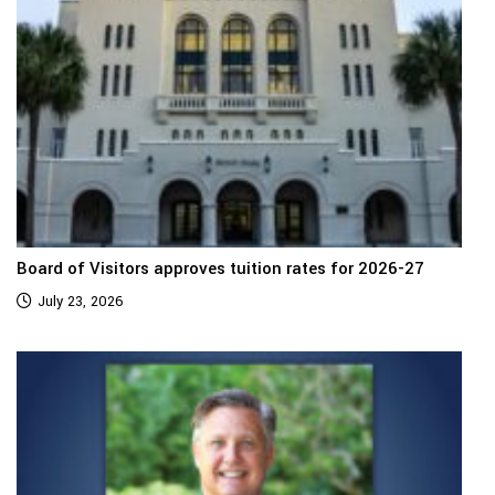
Board of Visitors approves tuition rates for 2026-27
July 23, 2026