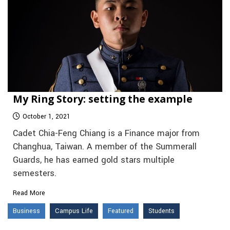
My Ring Story: setting the example
October 1, 2021
Cadet Chia-Feng Chiang is a Finance major from
Changhua, Taiwan. A member of the Summerall
Guards, he has earned gold stars multiple
semesters.
Read More
Business
Campus Life
Featured
Students