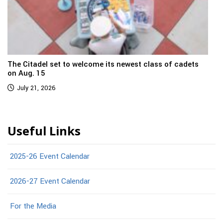
The Citadel set to welcome its newest class of cadets
on Aug. 15
July 21, 2026
Useful Links
2025-26 Event Calendar
2026-27 Event Calendar
For the Media