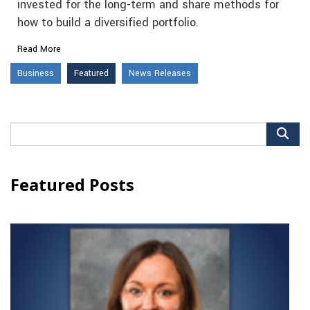
invested for the long-term and share methods for
how to build a diversified portfolio.
Read More
Business
Featured
News Releases
Search
for:
Featured Posts