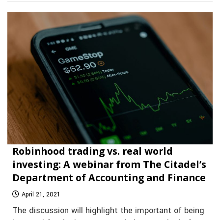
Robinhood trading vs. real world
investing: A webinar from The Citadel’s
Department of Accounting and Finance
April 21, 2021
The discussion will highlight the important of being