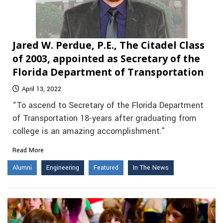
Jared W. Perdue, P.E., The Citadel Class
of 2003, appointed as Secretary of the
Florida Department of Transportation
April 13, 2022
“To ascend to Secretary of the Florida Department
of Transportation 18-years after graduating from
college is an amazing accomplishment.”
Read More
Alumni
Engineering
Featured
In The News