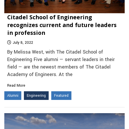
Citadel School of Engineering
recognizes current and future leaders
in profession
July 8, 2022
By Melissa West, with The Citadel School of
Engineering Five alumni — servant leaders in their
field — are the newest members of The Citadel
Academy of Engineers. At the
Read More
Alumni
Engineering
Featured