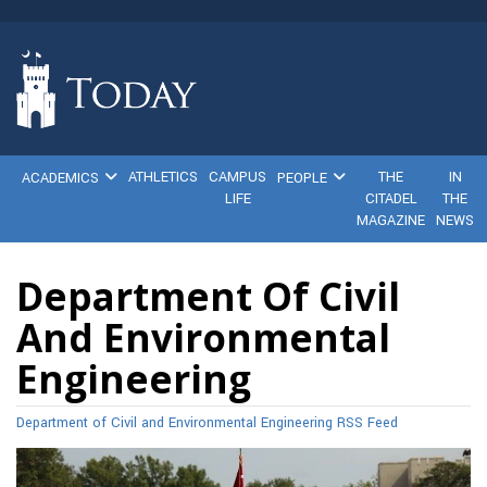
ATHLETICS
CAMPUS
THE
IN
ACADEMICS
PEOPLE
LIFE
CITADEL
THE
MAGAZINE
NEWS
Department Of Civil
And Environmental
Engineering
Department of Civil and Environmental Engineering RSS Feed