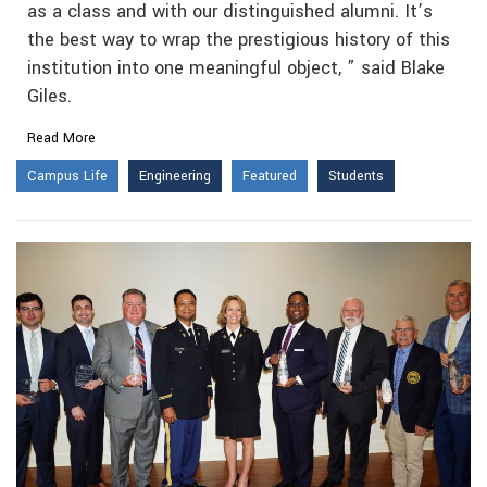
as a class and with our distinguished alumni. It’s
the best way to wrap the prestigious history of this
institution into one meaningful object, ” said Blake
Giles.
Read More
Campus Life
Engineering
Featured
Students