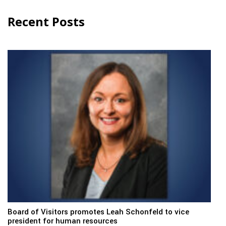
Recent Posts
Board of Visitors promotes Leah Schonfeld to vice
president for human resources