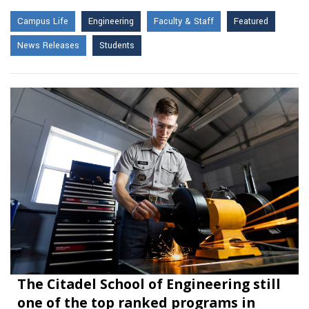
Campus Life
Engineering
Faculty & Staff
Featured
News Releases
Students
The Citadel School of Engineering still
one of the top ranked programs in