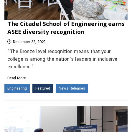
The Citadel School of Engineering earns
ASEE diversity recognition
December 22, 2021
“The Bronze level recognition means that your
college is among the nation’s leaders in inclusive
excellence.”
Read More
Engineering
Featured
News Releases