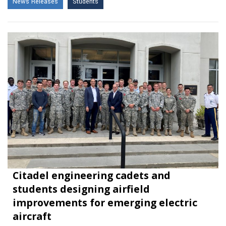
News Releases
Students
Citadel engineering cadets and
students designing airfield
improvements for emerging electric
aircraft