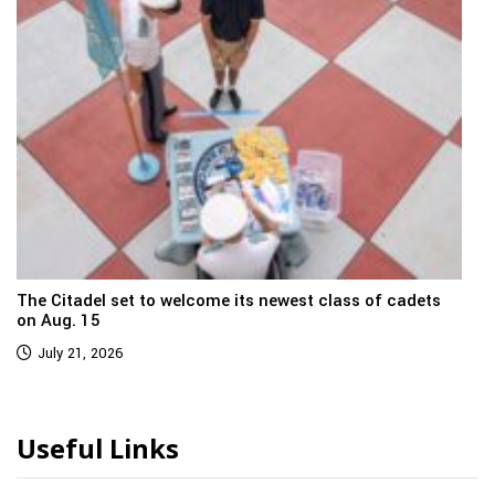
The Citadel set to welcome its newest class of cadets
on Aug. 15
July 21, 2026
Useful Links