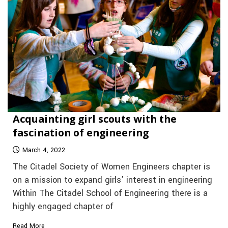
Acquainting girl scouts with the
fascination of engineering
March 4, 2022
The Citadel Society of Women Engineers chapter is
on a mission to expand girls’ interest in engineering
Within The Citadel School of Engineering there is a
highly engaged chapter of
Read More