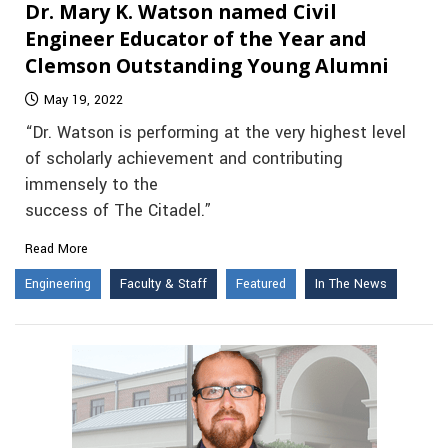
Dr. Mary K. Watson named Civil
Engineer Educator of the Year and
Clemson Outstanding Young Alumni
May 19, 2022
“Dr. Watson is performing at the very highest level
of scholarly achievement and contributing
immensely to the
success of The Citadel.”
Read More
Engineering
Faculty & Staff
Featured
In The News