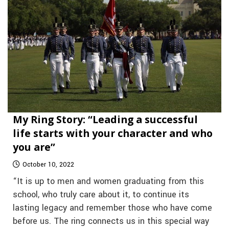
My Ring Story: “Leading a successful
life starts with your character and who
you are”
October 10, 2022
“It is up to men and women graduating from this
school, who truly care about it, to continue its
lasting legacy and remember those who have come
before us. The ring connects us in this special way