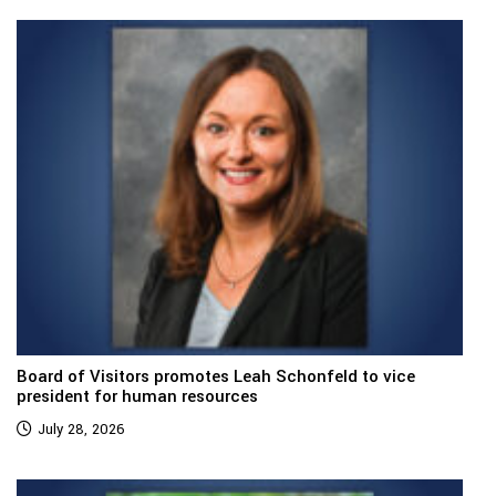
Board of Visitors promotes Leah Schonfeld to vice
president for human resources
July 28, 2026