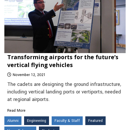
Transforming airports for the future’s
vertical flying vehicles
November 12, 2021
The cadets are designing the ground infrastructure,
including vertical landing ports or vertiports, needed
at regional airports.
Read More
Alumni
Engineering
Faculty & Staff
Featured