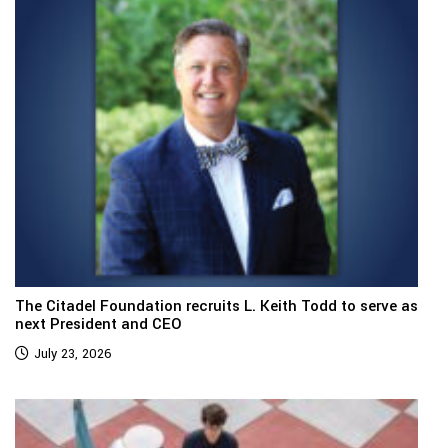
The Citadel Foundation recruits L. Keith Todd to serve as
next President and CEO
July 23, 2026