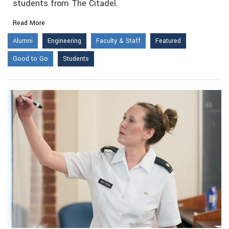
students from The Citadel.
Read More
Alumni
Engineering
Faculty & Staff
Featured
Good to Go
Students