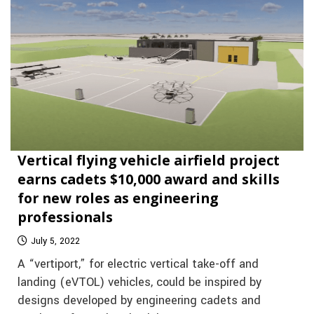
Vertical flying vehicle airfield project
earns cadets $10,000 award and skills
for new roles as engineering
professionals
July 5, 2022
A “vertiport,” for electric vertical take-off and
landing (eVTOL) vehicles, could be inspired by
designs developed by engineering cadets and