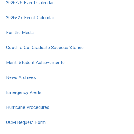
2025-26 Event Calendar
2026-27 Event Calendar
For the Media
Good to Go: Graduate Success Stories
Merit: Student Achievements
News Archives
Emergency Alerts
Hurricane Procedures
OCM Request Form