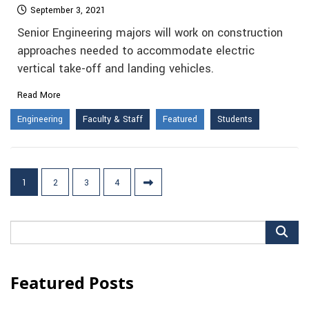
September 3, 2021
Senior Engineering majors will work on construction
approaches needed to accommodate electric
vertical take-off and landing vehicles.
Read More
Engineering
Faculty & Staff
Featured
Students
Posts
1
2
3
4
pagination
Search
for:
Featured Posts