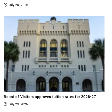
July 28, 2026
Board of Visitors approves tuition rates for 2026-27
July 23, 2026