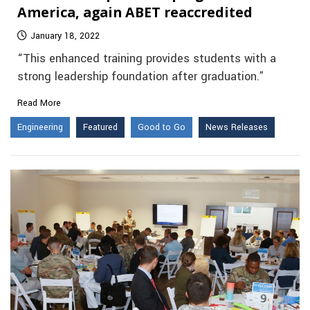
America, again ABET reaccredited
January 18, 2022
“This enhanced training provides students with a
strong leadership foundation after graduation.”
Read More
Engineering
Featured
Good to Go
News Releases