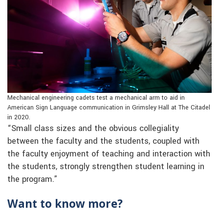
Mechanical engineering cadets test a mechanical arm to aid in
American Sign Language communication in Grimsley Hall at The Citadel
in 2020.
“Small class sizes and the obvious collegiality
between the faculty and the students, coupled with
the faculty enjoyment of teaching and interaction with
the students, strongly strengthen student learning in
the program.”
Want to know more?