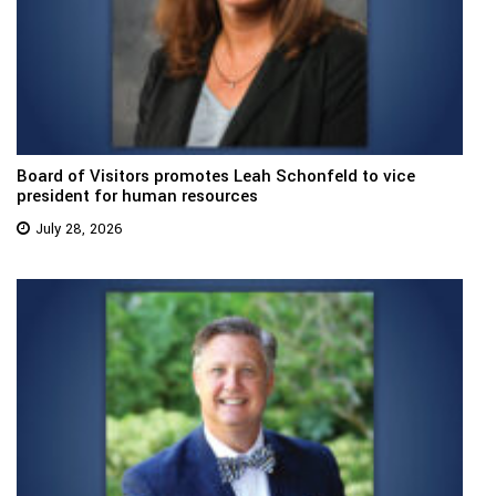
Board of Visitors promotes Leah Schonfeld to vice
president for human resources
July 28, 2026