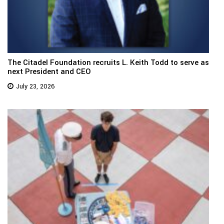
The Citadel Foundation recruits L. Keith Todd to serve as
next President and CEO
July 23, 2026