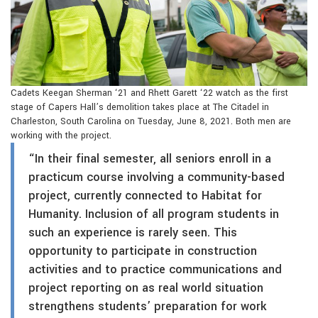
Cadets Keegan Sherman ‘21 and Rhett Garett ‘22 watch as the first
stage of Capers Hall’s demolition takes place at The Citadel in
Charleston, South Carolina on Tuesday, June 8, 2021. Both men are
working with the project.
“In their final semester, all seniors enroll in a
practicum course involving a community-based
project, currently connected to Habitat for
Humanity. Inclusion of all program students in
such an experience is rarely seen. This
opportunity to participate in construction
activities and to practice communications and
project reporting on as real world situation
strengthens students’ preparation for work