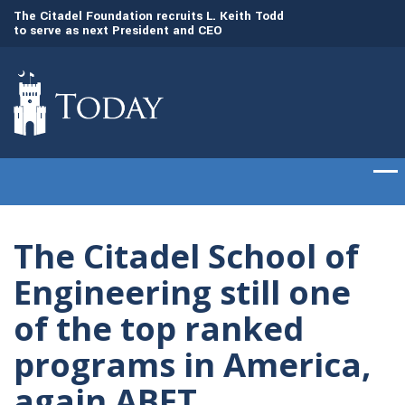
to
The Citadel Foundation recruits L. Keith Todd
The Citadel set to
to serve as next President and CEO
of cadets on Aug. 
The Citadel School of
Engineering still one
of the top ranked
programs in America,
again ABET