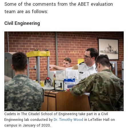
Some of the comments from the ABET evaluation
team are as follows:
Civil Engineering
Cadets in The Citadel School of Engineering take part in a Civil
Engineering lab conducted by
Dr. Timothy Wood
in LeTellier Hall on
campus in January of 2020.