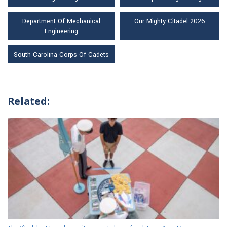
Department Of Mechanical
Our Mighty Citadel 2026
Engineering
South Carolina Corps Of Cadets
Related: