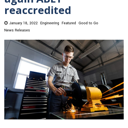
reaccredited
January 18, 2022
Engineering
Featured
Good to Go
News Releases