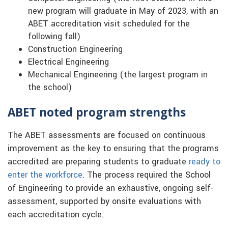
new program will graduate in May of 2023, with an
ABET accreditation visit scheduled for the
following fall)
Construction Engineering
Electrical Engineering
Mechanical Engineering (the largest program in
the school)
ABET noted program strengths
The ABET assessments are focused on continuous
improvement as the key to ensuring that the programs
accredited are preparing students to graduate
ready to
enter the workforce
. The process required the School
of Engineering to provide an exhaustive, ongoing self-
assessment, supported by onsite evaluations with
each accreditation cycle.