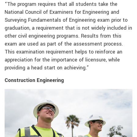
“The program requires that all students take the
National Council of Examiners for Engineering and
Surveying Fundamentals of Engineering exam prior to
graduation, a requirement that is not widely included in
other civil engineering programs. Results from this
exam are used as part of the assessment process.
This examination requirement helps to reinforce an
appreciation for the importance of licensure, while
providing a head start on achieving.”
Construction Engineering