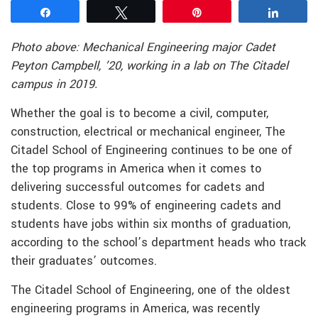
Share
Tweet
Pin
Share
Photo above: Mechanical Engineering major Cadet
Peyton Campbell, ’20, working in a lab on The Citadel
campus in 2019.
Whether the goal is to become a civil, computer,
construction, electrical or mechanical engineer, The
Citadel School of Engineering continues to be one of
the top programs in America when it comes to
delivering successful outcomes for cadets and
students. Close to 99% of engineering cadets and
students have jobs within six months of graduation,
according to the school’s department heads who track
their graduates’ outcomes.
The Citadel School of Engineering, one of the oldest
engineering programs in America, was recently