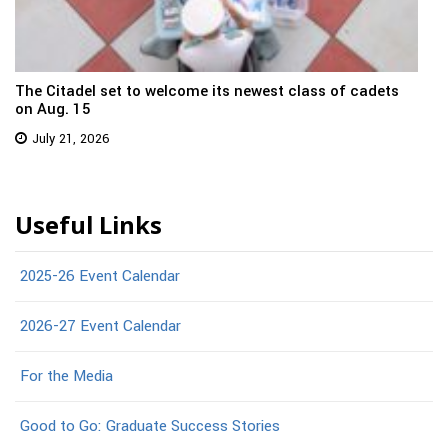
The Citadel set to welcome its newest class of cadets
on Aug. 15
July 21, 2026
Useful Links
2025-26 Event Calendar
2026-27 Event Calendar
For the Media
Good to Go: Graduate Success Stories