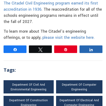
The Citadel Civil Engineering program earned its first
accreditation in 1936
. The reaccreditation for all of the
schools engineering programs remains in effect until
the fall of 2027.
To learn more about The Citadel’s engineering
offerings, or to apply,
please visit the website here.
Share
Tweet
Pin
Share
Tags:
Department Of Civil And
Department Of Computer
Environmental Engineering
Engineering
Department Of Construction
Department Of Electrical And
Engineering
Computer Engineering