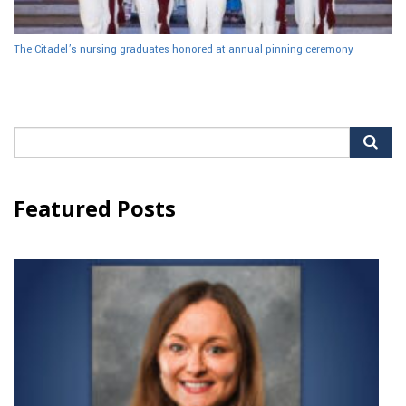
The Citadel’s nursing graduates honored at annual pinning ceremony
Search
for:
Featured Posts