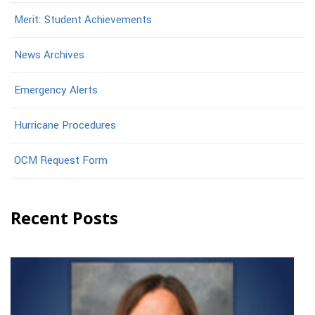
Merit: Student Achievements
News Archives
Emergency Alerts
Hurricane Procedures
OCM Request Form
Recent Posts