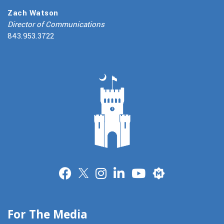
Zach Watson
Director of Communications
843.953.3722
Merit
For The Media