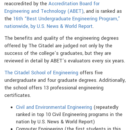
reaccredited by the
Accreditation Board for
Engineering and Technology (ABET)
, and is ranked as
the
16th “Best Undergraduate Engineering Program,”
nationwide, by U.S. News & World Report
.
The benefits and quality of the engineering degrees
offered by The Citadel are judged not only by the
success of the college’s graduates, but they are
reviewed in detail by ABET’s evaluators every six years.
The Citadel School of Engineering
offers five
undergraduate and four graduate degrees. Additionally,
the school offers 13 professional engineering
certificates.
Civil and Environmental Engineering
(repeatedly
ranked in top 10 Civil Engineering programs in the
nation by U.S. News & World Report)
Computer Engineering (the first students in this