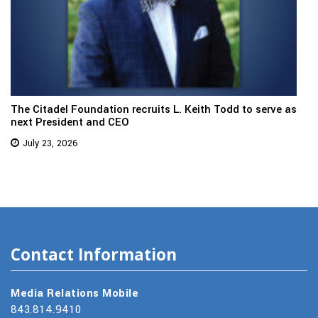
The Citadel Foundation recruits L. Keith Todd to serve as
next President and CEO
July 23, 2026
Contact Information
Media Relations Mobile
843.814.9410