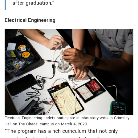
after graduation.”
Electrical Engineering
Electrical Engineering cadets participate in laboratory work in Grimsley
Hall on The Citadel campus on March 4, 2020.
“The program has a rich curriculum that not only