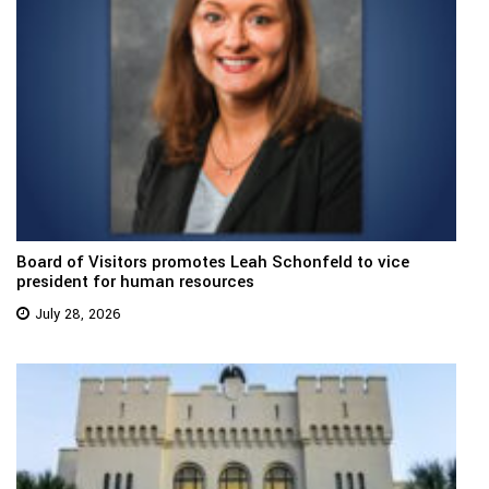
Board of Visitors promotes Leah Schonfeld to vice
president for human resources
July 28, 2026