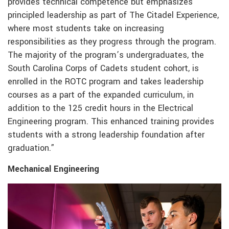
provides technical competence but emphasizes
principled leadership as part of The Citadel Experience,
where most students take on increasing
responsibilities as they progress through the program.
The majority of the program’s undergraduates, the
South Carolina Corps of Cadets student cohort, is
enrolled in the ROTC program and takes leadership
courses as a part of the expanded curriculum, in
addition to the 125 credit hours in the Electrical
Engineering program. This enhanced training provides
students with a strong leadership foundation after
graduation.”
Mechanical Engineering