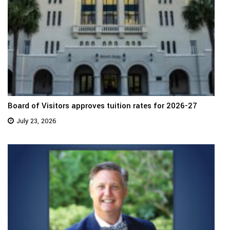
Board of Visitors approves tuition rates for 2026-27
July 23, 2026