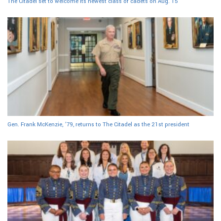
The Citadel set to welcome its newest class of cadets on Aug. 15
Gen. Frank McKenzie, ’79, returns to The Citadel as the 21st president