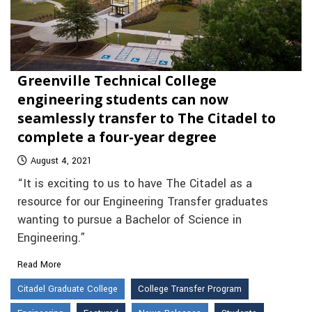
Greenville Technical College
engineering students can now
seamlessly transfer to The Citadel to
complete a four-year degree
August 4, 2021
“It is exciting to us to have The Citadel as a
resource for our Engineering Transfer graduates
wanting to pursue a Bachelor of Science in
Engineering.”
Read More
Citadel Graduate College
College Transfer Program