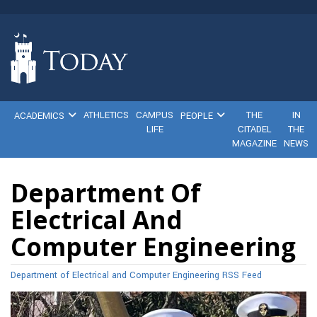
ATHLETICS
CAMPUS
THE
IN
ACADEMICS
PEOPLE
LIFE
CITADEL
THE
MAGAZINE
NEWS
Department Of
Electrical And
Computer Engineering
Department of Electrical and Computer Engineering RSS Feed