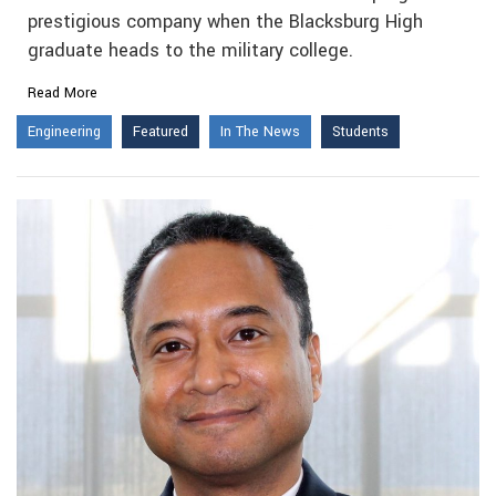
prestigious company when the Blacksburg High
graduate heads to the military college.
Read More
Engineering
Featured
In The News
Students