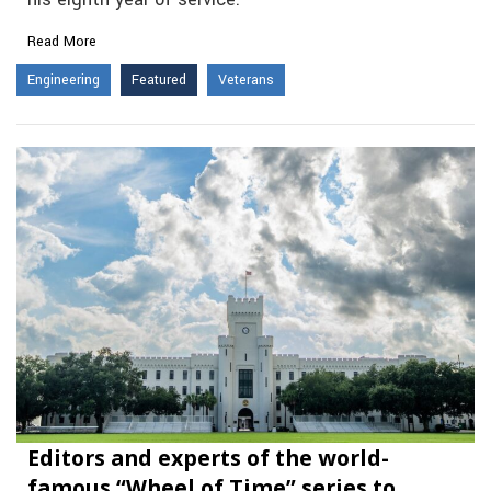
Read More
Engineering
Featured
Veterans
Editors and experts of the world-
famous “Wheel of Time” series to