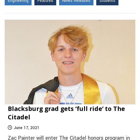
Engineering
Featured
News Releases
Students
Blacksburg grad gets ‘full ride’ to The
Citadel
June 17, 2021
Zac Painter will enter The Citadel honors program in