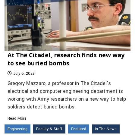
At The Citadel, research finds new way
to see buried bombs
July 6, 2023
Gregory Mazzaro, a professor in The Citadel’s
electrical and computer engineering department is
working with Army researchers on a new way to help
soldiers detect buried bombs.
Read More
Engineering
Faculty & Staff
Featured
In The News