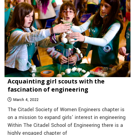
Acquainting girl scouts with the
fascination of engineering
March 4, 2022
The Citadel Society of Women Engineers chapter is
on a mission to expand girls’ interest in engineering
Within The Citadel School of Engineering there is a
highly engaged chapter of