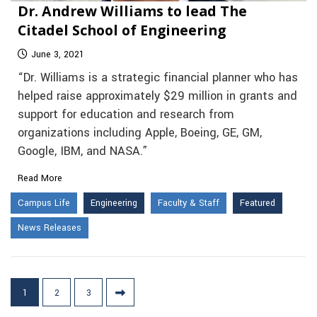
Dr. Andrew Williams to lead The
Citadel School of Engineering
June 3, 2021
“Dr. Williams is a strategic financial planner who has
helped raise approximately $29 million in grants and
support for education and research from
organizations including Apple, Boeing, GE, GM,
Google, IBM, and NASA.”
Read More
Campus Life
Engineering
Faculty & Staff
Featured
News Releases
Posts
1
2
3
pagination