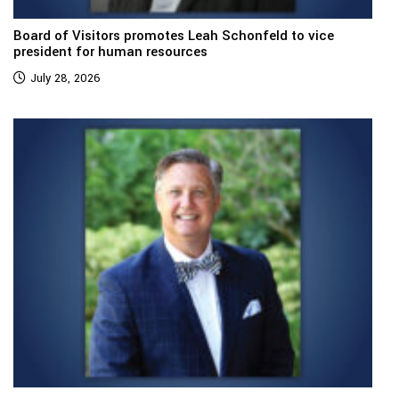
Board of Visitors promotes Leah Schonfeld to vice
president for human resources
July 28, 2026