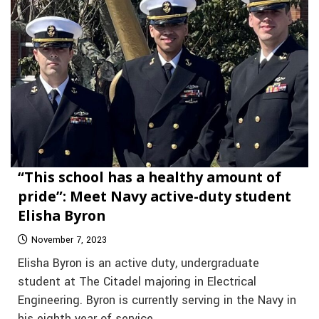
“This school has a healthy amount of
pride”: Meet Navy active-duty student
Elisha Byron
November 7, 2023
Elisha Byron is an active duty, undergraduate
student at The Citadel majoring in Electrical
Engineering. Byron is currently serving in the Navy in
his eighth year of service.