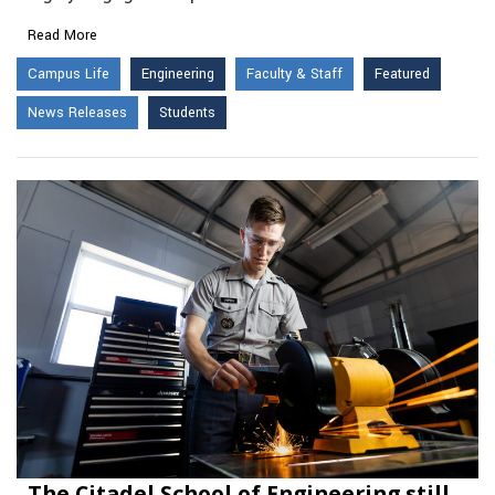
Read More
Campus Life
Engineering
Faculty & Staff
Featured
News Releases
Students
The Citadel School of Engineering still