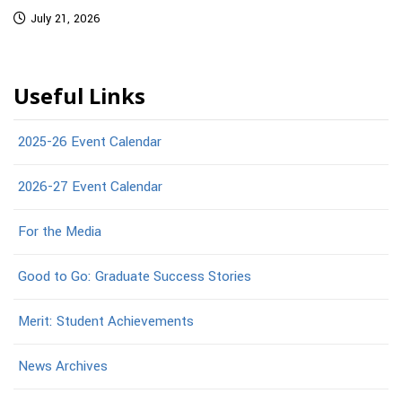
July 21, 2026
Useful Links
2025-26 Event Calendar
2026-27 Event Calendar
For the Media
Good to Go: Graduate Success Stories
Merit: Student Achievements
News Archives