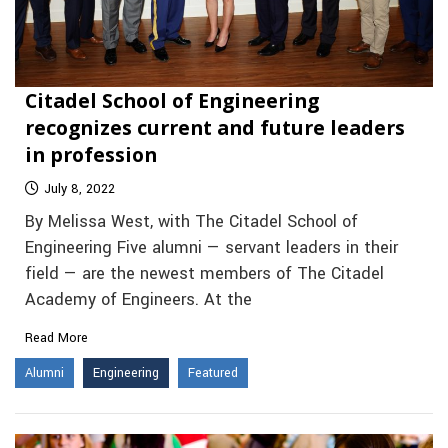
Citadel School of Engineering
recognizes current and future leaders
in profession
July 8, 2022
By Melissa West, with The Citadel School of
Engineering Five alumni — servant leaders in their
field — are the newest members of The Citadel
Academy of Engineers. At the
Read More
Alumni
Engineering
Featured