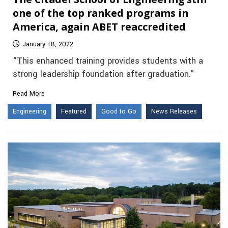
one of the top ranked programs in
America, again ABET reaccredited
January 18, 2022
“This enhanced training provides students with a
strong leadership foundation after graduation.”
Read More
Engineering
Featured
Good to Go
News Releases