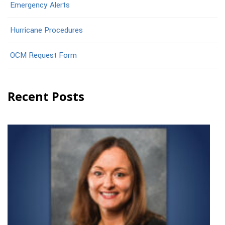
Emergency Alerts
Hurricane Procedures
OCM Request Form
Recent Posts