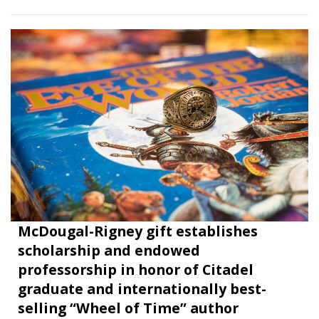
McDougal-Rigney gift establishes
scholarship and endowed
professorship in honor of Citadel
graduate and internationally best-
selling “Wheel of Time” author