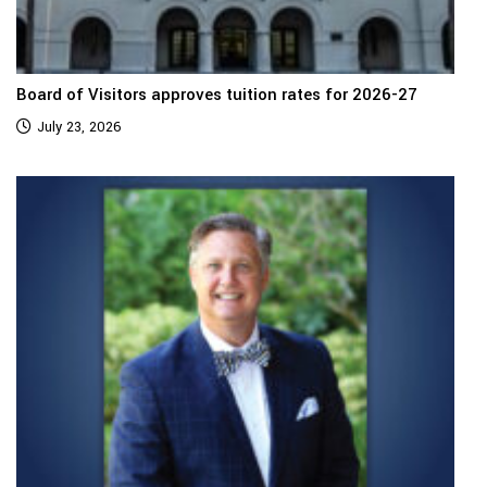
Board of Visitors approves tuition rates for 2026-27
July 23, 2026