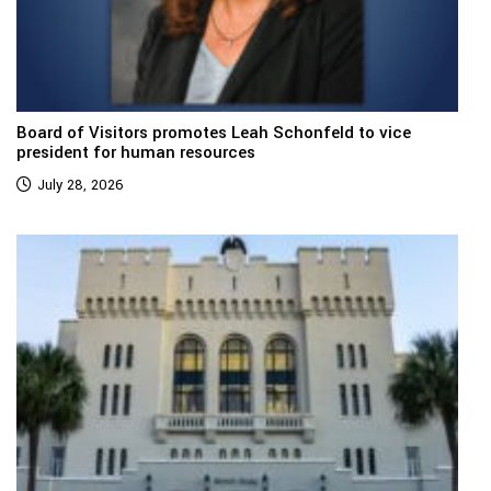
Board of Visitors promotes Leah Schonfeld to vice
president for human resources
July 28, 2026