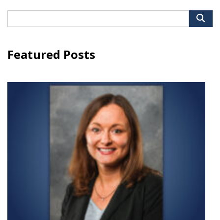
Search
for:
Featured Posts