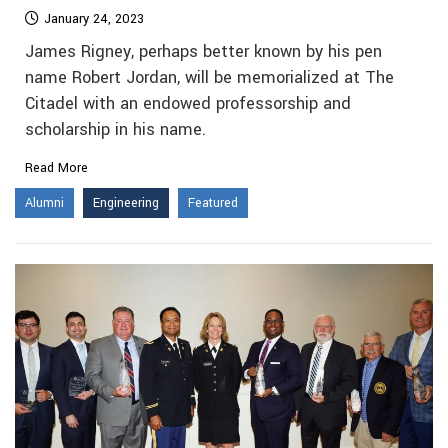
January 24, 2023
James Rigney, perhaps better known by his pen
name Robert Jordan, will be memorialized at The
Citadel with an endowed professorship and
scholarship in his name.
Read More
Alumni
Engineering
Featured