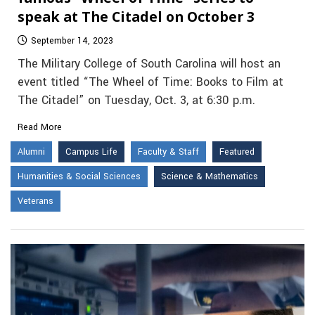
speak at The Citadel on October 3
September 14, 2023
The Military College of South Carolina will host an
event titled “The Wheel of Time: Books to Film at
The Citadel” on Tuesday, Oct. 3, at 6:30 p.m.
Read More
Alumni
Campus Life
Faculty & Staff
Featured
Humanities & Social Sciences
Science & Mathematics
Veterans