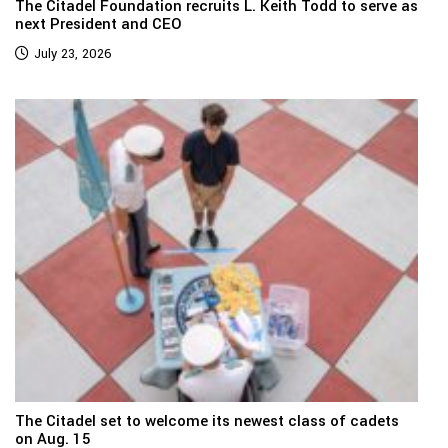
The Citadel Foundation recruits L. Keith Todd to serve as
next President and CEO
July 23, 2026
The Citadel set to welcome its newest class of cadets
on Aug. 15