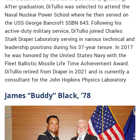
After graduation, DiTullio was selected to attend the
Naval Nuclear Power School where he then served on
the USS George Bancroft SSBN 643. Following his
active-duty military service, DiTullio joined Charles
Stark Draper Laboratory serving in various technical and
leadership positions during his 37-year tenure. In 2017
he was honored by the United States Navy with the
Fleet Ballistic Missile Life Time Achievement Award.
DiTullio retired from Draper in 2021 and is currently a
consultant for the John Hopkins Physics Laboratory.
James “Buddy” Black, ’78