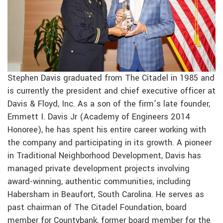
Stephen Davis graduated from The Citadel in 1985 and
is currently the president and chief executive officer at
Davis & Floyd, Inc. As a son of the firm’s late founder,
Emmett I. Davis Jr (Academy of Engineers 2014
Honoree), he has spent his entire career working with
the company and participating in its growth. A pioneer
in Traditional Neighborhood Development, Davis has
managed private development projects involving
award-winning, authentic communities, including
Habersham in Beaufort, South Carolina. He serves as
past chairman of The Citadel Foundation, board
member for Countybank, former board member for the