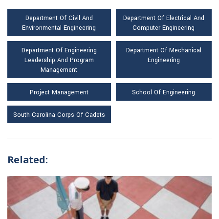
Department Of Civil And
Department Of Electrical And
Environmental Engineering
Computer Engineering
Department Of Engineering
Department Of Mechanical
Leadership And Program
Engineering
Management
Project Management
School Of Engineering
South Carolina Corps Of Cadets
Related: