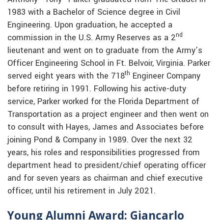
1983 with a Bachelor of Science degree in Civil
Engineering. Upon graduation, he accepted a
nd
commission in the U.S. Army Reserves as a 2
lieutenant and went on to graduate from the Army’s
Officer Engineering School in Ft. Belvoir, Virginia. Parker
th
served eight years with the 718
Engineer Company
before retiring in 1991. Following his active-duty
service, Parker worked for the Florida Department of
Transportation as a project engineer and then went on
to consult with Hayes, James and Associates before
joining Pond & Company in 1989. Over the next 32
years, his roles and responsibilities progressed from
department head to president/chief operating officer
and for seven years as chairman and chief executive
officer, until his retirement in July 2021.
Young Alumni Award: Giancarlo