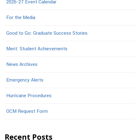
2026-27 Event Calendar
For the Media
Good to Go: Graduate Success Stories
Merit: Student Achievements
News Archives
Emergency Alerts
Hurricane Procedures
OCM Request Form
Recent Posts