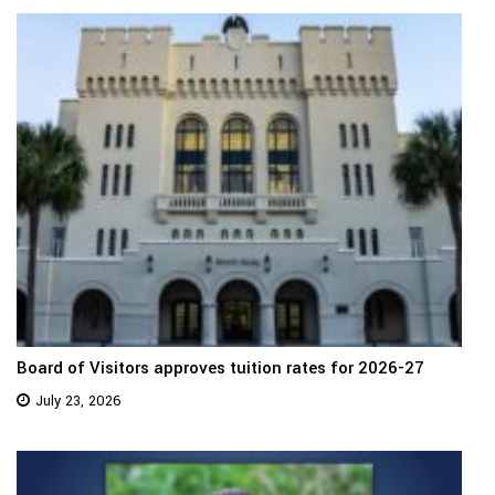
Board of Visitors approves tuition rates for 2026-27
July 23, 2026