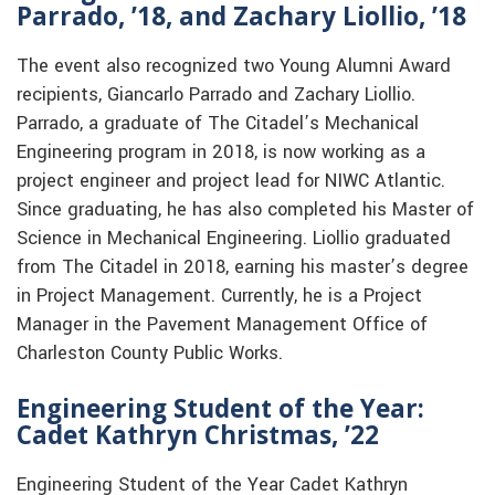
Parrado, ’18, and Zachary Liollio, ’18
The event also recognized two Young Alumni Award
recipients, Giancarlo Parrado and Zachary Liollio.
Parrado, a graduate of The Citadel’s Mechanical
Engineering program in 2018, is now working as a
project engineer and project lead for NIWC Atlantic.
Since graduating, he has also completed his Master of
Science in Mechanical Engineering. Liollio graduated
from The Citadel in 2018, earning his master’s degree
in Project Management. Currently, he is a Project
Manager in the Pavement Management Office of
Charleston County Public Works.
Engineering Student of the Year:
Cadet Kathryn Christmas, ’22
Engineering Student of the Year Cadet Kathryn