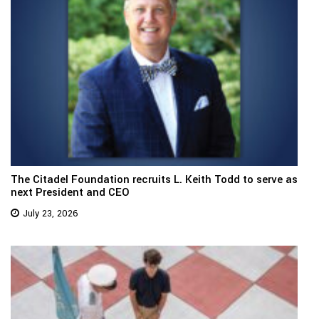
The Citadel Foundation recruits L. Keith Todd to serve as
next President and CEO
July 23, 2026