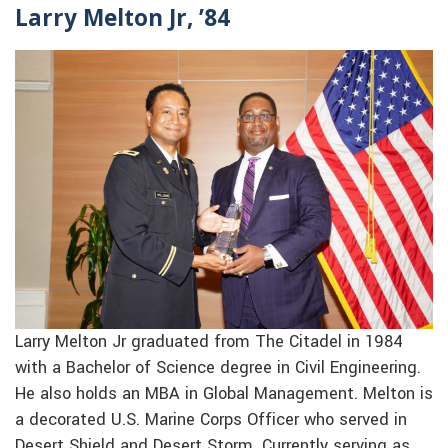
Larry Melton Jr, ’84
Larry Melton Jr graduated from The Citadel in 1984
with a Bachelor of Science degree in Civil Engineering.
He also holds an MBA in Global Management. Melton is
a decorated U.S. Marine Corps Officer who served in
Desert Shield and Desert Storm. Currently serving as