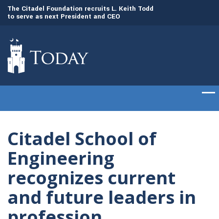
to
The Citadel Foundation recruits L. Keith Todd
The Citadel set to
to serve as next President and CEO
of cadets on Aug. 
Citadel School of
Engineering
recognizes current
and future leaders in
profession