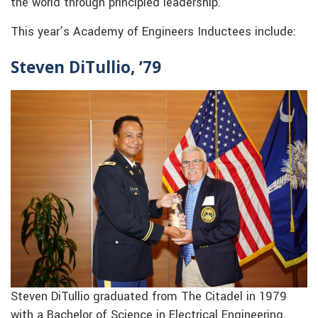
the world through principled leadership.
This year’s Academy of Engineers Inductees include:
Steven DiTullio, ’79
Steven DiTullio graduated from The Citadel in 1979
with a Bachelor of Science in Electrical Engineering.