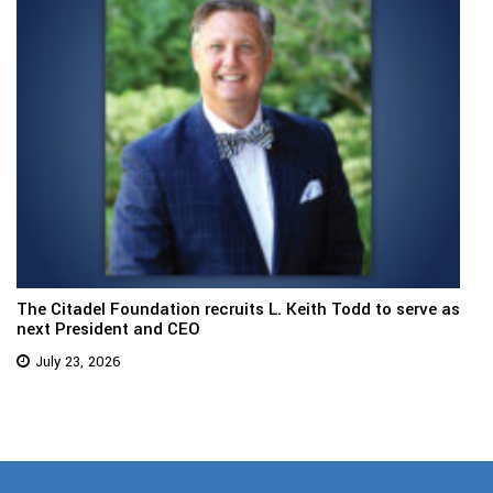
The Citadel Foundation recruits L. Keith Todd to serve as
next President and CEO
July 23, 2026