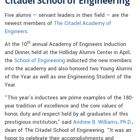
Citadel School of Engineering
Five alumni — servant leaders in their field — are the
newest members of
The Citadel Academy of
Engineers
.
th
At the 10
annual Academy of Engineers Induction
and Dinner, held at the Holliday Alumni Center in April,
the
School of Engineering
inducted the new members
into the academy and also honored two Young Alumni
of the Year as well as one Engineering Student of the
Year.
“This year’s inductees are prime examples of the 180-
year tradition of excellence and the core values of
honor, duty and respect held by all graduates of this
prestigious institution,” said
Andrew B. Williams, Ph.D.
,
dean of The Citadel School of Engineering. “It was an
honor to celebrate their accomplishments and