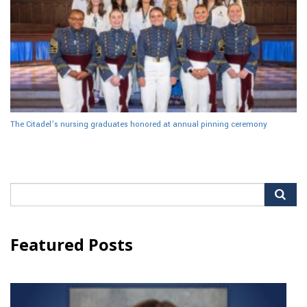
The Citadel’s nursing graduates honored at annual pinning ceremony
Search
for:
Featured Posts