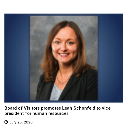
Board of Visitors promotes Leah Schonfeld to vice
president for human resources
July 28, 2026