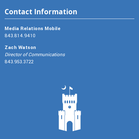
Contact Information
Media Relations Mobile
843.814.9410
Zach Watson
Director of Communications
843.953.3722