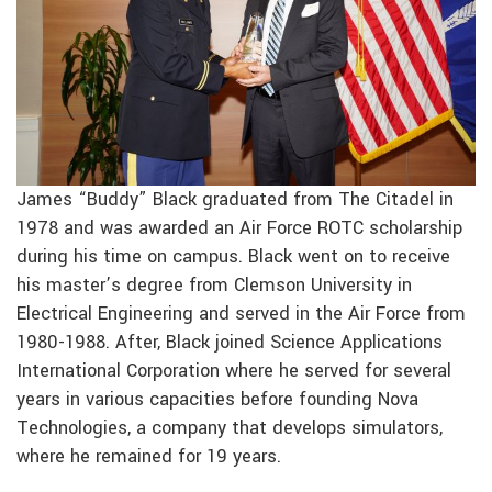
James “Buddy” Black graduated from The Citadel in
1978 and was awarded an Air Force ROTC scholarship
during his time on campus. Black went on to receive
his master’s degree from Clemson University in
Electrical Engineering and served in the Air Force from
1980-1988. After, Black joined Science Applications
International Corporation where he served for several
years in various capacities before founding Nova
Technologies, a company that develops simulators,
where he remained for 19 years.