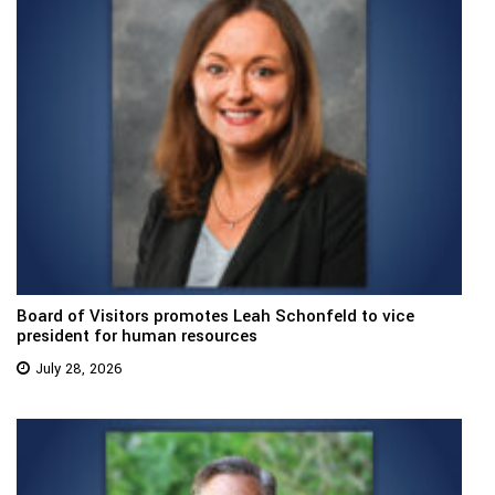
Board of Visitors promotes Leah Schonfeld to vice
president for human resources
July 28, 2026