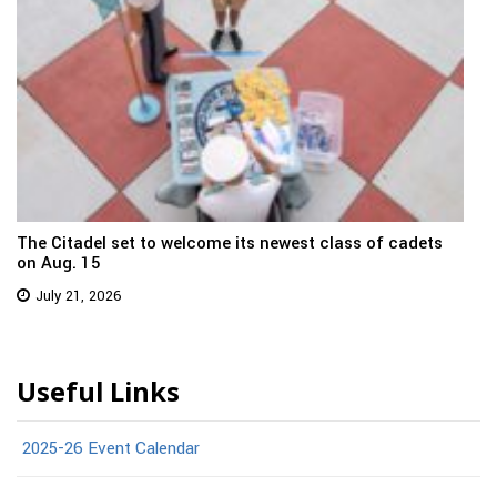
The Citadel set to welcome its newest class of cadets
on Aug. 15
July 21, 2026
Useful Links
2025-26 Event Calendar