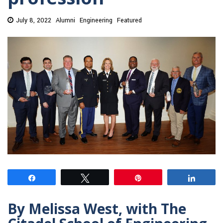
July 8, 2022
Alumni
Engineering
Featured
Share
Tweet
Pin
Share
By Melissa West, with The