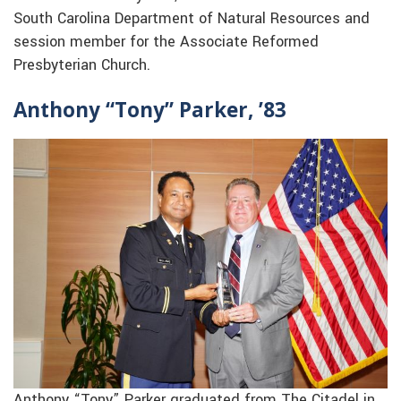
South Carolina Department of Natural Resources and
session member for the Associate Reformed
Presbyterian Church.
Anthony “Tony” Parker, ’83
Anthony “Tony” Parker graduated from The Citadel in