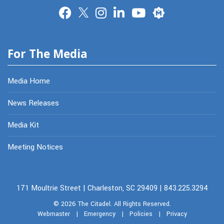
Merit
For The Media
Media Home
News Releases
Media Kit
Meeting Notices
171 Moultrie Street | Charleston, SC 29409 | 843.225.3294
© 2026
The Citadel.
All Rights Reserved.
Webmaster
|
Emergency
|
Policies
|
Privacy