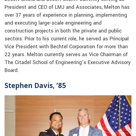
President and CEO of LMJ and Associates, Melton has
over 37 years of experience in planning, implementing
and executing large-scale engineering and
construction projects in both the private and public
sectors. Prior to his current role, he served as Principal
Vice President with Bechtel Corporation for more than
22 years. Melton currently serves as Vice Chairman of
The Citadel School of Engineering’s Executive Advisory
Board.
Stephen Davis, ’85