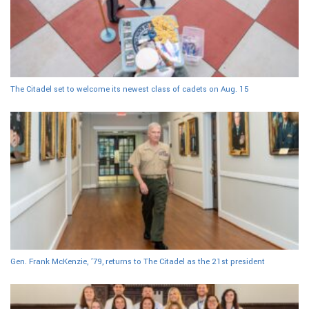
The Citadel set to welcome its newest class of cadets on Aug. 15
Gen. Frank McKenzie, ’79, returns to The Citadel as the 21st president