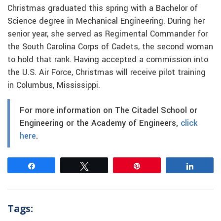
Christmas graduated this spring with a Bachelor of
Science degree in Mechanical Engineering. During her
senior year, she served as Regimental Commander for
the South Carolina Corps of Cadets, the second woman
to hold that rank. Having accepted a commission into
the U.S. Air Force, Christmas will receive pilot training
in Columbus, Mississippi.
For more information on The Citadel School or
Engineering or the Academy of Engineers,
click
here
.
Share
Tweet
Pin
Share
Tags: