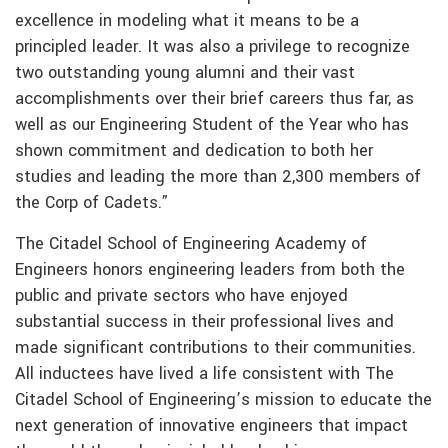
excellence in modeling what it means to be a
principled leader. It was also a privilege to recognize
two outstanding young alumni and their vast
accomplishments over their brief careers thus far, as
well as our Engineering Student of the Year who has
shown commitment and dedication to both her
studies and leading the more than 2,300 members of
the Corp of Cadets.”
The Citadel School of Engineering Academy of
Engineers honors engineering leaders from both the
public and private sectors who have enjoyed
substantial success in their professional lives and
made significant contributions to their communities.
All inductees have lived a life consistent with The
Citadel School of Engineering’s mission to educate the
next generation of innovative engineers that impact