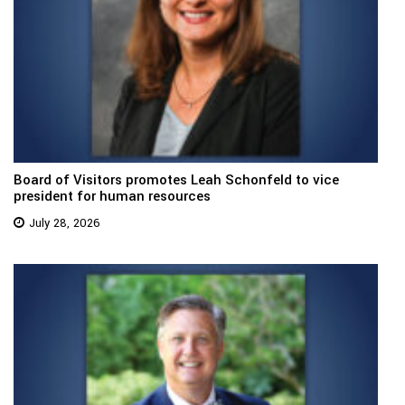
Board of Visitors promotes Leah Schonfeld to vice
president for human resources
July 28, 2026