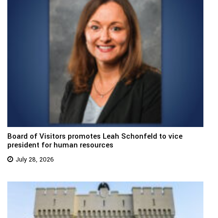
Board of Visitors promotes Leah Schonfeld to vice
president for human resources
July 28, 2026