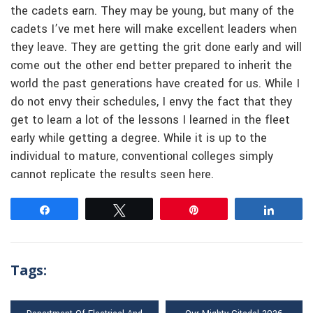
the cadets earn. They may be young, but many of the
cadets I’ve met here will make excellent leaders when
they leave. They are getting the grit done early and will
come out the other end better prepared to inherit the
world the past generations have created for us. While I
do not envy their schedules, I envy the fact that they
get to learn a lot of the lessons I learned in the fleet
early while getting a degree. While it is up to the
individual to mature, conventional colleges simply
cannot replicate the results seen here.
Share
Tweet
Pin
Share
Tags: