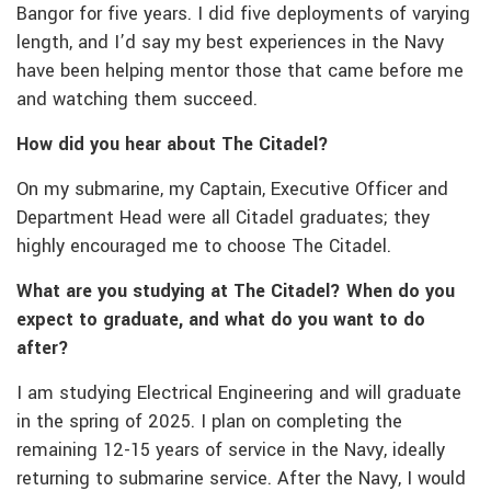
Bangor for five years. I did five deployments of varying
length, and I’d say my best experiences in the Navy
have been helping mentor those that came before me
and watching them succeed.
How did you hear about The Citadel?
On my submarine, my Captain, Executive Officer and
Department Head were all Citadel graduates; they
highly encouraged me to choose The Citadel.
What are you studying at The Citadel? When do you
expect to graduate, and what do you want to do
after?
I am studying Electrical Engineering and will graduate
in the spring of 2025. I plan on completing the
remaining 12-15 years of service in the Navy, ideally
returning to submarine service. After the Navy, I would