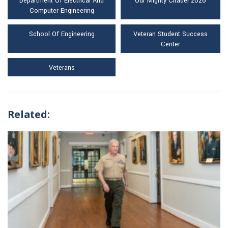
Department Of Electrical And
Our Mighty Citadel 2026
Computer Engineering
School Of Engineering
Veteran Student Success
Center
Veterans
Related: