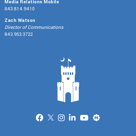
Media Relations Mobile
843.814.9410
Zach Watson
Director of Communications
843.953.3722
Merit