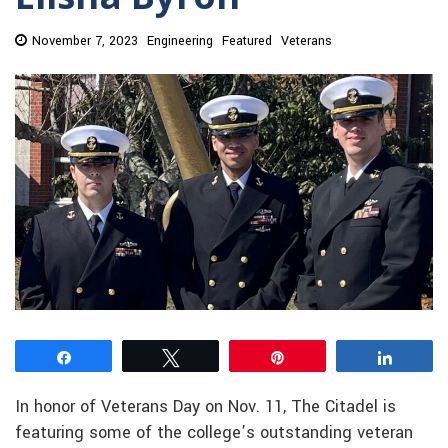
November 7, 2023
Engineering
Featured
Veterans
Share
Tweet
Pin
Share
In honor of Veterans Day on Nov. 11, The Citadel is
featuring some of the college’s outstanding veteran