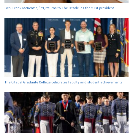
Gen. Frank McKenzie, ’79, returns to The Citadel as the 21st president
The Citadel Graduate College celebrates faculty and student achievements