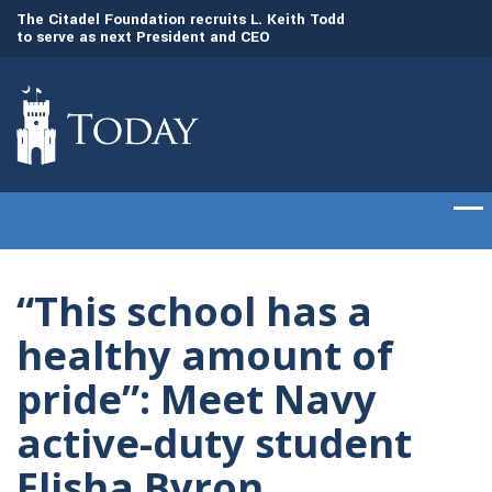
to
The Citadel Foundation recruits L. Keith Todd
The Citadel set to
to serve as next President and CEO
of cadets on Aug. 
“This school has a
healthy amount of
pride”: Meet Navy
active-duty student
Elisha Byron