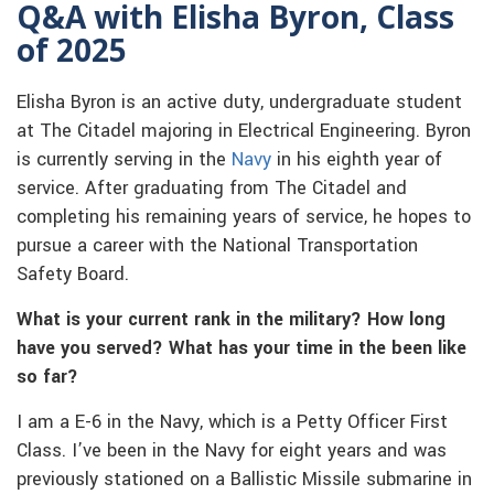
Q&A with Elisha Byron, Class
of 2025
Elisha Byron is an active duty, undergraduate student
at The Citadel majoring in Electrical Engineering. Byron
is currently serving in the
Navy
in his eighth year of
service. After graduating from The Citadel and
completing his remaining years of service, he hopes to
pursue a career with the National Transportation
Safety Board.
What is your current rank in the military? How long
have you served? What has your time in the been like
so far?
I am a E-6 in the Navy, which is a Petty Officer First
Class. I’ve been in the Navy for eight years and was
previously stationed on a Ballistic Missile submarine in