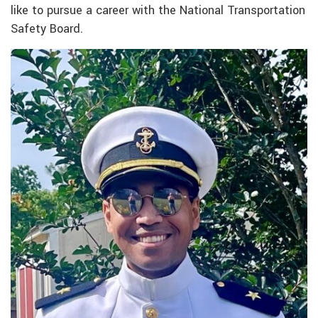
like to pursue a career with the National Transportation
Safety Board.