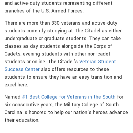
and active-duty students representing different
branches of the U.S. Armed Forces.
There are more than 330 veterans and active-duty
students currently studying at The Citadel as either
undergraduate or graduate students. They can take
classes as day students alongside the Corps of
Cadets, evening students with other non-cadet
students or online. The Citadel’s
Veteran Student
Success Center
also offers resources to these
students to ensure they have an easy transition and
excel here.
Named
#1 Best College for Veterans in the South
for
six consecutive years, the Military College of South
Carolina is honored to help our nation’s heroes advance
their education.