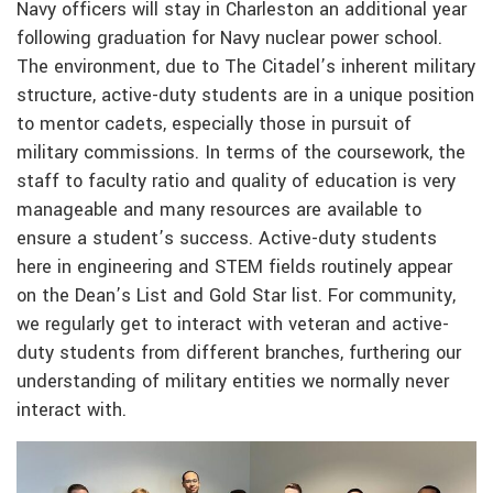
Navy officers will stay in Charleston an additional year
following graduation for Navy nuclear power school.
The environment, due to The Citadel’s inherent military
structure, active-duty students are in a unique position
to mentor cadets, especially those in pursuit of
military commissions. In terms of the coursework, the
staff to faculty ratio and quality of education is very
manageable and many resources are available to
ensure a student’s success. Active-duty students
here in engineering and STEM fields routinely appear
on the Dean’s List and Gold Star list. For community,
we regularly get to interact with veteran and active-
duty students from different branches, furthering our
understanding of military entities we normally never
interact with.