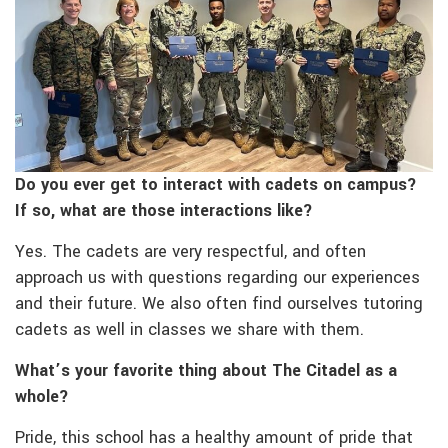
Do you ever get to interact with cadets on campus?
If so, what are those interactions like?
Yes. The cadets are very respectful, and often
approach us with questions regarding our experiences
and their future. We also often find ourselves tutoring
cadets as well in classes we share with them.
What’s your favorite thing about The Citadel as a
whole?
Pride, this school has a healthy amount of pride that