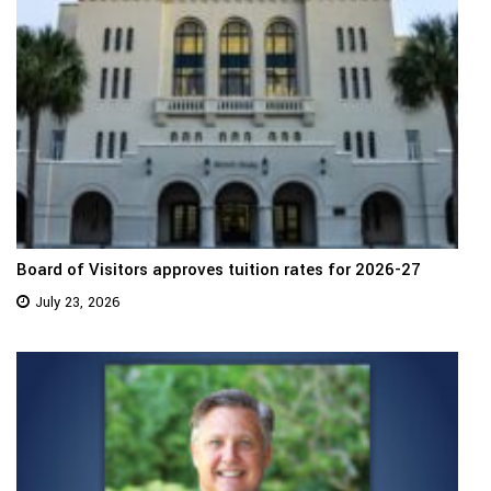
Board of Visitors approves tuition rates for 2026-27
July 23, 2026