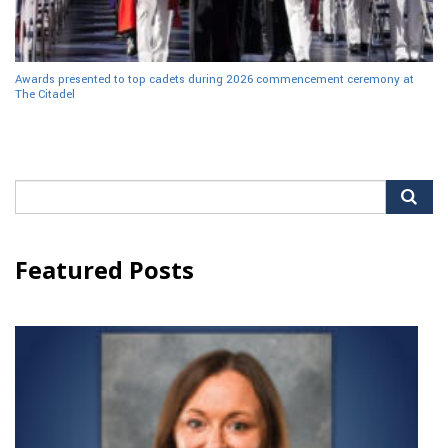
Awards presented to top cadets during 2026 commencement ceremony at
The Citadel
Search
for:
Featured Posts