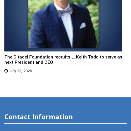
The Citadel Foundation recruits L. Keith Todd to serve as
next President and CEO
July 23, 2026
Contact Information