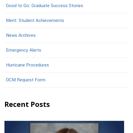
Good to Go: Graduate Success Stories
Merit: Student Achievements
News Archives
Emergency Alerts
Hurricane Procedures
OCM Request Form
Recent Posts