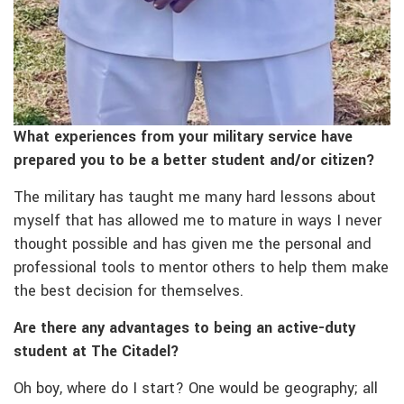
What experiences from your military service have
prepared you to be a better student and/or citizen?
The military has taught me many hard lessons about
myself that has allowed me to mature in ways I never
thought possible and has given me the personal and
professional tools to mentor others to help them make
the best decision for themselves.
Are there any advantages to being an active-duty
student at The Citadel?
Oh boy, where do I start? One would be geography; all