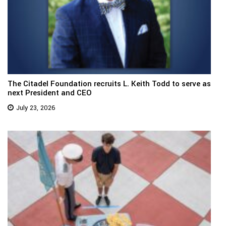
The Citadel Foundation recruits L. Keith Todd to serve as
next President and CEO
July 23, 2026