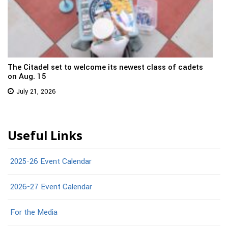
The Citadel set to welcome its newest class of cadets
on Aug. 15
July 21, 2026
Useful Links
2025-26 Event Calendar
2026-27 Event Calendar
For the Media