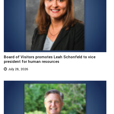
Board of Visitors promotes Leah Schonfeld to vice
president for human resources
July 28, 2026