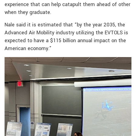
experience that can help catapult them ahead of other
when they graduate.
Nale said it is estimated that “by the year 2035, the
Advanced Air Mobility industry utilizing the EVTOLS is
expected to have a $115 billion annual impact on the
American economy.”