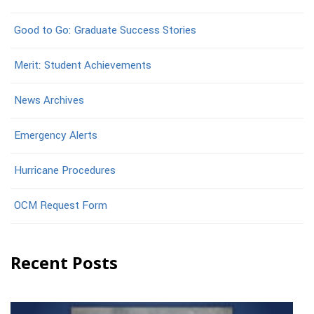
Good to Go: Graduate Success Stories
Merit: Student Achievements
News Archives
Emergency Alerts
Hurricane Procedures
OCM Request Form
Recent Posts