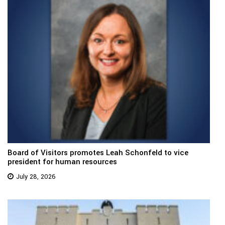
Board of Visitors promotes Leah Schonfeld to vice
president for human resources
July 28, 2026