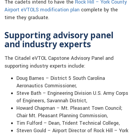
The cadets intend to have the
Rock Hill – York County
Airport eVTOLS modification plan
complete by the
time they graduate.
Supporting advisory panel
and industry experts
The Citadel eVTOL Capstone Advisory Panel and
supporting industry experts include:
Doug Barnes – District 5 South Carolina
Aeronautics Commissioner,
Steve Bath – Engineering Division U.S. Army Corps
of Engineers, Savannah District,
Howard Chapman – Mt. Pleasant Town Council;
Chair Mt. Pleasant Planning Commission,
Tim Fulford – Dean, Trident Technical College,
Steven Gould – Airport Director of Rock Hill – York