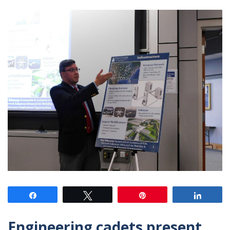
Share
Tweet
Pin
Share
Engineering cadets present