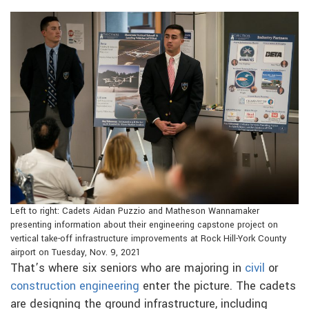
Left to right: Cadets Aidan Puzzio and Matheson Wannamaker
presenting information about their engineering capstone project on
vertical take-off infrastructure improvements at Rock Hill-York County
airport on Tuesday, Nov. 9, 2021
That’s where six seniors who are majoring in
civil
or
construction engineering
enter the picture. The cadets
are designing the ground infrastructure, including