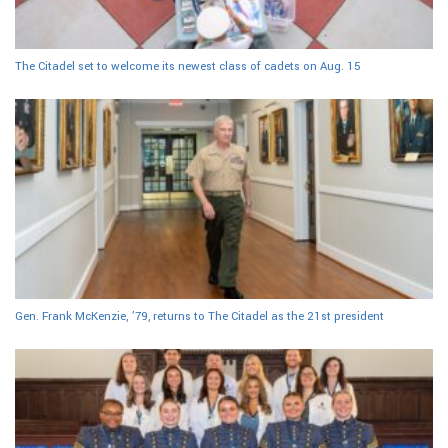
The Citadel set to welcome its newest class of cadets on Aug. 15
Gen. Frank McKenzie, ’79, returns to The Citadel as the 21st president