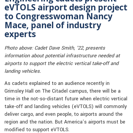
eVTOLS airport design project
to Congresswoman Nancy
Mace, panel of industry
experts
Photo above: Cadet Dave Smith, ’22, presents
information about potential infrastructure needed at
airports to support the electric vertical take-off and
landing vehicles.
As cadets explained to an audience recently in
Grimsley Hall on The Citadel campus, there will be a
time in the not-so-distant future when electric vertical
take-off and landing vehicles (eVTOLS) will commonly
deliver cargo, and even people, to airports around the
region and the nation. But America’s airports must be
modified to support eVTOLS.