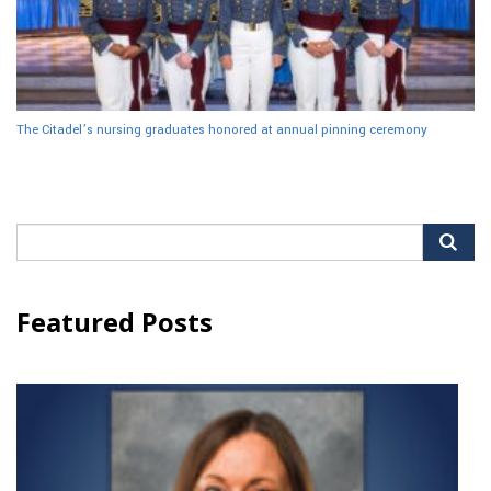
The Citadel’s nursing graduates honored at annual pinning ceremony
Search
for:
Featured Posts