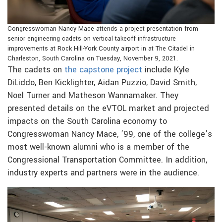
Congresswoman Nancy Mace attends a project presentation from
senior engineering cadets on vertical takeoff infrastructure
improvements at Rock Hill-York County airport in at The Citadel in
Charleston, South Carolina on Tuesday, November 9, 2021.
The cadets on
the capstone project
include Kyle
DiLiddo, Ben Kicklighter, Aidan Puzzio, David Smith,
Noel Turner and Matheson Wannamaker. They
presented details on the eVTOL market and projected
impacts on the South Carolina economy to
Congresswoman Nancy Mace, ’99, one of the college’s
most well-known alumni who is a member of the
Congressional Transportation Committee. In addition,
industry experts and partners were in the audience.