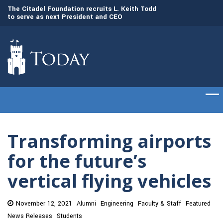
to
The Citadel Foundation recruits L. Keith Todd
The Citadel set to
to serve as next President and CEO
of cadets on Aug. 
Transforming airports
for the future’s
vertical flying vehicles
November 12, 2021
Alumni
Engineering
Faculty & Staff
Featured
News Releases
Students