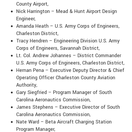
County Airport,
Nick Harrington – Mead & Hunt Airport Design
Engineer,
Amanda Heath – U.S. Army Corps of Engineers,
Charleston District,
Tracy Hendren – Engineering Division U.S. Army
Corps of Engineers, Savannah District,
Lt. Col. Andrew Johannes – District Commander
U.S. Army Corps of Engineers, Charleston District,
Hernan Pena – Executive Deputy Director & Chief
Operating Officer Charleston County Aviation
Authority,
Gary Siegfried – Program Manager of South
Carolina Aeronautics Commission,
James Stephens – Executive Director of South
Carolina Aeronautics Commission,
Nate Ward – Beta Aircraft Charging Station
Program Manager,