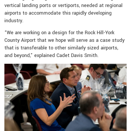
vertical landing ports or vertiports, needed at regional
airports to accommodate this rapidly developing
industry.
“We are working on a design for the Rock Hill-York
County Airport that we hope will serve as a case study
that is transferable to other similarly sized airports,
and beyond,” explained Cadet Davis Smith.