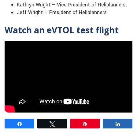
Kathryn Wright – Vice President of Heliplanners,
Jeff Wright – President of Heliplanners
Watch an eVTOL test flight
Share
Tweet
Pin
Share