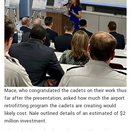
Mace, who congratulated the cadets on their work thus
far after the presentation, asked how much the airport
retrofitting program the cadets are creating would
likely cost. Nale outlined details of an estimated of $2
million investment.