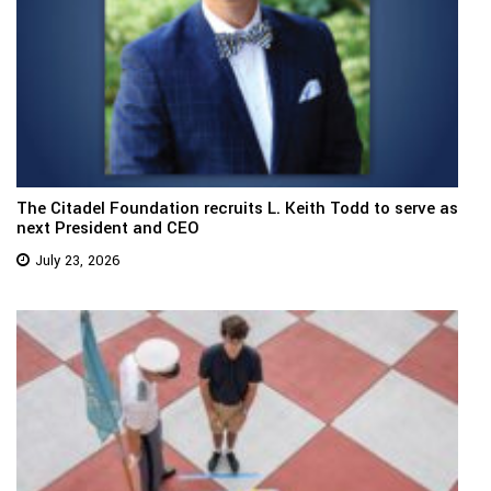
The Citadel Foundation recruits L. Keith Todd to serve as
next President and CEO
July 23, 2026