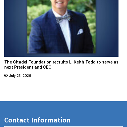
The Citadel Foundation recruits L. Keith Todd to serve as
next President and CEO
July 23, 2026
Contact Information