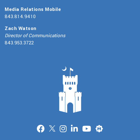
Media Relations Mobile
843.814.9410
Zach Watson
Director of Communications
843.953.3722
Merit