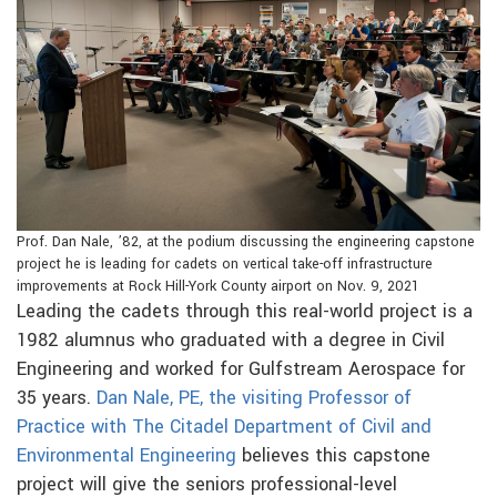
Prof. Dan Nale, ’82, at the podium discussing the engineering capstone
project he is leading for cadets on vertical take-off infrastructure
improvements at Rock Hill-York County airport on Nov. 9, 2021
Leading the cadets through this real-world project is a
1982 alumnus who graduated with a degree in Civil
Engineering and worked for Gulfstream Aerospace for
35 years.
Dan Nale, PE, the visiting Professor of
Practice with The Citadel Department of Civil and
Environmental Engineering
believes this capstone
project will give the seniors professional-level