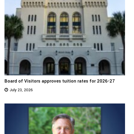
Board of Visitors approves tuition rates for 2026-27
July 23, 2026