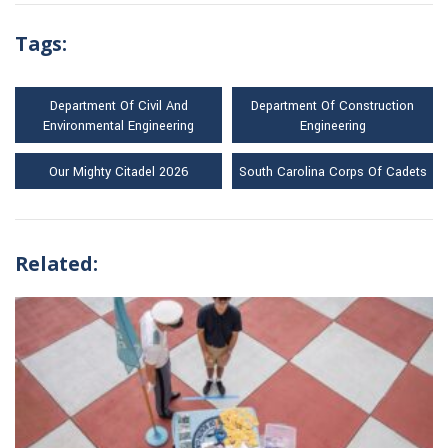
Tags:
Department Of Civil And
Department Of Construction
Environmental Engineering
Engineering
Our Mighty Citadel 2026
South Carolina Corps Of Cadets
Related: