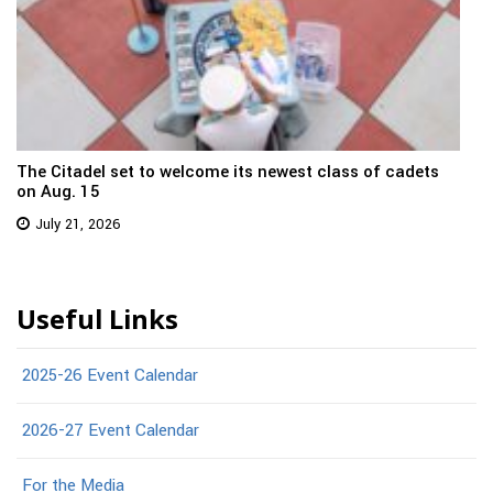
The Citadel set to welcome its newest class of cadets
on Aug. 15
July 21, 2026
Useful Links
2025-26 Event Calendar
2026-27 Event Calendar
For the Media