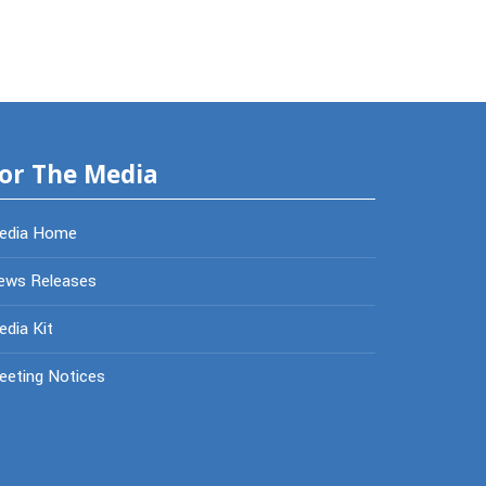
or The Media
edia Home
ews Releases
dia Kit
eeting Notices