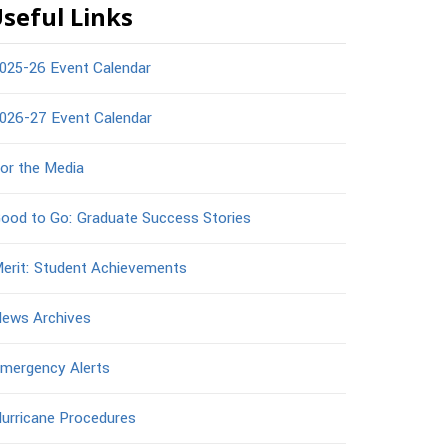
seful Links
025-26 Event Calendar
026-27 Event Calendar
or the Media
ood to Go: Graduate Success Stories
erit: Student Achievements
ews Archives
mergency Alerts
urricane Procedures