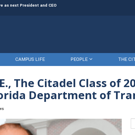
rve as next President and CEO
The Citadel set to welcome its newe
CAMPUS LIFE
PEOPLE
THE CI
E., The Citadel Class of 
lorida Department of Tr
ws
Se
fo