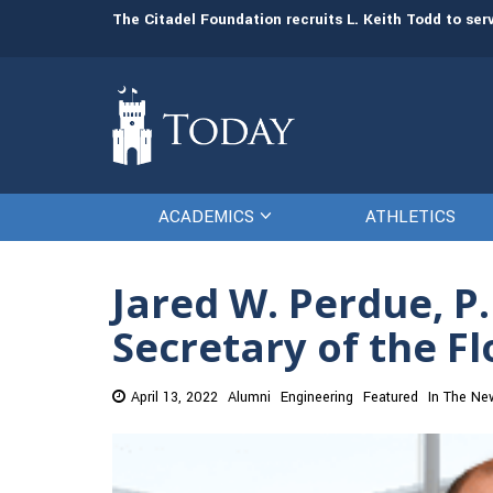
man resources
The Citadel Foundation recruits L. Keith Todd to se
ACADEMICS
ATHLETICS
Jared W. Perdue, P.
Secretary of the F
April 13, 2022
Alumni
Engineering
Featured
In The Ne