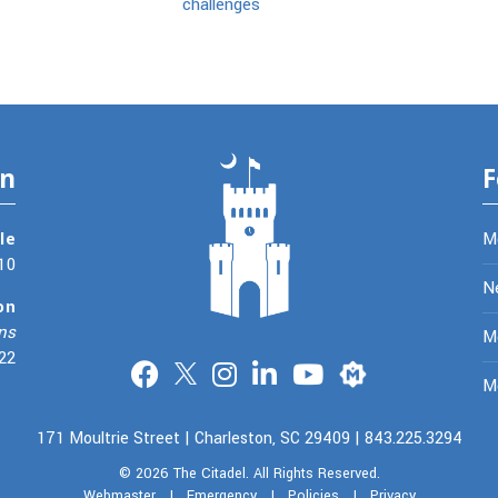
challenges
on
F
le
M
10
N
on
ns
Me
22
Merit
M
171 Moultrie Street | Charleston, SC 29409 | 843.225.3294
© 2026
The Citadel.
All Rights Reserved.
Webmaster
|
Emergency
|
Policies
|
Privacy