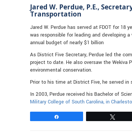
Jared W. Perdue, P.E., Secreta
Transportation
Jared W. Perdue has served at FDOT for 18 yea
was responsible for leading and developing 
annual budget of nearly $1 billion
As District Five Secretary, Perdue led the com
project to date. He also oversaw the Wekiva P
environmental conservation.
Prior to his time at District Five, he served i
In 2003, Perdue received his Bachelor of Sci
Military College of South Carolina, in Charlesto
Share
Tweet