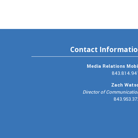
Contact Informati
Media Relations Mobi
843.814.94
Zach Wats
Director of Communicatio
843.953.37