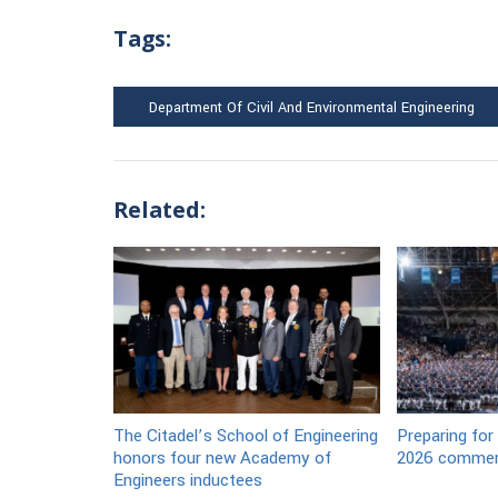
Tags:
Department Of Civil And Environmental Engineering
Related:
The Citadel’s School of Engineering
Preparing for
honors four new Academy of
2026 commen
Engineers inductees