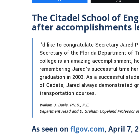
The Citadel School of En
after accomplishments le
I’d like to congratulate Secretary Jared
Secretary of the Florida Department of T
college is an amazing accomplishment, h
remembering Jared’s successful time here
graduation in 2003. As a successful stud
of Cadets, Jared always demonstrated great
transportation courses.
William J. Davis, PH.D., P.E.
Department Head and D. Graham Copeland Professor of Ci
As seen on
flgov.com
, April 7, 