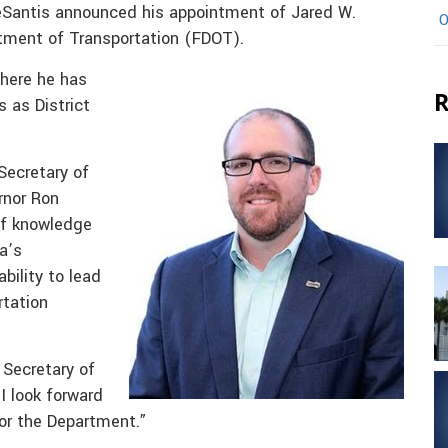
eSantis announced his appointment of Jared W.
O
artment of Transportation (FDOT).
here he has
R
s as District
Secretary of
rnor Ron
of knowledge
a’s
ability to lead
rtation
 Secretary of
I look forward
for the Department.”