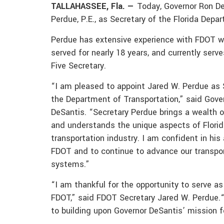
TALLAHASSEE, Fla. —
Today, Governor Ron D
Perdue, P.E., as Secretary of the Florida Dep
Perdue has extensive experience with FDOT w
served for nearly 18 years, and currently serve
Five Secretary.
“I am pleased to appoint Jared W. Perdue as 
the Department of Transportation,” said Gove
DeSantis. “Secretary Perdue brings a wealth 
and understands the unique aspects of Florid
transportation industry. I am confident in his 
FDOT and to continue to advance our transpo
systems.”
“I am thankful for the opportunity to serve as
FDOT,” said FDOT Secretary Jared W. Perdue.“
to building upon Governor DeSantis’ mission 