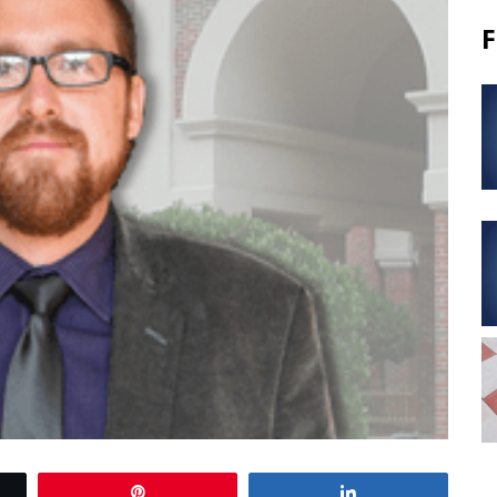
F
Pin
Share