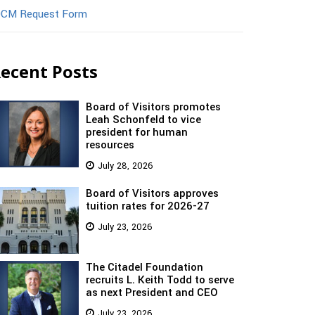
CM Request Form
ecent Posts
Board of Visitors promotes
Leah Schonfeld to vice
president for human
resources
July 28, 2026
Board of Visitors approves
tuition rates for 2026-27
July 23, 2026
The Citadel Foundation
recruits L. Keith Todd to serve
as next President and CEO
July 23, 2026