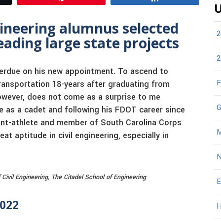
U
gineering alumnus selected
2
ading large state projects
2
 Perdue on his new appointment. To ascend to
F
ransportation 18-years after graduating from
owever, does not come as a surprise to me
G
 as a cadet and following his FDOT career since
ent-athlete and member of South Carolina Corps
M
 aptitude in civil engineering, especially in
N
vil Engineering, The Citadel School of Engineering
E
2022
H