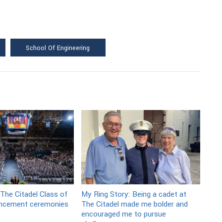
School Of Engineering
 The Citadel Class of
My Ring Story: Being a cadet at
cement ceremonies
The Citadel made me bolder and
encouraged me to pursue