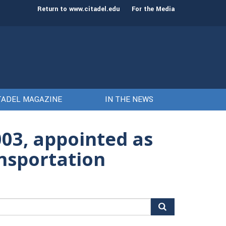
st class of cadets on Aug. 15
Gen. Frank McKenzie
Return to www.citadel.edu
For the Media
TADEL MAGAZINE
IN THE NEWS
2003, appointed as
ansportation
arch
r: