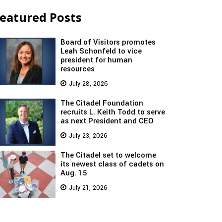
eatured Posts
Board of Visitors promotes
Leah Schonfeld to vice
president for human
resources
July 28, 2026
The Citadel Foundation
recruits L. Keith Todd to serve
as next President and CEO
July 23, 2026
The Citadel set to welcome
its newest class of cadets on
Aug. 15
July 21, 2026