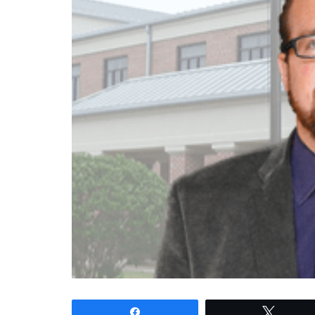
Share
Tweet