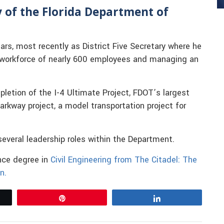
ry of the Florida Department of
rs, most recently as District Five Secretary where he
a workforce of nearly 600 employees and managing an
pletion of the I-4 Ultimate Project, FDOT’s largest
arkway project, a model transportation project for
n several leadership roles within the Department.
ence degree in
Civil Engineering from The Citadel: The
n.
Pin
Share