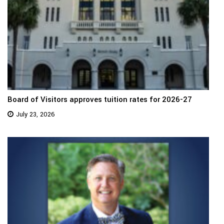
Board of Visitors approves tuition rates for 2026-27
July 23, 2026