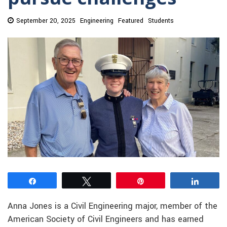
September 20, 2025
Engineering
Featured
Students
Share
Tweet
Pin
Share
Anna Jones is a Civil Engineering major, member of the
American Society of Civil Engineers and has earned