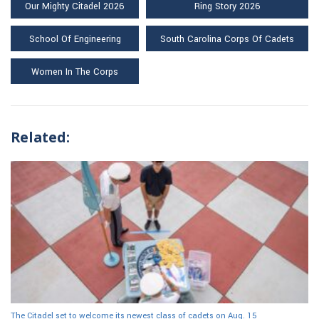
Our Mighty Citadel 2026
Ring Story 2026
School Of Engineering
South Carolina Corps Of Cadets
Women In The Corps
Related:
The Citadel set to welcome its newest class of cadets on Aug. 15