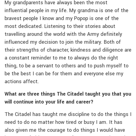
My grandparents have always been the most
influential people in my life. My grandma is one of the
bravest people I know and my Popop is one of the
most dedicated. Listening to their stories about
travelling around the world with the Army definitely
influenced my decision to join the military. Both of
their strengths of character, kindness and diligence are
a constant reminder to me to always do the right
thing, to be a servant to others and to push myself to
be the best I can be for them and everyone else my
actions affect.
What are three things The Citadel taught you that you
will continue into your life and career?
The Citadel has taught me discipline to do the things I
need to do no matter how tired or busy I am. It has
also given me the courage to do things I would have