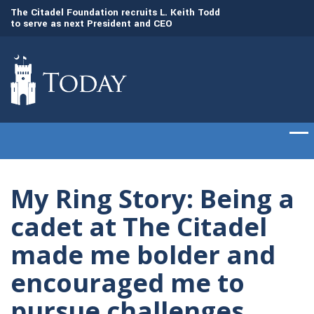
to
The Citadel Foundation recruits L. Keith Todd
The Citadel set to
to serve as next President and CEO
of cadets on Aug. 
My Ring Story: Being a
cadet at The Citadel
made me bolder and
encouraged me to
pursue challenges