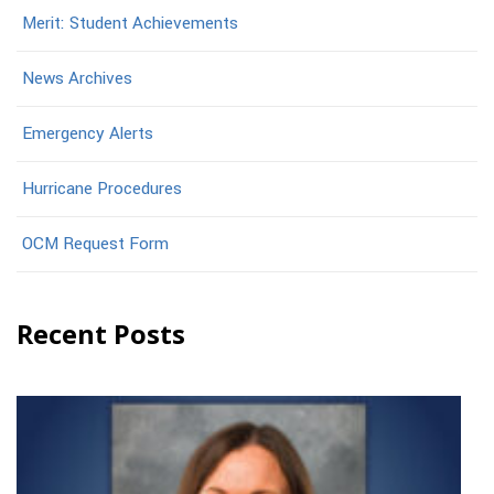
Merit: Student Achievements
News Archives
Emergency Alerts
Hurricane Procedures
OCM Request Form
Recent Posts