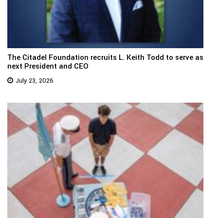
The Citadel Foundation recruits L. Keith Todd to serve as
next President and CEO
July 23, 2026