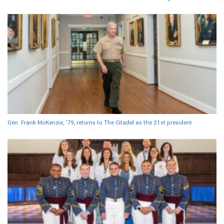
Gen. Frank McKenzie, ’79, returns to The Citadel as the 21st president