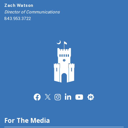
Zach Watson
Director of Communications
843.953.3722
Merit
For The Media