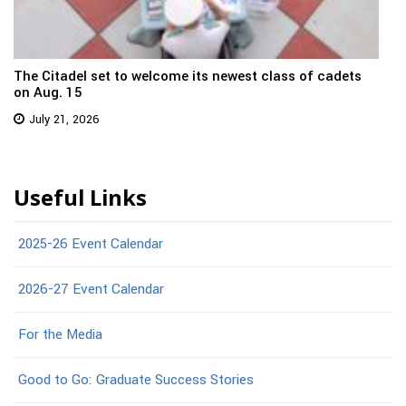
The Citadel set to welcome its newest class of cadets
on Aug. 15
July 21, 2026
Useful Links
2025-26 Event Calendar
2026-27 Event Calendar
For the Media
Good to Go: Graduate Success Stories