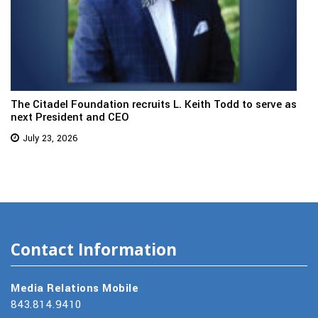
The Citadel Foundation recruits L. Keith Todd to serve as
next President and CEO
July 23, 2026
Contact Information
Media Relations Mobile
843.814.9410