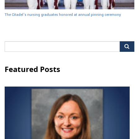
The Citadel’s nursing graduates honored at annual pinning ceremony
Search
for:
Featured Posts