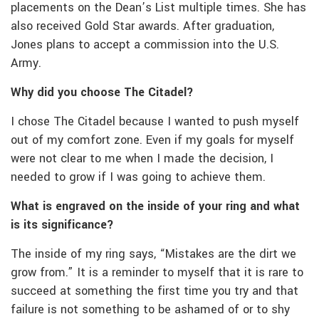
placements on the Dean’s List multiple times. She has
also received Gold Star awards. After graduation,
Jones plans to accept a commission into the U.S.
Army.
Why did you choose The Citadel?
I chose The Citadel because I wanted to push myself
out of my comfort zone. Even if my goals for myself
were not clear to me when I made the decision, I
needed to grow if I was going to achieve them.
What is engraved on the inside of your ring and what
is its significance?
The inside of my ring says, “Mistakes are the dirt we
grow from.” It is a reminder to myself that it is rare to
succeed at something the first time you try and that
failure is not something to be ashamed of or to shy