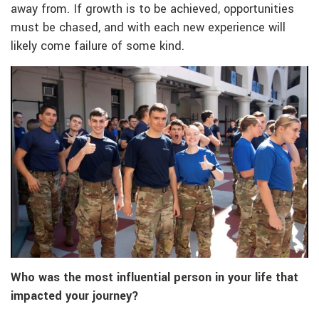
away from. If growth is to be achieved, opportunities
must be chased, and with each new experience will
likely come failure of some kind.
Who was the most influential person in your life that
impacted your journey?