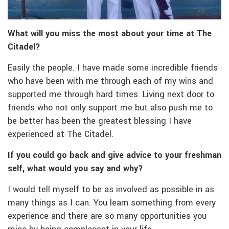
What will you miss the most about your time at The
Citadel?
Easily the people. I have made some incredible friends
who have been with me through each of my wins and
supported me through hard times. Living next door to
friends who not only support me but also push me to
be better has been the greatest blessing I have
experienced at The Citadel.
If you could go back and give advice to your freshman
self, what would you say and why?
I would tell myself to be as involved as possible in as
many things as I can. You learn something from every
experience and there are so many opportunities you