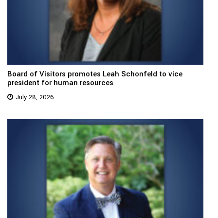
Board of Visitors promotes Leah Schonfeld to vice
president for human resources
July 28, 2026