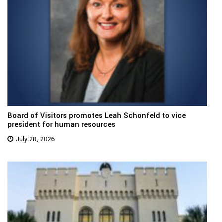
Board of Visitors promotes Leah Schonfeld to vice
president for human resources
July 28, 2026