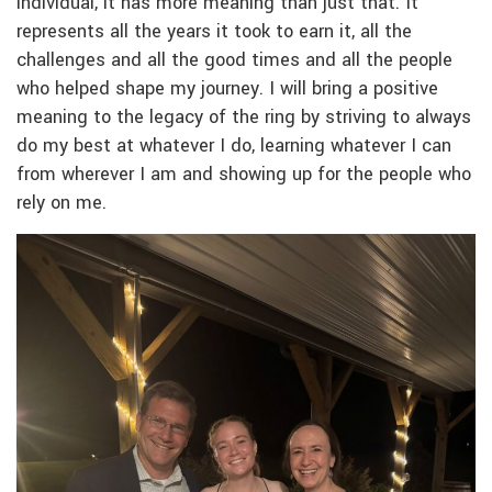
individual, it has more meaning than just that. It
represents all the years it took to earn it, all the
challenges and all the good times and all the people
who helped shape my journey. I will bring a positive
meaning to the legacy of the ring by striving to always
do my best at whatever I do, learning whatever I can
from wherever I am and showing up for the people who
rely on me.