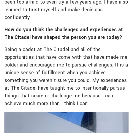
been too afraid to even try a few years ago. I have also
learned to trust myself and make decisions
confidently.
How do you think the challenges and experiences at
The Citadel have shaped the person you are today?
Being a cadet at The Citadel and all of the
opportunities that have come with that have made me
bolder and encouraged me to pursue challenges. It is a
unique sense of fulfillment when you achieve
something you weren’t sure you could. My experiences
at The Citadel have taught me to intentionally pursue
things that scare or challenge me because I can
achieve much more than I think I can.