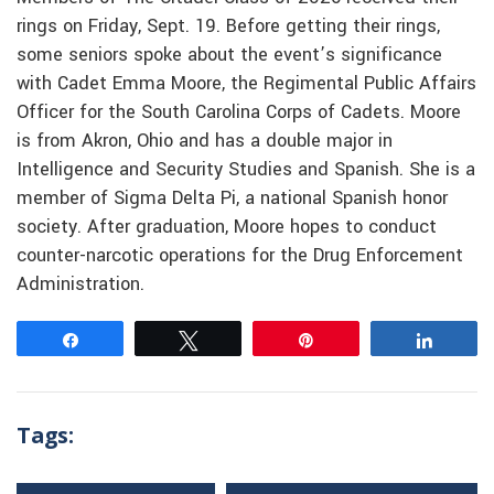
rings on Friday, Sept. 19. Before getting their rings,
some seniors spoke about the event’s significance
with Cadet Emma Moore, the Regimental Public Affairs
Officer for the South Carolina Corps of Cadets. Moore
is from Akron, Ohio and has a double major in
Intelligence and Security Studies and Spanish. She is a
member of Sigma Delta Pi, a national Spanish honor
society. After graduation, Moore hopes to conduct
counter-narcotic operations for the Drug Enforcement
Administration.
Share
Tweet
Pin
Share
Tags: