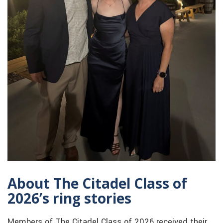
About The Citadel Class of
2026’s ring stories
Members of The Citadel Class of 2026 received their