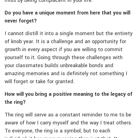
miss by being complacent in your life.
Do you have a unique moment from here that you will
never forget?
I cannot distill it into a single moment but the entirety
of knob year. It is a challenge and an opportunity for
growth in every aspect if you are willing to commit
yourself to it. Going through these challenges with
your classmates builds unbreakable bonds and
amazing memories and is definitely not something I
will forget or take for granted.
How will you bring a positive meaning to the legacy of
the ring?
The ring will serve as a constant reminder to me to be
aware of how I carry myself and the way I treat others.
To everyone, the ring is a symbol; but to each