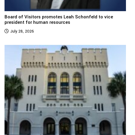
Board of Visitors promotes Leah Schonfeld to vice
president for human resources
July 28, 2026