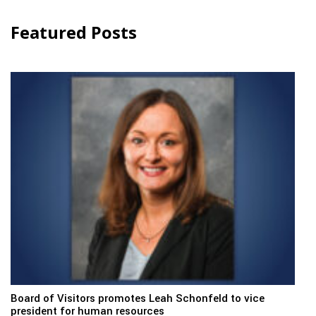
Featured Posts
Board of Visitors promotes Leah Schonfeld to vice
president for human resources