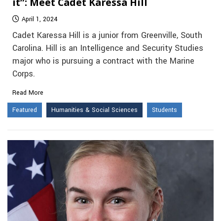
it”: Meet Cadet Karessa Hill
April 1, 2024
Cadet Karessa Hill is a junior from Greenville, South
Carolina. Hill is an Intelligence and Security Studies
major who is pursuing a contract with the Marine
Corps.
Read More
Featured
Humanities & Social Sciences
Students