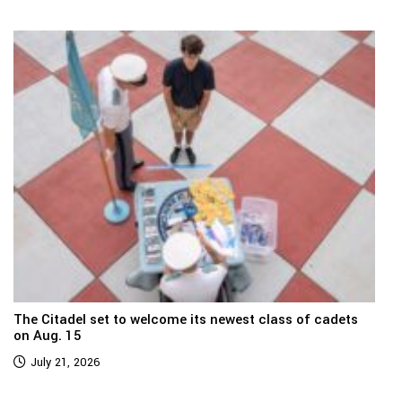
The Citadel set to welcome its newest class of cadets
on Aug. 15
July 21, 2026