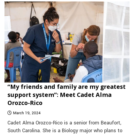
“My friends and family are my greatest
support system”: Meet Cadet Alma
Orozco-Rico
March 19, 2024
Cadet Alma Orozco-Rico is a senior from Beaufort,
South Carolina. She is a Biology major who plans to