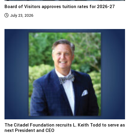
Board of Visitors approves tuition rates for 2026-27
July 23, 2026
The Citadel Foundation recruits L. Keith Todd to serve as
next President and CEO