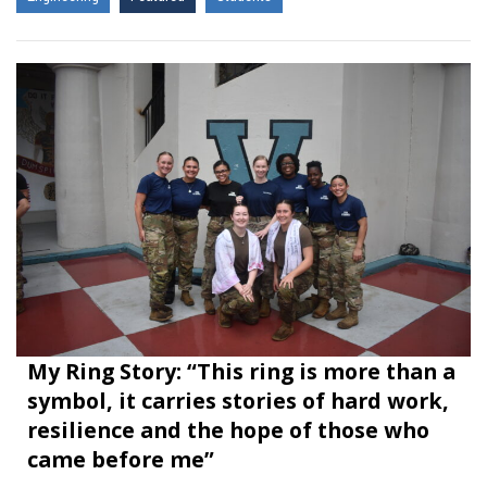
My Ring Story: “This ring is more than a
symbol, it carries stories of hard work,
resilience and the hope of those who
came before me”