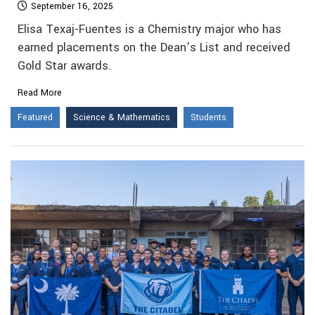
September 16, 2025
Elisa Texaj-Fuentes is a Chemistry major who has
earned placements on the Dean’s List and received
Gold Star awards.
Read More
Featured
Science & Mathematics
Students