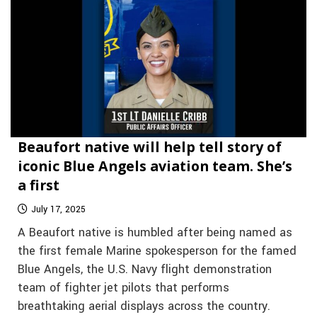
Beaufort native will help tell story of
iconic Blue Angels aviation team. She’s
a first
July 17, 2025
A Beaufort native is humbled after being named as
the first female Marine spokesperson for the famed
Blue Angels, the U.S. Navy flight demonstration
team of fighter jet pilots that performs
breathtaking aerial displays across the country.