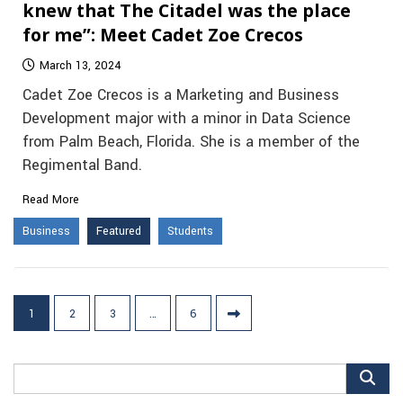
knew that The Citadel was the place
for me”: Meet Cadet Zoe Crecos
March 13, 2024
Cadet Zoe Crecos is a Marketing and Business
Development major with a minor in Data Science
from Palm Beach, Florida. She is a member of the
Regimental Band.
Read More
Business
Featured
Students
Posts
1
2
3
…
6
pagination
Search
for: