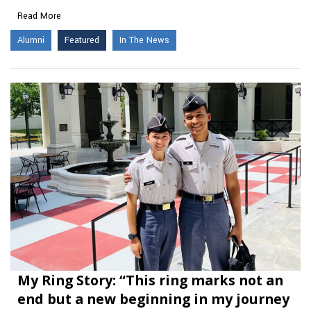
Read More
Alumni
Featured
In The News
My Ring Story: “This ring marks not an
end but a new beginning in my journey