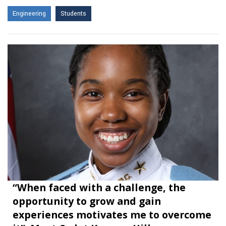
Engineering
Students
“When faced with a challenge, the
opportunity to grow and gain
experiences motivates me to overcome