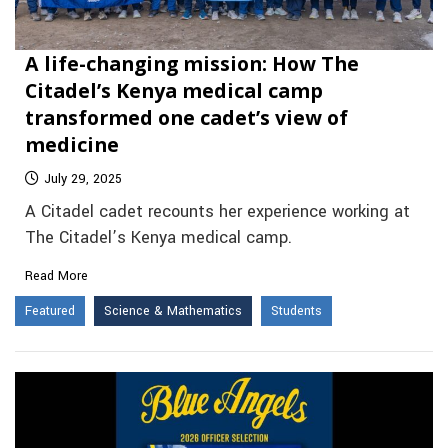
A life-changing mission: How The
Citadel’s Kenya medical camp
transformed one cadet’s view of
medicine
July 29, 2025
A Citadel cadet recounts her experience working at
The Citadel’s Kenya medical camp.
Read More
Featured
Science & Mathematics
Students