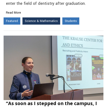
enter the field of dentistry after graduation.
Read More
Featured
Science & Mathematics
Students
“As soon as I stepped on the campus, I