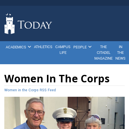
ATHLETICS
CAMPUS
THE
IN
ACADEMICS
PEOPLE
LIFE
CITADEL
THE
MAGAZINE
NEWS
Women In The Corps
Women in the Corps RSS Feed