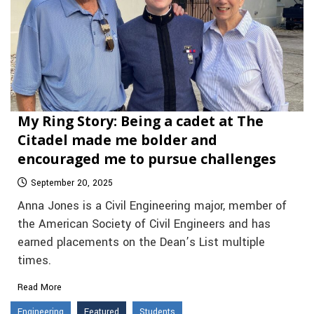
My Ring Story: Being a cadet at The
Citadel made me bolder and
encouraged me to pursue challenges
September 20, 2025
Anna Jones is a Civil Engineering major, member of
the American Society of Civil Engineers and has
earned placements on the Dean’s List multiple
times.
Read More
Engineering
Featured
Students