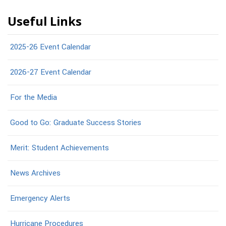
Useful Links
2025-26 Event Calendar
2026-27 Event Calendar
For the Media
Good to Go: Graduate Success Stories
Merit: Student Achievements
News Archives
Emergency Alerts
Hurricane Procedures