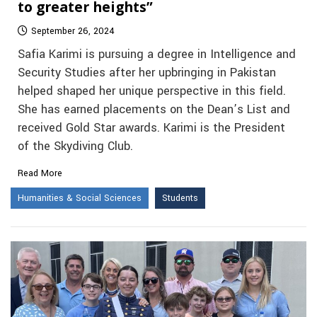
to greater heights”
September 26, 2024
Safia Karimi is pursuing a degree in Intelligence and
Security Studies after her upbringing in Pakistan
helped shaped her unique perspective in this field.
She has earned placements on the Dean’s List and
received Gold Star awards. Karimi is the President
of the Skydiving Club.
Read More
Humanities & Social Sciences
Students