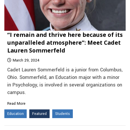
“I remain and thrive here because of its
unparalleled atmosphere”: Meet Cadet
Lauren Sommerfeld
March 29, 2024
Cadet Lauren Sommerfeld is a junior from Columbus,
Ohio. Sommerfeld, an Education major with a minor
in Psychology, is involved in several organizations on
campus.
Read More
Education
Featured
Students