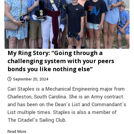
My Ring Story: “Going through a
challenging system with your peers
bonds you like nothing else”
September 20, 2024
Cari Staples is a Mechanical Engineering major from
Charleston, South Carolina. She is an Army contract
and has been on the Dean’s List and Commandant’s
List multiple times. Staples is also a member of
The Citadel’s Sailing Club.
Read More