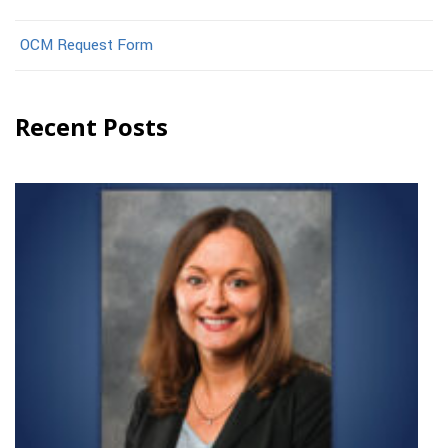
OCM Request Form
Recent Posts