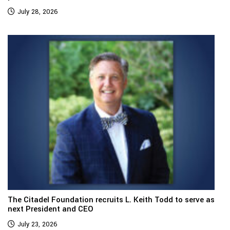
July 28, 2026
The Citadel Foundation recruits L. Keith Todd to serve as
next President and CEO
July 23, 2026