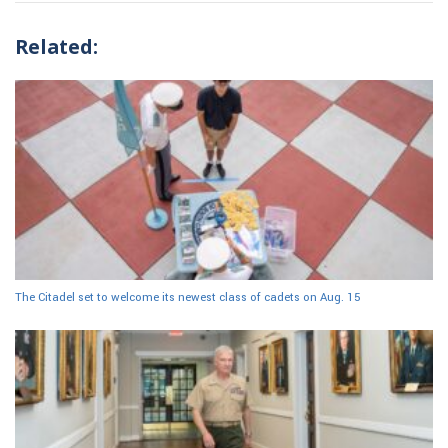
Related:
The Citadel set to welcome its newest class of cadets on Aug. 15