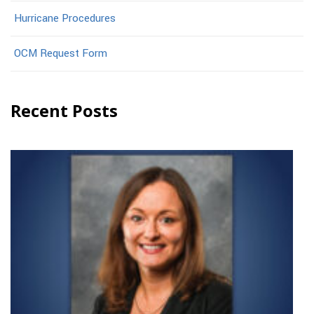
Hurricane Procedures
OCM Request Form
Recent Posts