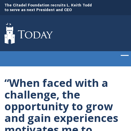
to
The Citadel Foundation recruits L. Keith Todd
The Citadel set to
to serve as next President and CEO
of cadets on Aug. 
“When faced with a
challenge, the
opportunity to grow
and gain experiences
motivates me to