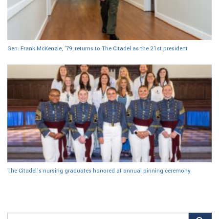
Gen. Frank McKenzie, ’79, returns to The Citadel as the 21st president
The Citadel’s nursing graduates honored at annual pinning ceremony
Search