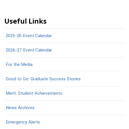
Useful Links
2025-26 Event Calendar
2026-27 Event Calendar
For the Media
Good to Go: Graduate Success Stories
Merit: Student Achievements
News Archives
Emergency Alerts