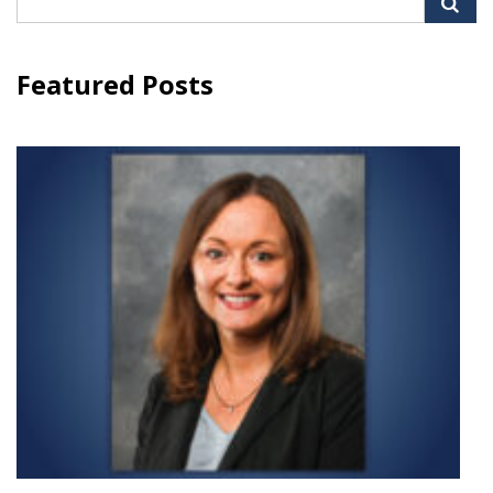
for:
Featured Posts