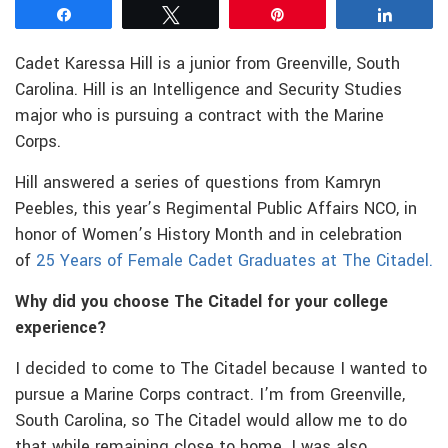
Share
Tweet
Pin
Share
Cadet Karessa Hill is a junior from Greenville, South
Carolina. Hill is an Intelligence and Security Studies
major who is pursuing a contract with the Marine
Corps.
Hill answered a series of questions from Kamryn
Peebles, this year’s Regimental Public Affairs NCO, in
honor of Women’s History Month and in celebration
of
25 Years of Female Cadet Graduates at The Citadel.
Why did you choose The Citadel for your college
experience?
I decided to come to The Citadel because I wanted to
pursue a Marine Corps contract. I’m from Greenville,
South Carolina, so The Citadel would allow me to do
that while remaining close to home. I was also