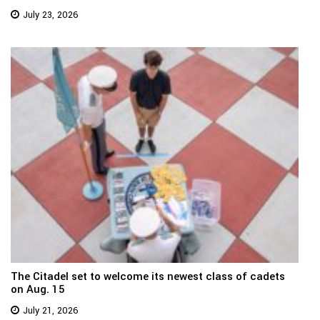
July 23, 2026
The Citadel set to welcome its newest class of cadets
on Aug. 15
July 21, 2026