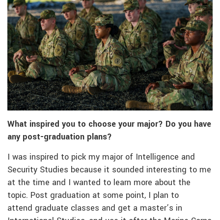
What inspired you to choose your major? Do you have
any post-graduation plans?
I was inspired to pick my major of Intelligence and
Security Studies because it sounded interesting to me
at the time and I wanted to learn more about the
topic. Post graduation at some point, I plan to
attend graduate classes and get a master’s in