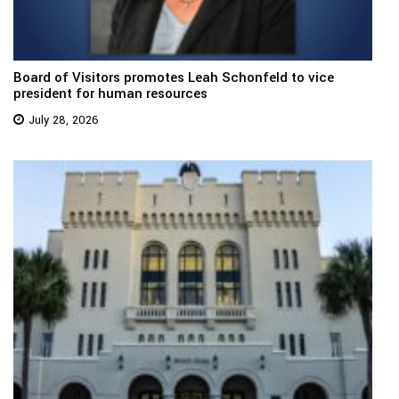
Board of Visitors promotes Leah Schonfeld to vice
president for human resources
July 28, 2026