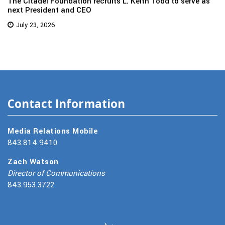
The Citadel Foundation recruits L. Keith Todd to serve as
next President and CEO
July 23, 2026
Contact Information
Media Relations Mobile
843.814.9410
Zach Watson
Director of Communications
843.953.3722