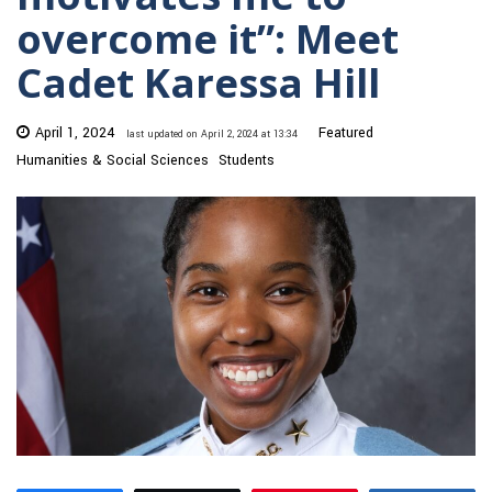
overcome it”: Meet
Cadet Karessa Hill
April 1, 2024
Featured
last updated on April 2, 2024 at 13:34
Humanities & Social Sciences
Students