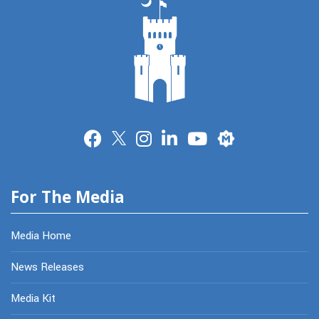
Merit
For The Media
Media Home
News Releases
Media Kit