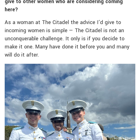
give to other women who are considering coming
here?
As a woman at The Citadel the advice I’d give to
incoming women is simple — The Citadel is not an
unconquerable challenge. It only is if you decide to
make it one. Many have done it before you and many
will do it after.