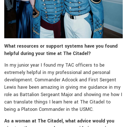
What resources or support systems have you found
helpful during your time at The Citadel?
In my junior year I found my TAC officers to be
extremely helpful in my professional and personal
development. Commander Adcock and First Sergent
Lewis have been amazing in giving me guidance in my
role as Battalion Sergeant Major and showing me how I
can translate things I learn here at The Citadel to
being a Platoon Commander in the USMC.
As a woman at The Citadel, what advice would you