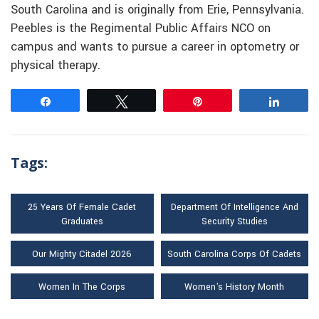
South Carolina and is originally from Erie, Pennsylvania.
Peebles is the Regimental Public Affairs NCO on
campus and wants to pursue a career in optometry or
physical therapy.
Share
Tweet
Pin
Share
Tags:
25 Years Of Female Cadet
Department Of Intelligence And
Graduates
Security Studies
Our Mighty Citadel 2026
South Carolina Corps Of Cadets
Women In The Corps
Women's History Month