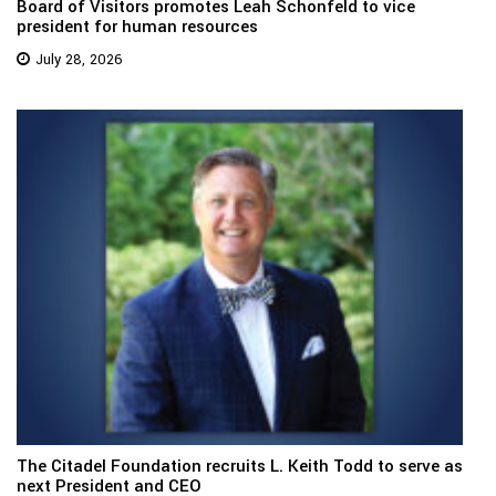
Board of Visitors promotes Leah Schonfeld to vice
president for human resources
July 28, 2026
The Citadel Foundation recruits L. Keith Todd to serve as
next President and CEO