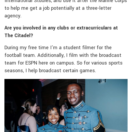
International Studies, and use it after the Marine Corps
to help me get a job potentially at a three-letter
agency.
Are you involved in any clubs or extracurriculars at
The Citadel?
During my free time I’m a student filmer for the
football team. Additionally, I film with the broadcast
team for ESPN here on campus. So for various sports
seasons, I help broadcast certain games.