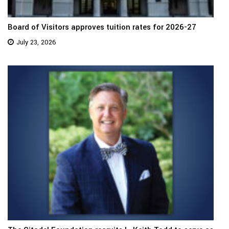
Board of Visitors approves tuition rates for 2026-27
July 23, 2026