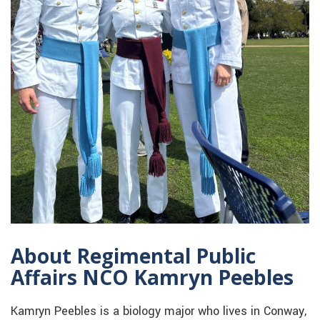
About Regimental Public
Affairs NCO Kamryn Peebles
Kamryn Peebles is a biology major who lives in Conway,