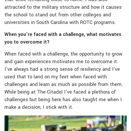
attracted to the military structure and how it causes
the school to stand out from other colleges and
universities in South Carolina with ROTC programs.
When you’re faced with a challenge, what motivates
you to overcome it?
When faced with a challenge, the opportunity to grow
and gain experiences motivates me to overcome it.
I’ve always had a strong sense of resiliency and I’ve
used that to land on my feet when faced with
challenges and learn as much as possible from them.
While being at The Citadel I’ve faced a plethora of
challenges but being here has also taught me when I
make a decision, I stick with it.