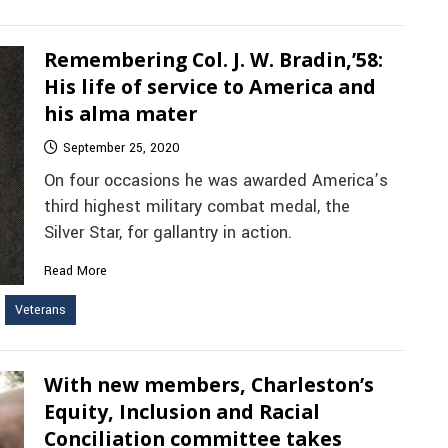
Remembering Col. J. W. Bradin,’58:
His life of service to America and
his alma mater
September 25, 2020
On four occasions he was awarded America’s
third highest military combat medal, the
Silver Star, for gallantry in action.
Read More
Veterans
With new members, Charleston’s
Equity, Inclusion and Racial
Conciliation committee takes