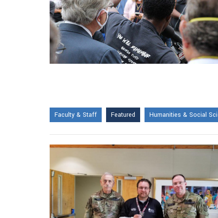
Faculty & Staff
Featured
Humanities & Social Sc