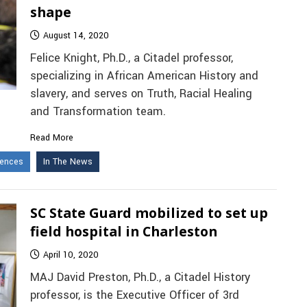
shape
August 14, 2020
Felice Knight, Ph.D., a Citadel professor,
specializing in African American History and
slavery, and serves on Truth, Racial Healing
and Transformation team.
Read More
iences
In The News
SC State Guard mobilized to set up
field hospital in Charleston
April 10, 2020
MAJ David Preston, Ph.D., a Citadel History
professor, is the Executive Officer of 3rd