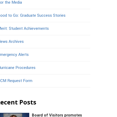
or the Media
ood to Go: Graduate Success Stories
erit: Student Achievements
ews Archives
mergency Alerts
urricane Procedures
CM Request Form
ecent Posts
Board of Visitors promotes