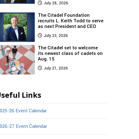
July 28, 2026
The Citadel Foundation
recruits L. Keith Todd to serve
as next President and CEO
July 23, 2026
The Citadel set to welcome
its newest class of cadets on
Aug. 15
July 21, 2026
seful Links
025-26 Event Calendar
026-27 Event Calendar