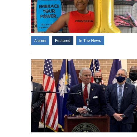
Alumni
Featured
In The News