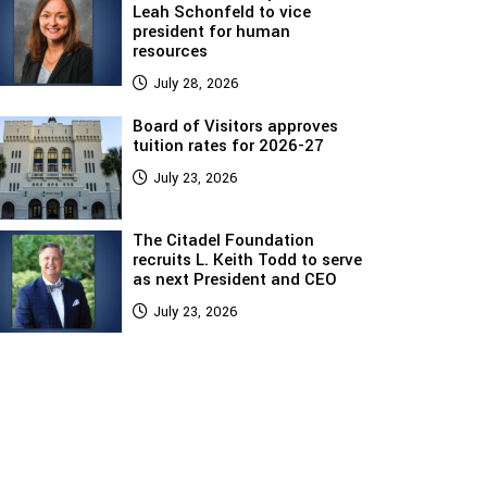
Leah Schonfeld to vice
president for human
resources
July 28, 2026
Board of Visitors approves
tuition rates for 2026-27
July 23, 2026
The Citadel Foundation
recruits L. Keith Todd to serve
as next President and CEO
July 23, 2026