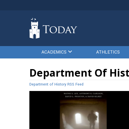
ACADEMICS
ATHLETICS
Department Of Hist
Department of History RSS Feed