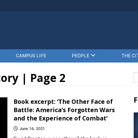
CAMPUS LIFE
PEOPLE
THE CI
ory | Page 2
Se
fo
F
Book excerpt: ‘The Other Face of
Battle: America’s Forgotten Wars
and the Experience of Combat’
June 16, 2021