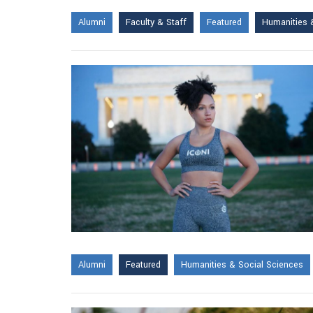
Alumni
Faculty & Staff
Featured
Humanities 
Alumni
Featured
Humanities & Social Sciences