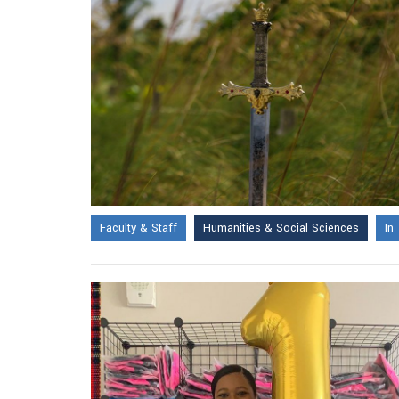
Faculty & Staff
Humanities & Social Sciences
In