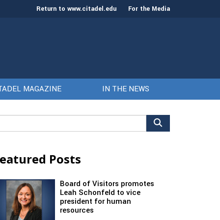
Return to www.citadel.edu
For the Media
TADEL MAGAZINE
IN THE NEWS
arch
r:
eatured Posts
Board of Visitors promotes
Leah Schonfeld to vice
president for human
resources