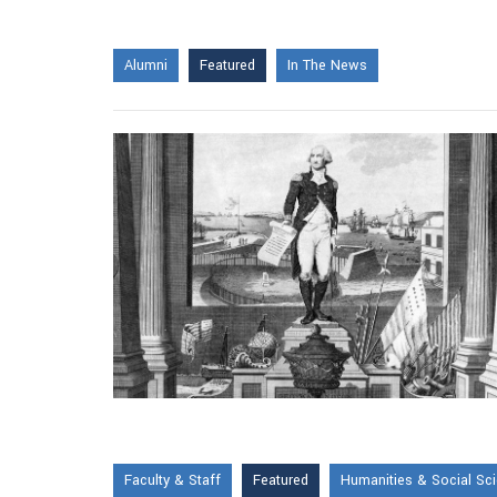
Alumni
Featured
In The News
Faculty & Staff
Featured
Humanities & Social Sc