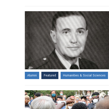
Alumni
Featured
Humanities & Social Sciences