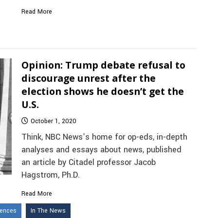
Read More
Opinion: Trump debate refusal to
discourage unrest after the
election shows he doesn’t get the
U.S.
October 1, 2020
Think, NBC News’s home for op-eds, in-depth
analyses and essays about news, published
an article by Citadel professor Jacob
Hagstrom, Ph.D.
Read More
iences
In The News