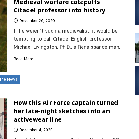
Medieval warfare catapults
Citadel professor into history
December 26, 2020
If he weren’t such a medievalist, it would be
tempting to call Citadel English professor
Michael Livingston, Ph.D., a Renaissance man.
Read More
 The News
How this Air Force captain turned
her late-night sketches into an
activewear line
December 4, 2020