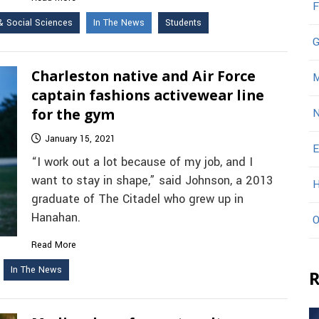
F
& Social Sciences
In The News
Students
G
Charleston native and Air Force
M
captain fashions activewear line
for the gym
N
January 15, 2021
E
“I work out a lot because of my job, and I
want to stay in shape,” said Johnson, a 2013
H
graduate of The Citadel who grew up in
Hanahan.
O
Read More
In The News
R