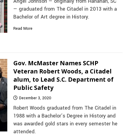
Angel Johnson — originally from Hanahan, SC
— graduated from The Citadel in 2013 with a
Bachelor of Art degree in History.
Read More
Gov. McMaster Names SCHP
Veteran Robert Woods, a Citadel
alum, to Lead S.C. Department of
Public Safety
December 3, 2020
Robert Woods graduated from The Citadel in
1988 with a Bachelor’s Degree in History and
was awarded gold stars in every semester he
attended.