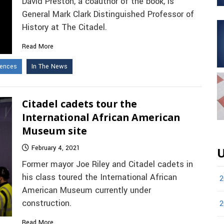
David Preston, a coauthor of the book, is
General Mark Clark Distinguished Professor of
History at The Citadel.
Read More
iences
In The News
Citadel cadets tour the
International African American
Museum site
February 4, 2021
U
Former mayor Joe Riley and Citadel cadets in
his class toured the International African
2
American Museum currently under
construction.
2
Read More