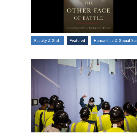
Faculty & Staff
Featured
Humanities & Social Sc