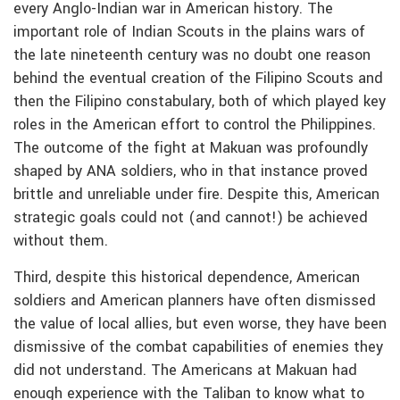
every Anglo-Indian war in American history. The
important role of Indian Scouts in the plains wars of
the late nineteenth century was no doubt one reason
behind the eventual creation of the Filipino Scouts and
then the Filipino constabulary, both of which played key
roles in the American effort to control the Philippines.
The outcome of the fight at Makuan was profoundly
shaped by ANA soldiers, who in that instance proved
brittle and unreliable under fire. Despite this, American
strategic goals could not (and cannot!) be achieved
without them.
Third, despite this historical dependence, American
soldiers and American planners have often dismissed
the value of local allies, but even worse, they have been
dismissive of the combat capabilities of enemies they
did not understand. The Americans at Makuan had
enough experience with the Taliban to know what to