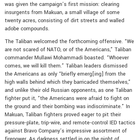
was given the campaign’s first mission: clearing
insurgents from Makuan, a small village of some
twenty acres, consisting of dirt streets and walled
adobe compounds.
The Taliban welcomed the forthcoming offensive. “We
are not scared of NATO, or of the Americans,” Taliban
commander Mullawi Mohammadi boasted. “Whoever
comes, we will kill them.” Taliban leaders dismissed
the Americans as only “briefly emerg[ing] from the
high walls behind which they barricaded themselves,”
and unlike their old Russian opponents, as one Taliban
fighter put it, “the Americans were afraid to fight on
the ground and their bombing was indiscriminate.” In
Makuan, Taliban fighters proved eager to pit their
pressure-plate, trip-wire, and remote-control IED tactics
against Bravo Company’s impressive assortment of
firepower. As darkness settled in on the night of