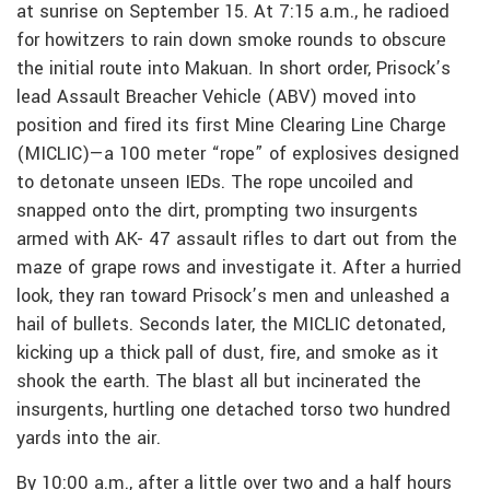
at sunrise on September 15. At 7:15 a.m., he radioed
for howitzers to rain down smoke rounds to obscure
the initial route into Makuan. In short order, Prisock’s
lead Assault Breacher Vehicle (ABV) moved into
position and fired its first Mine Clearing Line Charge
(MICLIC)—a 100 meter “rope” of explosives designed
to detonate unseen IEDs. The rope uncoiled and
snapped onto the dirt, prompting two insurgents
armed with AK- 47 assault rifles to dart out from the
maze of grape rows and investigate it. After a hurried
look, they ran toward Prisock’s men and unleashed a
hail of bullets. Seconds later, the MICLIC detonated,
kicking up a thick pall of dust, fire, and smoke as it
shook the earth. The blast all but incinerated the
insurgents, hurtling one detached torso two hundred
yards into the air.
By 10:00 a.m., after a little over two and a half hours