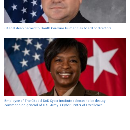
Citadel dean named to South Carolina Humanities board of directors
Employee of The Citadel DoD Cyber Institute selected to be deputy
commanding general of U.S. Army’s Cyber Center of Excellence