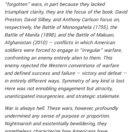
“forgotten” wars, in part because they lacked
triumphant clarity, they are the focus of the book. David
Preston, David Silbey, and Anthony Carlson focus on,
respectively, the Battle of Monongahela (1755), the
Battle of Manila (1898), and the Battle of Makuan,
Afghanistan (2010) — conflicts in which American
soldiers were forced to engage in “irregular” warfare,
confronting an enemy entirely alien to them. This
enemy rejected the Western conventions of warfare
and defined success and failure — victory and defeat —
in entirely different ways. Symmetry of any kind is lost.
Here was not ennobling engagement but atrocity,
unanticipated insurgencies, and strategic stalemate.
War is always hell. These wars, however, profoundly
undermined any sense of purpose or proportion.
Nightmarish and existentially bewildering, they
nonetheless characterize how Americans have