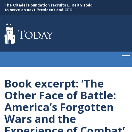
to
The Citadel Foundation recruits L. Keith Todd
The Citadel set to
to serve as next President and CEO
of cadets on Aug. 
Book excerpt: ‘The
Other Face of Battle:
America’s Forgotten
Wars and the
Experience of Combat’