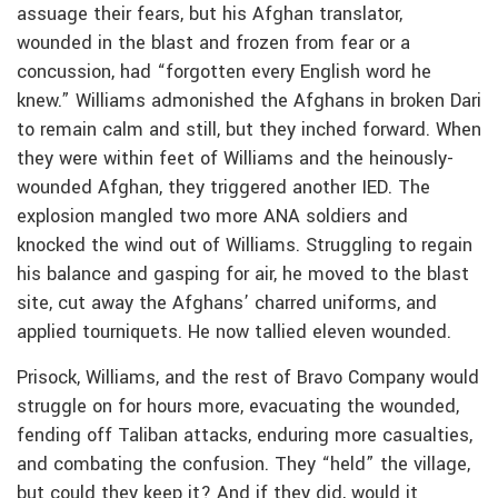
assuage their fears, but his Afghan translator,
wounded in the blast and frozen from fear or a
concussion, had “forgotten every English word he
knew.” Williams admonished the Afghans in broken Dari
to remain calm and still, but they inched forward. When
they were within feet of Williams and the heinously-
wounded Afghan, they triggered another IED. The
explosion mangled two more ANA soldiers and
knocked the wind out of Williams. Struggling to regain
his balance and gasping for air, he moved to the blast
site, cut away the Afghans’ charred uniforms, and
applied tourniquets. He now tallied eleven wounded.
Prisock, Williams, and the rest of Bravo Company would
struggle on for hours more, evacuating the wounded,
fending off Taliban attacks, enduring more casualties,
and combating the confusion. They “held” the village,
but could they keep it? And if they did, would it