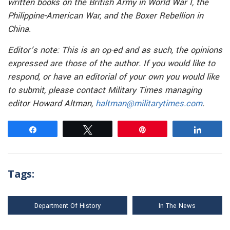
written books on the British Army in World War I, the
Philippine-American War, and the Boxer Rebellion in
China.
Editor’s note: This is an op-ed and as such, the opinions
expressed are those of the author. If you would like to
respond, or have an editorial of your own you would like
to submit, please contact Military Times managing
editor Howard Altman,
haltman@militarytimes.com
.
Share
Tweet
Pin
Share
Tags:
Department Of History
In The News