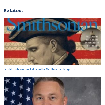
Related:
Citadel professor published in the Smithsonian Magazine