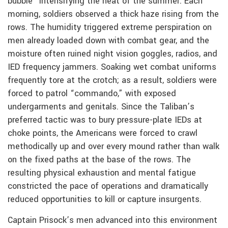
bubble” intensifying the heat of the summer. Each
morning, soldiers observed a thick haze rising from the
rows. The humidity triggered extreme perspiration on
men already loaded down with combat gear, and the
moisture often ruined night vision goggles, radios, and
IED frequency jammers. Soaking wet combat uniforms
frequently tore at the crotch; as a result, soldiers were
forced to patrol “commando,” with exposed
undergarments and genitals. Since the Taliban’s
preferred tactic was to bury pressure-plate IEDs at
choke points, the Americans were forced to crawl
methodically up and over every mound rather than walk
on the fixed paths at the base of the rows. The
resulting physical exhaustion and mental fatigue
constricted the pace of operations and dramatically
reduced opportunities to kill or capture insurgents.
Captain Prisock’s men advanced into this environment