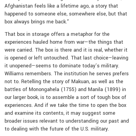
Afghanistan feels like a lifetime ago, a story that
happened to someone else, somewhere else, but that
box always brings me back.”
That box in storage offers a metaphor for the
experiences hauled home from war—the things that
were carried. The box is there and it is real, whether it
is opened or left untouched. That last choice—leaving
it unopened—seems to dominate today’s military.
Williams remembers. The institution he serves prefers
not to. Retelling the story of Makuan, as well as the
battles of Monongahela (1755) and Manila (1899) in
our larger book, is to assemble a sort of tough box of
experiences. And if we take the time to open the box
and examine its contents, it may suggest some
broader issues relevant to understanding our past and
to dealing with the future of the U.S. military.