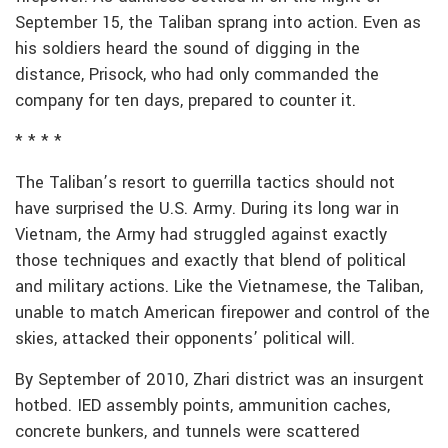
September 15, the Taliban sprang into action. Even as
his soldiers heard the sound of digging in the
distance, Prisock, who had only commanded the
company for ten days, prepared to counter it.
* * * *
The Taliban’s resort to guerrilla tactics should not
have surprised the U.S. Army. During its long war in
Vietnam, the Army had struggled against exactly
those techniques and exactly that blend of political
and military actions. Like the Vietnamese, the Taliban,
unable to match American firepower and control of the
skies, attacked their opponents’ political will.
By September of 2010, Zhari district was an insurgent
hotbed. IED assembly points, ammunition caches,
concrete bunkers, and tunnels were scattered