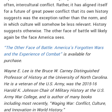
often, intercultural conflict. Rather, it has aligned itself
for a future of great power conflict that its own history
suggests was the exception rather than the norm, and
in which culture will somehow be less relevant. History
suggests otherwise. The other face of battle will likely
again be the face America sees.
“The Other Face of Battle: America’s Forgotten Wars
and the Experience of Combat”
is available for
purchase.
Wayne E. Lee is the Bruce W. Carney Distinguished
Professor of History at the University of North Carolina.
He is a veteran of the U.S. Army, was the 2015-16
Harold K. Johnson Chair of Military History at the U.S.
Army War College, and is author of many books
including most recently, “Waging War: Conflict, Culture,
and Innovation in World History.”