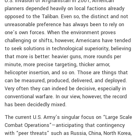
U.S. invasion of Afghanistan in 2001, American
planners depended heavily on local factions already
opposed to the Taliban. Even so, the distinct and not
unreasonable preference has always been to rely on
one’s own forces. When the environment proves
challenging or shifts, however, Americans have tended
to seek solutions in technological superiority, believing
that more is better: heavier guns, more rounds per
minute, more precise targeting, thicker armor,
helicopter insertion, and so on. Those are things that
can be measured, produced, delivered, and deployed.
Very often they can indeed be decisive, especially in
conventional warfare. In our view, however, the record
has been decidedly mixed.
The current U.S. Army’s singular focus on “Large Scale
Combat Operations”—anticipating that contingency
with “peer threats” such as Russia, China, North Korea,