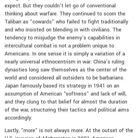
expect. But they couldn’t let go of conventional
thinking about warfare. They continued to scorn the
Taliban as “cowards” who failed to fight traditionally
and who insisted on blending in with civilians. The
tendency to misjudge the enemy’s capabilities in
intercultural combat is not a problem unique to
Americans. In one sense it is simply a variation of a
nearly universal ethnocentrism in war. China’s ruling
dynasties long saw themselves as the center of the
world and considered all outsiders to be barbarians.
Japan famously based its strategy in 1941 on an
assumption of American “softness” and lack of will,
and they clung to that belief for almost the duration
of the war, structuring their tactics and political aims
accordingly.
Lastly, “more” is not always more. At the outset of the