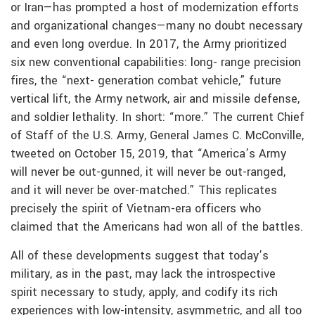
or Iran—has prompted a host of modernization efforts
and organizational changes—many no doubt necessary
and even long overdue. In 2017, the Army prioritized
six new conventional capabilities: long- range precision
fires, the “next- generation combat vehicle,” future
vertical lift, the Army network, air and missile defense,
and soldier lethality. In short: “more.” The current Chief
of Staff of the U.S. Army, General James C. McConville,
tweeted on October 15, 2019, that “America’s Army
will never be out-gunned, it will never be out-ranged,
and it will never be over-matched.” This replicates
precisely the spirit of Vietnam-era officers who
claimed that the Americans had won all of the battles.
All of these developments suggest that today’s
military, as in the past, may lack the introspective
spirit necessary to study, apply, and codify its rich
experiences with low-intensity, asymmetric, and all too