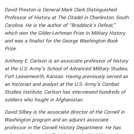
David Preston is General Mark Clark Distinguished
Professor of History at The Citadel in Charleston, South
Carolina. He is the author of “Braddock’s Defeat,”
which won the Gilder-Lerhman Prize in Military History
and was a finalist for the George Washington Book
Prize.
Anthony E. Carlson is an associate professor of history
at the U.S. Army’s School of Advanced Military Studies,
Fort Leavenworth, Kansas. Having previously served as
an historian and analyst at the U.S. Army’s Combat
Studies Institute, Carlson has interviewed hundreds of
soldiers who fought in Afghanistan.
David Silbey is the associate director of the Cornell in
Washington program and an adjunct associate
professor in the Cornell History Department. He has