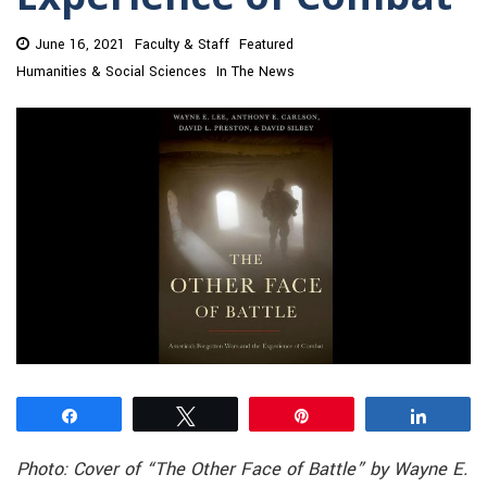
June 16, 2021
Faculty & Staff
Featured
Humanities & Social Sciences
In The News
Share
Tweet
Pin
Share
Photo: Cover of “The Other Face of Battle” by Wayne E.