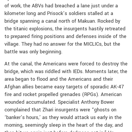
of work, the ABVs had breached a lane just under a
kilometer long and Prisock’s soldiers stalled at a
bridge spanning a canal north of Makuan. Rocked by
the titanic explosions, the insurgents hastily retreated
to prepared firing positions and defenses inside of the
village. They had no answer for the MICLICs, but the
battle was only beginning.
At the canal, the Americans were forced to destroy the
bridge, which was riddled with IEDs. Moments later, the
area began to flood and the Americans and their
Afghan allies became easy targets of sporadic AK-47
fire and rocket propelled grenades (RPGs). American
wounded accumulated. Specialist Anthony Bower
complained that Zhari insurgents were “ghosts on
‘banker’s hours,’ as they would attack us early in the
morning, seemingly sleep in the heart of the day, and