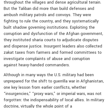
throughout the villages and dense agricultural terrain.
But the Taliban did more than build defenses and
ambush military patrols and convoys. They were
fighting to rule the country, and they systematically
built shadow governing institutions. Exploiting the
corruption and dysfunction of the Afghan government,
they instituted sharia courts to adjudicate disputes
and dispense justice. Insurgent leaders also collected
zakat taxes from farmers and formed committees to
investigate complaints of abuse and corruption
against heavy-handed commanders.
Although in many ways the U.S. military had been
unprepared for the shift to guerrilla war in Afghanistan,
one key lesson from earlier conflicts, whether
“insurgencies,” “proxy wars,” or imperial wars, was not
forgotten: the indispensability of local allies. In military
doctrine, virtually the whole point of a