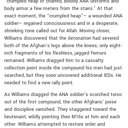
“crumpled heap of charred, bloody ANA uniforms and
body armor a few meters from the stairs.” At that
exact moment, the “crumpled heap”— a wounded ANA
soldier— regained consciousness and in a desperate,
shrieking tone called out for Allah. Moving closer,
Williams discovered that the detonation had severed
both of the Afghan’s legs above the knees; only eight-
inch fragments of his fleshless, jagged femurs
remained. Williams dragged him to a casualty
collection point inside the compound his men had just
searched, but they soon uncovered additional IEDs. He
needed to find a new rally point.
As Williams dragged the ANA soldier’s scorched torso
out of the first compound, the other Afghans’ poise
and discipline vanished. They staggered toward the
lieutenant, wildly pointing their M16s at him and each
other. Williams attempted to restore order and