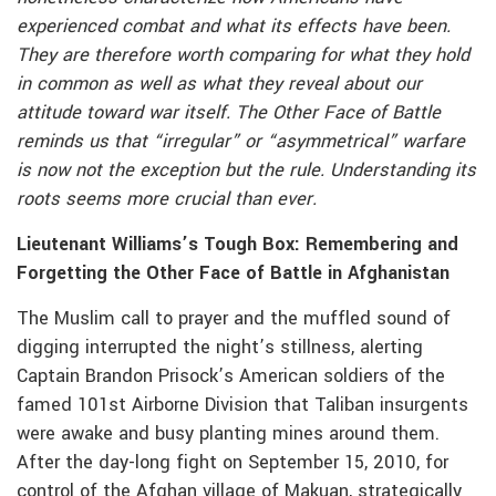
experienced combat and what its effects have been.
They are therefore worth comparing for what they hold
in common as well as what they reveal about our
attitude toward war itself. The Other Face of Battle
reminds us that “irregular” or “asymmetrical” warfare
is now not the exception but the rule. Understanding its
roots seems more crucial than ever.
Lieutenant Williams’s Tough Box: Remembering and
Forgetting the Other Face of Battle in Afghanistan
The Muslim call to prayer and the muffled sound of
digging interrupted the night’s stillness, alerting
Captain Brandon Prisock’s American soldiers of the
famed 101st Airborne Division that Taliban insurgents
were awake and busy planting mines around them.
After the day-long fight on September 15, 2010, for
control of the Afghan village of Makuan, strategically