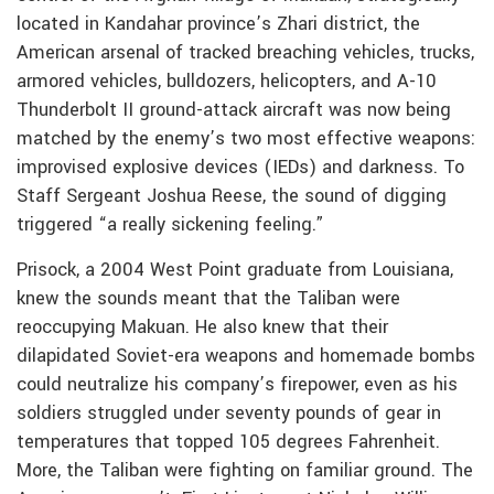
located in Kandahar province’s Zhari district, the
American arsenal of tracked breaching vehicles, trucks,
armored vehicles, bulldozers, helicopters, and A-10
Thunderbolt II ground-attack aircraft was now being
matched by the enemy’s two most effective weapons:
improvised explosive devices (IEDs) and darkness. To
Staff Sergeant Joshua Reese, the sound of digging
triggered “a really sickening feeling.”
Prisock, a 2004 West Point graduate from Louisiana,
knew the sounds meant that the Taliban were
reoccupying Makuan. He also knew that their
dilapidated Soviet-era weapons and homemade bombs
could neutralize his company’s firepower, even as his
soldiers struggled under seventy pounds of gear in
temperatures that topped 105 degrees Fahrenheit.
More, the Taliban were fighting on familiar ground. The