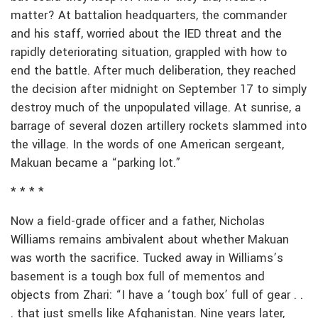
matter? At battalion headquarters, the commander
and his staff, worried about the IED threat and the
rapidly deteriorating situation, grappled with how to
end the battle. After much deliberation, they reached
the decision after midnight on September 17 to simply
destroy much of the unpopulated village. At sunrise, a
barrage of several dozen artillery rockets slammed into
the village. In the words of one American sergeant,
Makuan became a “parking lot.”
* * * *
Now a field-grade officer and a father, Nicholas
Williams remains ambivalent about whether Makuan
was worth the sacrifice. Tucked away in Williams’s
basement is a tough box full of mementos and
objects from Zhari: “I have a ‘tough box’ full of gear . .
. that just smells like Afghanistan. Nine years later,