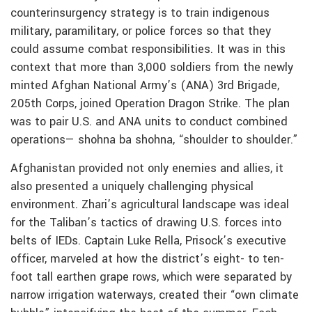
counterinsurgency strategy is to train indigenous
military, paramilitary, or police forces so that they
could assume combat responsibilities. It was in this
context that more than 3,000 soldiers from the newly
minted Afghan National Army’s (ANA) 3rd Brigade,
205th Corps, joined Operation Dragon Strike. The plan
was to pair U.S. and ANA units to conduct combined
operations— shohna ba shohna, “shoulder to shoulder.”
Afghanistan provided not only enemies and allies, it
also presented a uniquely challenging physical
environment. Zhari’s agricultural landscape was ideal
for the Taliban’s tactics of drawing U.S. forces into
belts of IEDs. Captain Luke Rella, Prisock’s executive
officer, marveled at how the district’s eight- to ten-
foot tall earthen grape rows, which were separated by
narrow irrigation waterways, created their “own climate