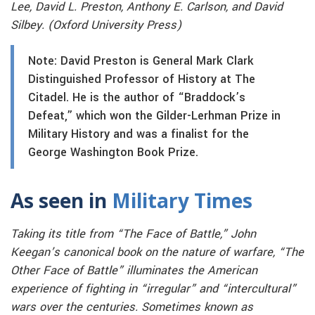
Lee, David L. Preston, Anthony E. Carlson, and David
Silbey. (Oxford University Press)
Note: David Preston is General Mark Clark
Distinguished Professor of History at The
Citadel. He is the author of “Braddock’s
Defeat,” which won the Gilder-Lerhman Prize in
Military History and was a finalist for the
George Washington Book Prize.
As seen in
Military Times
Taking its title from “The Face of Battle,” John
Keegan’s canonical book on the nature of warfare, “The
Other Face of Battle” illuminates the American
experience of fighting in “irregular” and “intercultural”
wars over the centuries. Sometimes known as