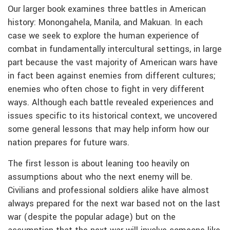
Our larger book examines three battles in American
history: Monongahela, Manila, and Makuan. In each
case we seek to explore the human experience of
combat in fundamentally intercultural settings, in large
part because the vast majority of American wars have
in fact been against enemies from different cultures;
enemies who often chose to fight in very different
ways. Although each battle revealed experiences and
issues specific to its historical context, we uncovered
some general lessons that may help inform how our
nation prepares for future wars.
The first lesson is about leaning too heavily on
assumptions about who the next enemy will be.
Civilians and professional soldiers alike have almost
always prepared for the next war based not on the last
war (despite the popular adage) but on the