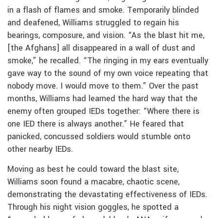
in a flash of flames and smoke. Temporarily blinded
and deafened, Williams struggled to regain his
bearings, composure, and vision. “As the blast hit me,
[the Afghans] all disappeared in a wall of dust and
smoke,” he recalled. “The ringing in my ears eventually
gave way to the sound of my own voice repeating that
nobody move. I would move to them.” Over the past
months, Williams had learned the hard way that the
enemy often grouped IEDs together: “Where there is
one IED there is always another.” He feared that
panicked, concussed soldiers would stumble onto
other nearby IEDs.
Moving as best he could toward the blast site,
Williams soon found a macabre, chaotic scene,
demonstrating the devastating effectiveness of IEDs.
Through his night vision goggles, he spotted a