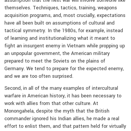
assumption that the next war will involve someone like
themselves. Techniques, tactics, training, weapons
acquisition programs, and, most crucially, expectations
have all been built on assumptions of cultural and
tactical symmetry. In the 1980s, for example, instead
of learning and institutionalizing what it meant to
fight an insurgent enemy in Vietnam while propping up
an unpopular government, the American military
prepared to meet the Soviets on the plains of
Germany. We tend to prepare for the expected enemy,
and we are too often surprised.
Second, in all of the many examples of intercultural
warfare in American history, it has been necessary to
work with allies from that other culture. At
Monongahela, despite the myth that the British
commander ignored his Indian allies, he made a real
effort to enlist them, and that pattern held for virtually