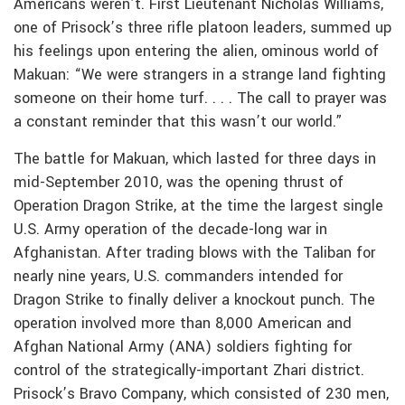
Americans weren’t. First Lieutenant Nicholas Williams,
one of Prisock’s three rifle platoon leaders, summed up
his feelings upon entering the alien, ominous world of
Makuan: “We were strangers in a strange land fighting
someone on their home turf. . . . The call to prayer was
a constant reminder that this wasn’t our world.”
The battle for Makuan, which lasted for three days in
mid-September 2010, was the opening thrust of
Operation Dragon Strike, at the time the largest single
U.S. Army operation of the decade-long war in
Afghanistan. After trading blows with the Taliban for
nearly nine years, U.S. commanders intended for
Dragon Strike to finally deliver a knockout punch. The
operation involved more than 8,000 American and
Afghan National Army (ANA) soldiers fighting for
control of the strategically-important Zhari district.
Prisock’s Bravo Company, which consisted of 230 men,