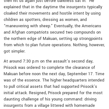
then hit us again just before darkness sat in.” He
explained that in the daytime the insurgents typically
cloaked their movements and hostile intent by using
children as spotters, dressing as women, and
“maneuvering with sheep.” Eventually, the Americans
and Afghan compatriots secured two compounds on
the northern edge of Makuan, setting up strongpoints
from which to plan future operations. Nothing, however,
got simpler.
At around 7:30 p.m on the assault’s second day,
Prisock was ordered to complete the clearance of
Makuan before noon the next day, September 17. Time
was of the essence. The higher headquarters intended
to pull critical assets that had supported Prisock’s
initial attack. Resigned, Prisock prepared for the most
daunting challenge of his young command: driving
insurgents from a village littered with homemade