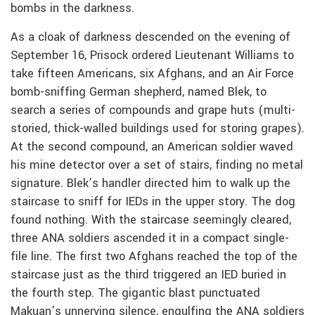
bombs in the darkness.
As a cloak of darkness descended on the evening of
September 16, Prisock ordered Lieutenant Williams to
take fifteen Americans, six Afghans, and an Air Force
bomb-sniffing German shepherd, named Blek, to
search a series of compounds and grape huts (multi-
storied, thick-walled buildings used for storing grapes).
At the second compound, an American soldier waved
his mine detector over a set of stairs, finding no metal
signature. Blek’s handler directed him to walk up the
staircase to sniff for IEDs in the upper story. The dog
found nothing. With the staircase seemingly cleared,
three ANA soldiers ascended it in a compact single-
file line. The first two Afghans reached the top of the
staircase just as the third triggered an IED buried in
the fourth step. The gigantic blast punctuated
Makuan’s unnerving silence, engulfing the ANA soldiers