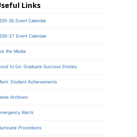
seful Links
025-26 Event Calendar
026-27 Event Calendar
or the Media
ood to Go: Graduate Success Stories
erit: Student Achievements
ews Archives
mergency Alerts
urricane Procedures