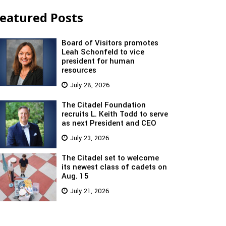
eatured Posts
Board of Visitors promotes
Leah Schonfeld to vice
president for human
resources
July 28, 2026
The Citadel Foundation
recruits L. Keith Todd to serve
as next President and CEO
July 23, 2026
The Citadel set to welcome
its newest class of cadets on
Aug. 15
July 21, 2026