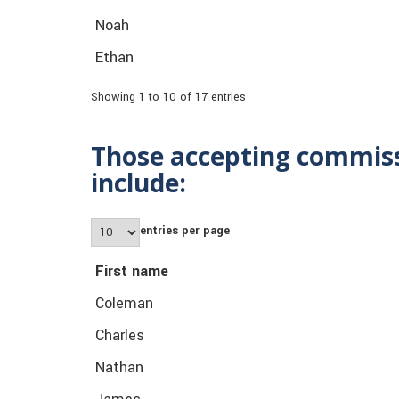
Noah
Ethan
Showing 1 to 10 of 17 entries
Those accepting commiss
include:
entries per page
First name
Coleman
Charles
Nathan