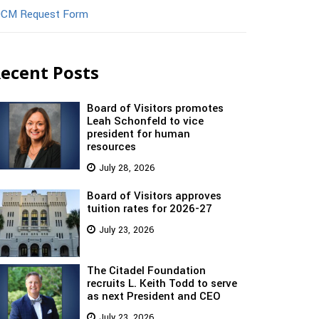
CM Request Form
ecent Posts
Board of Visitors promotes
Leah Schonfeld to vice
president for human
resources
July 28, 2026
Board of Visitors approves
tuition rates for 2026-27
July 23, 2026
The Citadel Foundation
recruits L. Keith Todd to serve
as next President and CEO
July 23, 2026