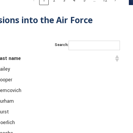
…
‹
1
2
3
4
5
12
›
ons into the Air Force
Search:
ast name
ailey
ooper
emcovich
urham
urst
oerlich