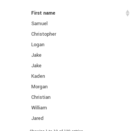
First name
Samuel
Christopher
Logan
Jake
Jake
Kaden
Morgan
Christian
William
Jared