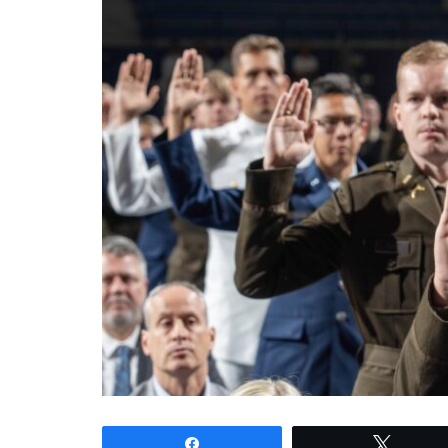
Share
Tweet