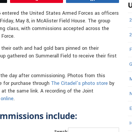
U
 entered the United States Armed Forces as officers
2
riday, May 8, in McAlister Field House. The group
ing class, with commissions accepted across the
2
 Force.
 their oath and had gold bars pinned on their
F
up gathered on Summerall Field to receive their first
G
 the day after commissioning. Photos from this
M
e for purchase through
The Citadel’s photo store
by
 at the same link. A recording of the Joint
N
online
.
E
mmissions include:
H
Search: