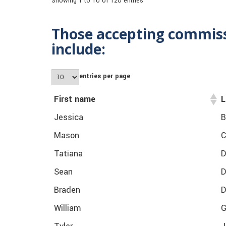
Showing 1 to 10 of 120 entries
Those accepting commissi
include:
entries per page
First name
L
Jessica
B
Mason
C
Tatiana
D
Sean
D
Braden
D
William
G