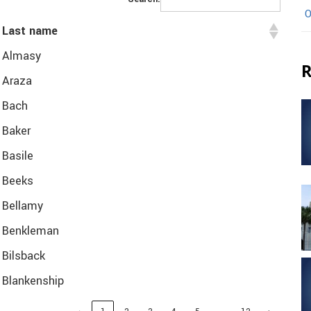
O
Last name
Almasy
R
Araza
Bach
Baker
Basile
Beeks
Bellamy
Benkleman
Bilsback
Blankenship