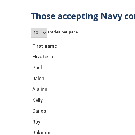
Those accepting Navy co
entries per page
First name
Elizabeth
Paul
Jalen
Aislinn
Kelly
Carlos
Roy
Rolando