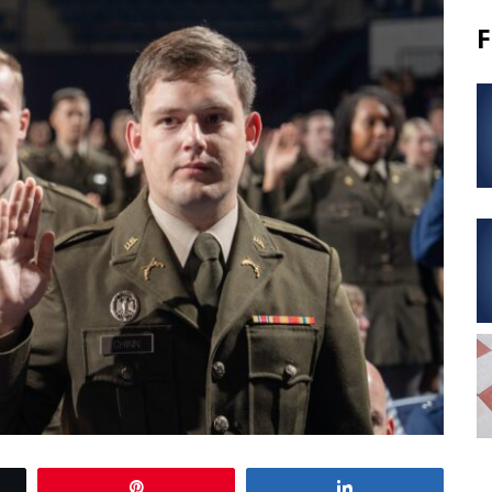
F
Pin
Share