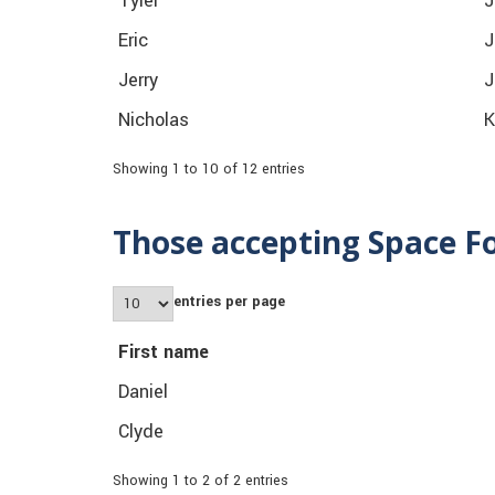
Tyler
J
Eric
J
Jerry
J
Nicholas
K
Showing 1 to 10 of 12 entries
Those accepting Space F
entries per page
First name
Daniel
Clyde
Showing 1 to 2 of 2 entries