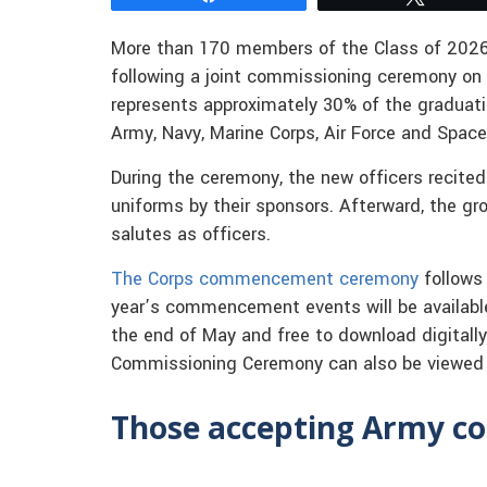
More than 170 members of the Class of 2026
following a joint commissioning ceremony on F
represents approximately 30% of the graduat
Army, Navy, Marine Corps, Air Force and Space
During the ceremony, the new officers recited
uniforms by their sponsors. Afterward, the gro
salutes as officers.
The Corps commencement ceremony
follows
year’s commencement events will be availabl
the end of May and free to download digitally
Commissioning Ceremony can also be viewed
Those accepting Army co