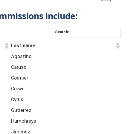
mmissions include:
Search:
Last name
Agostino
Caruso
Cormier
Crowe
Cyrus
Gutierrez
Humphreys
Jimenez