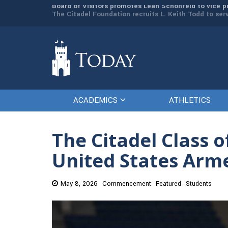
man resources
The Citadel Foundation recruits L. Keith Todd to se
ACADEMICS
ATHLETICS
The Citadel Class o
United States Arm
May 8, 2026
Commencement
Featured
Students