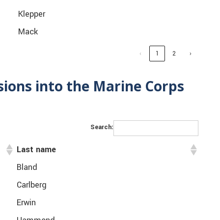
Klepper
Mack
‹
1
2
›
ions into the Marine Corps
Search:
Last name
Bland
Carlberg
Erwin