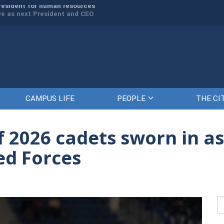
rve as next President and CEO
The Citadel set to welcome its newe
CAMPUS LIFE
PEOPLE
THE CI
f 2026 cadets sworn in as 
ed Forces
Se
fo