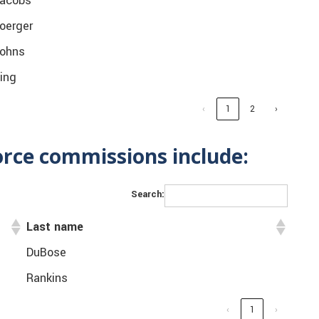
acobs
oerger
ohns
ing
‹
1
2
›
orce commissions include:
Search:
Last name
DuBose
Rankins
‹
1
›