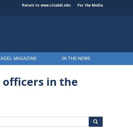
st class of cadets on Aug. 15
Gen. Frank McKenzie
Return to www.citadel.edu
For the Media
TADEL MAGAZINE
IN THE NEWS
officers in the
arch
r: