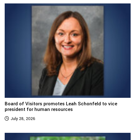
Board of Visitors promotes Leah Schonfeld to vice
president for human resources
July 28, 2026