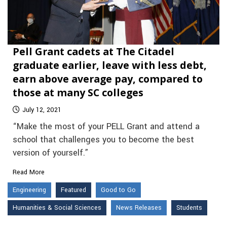
Pell Grant cadets at The Citadel
graduate earlier, leave with less debt,
earn above average pay, compared to
those at many SC colleges
July 12, 2021
“Make the most of your PELL Grant and attend a
school that challenges you to become the best
version of yourself.”
Read More
Engineering
Featured
Good to Go
Humanities & Social Sciences
News Releases
Students