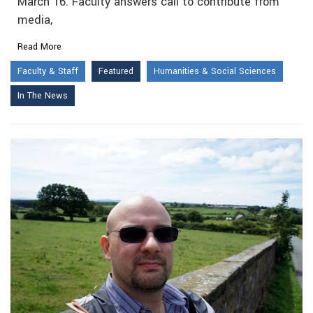
March 16. Faculty answers call to contribute from
media,
Read More
Faculty & Staff
Featured
Humanities & Social Sciences
In The News