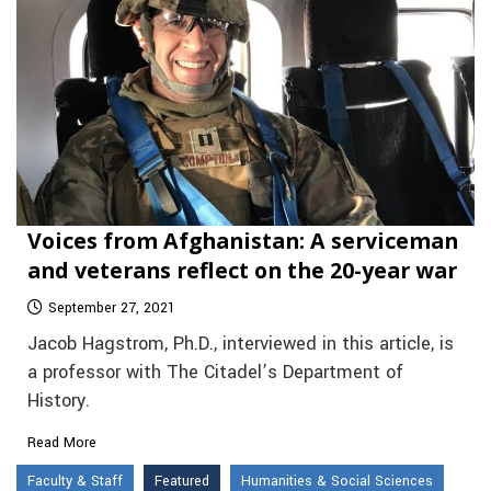
Voices from Afghanistan: A serviceman
and veterans reflect on the 20-year war
September 27, 2021
Jacob Hagstrom, Ph.D., interviewed in this article, is
a professor with The Citadel’s Department of
History.
Read More
Faculty & Staff
Featured
Humanities & Social Sciences