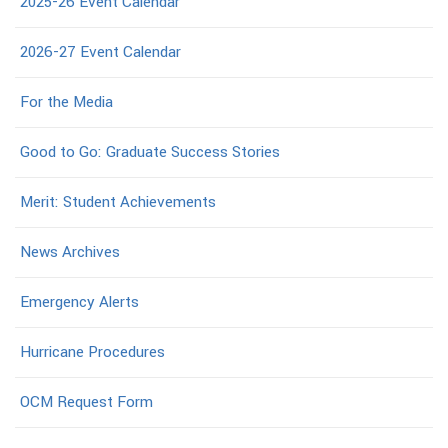
2025-26 Event Calendar
2026-27 Event Calendar
For the Media
Good to Go: Graduate Success Stories
Merit: Student Achievements
News Archives
Emergency Alerts
Hurricane Procedures
OCM Request Form