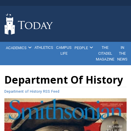
ATHLETICS
CAMPUS
THE
IN
ACADEMICS
PEOPLE
LIFE
CITADEL
THE
MAGAZINE
NEWS
Department Of History
Department of History RSS Feed