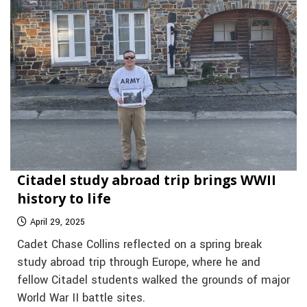
Citadel study abroad trip brings WWII
history to life
April 29, 2025
Cadet Chase Collins reflected on a spring break
study abroad trip through Europe, where he and
fellow Citadel students walked the grounds of major
World War II battle sites.