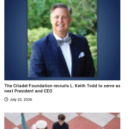
The Citadel Foundation recruits L. Keith Todd to serve as
next President and CEO
July 23, 2026