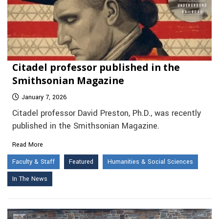
Citadel professor published in the
Smithsonian Magazine
January 7, 2026
Citadel professor David Preston, Ph.D., was recently
published in the Smithsonian Magazine.
Read More
Faculty & Staff
Featured
Humanities & Social Sciences
In The News