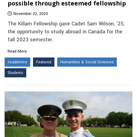
possible through esteemed fellowship
November 22, 2023
The Killam Fellowship gave Cadet Sam Wilson, ’25,
the opportunity to study abroad in Canada for the
fall 2023 semester.
Read More
Academics
Featured
Humanities & Social Sciences
Students