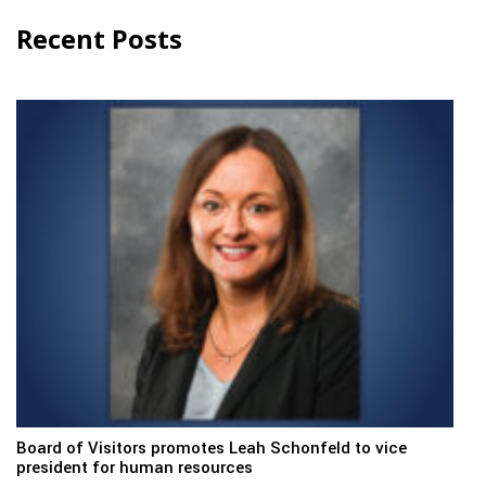
Recent Posts
Board of Visitors promotes Leah Schonfeld to vice
president for human resources