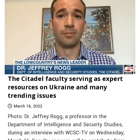
The Citadel faculty serving as expert
resources on Ukraine and many
trending issues
March 18, 2022
Photo: Dr. Jeffrey Rogg, a professor in the
Department of Intelligence and Security Studies,
during an interview with WCSC-TV on Wednesday,