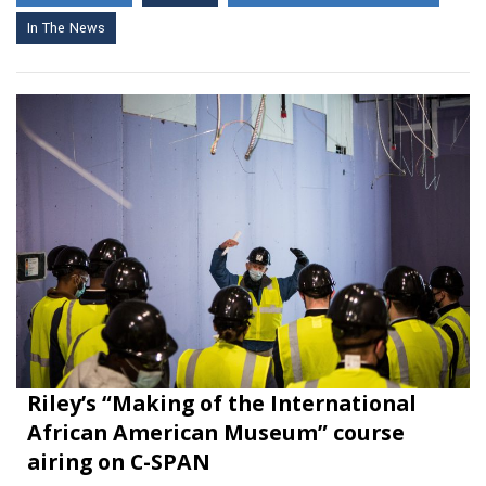
In The News
Riley’s “Making of the International
African American Museum” course
airing on C-SPAN