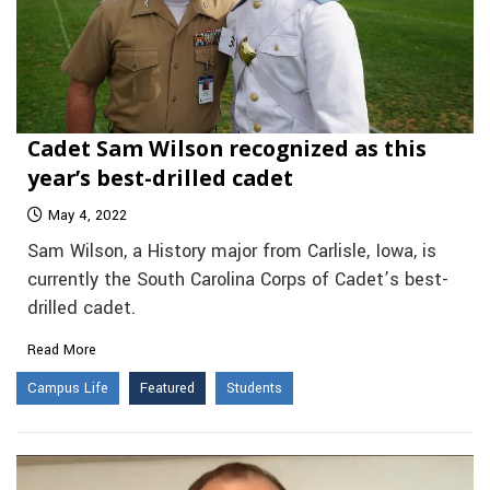
Cadet Sam Wilson recognized as this
year’s best-drilled cadet
May 4, 2022
Sam Wilson, a History major from Carlisle, Iowa, is
currently the South Carolina Corps of Cadet’s best-
drilled cadet.
Read More
Campus Life
Featured
Students