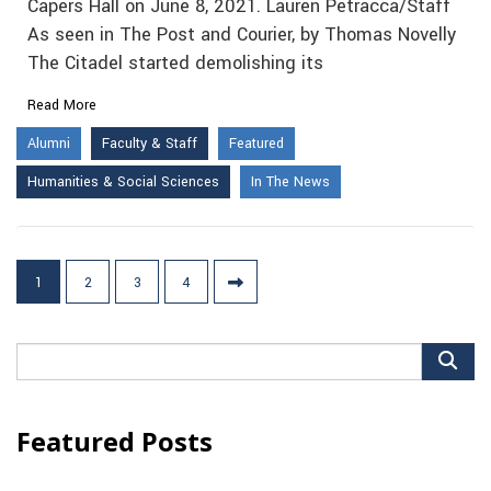
Capers Hall on June 8, 2021. Lauren Petracca/Staff
As seen in The Post and Courier, by Thomas Novelly
The Citadel started demolishing its
Read More
Alumni
Faculty & Staff
Featured
Humanities & Social Sciences
In The News
Posts
1
2
3
4
pagination
Search
for:
Featured Posts