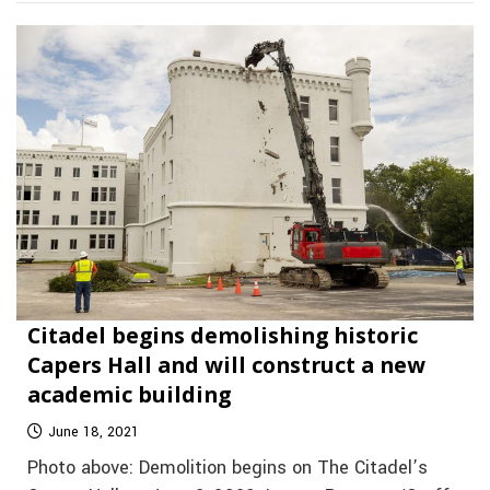
Citadel begins demolishing historic
Capers Hall and will construct a new
academic building
June 18, 2021
Photo above: Demolition begins on The Citadel’s