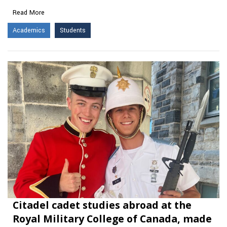
Read More
Academics
Students
Citadel cadet studies abroad at the
Royal Military College of Canada, made