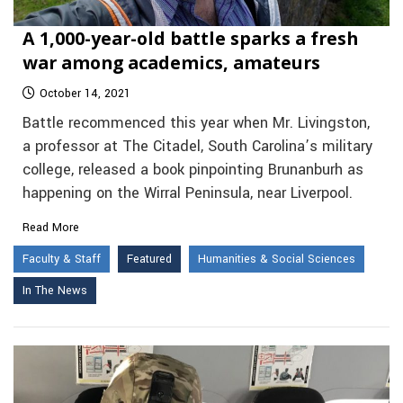
A 1,000-year-old battle sparks a fresh
war among academics, amateurs
October 14, 2021
Battle recommenced this year when Mr. Livingston,
a professor at The Citadel, South Carolina’s military
college, released a book pinpointing Brunanburh as
happening on the Wirral Peninsula, near Liverpool.
Read More
Faculty & Staff
Featured
Humanities & Social Sciences
In The News