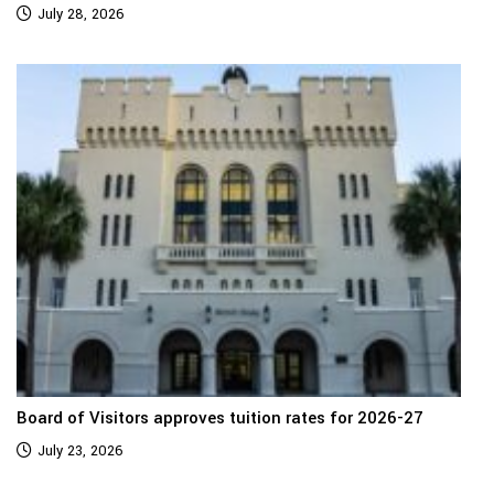
July 28, 2026
Board of Visitors approves tuition rates for 2026-27
July 23, 2026