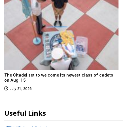
The Citadel set to welcome its newest class of cadets
on Aug. 15
July 21, 2026
Useful Links