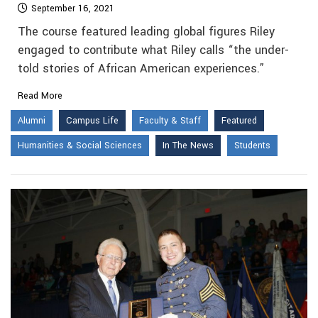
September 16, 2021
The course featured leading global figures Riley
engaged to contribute what Riley calls “the under-
told stories of African American experiences.”
Read More
Alumni
Campus Life
Faculty & Staff
Featured
Humanities & Social Sciences
In The News
Students