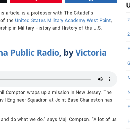
U
his article, is a professor with The Citadel’s
2
 of the
United States Military Academy West Point
,
hip in Military History and History of the U.S.
2
F
na Public Radio
, by
Victoria
G
M
hil Compton wraps up a mission in New Jersey. The
N
ivil Engineer Squadron at Joint Base Charleston has
E
n and do what we do,” says Maj. Compton. “A lot of us
H