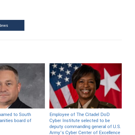
 News
 named to South
Employee of The Citadel DoD
nities board of
Cyber Institute selected to be
deputy commanding general of U.S.
Army’s Cyber Center of Excellence