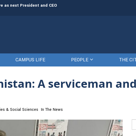
rve as next President and CEO
The Citadel set to welcome its newe
CAMPUS LIFE
PEOPLE
THE CI
istan: A serviceman and
ies & Social Sciences
In The News
Se
fo