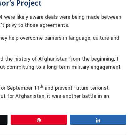
or’s Project
4 were likely aware deals were being made between
’t privy to those agreements.
They help overcome barriers in language, culture and
d the history of Afghanistan from the beginning, I
out committing to a long-term military engagement
th
 for September 11
and prevent future terrorist
ut for Afghanistan, it was another battle in an
Pin
Share