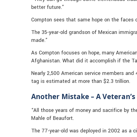
better future.”
Compton sees that same hope on the faces of
The 35-year-old grandson of Mexican immigrant
made.”
As Compton focuses on hope, many Americans
Afghanistan. What did it accomplish if the Ta
Nearly 2,500 American service members and 4,
tag is estimated at more than $2.3 trillion.
Another Mistake – A Veteran’s
“All those years of money and sacrifice by the
Mahle of Beaufort.
The 77-year-old was deployed in 2002 as a civ