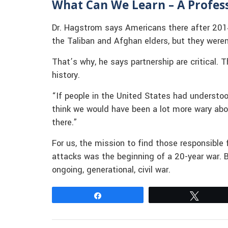
What Can We Learn – A Profess
Dr. Hagstrom says Americans there after 201
the Taliban and Afghan elders, but they weren
That’s why, he says partnership are critical. 
history.
“If people in the United States had understoo
think we would have been a lot more wary ab
there.”
For us, the mission to find those responsible
attacks was the beginning of a 20-year war. B
ongoing, generational, civil war.
Share
Tweet