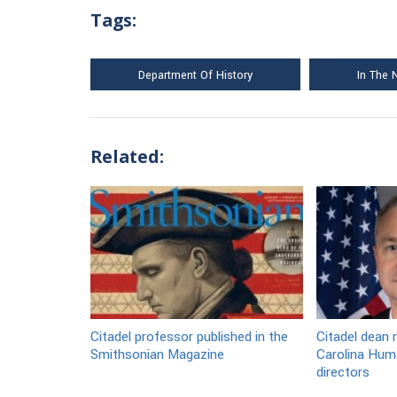
Tags:
Department Of History
In The
Related:
Citadel professor published in the
Citadel dean
Smithsonian Magazine
Carolina Huma
directors