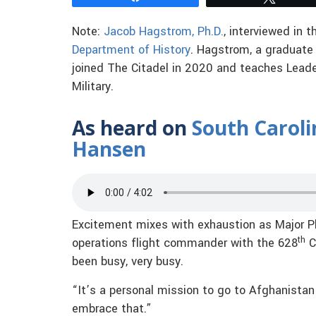
Note:
Jacob Hagstrom, Ph.D.
, interviewed in t
Department of History
. Hagstrom, a graduate
joined The Citadel in 2020 and teaches Leaders
Military.
As heard on
South Caroli
Hansen
Excitement mixes with exhaustion as Major P
th
operations flight commander with the 628
C
been busy, very busy.
“It’s a personal mission to go to Afghanista
embrace that.”