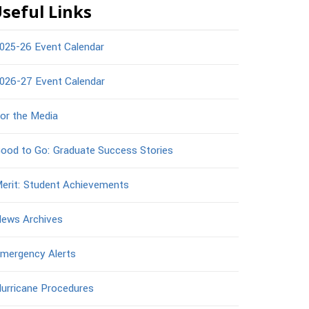
seful Links
025-26 Event Calendar
026-27 Event Calendar
or the Media
ood to Go: Graduate Success Stories
erit: Student Achievements
ews Archives
mergency Alerts
urricane Procedures