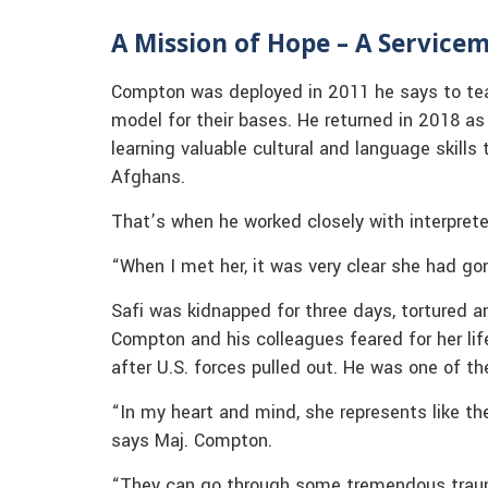
A Mission of Hope – A Servicem
Compton was deployed in 2011 he says to tea
model for their bases. He returned in 2018 a
learning valuable cultural and language skills
Afghans.
That’s when he worked closely with interpre
“When I met her, it was very clear she had g
Safi was kidnapped for three days, tortured a
Compton and his colleagues feared for her life
after U.S. forces pulled out. He was one of th
“In my heart and mind, she represents like th
says Maj. Compton.
“They can go through some tremendous traum