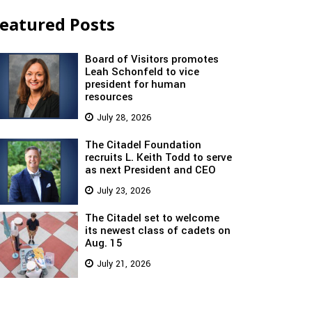
eatured Posts
Board of Visitors promotes
Leah Schonfeld to vice
president for human
resources
July 28, 2026
The Citadel Foundation
recruits L. Keith Todd to serve
as next President and CEO
July 23, 2026
The Citadel set to welcome
its newest class of cadets on
Aug. 15
July 21, 2026