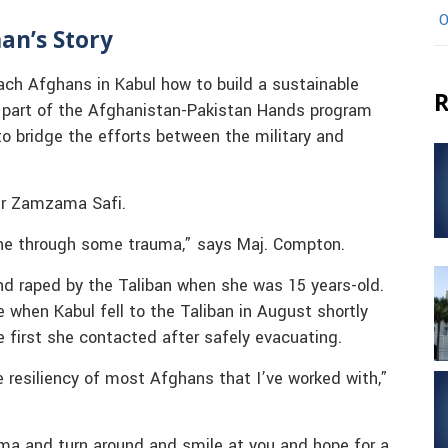
O
an’s Story
ch Afghans in Kabul how to build a sustainable
R
s part of the Afghanistan-Pakistan Hands program
 to bridge the efforts between the military and
ter Zamzama Safi.
one through some trauma,” says Maj. Compton.
nd raped by the Taliban when she was 15 years-old.
 when Kabul fell to the Taliban in August shortly
e first she contacted after safely evacuating.
e resiliency of most Afghans that I’ve worked with,”
a and turn around and smile at you and hope for a