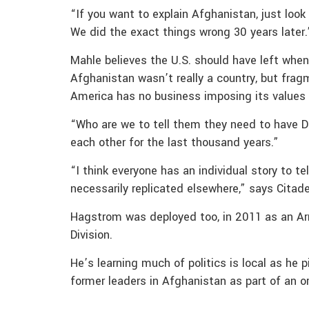
“If you want to explain Afghanistan, just look
We did the exact things wrong 30 years later.
Mahle believes the U.S. should have left whe
Afghanistan wasn’t really a country, but frag
America has no business imposing its values 
“Who are we to tell them they need to have D
each other for the last thousand years.”
“I think everyone has an individual story to te
necessarily replicated elsewhere,” says Citad
Hagstrom was deployed too, in 2011 as an Army
Division.
He’s learning much of politics is local as he 
former leaders in Afghanistan as part of an ora