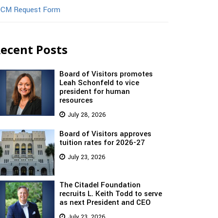
CM Request Form
ecent Posts
Board of Visitors promotes
Leah Schonfeld to vice
president for human
resources
July 28, 2026
Board of Visitors approves
tuition rates for 2026-27
July 23, 2026
The Citadel Foundation
recruits L. Keith Todd to serve
as next President and CEO
July 23, 2026