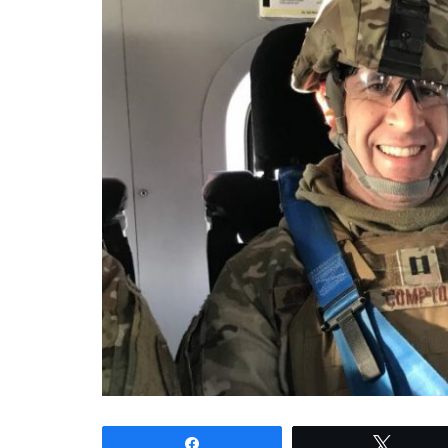
Share
Tweet