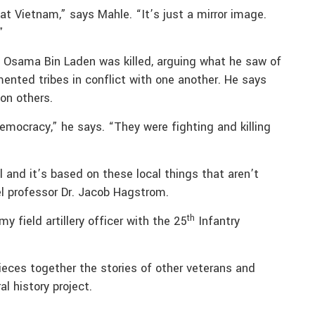
 at Vietnam,” says Mahle. “It’s just a mirror image.
”
n Osama Bin Laden was killed, arguing what he saw of
mented tribes in conflict with one another. He says
on others.
emocracy,” he says. “They were fighting and killing
ll and it’s based on these local things that aren’t
el professor Dr. Jacob Hagstrom.
th
 field artillery officer with the 25
Infantry
pieces together the stories of other veterans and
l history project.