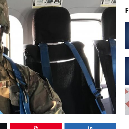
F
Pin
Share