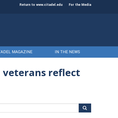
st class of cadets on Aug. 15
Gen. Frank McKenzie
Return to www.citadel.edu
For the Media
TADEL MAGAZINE
IN THE NEWS
 veterans reflect
arch
r: