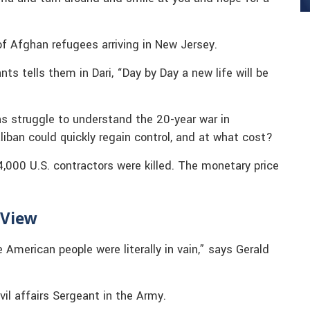
 Afghan refugees arriving in New Jersey.
s tells them in Dari, “Day by Day a new life will be
 struggle to understand the 20-year war in
liban could quickly regain control, and at what cost?
000 U.S. contractors were killed. The monetary price
 View
 American people were literally in vain,” says Gerald
il affairs Sergeant in the Army.