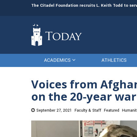
man resources
The Citadel Foundation recruits L. Keith Todd to se
ACADEMICS
ATHLETICS
Voices from Afghan
on the 20-year war
September 27, 2021
Faculty & Staff
Featured
Humanit