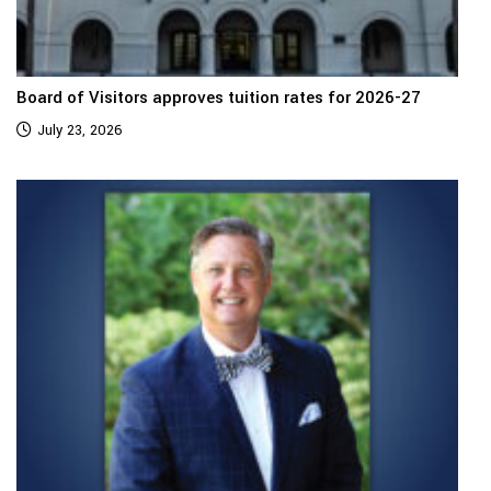
Board of Visitors approves tuition rates for 2026-27
July 23, 2026