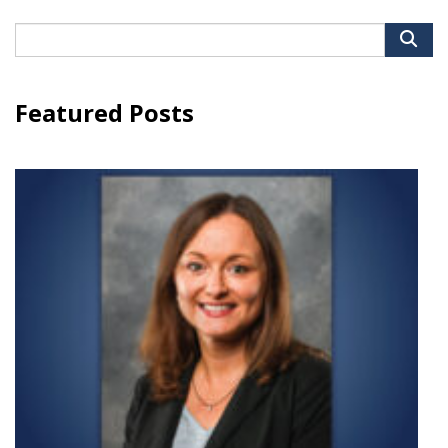
Search
for:
Featured Posts