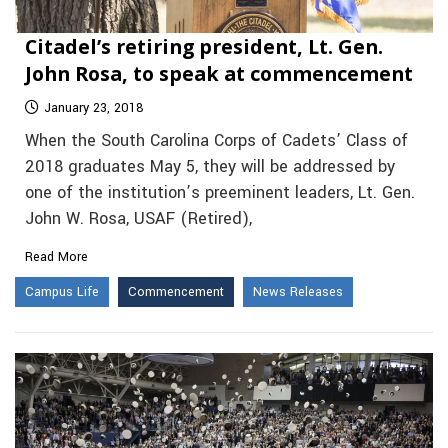
Citadel’s retiring president, Lt. Gen.
John Rosa, to speak at commencement
January 23, 2018
When the South Carolina Corps of Cadets’ Class of
2018 graduates May 5, they will be addressed by
one of the institution’s preeminent leaders, Lt. Gen.
John W. Rosa, USAF (Retired),
Read More
Campus Life
Commencement
News Releases