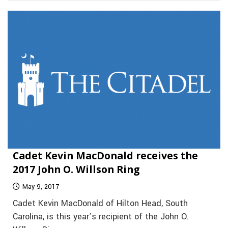
Cadet Kevin MacDonald receives the
2017 John O. Willson Ring
May 9, 2017
Cadet Kevin MacDonald of Hilton Head, South
Carolina, is this year’s recipient of the John O.