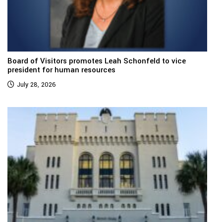
Board of Visitors promotes Leah Schonfeld to vice
president for human resources
July 28, 2026