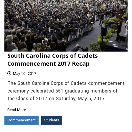
South Carolina Corps of Cadets
Commencement 2017 Recap
May 10, 2017
The South Carolina Corps of Cadets commencement
ceremony celebrated 551 graduating members of
the Class of 2017 on Saturday, May 6, 2017.
Read More
Commencement
Students