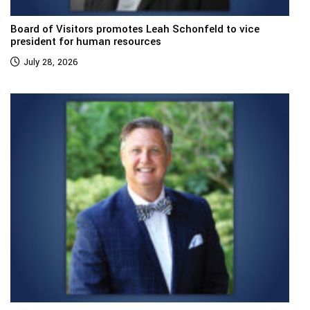
Board of Visitors promotes Leah Schonfeld to vice
president for human resources
July 28, 2026