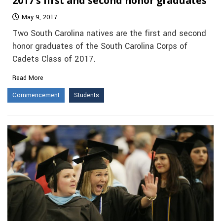
2017’s first and second honor graduates
May 9, 2017
Two South Carolina natives are the first and second
honor graduates of the South Carolina Corps of
Cadets Class of 2017.
Read More
Commencement
Students