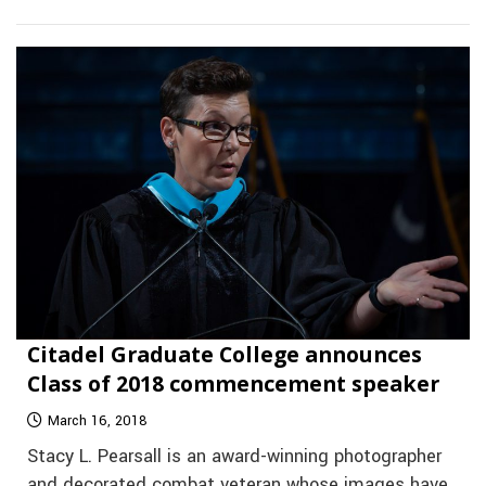
Citadel Graduate College announces
Class of 2018 commencement speaker
March 16, 2018
Stacy L. Pearsall is an award-winning photographer
and decorated combat veteran whose images have