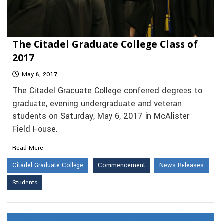
The Citadel Graduate College Class of
2017
May 8, 2017
The Citadel Graduate College conferred degrees to
graduate, evening undergraduate and veteran
students on Saturday, May 6, 2017 in McAlister
Field House.
Read More
Citadel Graduate College
Commencement
News Releases
Students