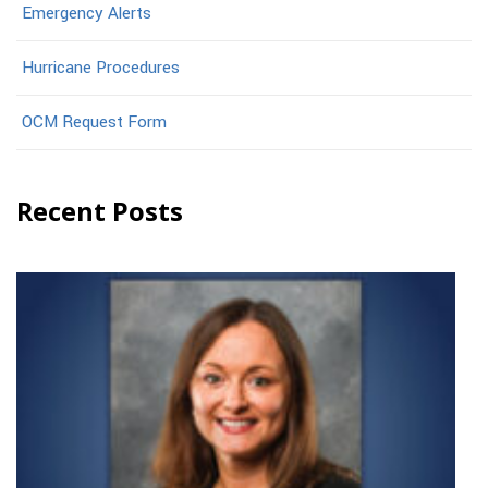
Emergency Alerts
Hurricane Procedures
OCM Request Form
Recent Posts