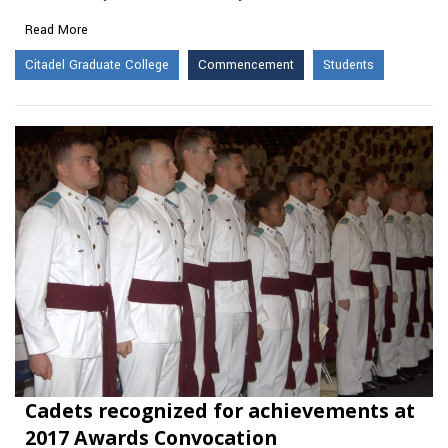
Read More
Citadel Graduate College
Commencement
Students
Cadets recognized for achievements at
2017 Awards Convocation