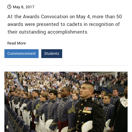
May 8, 2017
At the Awards Convocation on May 4, more than 50
awards were presented to cadets in recognition of
their outstanding accomplishments.
Read More
Commencement
Students