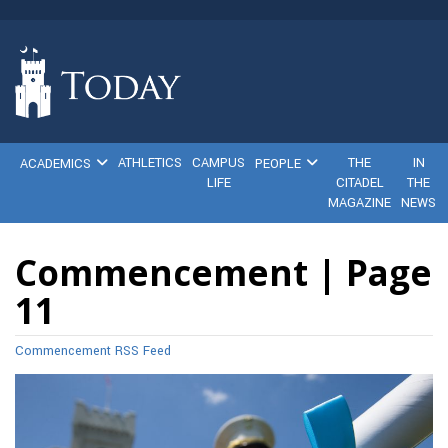
ATHLETICS
CAMPUS
THE
IN
ACADEMICS
PEOPLE
LIFE
CITADEL
THE
MAGAZINE
NEWS
Commencement | Page
11
Commencement RSS Feed