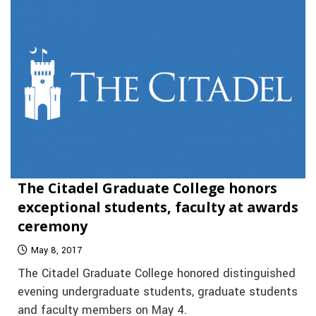
The Citadel Graduate College honors
exceptional students, faculty at awards
ceremony
May 8, 2017
The Citadel Graduate College honored distinguished
evening undergraduate students, graduate students
and faculty members on May 4.