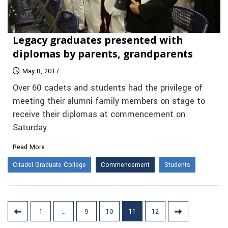
Legacy graduates presented with
diplomas by parents, grandparents
May 8, 2017
Over 60 cadets and students had the privilege of
meeting their alumni family members on stage to
receive their diplomas at commencement on
Saturday.
Read More
Citadel Graduate College
Commencement
Students
Posts
1
…
9
10
11
12
pagination