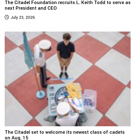
The Citadel Foundation recruits L. Keith Todd to serve as
next President and CEO
July 23, 2026
The Citadel set to welcome its newest class of cadets
on Aug. 15