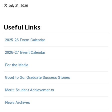
July 21, 2026
Useful Links
2025-26 Event Calendar
2026-27 Event Calendar
For the Media
Good to Go: Graduate Success Stories
Merit: Student Achievements
News Archives