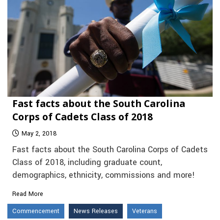
Fast facts about the South Carolina
Corps of Cadets Class of 2018
May 2, 2018
Fast facts about the South Carolina Corps of Cadets
Class of 2018, including graduate count,
demographics, ethnicity, commissions and more!
Read More
Commencement
News Releases
Veterans