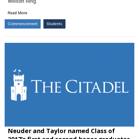
Willson Ring.
Read More
Commencement
Students
Neuder and Taylor named Class of