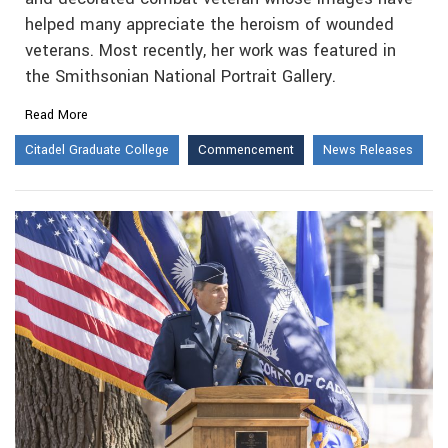
helped many appreciate the heroism of wounded
veterans. Most recently, her work was featured in
the Smithsonian National Portrait Gallery.
Read More
Citadel Graduate College
Commencement
News Releases