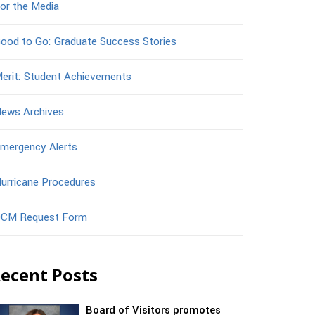
or the Media
ood to Go: Graduate Success Stories
erit: Student Achievements
ews Archives
mergency Alerts
urricane Procedures
CM Request Form
ecent Posts
Board of Visitors promotes