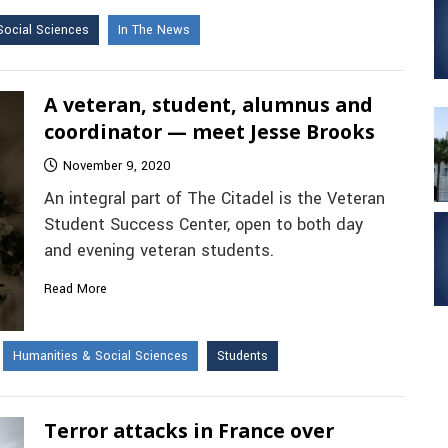
Social Sciences
In The News
A veteran, student, alumnus and
coordinator — meet Jesse Brooks
November 9, 2020
An integral part of The Citadel is the Veteran
Student Success Center, open to both day
and evening veteran students.
Read More
Humanities & Social Sciences
Students
Terror attacks in France over