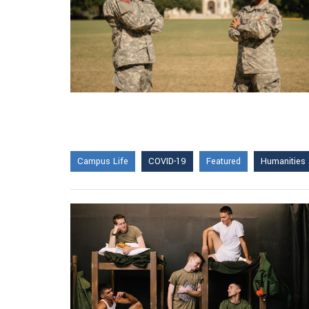
Campus Life
COVID-19
Featured
Humanities 