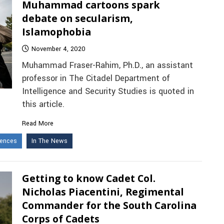
Muhammad cartoons spark
debate on secularism,
Islamophobia
November 4, 2020
Muhammad Fraser-Rahim, Ph.D., an assistant
professor in The Citadel Department of
Intelligence and Security Studies is quoted in
this article.
Read More
iences
In The News
Getting to know Cadet Col.
Nicholas Piacentini, Regimental
Commander for the South Carolina
Corps of Cadets