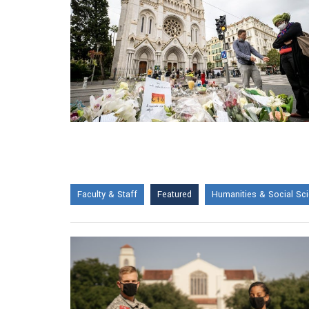
Faculty & Staff
Featured
Humanities & Social Sc