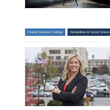
Citadel Graduate College
Humanities & Social Scienc