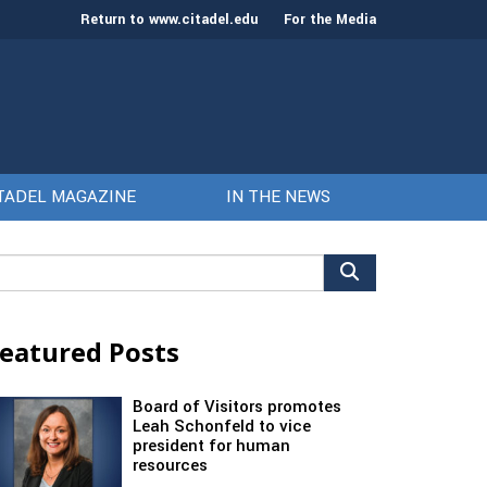
Return to www.citadel.edu
For the Media
TADEL MAGAZINE
IN THE NEWS
arch
r:
eatured Posts
Board of Visitors promotes
Leah Schonfeld to vice
president for human
resources