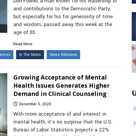
Don Fowler, a man known for his leadership of
and contributions to the Democratic Party,
but especially for his for generosity of time
and wisdom, passed away this week at the
age of 85.
Read More
iences
In The News
News Releases
Growing Acceptance of Mental
Health Issues Generates Higher
U
Demand in Clinical Counseling
December 5, 2020
2
With more acceptance of and interest in
mental health, it’s no surprise that the U.S.
2
Bureau of Labor Statistics projects a 22%