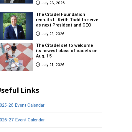
July 28, 2026
The Citadel Foundation
recruits L. Keith Todd to serve
as next President and CEO
July 23, 2026
The Citadel set to welcome
its newest class of cadets on
Aug. 15
July 21, 2026
seful Links
025-26 Event Calendar
026-27 Event Calendar