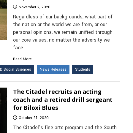
November 2, 2020
Regardless of our backgrounds, what part of
the nation or the world we are from, or our
personal opinions, we remain unified through
our core values, no matter the adversity we
face.
Read More
& Social Sciences
News Releases
Students
The Citadel recruits an acting
coach and a retired drill sergeant
for Biloxi Blues
October 31, 2020
The Citadel’s fine arts program and the South