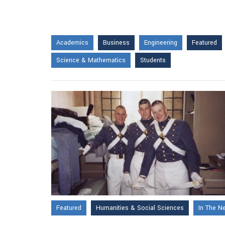
Academics
Business
Engineering
Featured
Science & Mathematics
Students
Featured
Humanities & Social Sciences
In The N