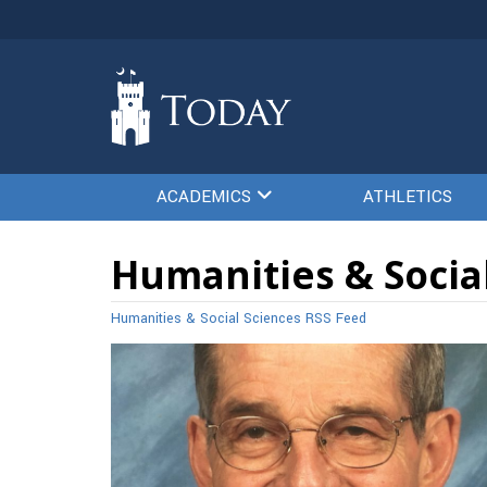
ACADEMICS
ATHLETICS
Humanities & Social
Humanities & Social Sciences RSS Feed