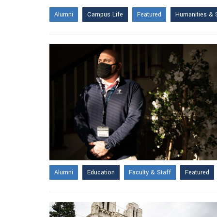
Alumni
Campus Life
Featured
Humanities & 
Alumni
Education
Faculty & Staff
Featured