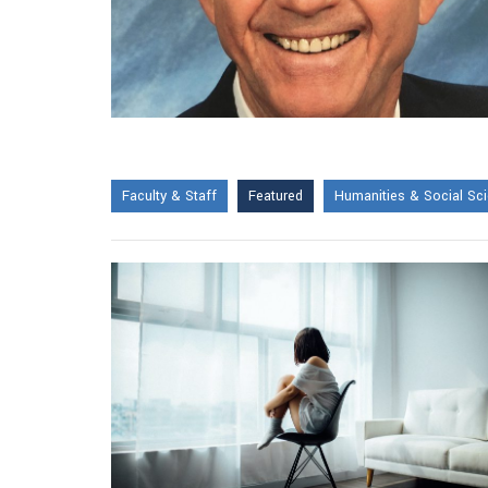
Faculty & Staff
Featured
Humanities & Social Sc