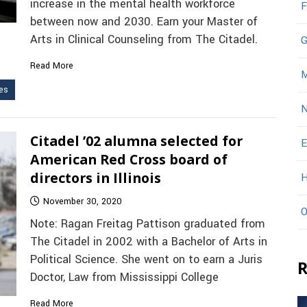
increase in the mental health workforce
F
between now and 2030. Earn your Master of
Arts in Clinical Counseling from The Citadel.
G
Read More
M
es
N
Citadel ’02 alumna selected for
E
American Red Cross board of
directors in Illinois
H
November 30, 2020
O
Note: Ragan Freitag Pattison graduated from
The Citadel in 2002 with a Bachelor of Arts in
Political Science. She went on to earn a Juris
R
Doctor, Law from Mississippi College
Read More