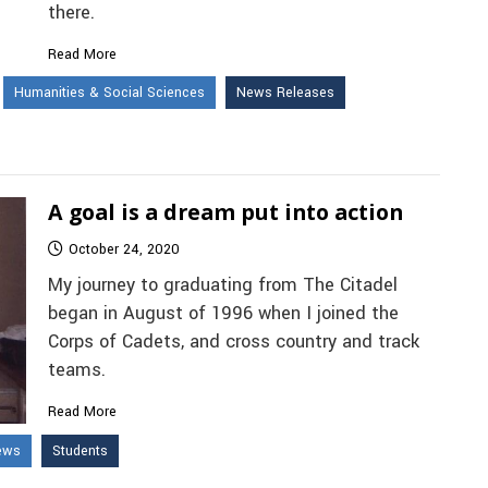
there.
Read More
Humanities & Social Sciences
News Releases
A goal is a dream put into action
October 24, 2020
My journey to graduating from The Citadel
began in August of 1996 when I joined the
Corps of Cadets, and cross country and track
teams.
Read More
ews
Students