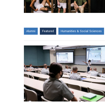
Alumni
Featured
Humanities & Social Sciences