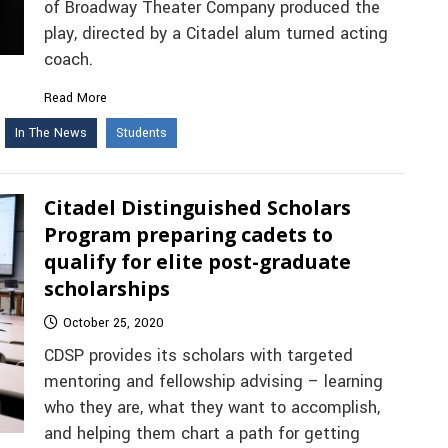
of Broadway Theater Company produced the
play, directed by a Citadel alum turned acting
coach.
Read More
In The News
Students
Citadel Distinguished Scholars
Program preparing cadets to
qualify for elite post-graduate
scholarships
October 25, 2020
CDSP provides its scholars with targeted
mentoring and fellowship advising – learning
who they are, what they want to accomplish,
and helping them chart a path for getting