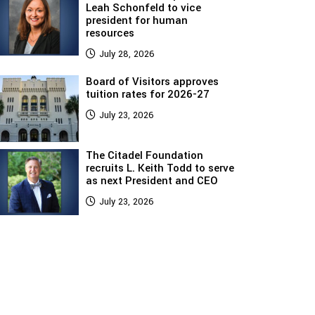
Leah Schonfeld to vice
president for human
resources
July 28, 2026
Board of Visitors approves
tuition rates for 2026-27
July 23, 2026
The Citadel Foundation
recruits L. Keith Todd to serve
as next President and CEO
July 23, 2026