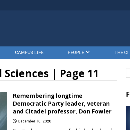
CAMPUS LIFE
PEOPLE
THE CI
 Sciences | Page 11
Se
fo
F
Remembering longtime
Democratic Party leader, veteran
and Citadel professor, Don Fowler
December 16, 2020