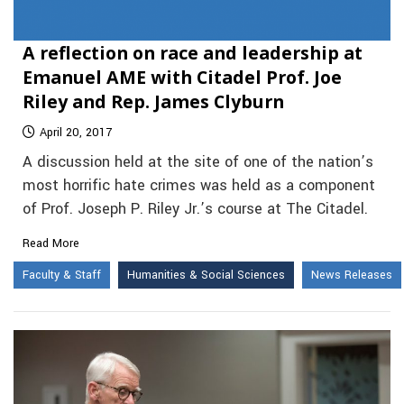
A reflection on race and leadership at
Emanuel AME with Citadel Prof. Joe
Riley and Rep. James Clyburn
April 20, 2017
A discussion held at the site of one of the nation’s
most horrific hate crimes was held as a component
of Prof. Joseph P. Riley Jr.’s course at The Citadel.
Read More
Faculty & Staff
Humanities & Social Sciences
News Releases