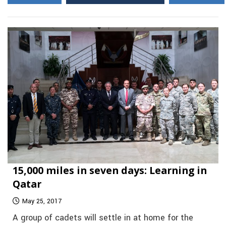
15,000 miles in seven days: Learning in
Qatar
May 25, 2017
A group of cadets will settle in at home for the