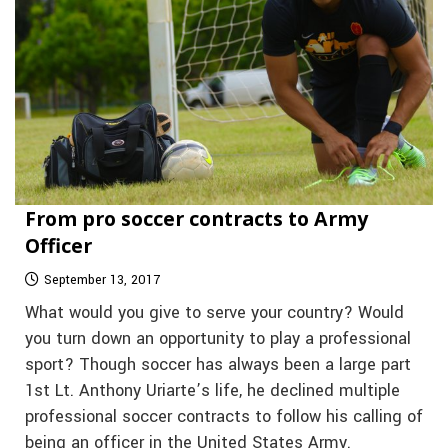
From pro soccer contracts to Army
Officer
September 13, 2017
What would you give to serve your country? Would
you turn down an opportunity to play a professional
sport? Though soccer has always been a large part
1st Lt. Anthony Uriarte’s life, he declined multiple
professional soccer contracts to follow his calling of
being an officer in the United States Army.