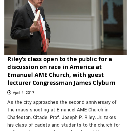
Riley’s class open to the public for a
discussion on race in America at
Emanuel AME Church, with guest
lecturer Congressman James Clyburn
April 4, 2017
As the city approaches the second anniversary of
the mass shooting at Emanuel AME Church in
Charleston, Citadel Prof. Joseph P. Riley, Jr. takes
his class of cadets and students to the church for