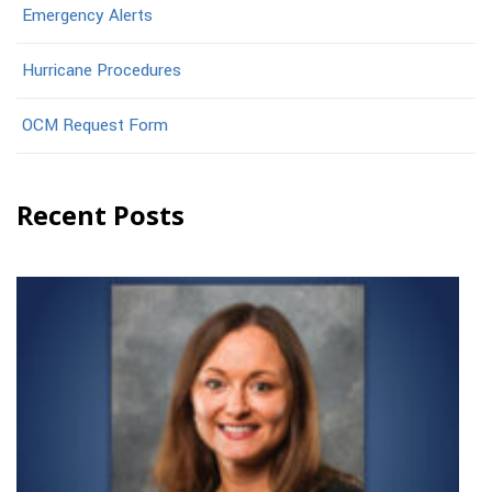
Emergency Alerts
Hurricane Procedures
OCM Request Form
Recent Posts