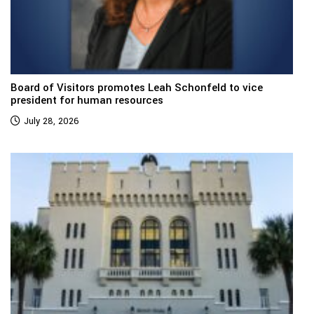
Board of Visitors promotes Leah Schonfeld to vice
president for human resources
July 28, 2026