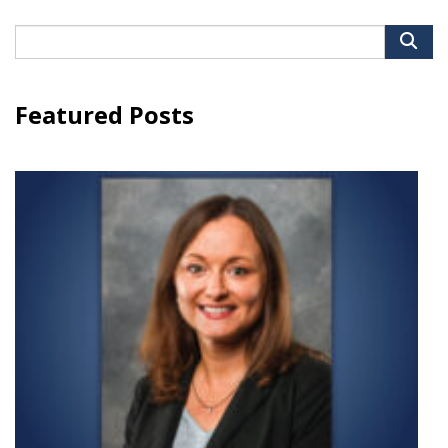
Search
for:
Featured Posts