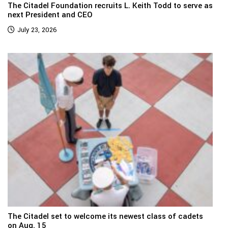
The Citadel Foundation recruits L. Keith Todd to serve as
next President and CEO
July 23, 2026
The Citadel set to welcome its newest class of cadets
on Aug. 15