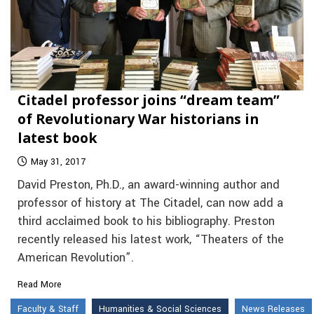
Citadel professor joins “dream team”
of Revolutionary War historians in
latest book
May 31, 2017
David Preston, Ph.D., an award-winning author and
professor of history at The Citadel, can now add a
third acclaimed book to his bibliography. Preston
recently released his latest work, “Theaters of the
American Revolution”.
Read More
Faculty & Staff
Humanities & Social Sciences
News Releases