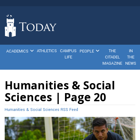
ATHLETICS
CAMPUS
THE
IN
ACADEMICS
PEOPLE
LIFE
CITADEL
THE
MAGAZINE
NEWS
Humanities & Social
Sciences | Page 20
Humanities & Social Sciences RSS Feed