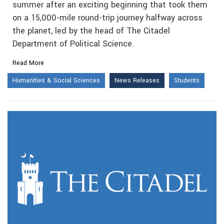
summer after an exciting beginning that took them
on a 15,000-mile round-trip journey halfway across
the planet, led by the head of The Citadel
Department of Political Science.
Read More
Humanities & Social Sciences
News Releases
Students