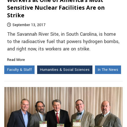
Sensitive Nuclear Facilities Are on
Strike
September 13, 2017
The Savannah River Site, in South Carolina, is home
to the radioactive fuel that powers hydrogen bombs,
and right now, its workers are on strike.
Read More
Faculty & Staff
Humanities & Social Sciences
In The News