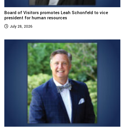
Board of Visitors promotes Leah Schonfeld to vice
president for human resources
July 28, 2026