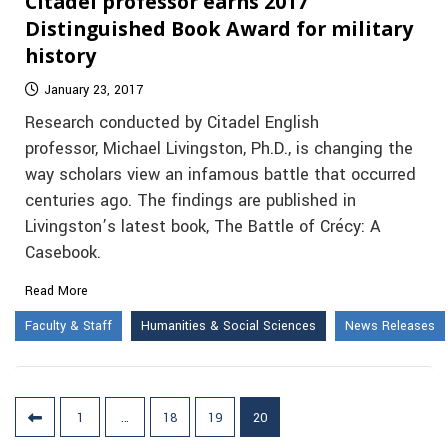
Citadel professor earns 2017
Distinguished Book Award for military
history
January 23, 2017
Research conducted by Citadel English
professor, Michael Livingston, Ph.D., is changing the
way scholars view an infamous battle that occurred
centuries ago. The findings are published in
Livingston’s latest book, The Battle of Crécy: A
Casebook.
Read More
Faculty & Staff
Humanities & Social Sciences
News Releases
Posts
1
…
18
19
20
pagination