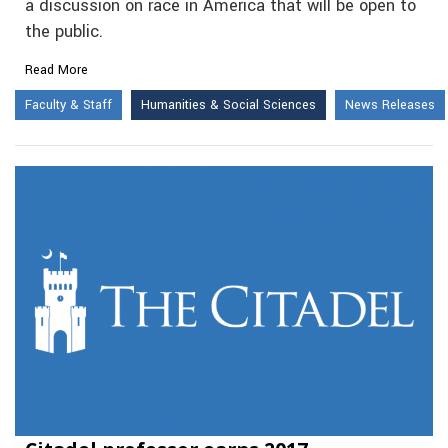
a discussion on race in America that will be open to
the public.
Read More
Faculty & Staff
Humanities & Social Sciences
News Releases