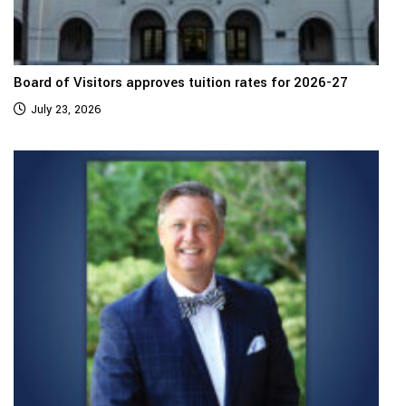
Board of Visitors approves tuition rates for 2026-27
July 23, 2026