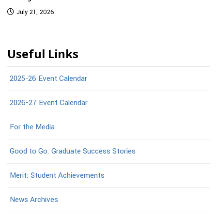
July 21, 2026
Useful Links
2025-26 Event Calendar
2026-27 Event Calendar
For the Media
Good to Go: Graduate Success Stories
Merit: Student Achievements
News Archives