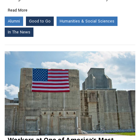
Read More
Alumni
Good to Go
Humanities & Social Sciences
In The News
Workers at One of America’s Most