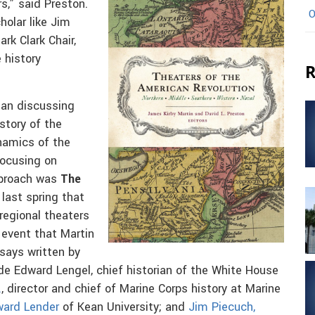
s,” said Preston.
O
holar like Jim
rk Clark Chair,
 history
R
gan discussing
story of the
namics of the
 focusing on
approach was
The
last spring that
regional theaters
 event that Martin
says written by
de Edward Lengel, chief historian of the White House
.
, director and chief of Marine Corps history at Marine
ward Lender
of Kean University; and
Jim Piecuch,