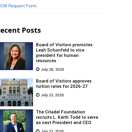
CM Request Form
ecent Posts
Board of Visitors promotes
Leah Schonfeld to vice
president for human
resources
July 28, 2026
Board of Visitors approves
tuition rates for 2026-27
July 23, 2026
The Citadel Foundation
recruits L. Keith Todd to serve
as next President and CEO
July 23, 2026