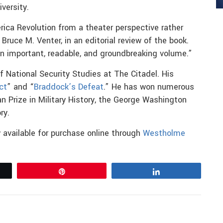
versity.
rica Revolution from a theater perspective rather
Bruce M. Venter, in an editorial review of the book.
 an important, readable, and groundbreaking volume.”
f National Security Studies at The Citadel. His
ct
” and “
Braddock’s Defeat
.” He has won numerous
n Prize in Military History, the George Washington
ry.
 available for purchase online through
Westholme
Pin
Share