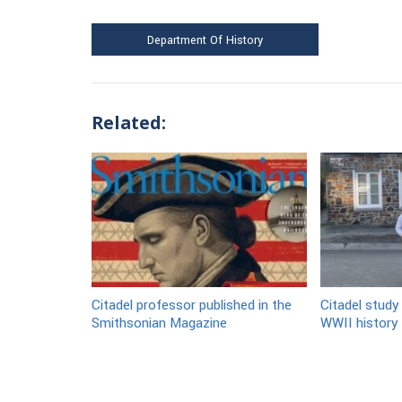
Department Of History
Related:
Citadel professor published in the
Citadel study 
Smithsonian Magazine
WWII history t