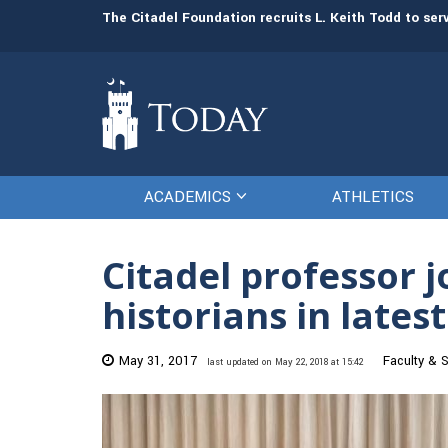
man resources
The Citadel Foundation recruits L. Keith Todd to se
ACADEMICS
ATHLETICS
Citadel professor 
historians in lates
May 31, 2017
Faculty & S
last updated on May 22, 2018 at 15:42