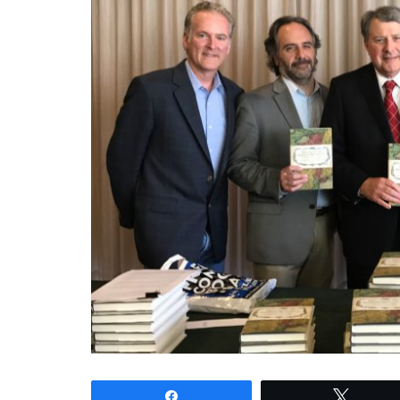
Share
Tweet