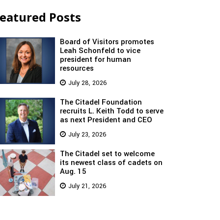
eatured Posts
Board of Visitors promotes
Leah Schonfeld to vice
president for human
resources
July 28, 2026
The Citadel Foundation
recruits L. Keith Todd to serve
as next President and CEO
July 23, 2026
The Citadel set to welcome
its newest class of cadets on
Aug. 15
July 21, 2026