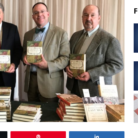
F
Pin
Share