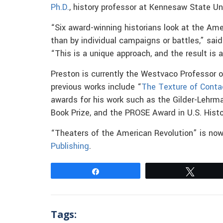
Ph.D.
, history professor at Kennesaw State Uni
“Six award-winning historians look at the Ame
than by individual campaigns or battles,” said 
“This is a unique approach, and the result is
Preston is currently the Westvaco Professor o
previous works include “
The Texture of Conta
awards for his work such as the Gilder-Lehrma
Book Prize, and the PROSE Award in U.S. Histo
“Theaters of the American Revolution” is now
Publishing
.
Share
Tweet
Tags: