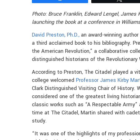
Photo: Bruce Franklin, Edward Lengel, James 
launching the book at a conference in Williams
David Preston, Ph.D.,
an award-winning author 
a third acclaimed book to his bibliography. Pr
the American Revolution,” a collaborative coll
distinguished historians of the Revolutionary 
According to Preston, The Citadel played a vi
college welcomed
Professor James Kirby Mar
Clark Distinguished Visiting Chair of History
considered one of the greatest living histori
classic works such as “A Respectable Army” a
time at The Citadel, Martin shared with cadet
study.
“It was one of the highlights of my professio