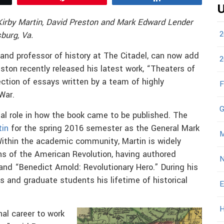
U
Kirby Martin, David Preston and Mark Edward Lender
2
burg, Va.
and professor of history at The Citadel, can now add
2
eston recently released his latest work, “Theaters of
ection of essays written by a team of highly
F
War.
G
tal role in how the book came to be published. The
tin
for the spring 2016 semester as the General Mark
M
. Within the academic community, Martin is widely
ans of the American Revolution, having authored
N
nd “Benedict Arnold: Revolutionary Hero.” During his
s and graduate students his lifetime of historical
E
H
nal career to work