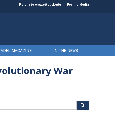
st class of cadets on Aug. 15
Gen. Frank McKenzie
Return to www.citadel.edu
For the Media
TADEL MAGAZINE
IN THE NEWS
evolutionary War
arch
r: