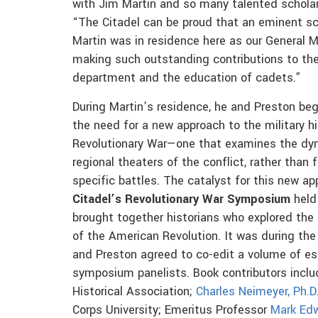
with Jim Martin and so many talented scholar
“The Citadel can be proud that an eminent sc
Martin was in residence here as our General Ma
making such outstanding contributions to the
department and the education of cadets.”
During Martin’s residence, he and Preston be
the need for a new approach to the military hi
Revolutionary War—one that examines the dy
regional theaters of the conflict, rather than
specific battles. The catalyst for this new 
Citadel’s Revolutionary War Symposium
held 
brought together historians who explored the 
of the American Revolution. It was during the
and Preston agreed to co-edit a volume of es
symposium panelists. Book contributors inclu
Historical Association;
Charles Neimeyer, Ph.D
Corps University; Emeritus Professor
Mark Ed