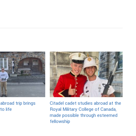
abroad trip brings
Citadel cadet studies abroad at the
o life
Royal Military College of Canada,
made possible through esteemed
fellowship