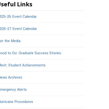
seful Links
025-26 Event Calendar
026-27 Event Calendar
or the Media
ood to Go: Graduate Success Stories
erit: Student Achievements
ews Archives
mergency Alerts
urricane Procedures