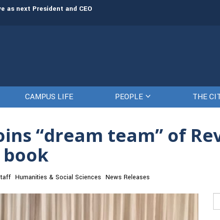
rve as next President and CEO
The Citadel set to welcome its newe
CAMPUS LIFE
PEOPLE
THE CI
joins “dream team” of R
t book
taff
Humanities & Social Sciences
News Releases
Se
fo