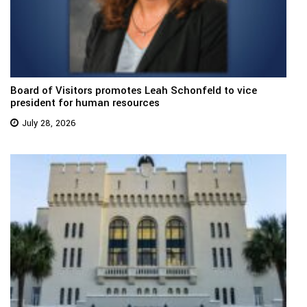
Board of Visitors promotes Leah Schonfeld to vice
president for human resources
July 28, 2026