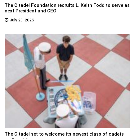
The Citadel Foundation recruits L. Keith Todd to serve as
next President and CEO
July 23, 2026
The Citadel set to welcome its newest class of cadets