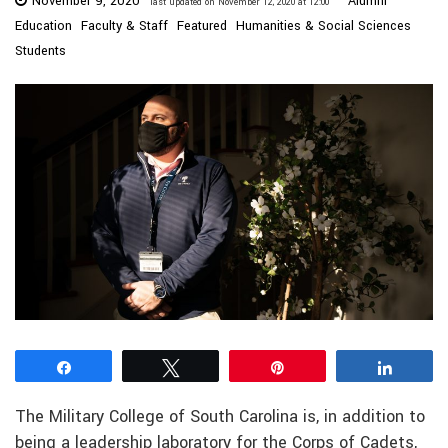
November 9, 2020
Alumni
last updated on November 12, 2020 at 12:00
Education
Faculty & Staff
Featured
Humanities & Social Sciences
Students
Share
Tweet
Pin
Share
The Military College of South Carolina is, in addition to
being a leadership laboratory for the Corps of Cadets,