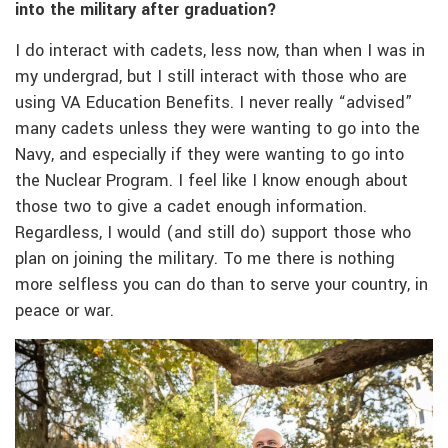
into the military after graduation?
I do interact with cadets, less now, than when I was in
my undergrad, but I still interact with those who are
using VA Education Benefits. I never really “advised”
many cadets unless they were wanting to go into the
Navy, and especially if they were wanting to go into
the Nuclear Program. I feel like I know enough about
those two to give a cadet enough information.
Regardless, I would (and still do) support those who
plan on joining the military. To me there is nothing
more selfless you can do than to serve your country, in
peace or war.