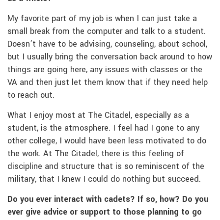
My favorite part of my job is when I can just take a
small break from the computer and talk to a student.
Doesn’t have to be advising, counseling, about school,
but I usually bring the conversation back around to how
things are going here, any issues with classes or the
VA and then just let them know that if they need help
to reach out.
What I enjoy most at The Citadel, especially as a
student, is the atmosphere. I feel had I gone to any
other college, I would have been less motivated to do
the work. At The Citadel, there is this feeling of
discipline and structure that is so reminiscent of the
military, that I knew I could do nothing but succeed.
Do you ever interact with cadets? If so, how? Do you
ever give advice or support to those planning to go