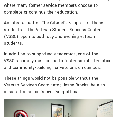
where many former service members choose to
complete or continue their education.
An integral part of The Citadel’s support for those
students is the Veteran Student Success Center
(VSSC), open to both day and evening veteran
students.
In addition to supporting academics, one of the
VSSC’s primary missions is to foster social interaction
and community-building for veterans on campus.
These things would not be possible without the
Veteran Services Coordinator, Jesse Brooks; he also
assists the school’s certifying official.