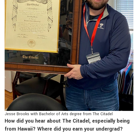
Jesse Brooks with Bachelor of Arts degree from The Citadel
How did you hear about The Citadel, especially being
from Hawaii? Where did you earn your undergrad?