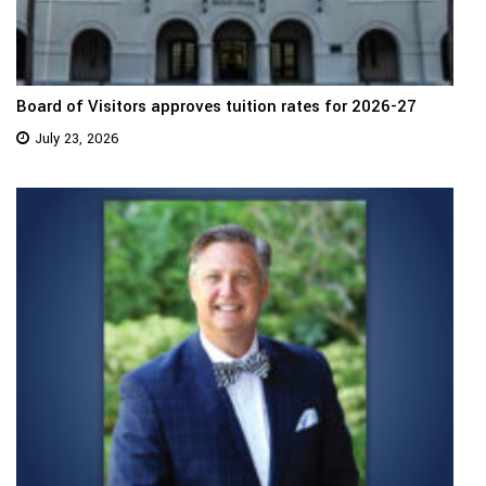
Board of Visitors approves tuition rates for 2026-27
July 23, 2026