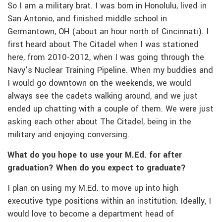
So I am a military brat. I was born in Honolulu, lived in
San Antonio, and finished middle school in
Germantown, OH (about an hour north of Cincinnati). I
first heard about The Citadel when I was stationed
here, from 2010-2012, when I was going through the
Navy’s Nuclear Training Pipeline. When my buddies and
I would go downtown on the weekends, we would
always see the cadets walking around, and we just
ended up chatting with a couple of them. We were just
asking each other about The Citadel, being in the
military and enjoying conversing.
What do you hope to use your M.Ed. for after
graduation? When do you expect to graduate?
I plan on using my M.Ed. to move up into high
executive type positions within an institution. Ideally, I
would love to become a department head of