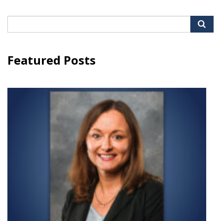
Search
for:
Featured Posts