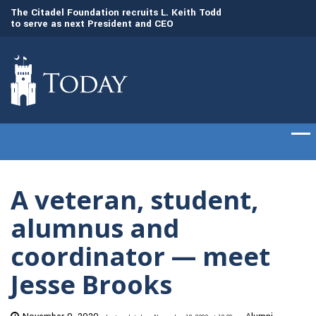
to
The Citadel Foundation recruits L. Keith Todd
The Citadel set to
to serve as next President and CEO
of cadets on Aug. 
A veteran, student,
alumnus and
coordinator — meet
Jesse Brooks