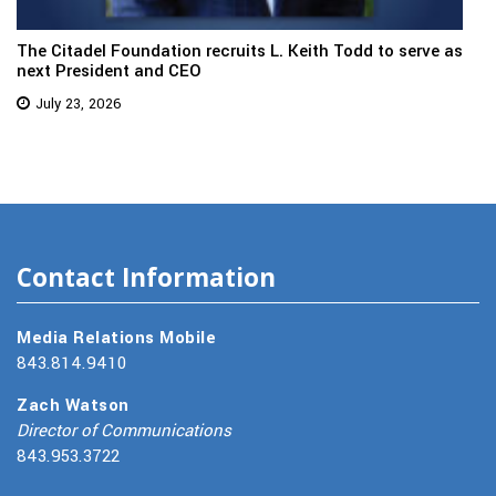
The Citadel Foundation recruits L. Keith Todd to serve as
next President and CEO
July 23, 2026
Contact Information
Media Relations Mobile
843.814.9410
Zach Watson
Director of Communications
843.953.3722