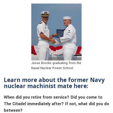
Jesse Brooks graduating from the
Naval Nuclear Power School
Learn more about the former Navy
nuclear machinist mate here:
When did you retire from service? Did you come to
The Citadel immediately after? If not, what did you do
between?