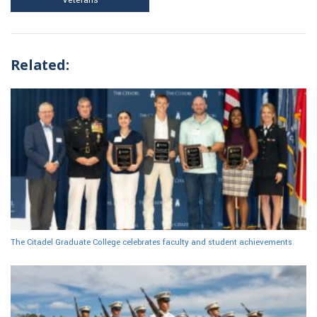
Related:
The Citadel Graduate College celebrates faculty and student achievements