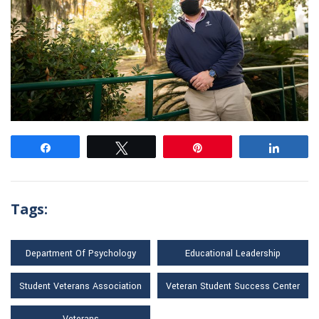
Share
Tweet
Pin
Share
Tags:
Department Of Psychology
Educational Leadership
Student Veterans Association
Veteran Student Success Center
Veterans