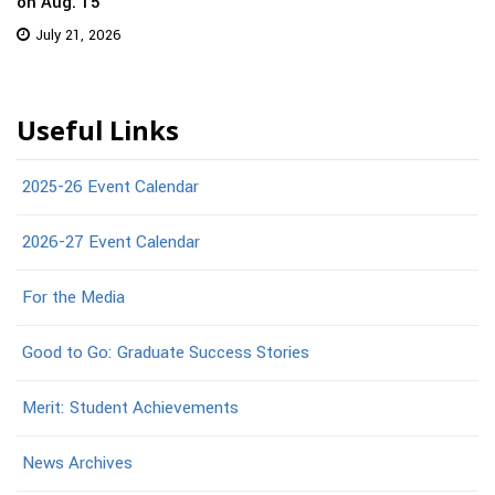
on Aug. 15
July 21, 2026
Useful Links
2025-26 Event Calendar
2026-27 Event Calendar
For the Media
Good to Go: Graduate Success Stories
Merit: Student Achievements
News Archives