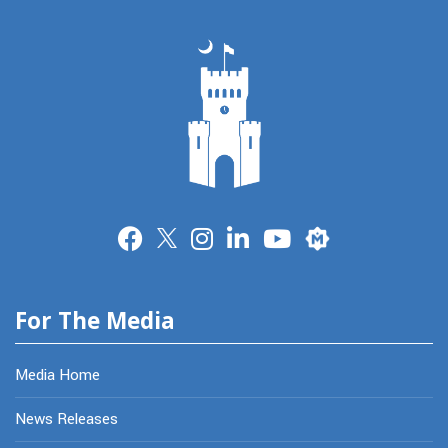
Merit
For The Media
Media Home
News Releases