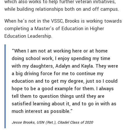
which also works to help further veteran initiatives,
while building relationships both on and off campus.
When he’s not in the VSSC, Brooks is working towards
completing a Master’s of Education in Higher
Education Leadership.
“When I am not at working here or at home
doing school work, I enjoy spending my time
with my daughters, Adalyn and Kayla. They were
a big driving force for me to continue my
education and to get my degree, just so I could
hope to be a good example for them. I always
tell them to question things until they are
satisfied learning about it, and to go in with as
much interest as possible.”
Jesse Brooks, USN (Ret.), Citadel Class of 2020