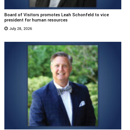
Board of Visitors promotes Leah Schonfeld to vice
president for human resources
July 28, 2026