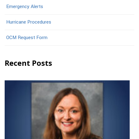
Emergency Alerts
Hurricane Procedures
OCM Request Form
Recent Posts