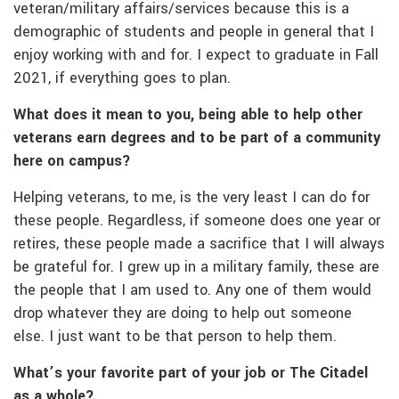
veteran/military affairs/services because this is a
demographic of students and people in general that I
enjoy working with and for. I expect to graduate in Fall
2021, if everything goes to plan.
What does it mean to you, being able to help other
veterans earn degrees and to be part of a community
here on campus?
Helping veterans, to me, is the very least I can do for
these people. Regardless, if someone does one year or
retires, these people made a sacrifice that I will always
be grateful for. I grew up in a military family, these are
the people that I am used to. Any one of them would
drop whatever they are doing to help out someone
else. I just want to be that person to help them.
What’s your favorite part of your job or The Citadel
as a whole?