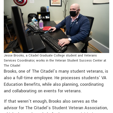
Jesse Brooks, a Citadel Graduate College student and Veterans
Services Coordinator, works in the Veteran Student Success Center at
The Citadel
Brooks, one of The Citadel’s many student veterans, is
also a full-time employee. He processes students’ VA
Education Benefits, while also planning, coordinating
and collaborating on events for veterans.
If that weren’t enough, Brooks also serves as the
advisor for The Citadel’s Student Veteran Association,