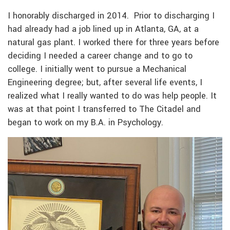
I honorably discharged in 2014. Prior to discharging I
had already had a job lined up in Atlanta, GA, at a
natural gas plant. I worked there for three years before
deciding I needed a career change and to go to
college. I initially went to pursue a Mechanical
Engineering degree; but, after several life events, I
realized what I really wanted to do was help people. It
was at that point I transferred to The Citadel and
began to work on my B.A. in Psychology.