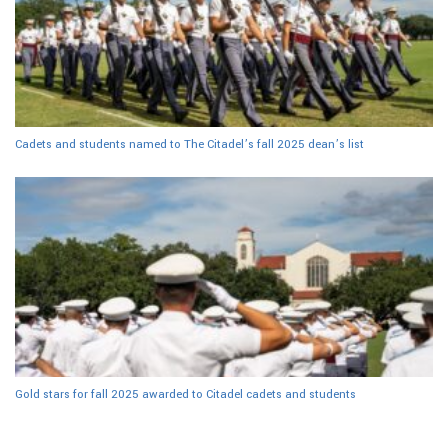
Cadets and students named to The Citadel’s fall 2025 dean’s list
Gold stars for fall 2025 awarded to Citadel cadets and students